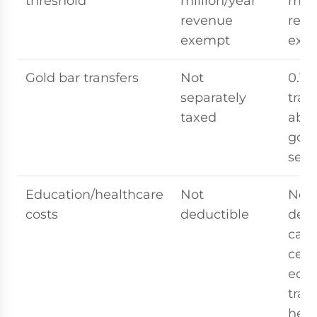
threshold
million/year
mill
revenue
rev
exempt
exe
Gold bar transfers
Not
0.1%
separately
tran
taxed
abov
gov
set 
Education/healthcare
Not
Ne
costs
deductible
dedu
cate
cert
educ
trai
heal