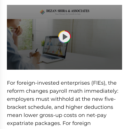
0
seconds
of
For foreign-invested enterprises (FIEs), the
50
minutes,
reform changes payroll math immediately:
10
employers must withhold at the new five-
seconds
bracket schedule, and higher deductions
mean lower gross-up costs on net-pay
expatriate packages. For foreign