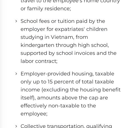
travel to the employee's home country
or family residence;
School fees or tuition paid by the
employer for expatriates' children
studying in Vietnam, from
kindergarten through high school,
supported by school invoices and the
labor contract;
Employer-provided housing, taxable
only up to 15 percent of total taxable
income (excluding the housing benefit
itself), amounts above the cap are
effectively non-taxable to the
employee;
Collective transportation, qualifying