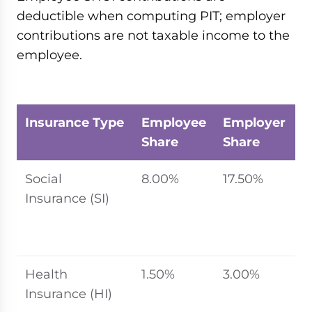
deductible when computing PIT; employer
contributions are not taxable income to the
employee.
Insurance Type
Employee
Employer
C
Share
Share
B
Social
8.00%
17.50%
2
Insurance (SI)
s
r
l
Health
1.50%
3.00%
2
Insurance (HI)
s