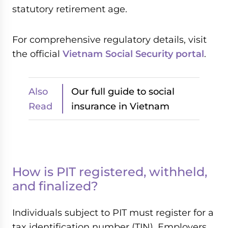
statutory retirement age.
For comprehensive regulatory details, visit
the official
Vietnam Social Security portal
.
Also
Our full guide to social
Read
insurance in Vietnam
How is PIT registered, withheld,
and finalized?
Individuals subject to PIT must register for a
tax identification number (TIN). Employers