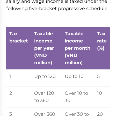
salary and wage income is taxed under the
following five-bracket progressive schedule:
Tax
Taxable
Taxable
Tax
bracket
income
income
rate
per year
per month
(%)
(VND
(VND
million)
million)
1
Up to 120
Up to 10
5
2
Over 120
Over 10 to
10
to 360
30
3
Over 360
Over 30 to
20