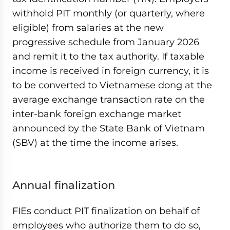
withhold PIT monthly (or quarterly, where
eligible) from salaries at the new
progressive schedule from January 2026
and remit it to the tax authority. If taxable
income is received in foreign currency, it is
to be converted to Vietnamese dong at the
average exchange transaction rate on the
inter-bank foreign exchange market
announced by the State Bank of Vietnam
(SBV) at the time the income arises.
Annual finalization
FIEs conduct PIT finalization on behalf of
employees who authorize them to do so,