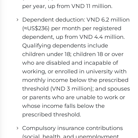
per year, up from VND 11 million.
Dependent deduction: VND 6.2 million
(≈US$236) per month per registered
dependent, up from VND 4.4 million.
Qualifying dependents include
children under 18; children 18 or over
who are disabled and incapable of
working, or enrolled in university with
monthly income below the prescribed
threshold (VND 3 million); and spouses
or parents who are unable to work or
whose income falls below the
prescribed threshold.
Compulsory insurance contributions
(social, health, and unemployment