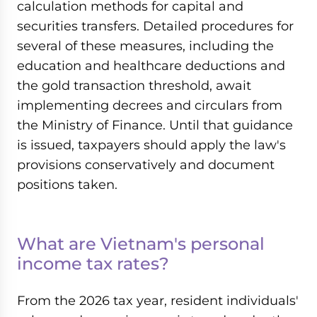
calculation methods for capital and
securities transfers. Detailed procedures for
several of these measures, including the
education and healthcare deductions and
the gold transaction threshold, await
implementing decrees and circulars from
the Ministry of Finance. Until that guidance
is issued, taxpayers should apply the law's
provisions conservatively and document
positions taken.
What are Vietnam's personal
income tax rates?
From the 2026 tax year, resident individuals'