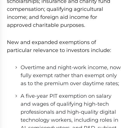
scholarships; insurance and charity fund
compensation; qualifying agricultural
income; and foreign aid income for
approved charitable purposes.
New and expanded exemptions of
particular relevance to investors include:
Overtime and night-work income, now
fully exempt rather than exempt only
as to the premium over daytime rates;
A five-year PIT exemption on salary
and wages of qualifying high-tech
professionals and high-quality digital
technology workers, including roles in
AI, semiconductors, and R&D, subject