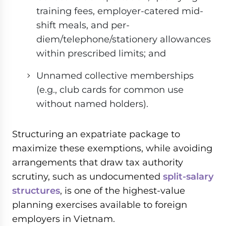
training fees, employer-catered mid-
shift meals, and per-
diem/telephone/stationery allowances
within prescribed limits; and
Unnamed collective memberships
(e.g., club cards for common use
without named holders).
Structuring an expatriate package to
maximize these exemptions, while avoiding
arrangements that draw tax authority
scrutiny, such as undocumented
split-salary
structures
, is one of the highest-value
planning exercises available to foreign
employers in Vietnam.