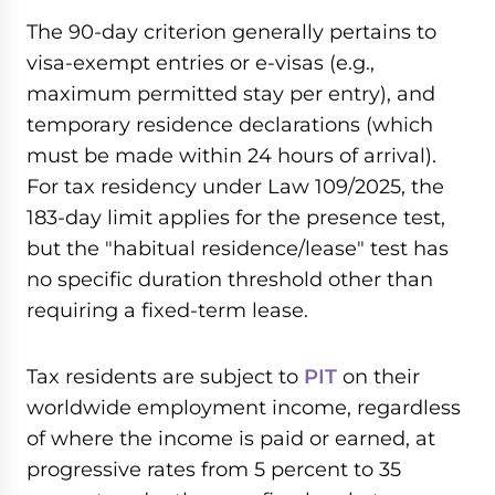
The 90-day criterion generally pertains to
visa-exempt entries or e-visas (e.g.,
maximum permitted stay per entry), and
temporary residence declarations (which
must be made within 24 hours of arrival).
For tax residency under Law 109/2025, the
183-day limit applies for the presence test,
but the "habitual residence/lease" test has
no specific duration threshold other than
requiring a fixed-term lease.
Tax residents are subject to
PIT
on their
worldwide employment income, regardless
of where the income is paid or earned, at
progressive rates from 5 percent to 35