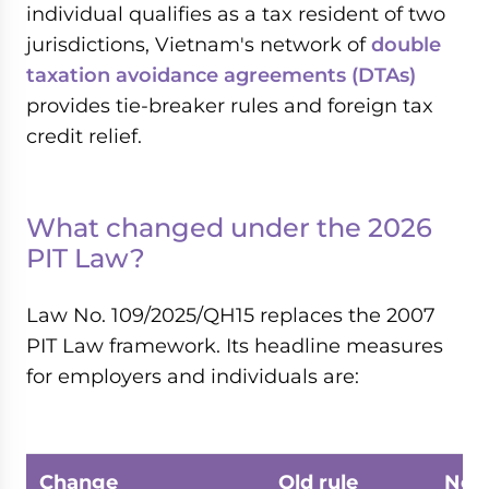
individual qualifies as a tax resident of two
jurisdictions, Vietnam's network of
double
taxation avoidance agreements (DTAs)
provides tie-breaker rules and foreign tax
credit relief.
What changed under the 2026
PIT Law?
Law No. 109/2025/QH15 replaces the 2007
PIT Law framework. Its headline measures
for employers and individuals are:
Change
Old rule
New