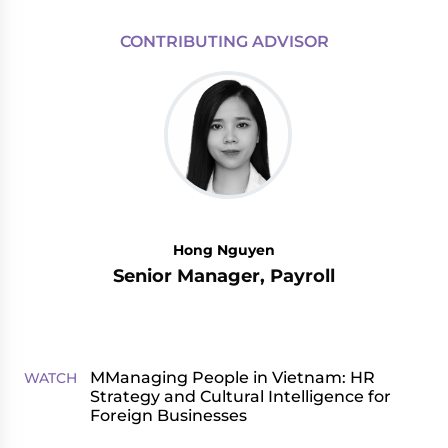
CONTRIBUTING ADVISOR
Hong Nguyen
Senior Manager, Payroll
MManaging People in Vietnam: HR
WATCH
Strategy and Cultural Intelligence for
Foreign Businesses