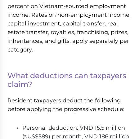
percent on Vietnam-sourced employment
income. Rates on non-employment income,
capital investment, capital transfer, real
estate transfer, royalties, franchising, prizes,
inheritances, and gifts, apply separately per
category.
What deductions can taxpayers
claim?
Resident taxpayers deduct the following
before applying the progressive schedule:
Personal deduction: VND 15.5 million
(≈US$589) per month, VND 186 million