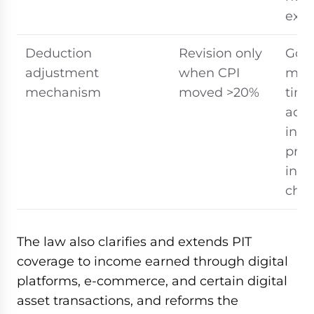
exp
Deduction
Revision only
Gov
adjustment
when CPI
mus
mechanism
moved >20%
time
adj
in r
pric
inc
cha
The law also clarifies and extends PIT
coverage to income earned through digital
platforms, e-commerce, and certain digital
asset transactions, and reforms the