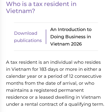
Who is a tax resident in
Vietnam?
An Introduction to
Download
Doing Business in
publications
Vietnam 2026
A tax resident is an individual who resides
in Vietnam for 183 days or more in either a
calendar year or a period of 12 consecutive
months from the date of arrival, or who
maintains a registered permanent
residence or a leased dwelling in Vietnam
under a rental contract of a qualifying term.