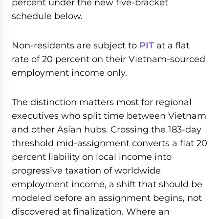
percent under the new five-bracket
schedule below.
Non-residents are subject to
PIT
at a flat
rate of 20 percent on their Vietnam-sourced
employment income only.
The distinction matters most for regional
executives who split time between Vietnam
and other Asian hubs. Crossing the 183-day
threshold mid-assignment converts a flat 20
percent liability on local income into
progressive taxation of worldwide
employment income, a shift that should be
modeled before an assignment begins, not
discovered at finalization. Where an