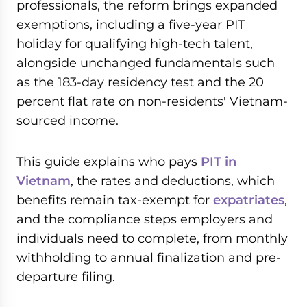
professionals, the reform brings expanded
exemptions, including a five-year PIT
holiday for qualifying high-tech talent,
alongside unchanged fundamentals such
as the 183-day residency test and the 20
percent flat rate on non-residents' Vietnam-
sourced income.
This guide explains who pays
PIT in
Vietnam
, the rates and deductions, which
benefits remain tax-exempt for
expatriates
,
and the compliance steps employers and
individuals need to complete, from monthly
withholding to annual finalization and pre-
departure filing.