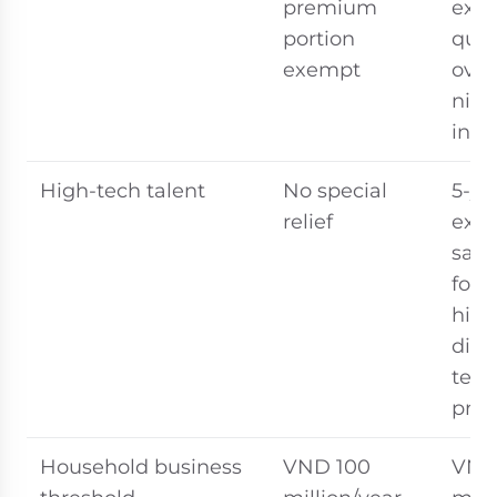
premium
exe
portion
qual
exempt
over
nigh
inc
High-tech talent
No special
5-ye
relief
exe
sala
for 
high
digit
tech
prof
Household business
VND 100
VND