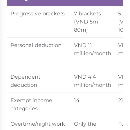
Progressive brackets
7 brackets
5 br
(VND 5m–
(VN
80m)
100
Personal deduction
VND 11
VND 
million/month
mill
Dependent
VND 4.4
VND
deduction
million/month
mill
Exempt income
14
21
categories
Overtime/night work
Only the
Full