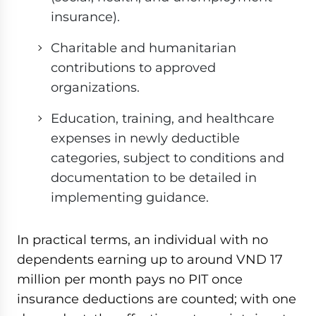
insurance).
Charitable and humanitarian
contributions to approved
organizations.
Education, training, and healthcare
expenses in newly deductible
categories, subject to conditions and
documentation to be detailed in
implementing guidance.
In practical terms, an individual with no
dependents earning up to around VND 17
million per month pays no PIT once
insurance deductions are counted; with one