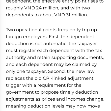
dependent, the effective entry point rises to
roughly VND 24 million, and with two
dependents to about VND 31 million.
Two operational points frequently trip up
foreign employers. First, the dependent
deduction is not automatic, the taxpayer
must register each dependent with the tax
authority and retain supporting documents,
and each dependent may be claimed by
only one taxpayer. Second, the new law
replaces the old CPI-linked adjustment
trigger with a requirement for the
government to propose timely deduction
adjustments as prices and incomes change,
meaning deduction levels may now move