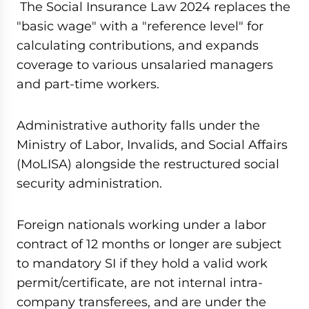
The Social Insurance Law 2024 replaces the
"basic wage" with a "reference level" for
calculating contributions, and expands
coverage to various unsalaried managers
and part-time workers.
Administrative authority falls under the
Ministry of Labor, Invalids, and Social Affairs
(MoLISA) alongside the restructured social
security administration.
Foreign nationals working under a labor
contract of 12 months or longer are subject
to mandatory SI if they hold a valid work
permit/certificate, are not internal intra-
company transferees, and are under the