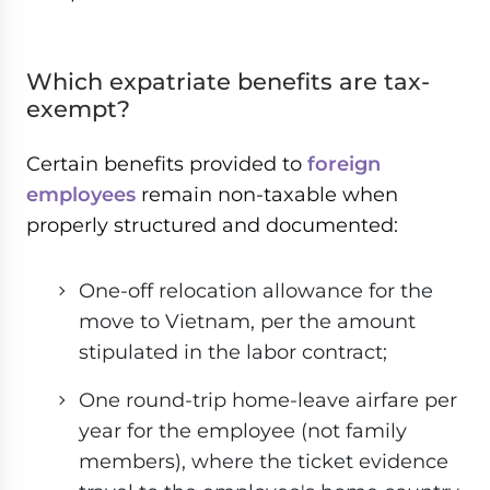
Which expatriate benefits are tax-
exempt?
Certain benefits provided to
foreign
employees
remain non-taxable when
properly structured and documented:
One-off relocation allowance for the
move to Vietnam, per the amount
stipulated in the labor contract;
One round-trip home-leave airfare per
year for the employee (not family
members), where the ticket evidence