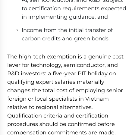
to certification requirements expected
in implementing guidance; and
Income from the initial transfer of
carbon credits and green bonds.
The high-tech exemption is a genuine cost
lever for technology, semiconductor, and
R&D investors: a five-year PIT holiday on
qualifying expert salaries materially
changes the total cost of employing senior
foreign or local specialists in Vietnam
relative to regional alternatives.
Qualification criteria and certification
procedures should be confirmed before
compensation commitments are made.