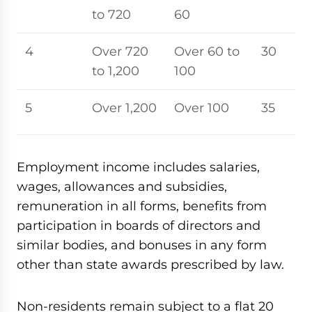
to 720
60
4
Over 720
Over 60 to
30
to 1,200
100
5
Over 1,200
Over 100
35
Employment income includes salaries,
wages, allowances and subsidies,
remuneration in all forms, benefits from
participation in boards of directors and
similar bodies, and bonuses in any form
other than state awards prescribed by law.
Non-residents remain subject to a flat 20