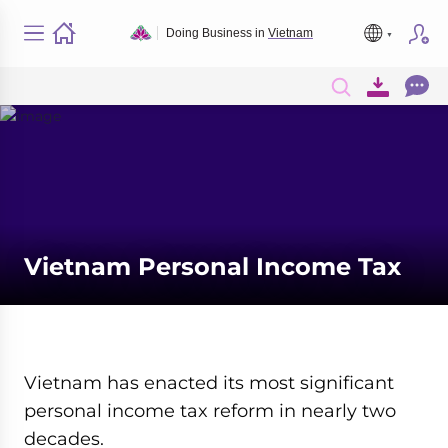
Doing Business in
Vietnam
Vietnam Personal Income Tax
Vietnam has enacted its most significant
personal income tax reform in nearly two
decades.