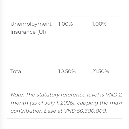
r
l
Unemployment
1.00%
1.00%
2
Insurance (UI)
s
b
r
s
Total
10.50%
21.50%
U
t
Note: The statutory reference level is VND 2,5
month (as of July 1, 2026), capping the max
contribution base at VND 50,600,000.