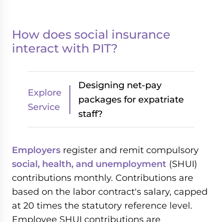
How does social insurance
interact with PIT?
Designing net-pay
Explore
packages for expatriate
Service
staff?
Employers
register and remit compulsory
social, health, and unemployment
(SHUI)
contributions monthly. Contributions are
based on the labor contract's salary, capped
at 20 times the statutory reference level.
Employee SHUI contributions are