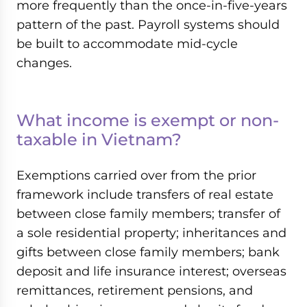
more frequently than the once-in-five-years
pattern of the past. Payroll systems should
be built to accommodate mid-cycle
changes.
What income is exempt or non-
taxable in Vietnam?
Exemptions carried over from the prior
framework include transfers of real estate
between close family members; transfer of
a sole residential property; inheritances and
gifts between close family members; bank
deposit and life insurance interest; overseas
remittances, retirement pensions, and