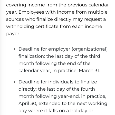
covering income from the previous calendar
year. Employees with income from multiple
sources who finalize directly may request a
withholding certificate from each income
payer.
Deadline for employer (organizational)
finalization: the last day of the third
month following the end of the
calendar year, in practice, March 31.
Deadline for individuals to finalize
directly: the last day of the fourth
month following year-end, in practice,
April 30, extended to the next working
day where it falls on a holiday or