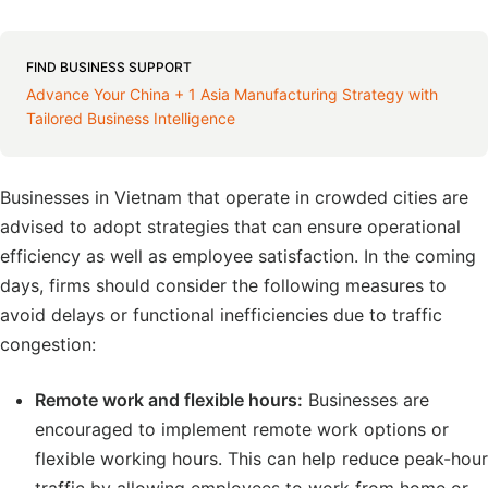
FIND BUSINESS SUPPORT
Advance Your China + 1 Asia Manufacturing Strategy with
Tailored Business Intelligence
Businesses in Vietnam that operate in crowded cities are
advised to adopt strategies that can ensure operational
efficiency as well as employee satisfaction. In the coming
days, firms should consider the following measures to
avoid delays or functional inefficiencies due to traffic
congestion:
Remote work and flexible hours:
Businesses are
encouraged to implement remote work options or
flexible working hours. This can help reduce peak-hour