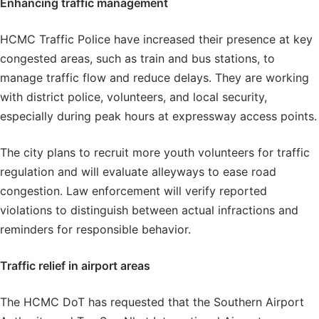
Enhancing
traffic management
HCMC Traffic Police have increased their presence at key
congested areas, such as train and bus stations, to
manage traffic flow and reduce delays. They are working
with district police, volunteers, and local security,
especially during peak hours at expressway access points.
The city plans to recruit more youth volunteers for traffic
regulation and will evaluate alleyways to ease road
congestion. Law enforcement will verify reported
violations to distinguish between actual infractions and
reminders for responsible behavior.
Traffic relief in airport areas
The HCMC DoT has requested that the Southern Airport