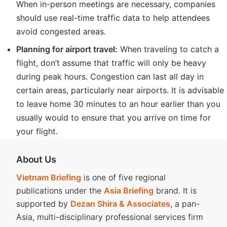
When in-person meetings are necessary, companies
should use real-time traffic data to help attendees
avoid congested areas.
Planning for airport travel:
When traveling to catch a
flight, don’t assume that traffic will only be heavy
during peak hours. Congestion can last all day in
certain areas, particularly near airports. It is advisable
to leave home 30 minutes to an hour earlier than you
usually would to ensure that you arrive on time for
your flight.
About Us
Vietnam Briefing
is one of five regional
publications under the
Asia Briefing
brand. It is
supported by
Dezan Shira & Associates
, a pan-
Asia, multi-disciplinary professional services firm