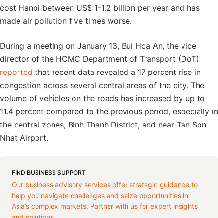
cost Hanoi between US$ 1-1.2 billion per year and has
made air pollution five times worse.
During a meeting on January 13, Bui Hoa An, the vice
director of the HCMC Department of Transport (DoT),
reported
that recent data revealed a 17 percent rise in
congestion across several central areas of the city. The
volume of vehicles on the roads has increased by up to
11.4 percent compared to the previous period, especially in
the central zones, Binh Thanh District, and near Tan Son
Nhat Airport.
FIND BUSINESS SUPPORT
Our business advisory services offer strategic guidance to
help you navigate challenges and seize opportunities in
Asia’s complex markets. Partner with us for expert insights
and solutions.