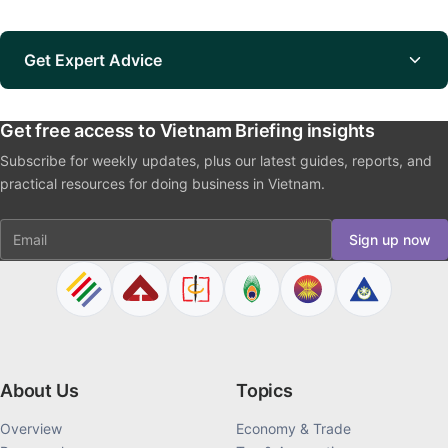
Get Expert Advice
Get free access to Vietnam Briefing insights
Subscribe for weekly updates, plus our latest guides, reports, and
practical resources for doing business in Vietnam.
Email
Sign up now
About Us
Topics
Overview
Economy & Trade