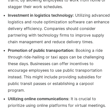
traffic by allowing employees to work from home or
stagger their work schedules.
Investment in logistics technology:
Utilizing advanced
logistics and route optimization software can enhance
delivery efficiency. Companies should consider
partnering with technology firms to improve supply
chain management and reduce delivery times.
Promotion of public transportation:
Booking a ride
through ride-hailing or taxi apps can be challenging
these days. Businesses can offer incentives to
encourage employees to use public transportation
instead. This might include providing subsidies for
public transit passes or establishing a carpool
program.
Utilizing online communications:
It is crucial to
prioritize using online platforms for virtual meetings.