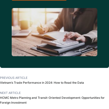
PREVIOUS ARTICLE
Vietnam’s Trade Performance in 2024: How to Read the Data
NEXT ARTICLE
HCMC Metro Planning and Transit-Oriented Development: Opportunities for
Foreign Investment