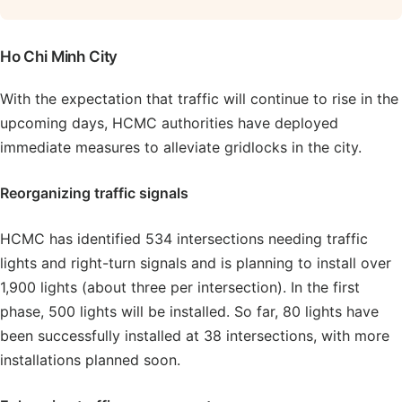
Ho Chi Minh City
With the expectation that traffic will continue to rise in the
upcoming days, HCMC authorities have deployed
immediate measures to alleviate gridlocks in the city.
Reorganizing traffic signals
HCMC has identified 534 intersections needing traffic
lights and right-turn signals and is planning to install over
1,900 lights (about three per intersection). In the first
phase, 500 lights will be installed. So far, 80 lights have
been successfully installed at 38 intersections, with more
installations planned soon.