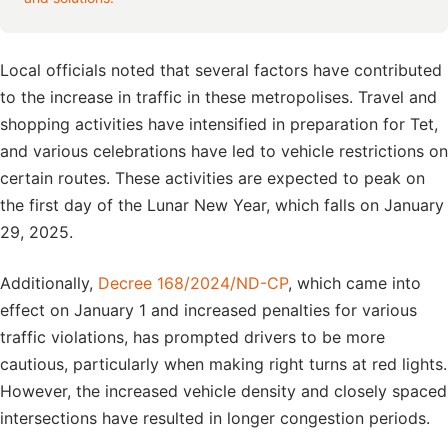
Local officials noted that several factors have contributed
to the increase in traffic in these metropolises. Travel and
shopping activities have intensified in preparation for Tet,
and various celebrations have led to vehicle restrictions on
certain routes. These activities are expected to peak on
the first day of the Lunar New Year, which falls on January
29, 2025.
Additionally,
Decree 168/2024/ND-CP
, which came into
effect on January 1 and increased penalties for various
traffic violations, has prompted drivers to be more
cautious, particularly when making right turns at red lights.
However, the increased vehicle density and closely spaced
intersections have resulted in longer congestion periods.