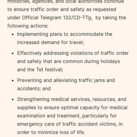
ministries, agencies, and local authorities continue
to ensure traffic order and safety as requested
under Official Telegram 132/CD-TTg, by taking the
following actions:
Implementing plans to accommodate the
increased demand for travel;
Effectively addressing violations of traffic order
and safety that are common during holidays
and the Tet festival;
Preventing and alleviating traffic jams and
accidents; and
Strengthening medical services, resources, and
supplies to ensure optimal capacity for medical
examination and treatment, particularly for
emergency care of traffic accident victims, in
order to minimize loss of life.