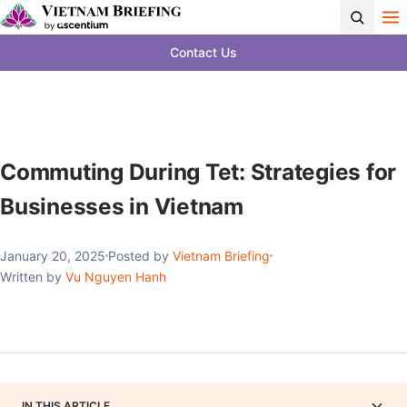
Contact Us
Commuting During Tet: Strategies for
Businesses in Vietnam
January 20, 2025
Posted by
Vietnam Briefing
Written by
Vu Nguyen Hanh
IN THIS ARTICLE