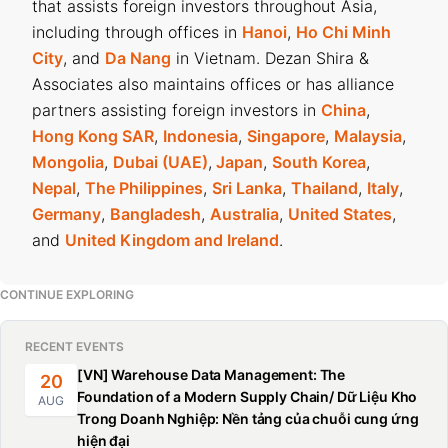
that assists foreign investors throughout Asia,
including through offices in
Hanoi
,
Ho Chi Minh
City
, and
Da Nang
in Vietnam. Dezan Shira &
Associates also maintains offices or has alliance
partners assisting foreign investors in
China
,
Hong Kong SAR
,
Indonesia
,
Singapore
,
Malaysia
,
Mongolia
,
Dubai (UAE)
,
Japan
,
South Korea
,
Nepal
,
The Philippines
,
Sri Lanka
,
Thailand
,
Italy
,
Germany
,
Bangladesh
,
Australia
,
United States
,
and
United Kingdom and Ireland
.
CONTINUE EXPLORING
RECENT EVENTS
[VN] Warehouse Data Management: The
20
Foundation of a Modern Supply Chain/ Dữ Liệu Kho
AUG
Trong Doanh Nghiệp: Nền tảng của chuỗi cung ứng
hiện đại