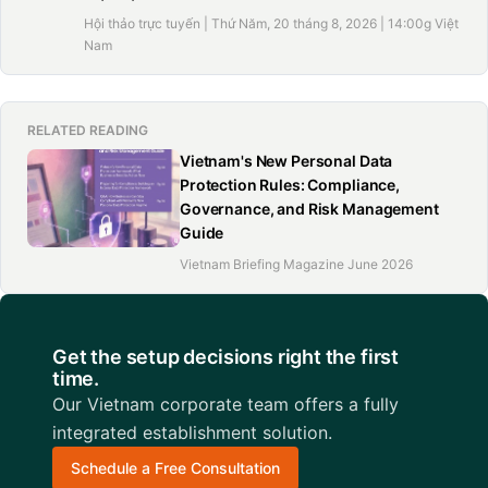
Hội thảo trực tuyến | Thứ Năm, 20 tháng 8, 2026 | 14:00g Việt
Nam
RELATED READING
Vietnam's New Personal Data
Protection Rules: Compliance,
Governance, and Risk Management
Guide
Vietnam Briefing Magazine June 2026
Get the setup decisions right the first
time.
Our Vietnam corporate team offers a fully
integrated establishment solution.
Schedule a Free Consultation