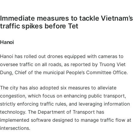
Immediate measures to tackle Vietnam’s
traffic spikes before Tet
Hanoi
Hanoi has rolled out drones equipped with cameras to
oversee traffic on all roads, as reported by Truong Viet
Dung, Chief of the municipal People’s Committee Office.
The city has also adopted six measures to alleviate
congestion, which focus on enhancing public transport,
strictly enforcing traffic rules, and leveraging information
technology. The Department of Transport has
implemented software designed to manage traffic flow at
intersections.