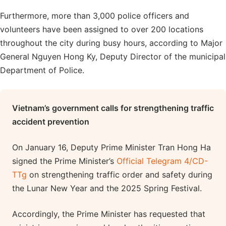
Furthermore, more than 3,000 police officers and
volunteers have been assigned to over 200 locations
throughout the city during busy hours, according to Major
General Nguyen Hong Ky, Deputy Director of the municipal
Department of Police.
Vietnam’s government calls for strengthening traffic
accident prevention
On January 16, Deputy Prime Minister Tran Hong Ha
signed the Prime Minister’s
Official Telegram 4/CD-
TTg
on strengthening traffic order and safety during
the Lunar New Year and the 2025 Spring Festival.
Accordingly, the Prime Minister has requested that