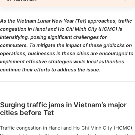
As the Vietnam Lunar New Year (Tet) approaches, traffic
congestion in Hanoi and Ho Chi Minh City (HCMC) is
intensifying, posing significant challenges for
commuters. To mitigate the impact of these gridlocks on
operations, businesses in these cities are encouraged to
implement effective strategies while local authorities
continue their efforts to address the issue.
Surging traffic jams in Vietnam’s major
cities before Tet
Traffic congestion in Hanoi and Ho Chi Minh City (HCMC),