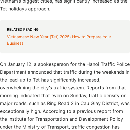
Vietnam’s biggest cities, has significantly increased as the
Tet holidays approach.
RELATED READING
Vietnamese New Year (Tet) 2025: How to Prepare Your
Business
On January 12, a spokesperson for the Hanoi Traffic Police
Department announced that traffic during the weekends in
the lead-up to Tet has significantly increased,
overwhelming the city’s traffic system. Reports from that
morning indicated that even on Sunday, traffic density on
major roads, such as Ring Road 2 in Cau Giay District, was
exceptionally high. According to a previous report from
the Institute for Transportation and Development Policy
under the Ministry of Transport, traffic congestion has