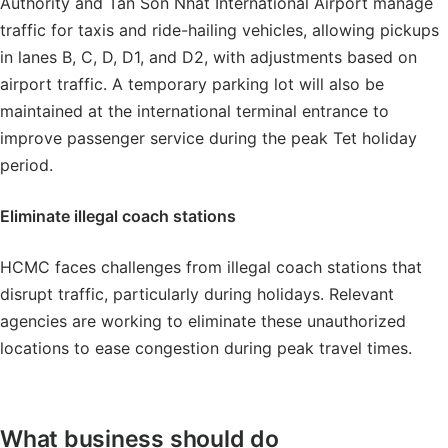
Authority and Tan Son Nhat International Airport manage
traffic for taxis and ride-hailing vehicles, allowing pickups
in lanes B, C, D, D1, and D2, with adjustments based on
airport traffic. A temporary parking lot will also be
maintained at the international terminal entrance to
improve passenger service during the peak Tet holiday
period.
Eliminate illegal coach stations
HCMC faces challenges from illegal coach stations that
disrupt traffic, particularly during holidays. Relevant
agencies are working to eliminate these unauthorized
locations to ease congestion during peak travel times.
What business should do