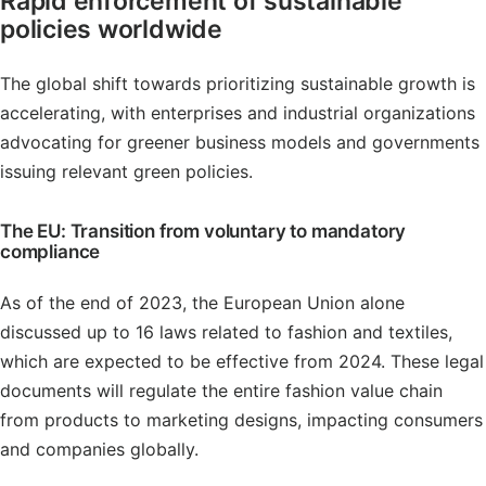
Rapid enforcement of sustainable
policies worldwide
The global shift towards prioritizing sustainable growth is
accelerating, with enterprises and industrial organizations
advocating for greener business models and governments
issuing relevant green policies.
The EU: Transition from voluntary to mandatory
compliance
As of the end of 2023, the European Union alone
discussed up to 16 laws related to fashion and textiles,
which are expected to be effective from 2024. These legal
documents will regulate the entire fashion value chain
from products to marketing designs, impacting consumers
and companies globally.