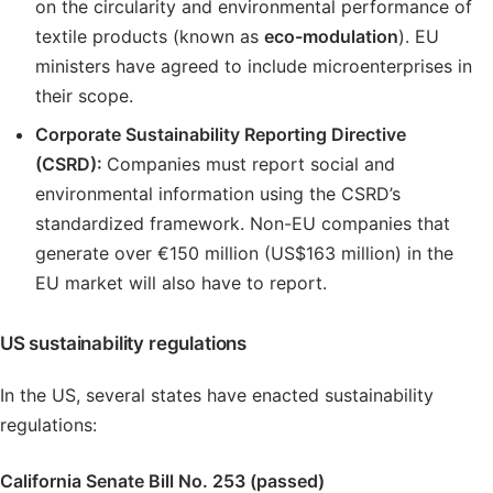
on the circularity and environmental performance of
textile products (known as
eco-modulation
). EU
ministers have agreed to include microenterprises in
their scope.
Corporate Sustainability Reporting Directive
(CSRD):
Companies must report social and
environmental information using the CSRD’s
standardized framework. Non-EU companies that
generate over €150 million (US$163 million) in the
EU market will also have to report.
US sustainability regulations
In the US, several states have enacted sustainability
regulations:
California Senate Bill No. 253 (passed)