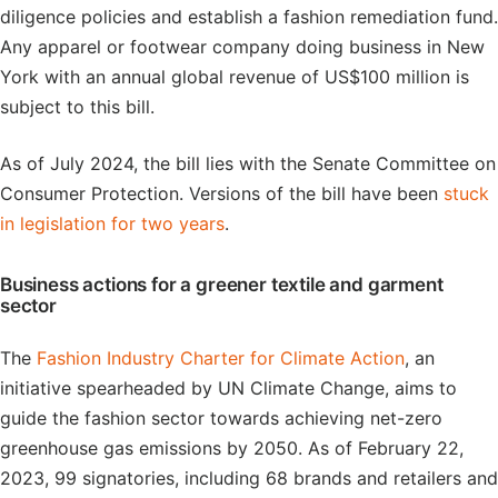
diligence policies and establish a fashion remediation fund.
Any apparel or footwear company doing business in New
York with an annual global revenue of US$100 million is
subject to this bill.
As of July 2024, the bill lies with the Senate Committee on
Consumer Protection. Versions of the bill have been
stuck
in legislation for two years
.
Business actions for a greener textile and garment
sector
The
Fashion Industry Charter for Climate Action
, an
initiative spearheaded by UN Climate Change, aims to
guide the fashion sector towards achieving net-zero
greenhouse gas emissions by 2050. As of February 22,
2023, 99 signatories, including 68 brands and retailers and