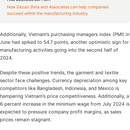
How Dezan Shira and Associates can help companies
succeed within the manufacturing industry
Additionally, Vietnam’s purchasing managers index (PMI) in
June had spiked to 54.7 points, another optimistic sign for
manufacturing activities going into the second half of
2024.
Despite these positive trends, the garment and textile
sector face challenges. Currency depreciation among key
competitors like Bangladesh, Indonesia, and Mexico is
hampering Vietnam’s price competitiveness. Additionally, a
6 percent increase in the minimum wage from July 2024 is
expected to pressure company profit margins, as sales
prices remain stagnant.