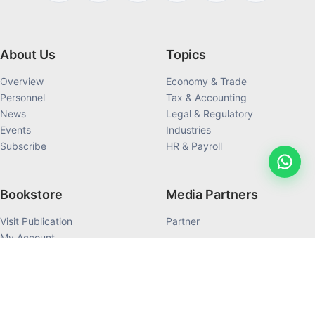
About Us
Topics
Overview
Economy & Trade
Personnel
Tax & Accounting
News
Legal & Regulatory
Events
Industries
Subscribe
HR & Payroll
Bookstore
Media Partners
Visit Publication
Partner
My Account
My Order History
Products