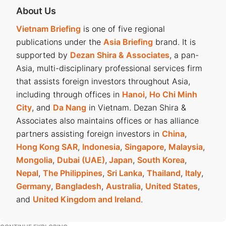
About Us
Vietnam Briefing
is one of five regional
publications under the
Asia Briefing
brand. It is
supported by
Dezan Shira & Associates
, a pan-
Asia, multi-disciplinary professional services firm
that assists foreign investors throughout Asia,
including through offices in
Hanoi
,
Ho Chi Minh
City
, and
Da Nang
in Vietnam. Dezan Shira &
Associates also maintains offices or has alliance
partners assisting foreign investors in
China
,
Hong Kong SAR
,
Indonesia
,
Singapore
,
Malaysia
,
Mongolia
,
Dubai (UAE)
,
Japan
,
South Korea
,
Nepal
,
The Philippines
,
Sri Lanka
,
Thailand
,
Italy
,
Germany
,
Bangladesh
,
Australia
,
United States
,
and
United Kingdom and Ireland
.