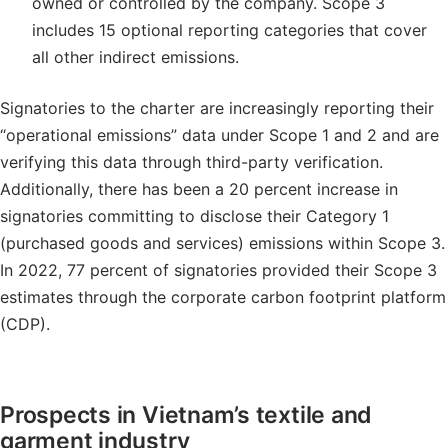
owned or controlled by the company. Scope 3
includes 15 optional reporting categories that cover
all other indirect emissions.
Signatories to the charter are increasingly reporting their
“operational emissions” data under Scope 1 and 2 and are
verifying this data through third-party verification.
Additionally, there has been a 20 percent increase in
signatories committing to disclose their Category 1
(purchased goods and services) emissions within Scope 3.
In 2022, 77 percent of signatories provided their Scope 3
estimates through the corporate carbon footprint platform
(CDP).
Prospects in Vietnam’s textile and
garment industry