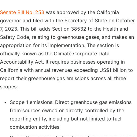
Senate Bill No. 253
was approved by the California
governor and filed with the Secretary of State on October
7, 2023. This bill adds Section 38532 to the Health and
Safety Code, relating to greenhouse gases, and makes an
appropriation for its implementation. The section is
officially known as the Climate Corporate Data
Accountability Act. It requires businesses operating in
California with annual revenues exceeding US$1 billion to
report their greenhouse gas emissions across all three
scopes:
Scope 1 emissions: Direct greenhouse gas emissions
from sources owned or directly controlled by the
reporting entity, including but not limited to fuel
combustion activities.