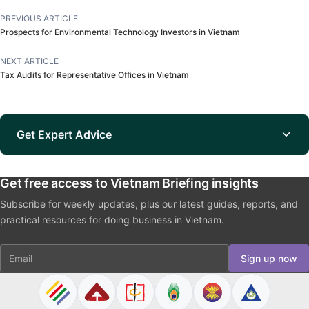
PREVIOUS ARTICLE
Prospects for Environmental Technology Investors in Vietnam
NEXT ARTICLE
Tax Audits for Representative Offices in Vietnam
Get Expert Advice
Get free access to Vietnam Briefing insights
Subscribe for weekly updates, plus our latest guides, reports, and
practical resources for doing business in Vietnam.
Email
Sign up now