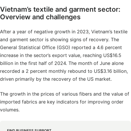
Vietnam’s textile and garment sector:
Overview and challenges
After a year of negative growth in 2023, Vietnam’s textile
and garment sector is showing signs of recovery. The
General Statistical Office (GSO) reported a 4.6 percent
increase in the sector’s export value, reaching US$16.5
billion in the first half of 2024. The month of June alone
recorded a 2 percent monthly rebound to US$3.16 billion,
driven primarily by the recovery of the US market.
The growth in the prices of various fibers and the value of
imported fabrics are key indicators for improving order
volumes.
FIND BUSINESS SUPPORT