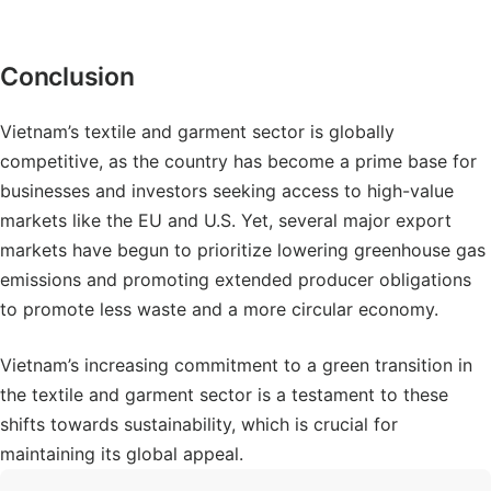
Conclusion
Vietnam’s textile and garment sector is globally
competitive, as the country has become a prime base for
businesses and investors seeking access to high-value
markets like the EU and U.S. Yet, several major export
markets have begun to prioritize lowering greenhouse gas
emissions and promoting extended producer obligations
to promote less waste and a more circular economy.
Vietnam’s increasing commitment to a green transition in
the textile and garment sector is a testament to these
shifts towards sustainability, which is crucial for
maintaining its global appeal.