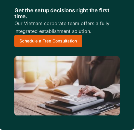
Get the setup decisions right the first
time.
Our Vietnam corporate team offers a fully
integrated establishment solution.
Schedule a Free Consultation