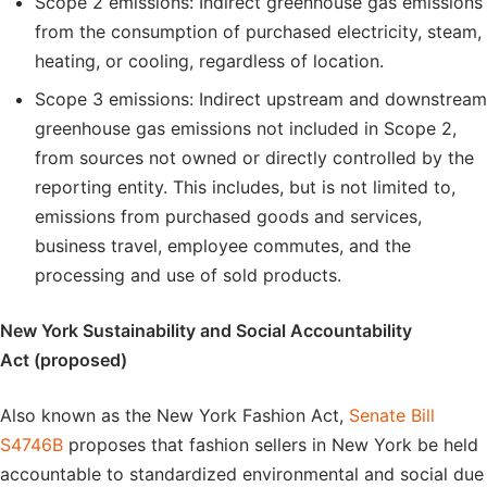
Scope 2 emissions: Indirect greenhouse gas emissions
from the consumption of purchased electricity, steam,
heating, or cooling, regardless of location.
Scope 3 emissions: Indirect upstream and downstream
greenhouse gas emissions not included in Scope 2,
from sources not owned or directly controlled by the
reporting entity. This includes, but is not limited to,
emissions from purchased goods and services,
business travel, employee commutes, and the
processing and use of sold products.
New York Sustainability and Social Accountability
Act (proposed)
Also known as the New York Fashion Act,
Senate Bill
S4746B
proposes that fashion sellers in New York be held
accountable to standardized environmental and social due