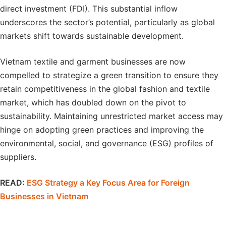
direct investment (FDI). This substantial inflow
underscores the sector’s potential, particularly as global
markets shift towards sustainable development.
Vietnam textile and garment businesses are now
compelled to strategize a green transition to ensure they
retain competitiveness in the global fashion and textile
market, which has doubled down on the pivot to
sustainability. Maintaining unrestricted market access may
hinge on adopting green practices and improving the
environmental, social, and governance (ESG) profiles of
suppliers.
READ:
ESG Strategy a Key Focus Area for Foreign
Businesses in Vietnam