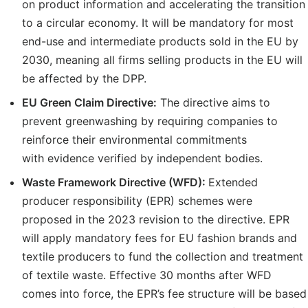
on product information and accelerating the transition
to a circular economy. It will be mandatory for most
end-use and intermediate products sold in the EU by
2030, meaning all firms selling products in the EU will
be affected by the DPP.
EU Green Claim Directive:
The directive aims to
prevent greenwashing by requiring companies to
reinforce their environmental commitments
with evidence verified by independent bodies.
Waste Framework Directive (WFD):
Extended
producer responsibility (EPR) schemes were
proposed in the 2023 revision to the directive. EPR
will apply mandatory fees for EU fashion brands and
textile producers to fund the collection and treatment
of textile waste. Effective 30 months after WFD
comes into force, the EPR’s fee structure will be based