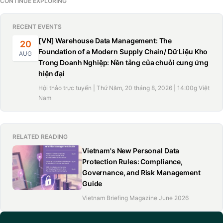
CONTINUE EXPLORING
RECENT EVENTS
[VN] Warehouse Data Management: The
20
Foundation of a Modern Supply Chain/ Dữ Liệu Kho
AUG
Trong Doanh Nghiệp: Nền tảng của chuỗi cung ứng
hiện đại
Hội thảo trực tuyến | Thứ Năm, 20 tháng 8, 2026 | 14:00g Việt
Nam
RELATED READING
Vietnam's New Personal Data
Protection Rules: Compliance,
Governance, and Risk Management
Guide
Vietnam Briefing Magazine June 2026