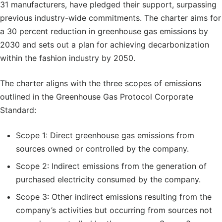
31 manufacturers, have pledged their support, surpassing
previous industry-wide commitments. The charter aims for
a 30 percent reduction in greenhouse gas emissions by
2030 and sets out a plan for achieving decarbonization
within the fashion industry by 2050.
The charter aligns with the three scopes of emissions
outlined in the Greenhouse Gas Protocol Corporate
Standard:
Scope 1: Direct greenhouse gas emissions from
sources owned or controlled by the company.
Scope 2: Indirect emissions from the generation of
purchased electricity consumed by the company.
Scope 3: Other indirect emissions resulting from the
company’s activities but occurring from sources not