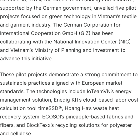
supported by the German government, unveiled five pilot
projects focused on green technology in Vietnam’s textile
and garment industry. The German Corporation for
International Cooperation GmbH (GIZ) has been
collaborating with the National Innovation Center (NIC)
and Vietnam’s Ministry of Planning and Investment to
advance this initiative.
These pilot projects demonstrate a strong commitment to
sustainable practices aligned with European market
standards. The technologies include IoTeamVN’s energy
management solution, Enedig Kft’s cloud-based labor cost
calculation tool timeSSD®, Hoang Ha’s waste heat
recovery system, ECOSOI’s pineapple-based fabrics and
fibers, and BlockTexx’s recycling solutions for polyester
and cellulose.