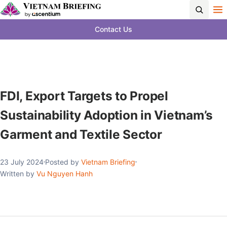
Contact Us
FDI, Export Targets to Propel
Sustainability Adoption in Vietnam’s
Garment and Textile Sector
23 July 2024
Posted by
Vietnam Briefing
Written by
Vu Nguyen Hanh