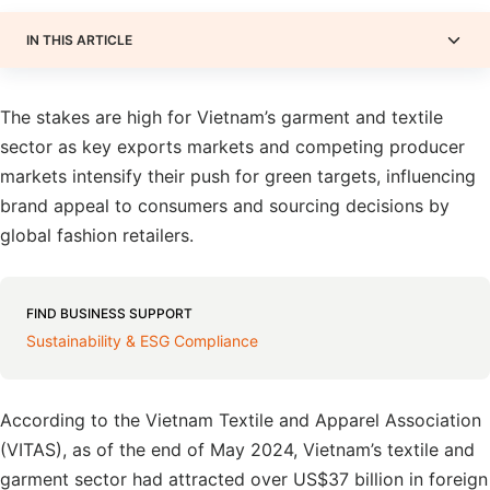
IN THIS ARTICLE
The stakes are high for Vietnam’s garment and textile
sector as key exports markets and competing producer
markets intensify their push for green targets, influencing
brand appeal to consumers and sourcing decisions by
global fashion retailers.
FIND BUSINESS SUPPORT
Sustainability & ESG Compliance
According to the Vietnam Textile and Apparel Association
(VITAS), as of the end of May 2024, Vietnam’s textile and
garment sector had attracted over US$37 billion in foreign