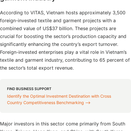
According to VITAS, Vietnam hosts approximately 3,500
foreign-invested textile and garment projects with a
combined value of US$37 billion. These projects are
crucial for boosting the sector’s production capacity and
significantly enhancing the country’s export turnover.
Foreign-invested enterprises play a vital role in Vietnam’s
textile and garment industry, contributing to 65 percent of
the sector’s total export revenue.
FIND BUSINESS SUPPORT
Identify the Optimal Investment Destination with Cross
Country Competitiveness Benchmarking ⟶
Major investors in this sector come primarily from South