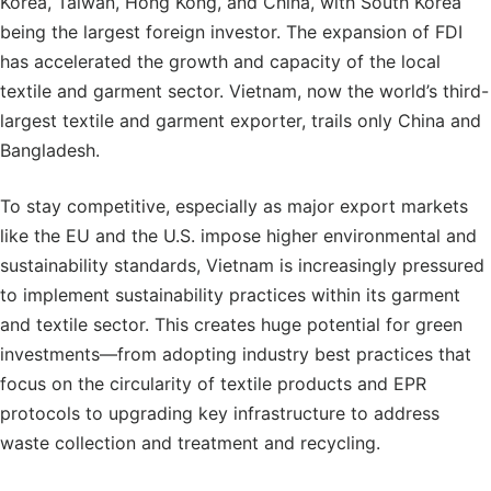
Korea, Taiwan, Hong Kong, and China, with South Korea
being the largest foreign investor. The expansion of FDI
has accelerated the growth and capacity of the local
textile and garment sector. Vietnam, now the world’s third-
largest textile and garment exporter, trails only China and
Bangladesh.
To stay competitive, especially as major export markets
like the EU and the U.S. impose higher environmental and
sustainability standards, Vietnam is increasingly pressured
to implement sustainability practices within its garment
and textile sector. This creates huge potential for green
investments—from adopting industry best practices that
focus on the circularity of textile products and EPR
protocols to upgrading key infrastructure to address
waste collection and treatment and recycling.