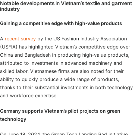
Notable developments in Vietnam’s textile and garment
industry
Gaining a competitive edge with high-value products
A
recent survey
by the US Fashion Industry Association
(USFIA) has highlighted Vietnam’s competitive edge over
China and Bangladesh in producing high-value products,
attributed to investments in advanced machinery and
skilled labor. Vietnamese firms are also noted for their
ability to quickly produce a wide range of products,
thanks to their substantial investments in both technology
and workforce expertise.
Germany supports Vietnam’s pilot projects on green
technology
On June 18, 2024, the Green Tech Landing Pad initiative,