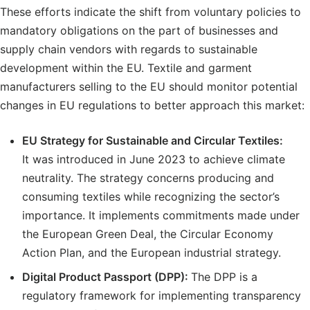
These efforts indicate the shift from voluntary policies to
mandatory obligations on the part of businesses and
supply chain vendors with regards to sustainable
development within the EU. Textile and garment
manufacturers selling to the EU should monitor potential
changes in EU regulations to better approach this market:
EU Strategy for Sustainable and Circular Textiles:
It was introduced in June 2023 to achieve climate
neutrality. The strategy concerns producing and
consuming textiles while recognizing the sector’s
importance. It implements commitments made under
the European Green Deal, the Circular Economy
Action Plan, and the European industrial strategy.
Digital Product Passport (DPP):
The DPP is a
regulatory framework for implementing transparency