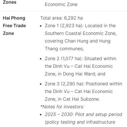
Zones
Economic Zone
Hai Phong
Total area: 6,292 ha
Free Trade
Zone 1 (2,923 ha): Located in the
Zone
Southern Coastal Economic Zone,
covering Chan Hung and Hung
Thang communes;
Zone 2 (1,077 ha): Situated within
the Dinh Vu – Cat Hai Economic
Zone, in Dong Hai Ward; and
Zone 3 (2,290 ha): Positioned within
the Dinh Vu – Cat Hai Economic
Zone, in Cat Hai Subzone.
*Notes for investors:
2025 – 2030: Pilot and setup period
(policy testing and infrastructure