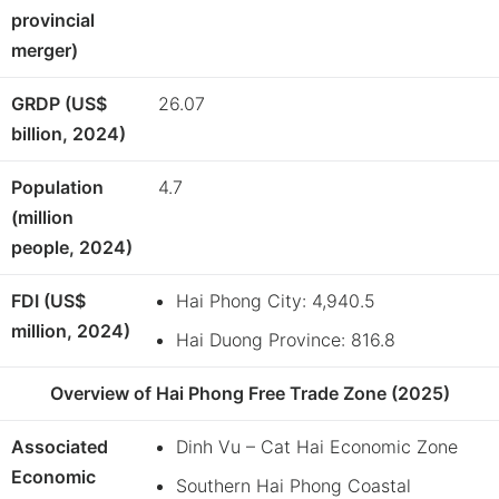
provincial
merger)
GRDP (US$
26.07
billion, 2024)
Population
4.7
(million
people, 2024)
FDI (US$
Hai Phong City: 4,940.5
million, 2024)
Hai Duong Province: 816.8
Overview of Hai Phong Free Trade Zone (2025)
Associated
Dinh Vu – Cat Hai Economic Zone
Economic
Southern Hai Phong Coastal