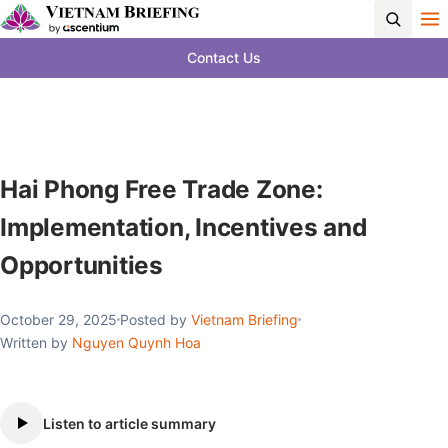
Contact Us
Hai Phong Free Trade Zone:
Implementation, Incentives and
Opportunities
October 29, 2025
Posted by
Vietnam Briefing
Written by
Nguyen Quynh Hoa
Listen to article summary