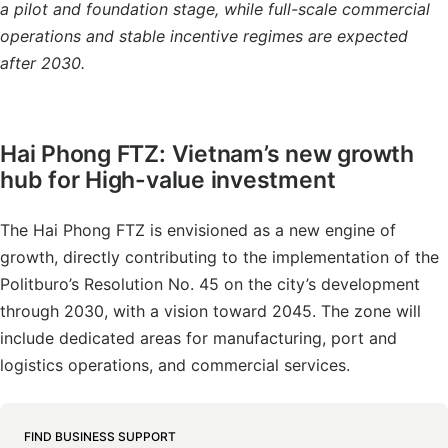
a pilot and foundation stage, while full-scale commercial
operations and stable incentive regimes are expected
after 2030.
Hai Phong FTZ: Vietnam’s new growth
hub for High-value investment
The Hai Phong FTZ is envisioned as a new engine of
growth, directly contributing to the implementation of the
Politburo’s Resolution No. 45 on the city’s development
through 2030, with a vision toward 2045. The zone will
include dedicated areas for manufacturing, port and
logistics operations, and commercial services.
FIND BUSINESS SUPPORT