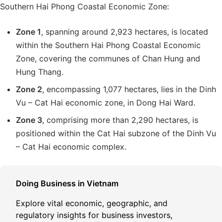
Southern Hai Phong Coastal Economic Zone:
Zone 1
, spanning around 2,923 hectares, is located
within the Southern Hai Phong Coastal Economic
Zone, covering the communes of Chan Hung and
Hung Thang.
Zone 2
, encompassing 1,077 hectares, lies in the Dinh
Vu – Cat Hai economic zone, in Dong Hai Ward.
Zone 3
, comprising more than 2,290 hectares, is
positioned within the Cat Hai subzone of the Dinh Vu
– Cat Hai economic complex.
Doing Business in Vietnam
Explore vital economic, geographic, and
regulatory insights for business investors,