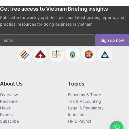
Get free access to Vietnam Briefing insights
Subscribe for weekly updates, plus our latest guides, reports, and
practical resources for doing business in Vietnam.
Email
Sign up now
About Us
Topics
Overview
Economy & Trade
Personnel
Tax & Accounting
News
Legal & Regulatory
Events
Industries
Subscribe
HR & Payroll