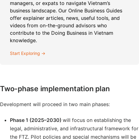
managers, or expats to navigate Vietnam’s
business landscape. Our Online Business Guides
offer explainer articles, news, useful tools, and
videos from on-the-ground advisors who
contribute to the Doing Business in Vietnam
knowledge.
Start Exploring →
Two-phase implementation plan
Development will proceed in two main phases:
Phase 1 (2025–2030)
will focus on establishing the
legal, administrative, and infrastructural framework for
the FTZ. Pilot policies and special mechanisms will be