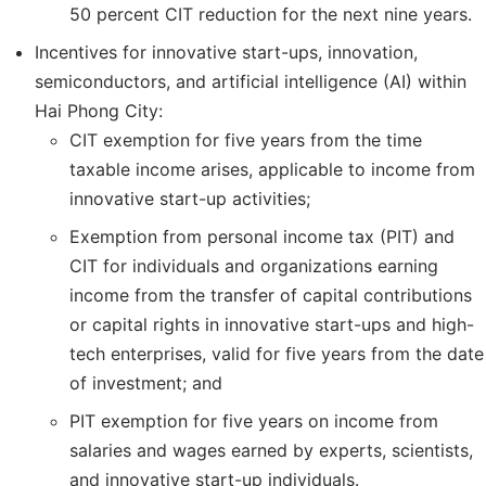
50 percent CIT reduction for the next nine years.
Incentives for innovative start-ups, innovation,
semiconductors, and artificial intelligence (AI) within
Hai Phong City:
CIT exemption for five years from the time
taxable income arises, applicable to income from
innovative start-up activities;
Exemption from personal income tax (PIT) and
CIT for individuals and organizations earning
income from the transfer of capital contributions
or capital rights in innovative start-ups and high-
tech enterprises, valid for five years from the date
of investment; and
PIT exemption for five years on income from
salaries and wages earned by experts, scientists,
and innovative start-up individuals.