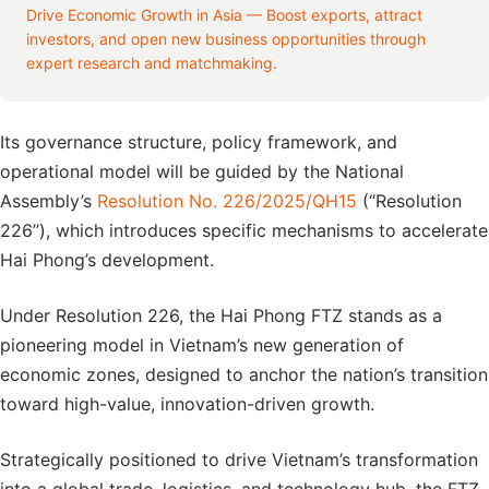
Drive Economic Growth in Asia — Boost exports, attract
investors, and open new business opportunities through
expert research and matchmaking.
Its governance structure, policy framework, and
operational model will be guided by the National
Assembly’s
Resolution No. 226/2025/QH15
(“Resolution
226”), which introduces specific mechanisms to accelerate
Hai Phong’s development.
Under Resolution 226, the Hai Phong FTZ stands as a
pioneering model in Vietnam’s new generation of
economic zones, designed to anchor the nation’s transition
toward high-value, innovation-driven growth.
Strategically positioned to drive Vietnam’s transformation