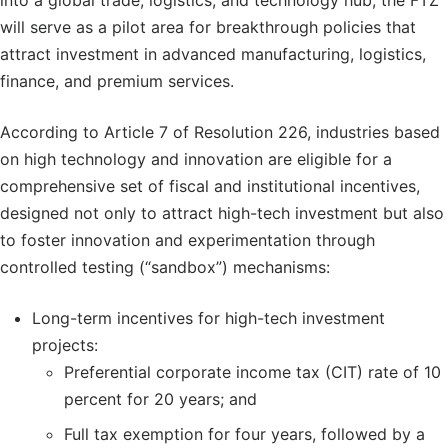
into a global trade, logistics, and technology hub, the FTZ
will serve as a pilot area for breakthrough policies that
attract investment in advanced manufacturing, logistics,
finance, and premium services.
According to Article 7 of Resolution 226, industries based
on high technology and innovation are eligible for a
comprehensive set of fiscal and institutional incentives,
designed not only to attract high-tech investment but also
to foster innovation and experimentation through
controlled testing (“sandbox”) mechanisms:
Long-term incentives for high-tech investment
projects:
Preferential corporate income tax (CIT) rate of 10
percent for 20 years; and
Full tax exemption for four years, followed by a