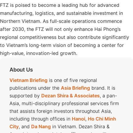
FTZ is poised to become a leading hub for advanced
manufacturing, logistics, and sustainable investment in
Northern Vietnam. As full-scale operations commence
after 2030, the FTZ will not only enhance Hai Phong’s
regional competitiveness but also contribute significantly
to Vietnam’s long-term vision of becoming a center for
high-value, innovation-led growth.
About Us
Vietnam Briefing
is one of five regional
publications under the
Asia Briefing
brand. It is
supported by
Dezan Shira & Associates
, a pan-
Asia, multi-disciplinary professional services firm
that assists foreign investors throughout Asia,
including through offices in
Hanoi
,
Ho Chi Minh
City
, and
Da Nang
in Vietnam. Dezan Shira &