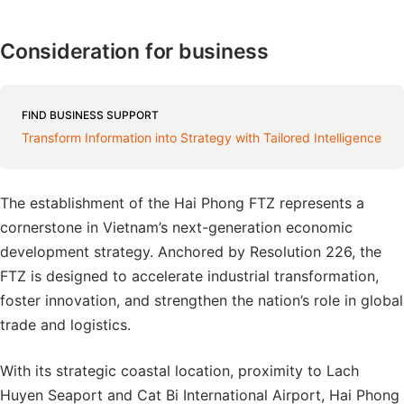
Consideration for business
FIND BUSINESS SUPPORT
Transform Information into Strategy with Tailored Intelligence
The establishment of the Hai Phong FTZ represents a
cornerstone in Vietnam’s next-generation economic
development strategy. Anchored by Resolution 226, the
FTZ is designed to accelerate industrial transformation,
foster innovation, and strengthen the nation’s role in global
trade and logistics.
With its strategic coastal location, proximity to Lach
Huyen Seaport and Cat Bi International Airport, Hai Phong