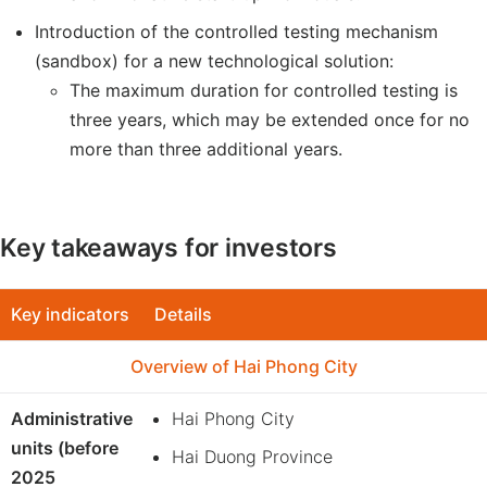
Introduction of the controlled testing mechanism
(sandbox) for a new technological solution:
The maximum duration for controlled testing is
three years, which may be extended once for no
more than three additional years.
Key takeaways for investors
Key indicators
Details
Overview of Hai Phong City
Administrative
Hai Phong City
units (before
Hai Duong Province
2025