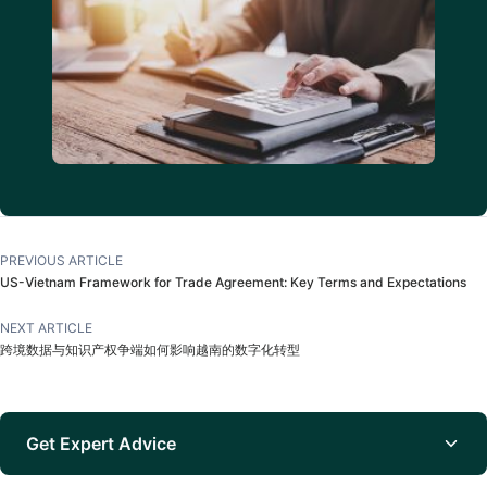
PREVIOUS ARTICLE
US-Vietnam Framework for Trade Agreement: Key Terms and Expectations
NEXT ARTICLE
跨境数据与知识产权争端如何影响越南的数字化转型
Get Expert Advice