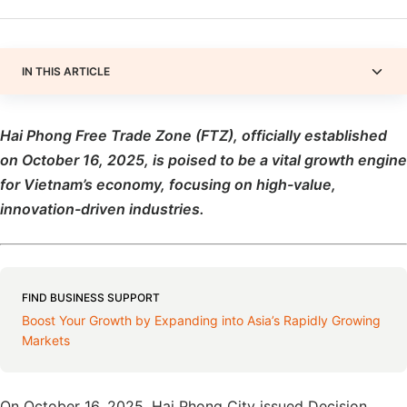
IN THIS ARTICLE
Hai Phong Free Trade Zone (FTZ), officially established
on October 16, 2025,
is
poised to be a vital growth engine
for Vietnam’s economy, focusing on high-value,
innovation-driven
industries.
FIND BUSINESS SUPPORT
Boost Your Growth by Expanding into Asia’s Rapidly Growing
Markets
On October 16, 2025, Hai Phong City issued Decision