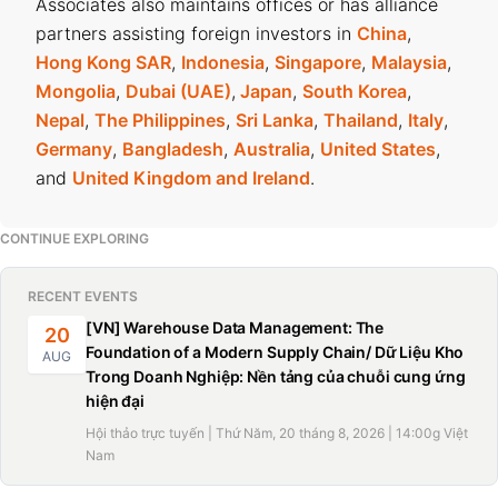
Associates also maintains offices or has alliance
partners assisting foreign investors in
China
,
Hong Kong SAR
,
Indonesia
,
Singapore
,
Malaysia
,
Mongolia
,
Dubai (UAE)
,
Japan
,
South Korea
,
Nepal
,
The Philippines
,
Sri Lanka
,
Thailand
,
Italy
,
Germany
,
Bangladesh
,
Australia
,
United States
,
and
United Kingdom and Ireland
.
CONTINUE EXPLORING
RECENT EVENTS
[VN] Warehouse Data Management: The
20
Foundation of a Modern Supply Chain/ Dữ Liệu Kho
AUG
Trong Doanh Nghiệp: Nền tảng của chuỗi cung ứng
hiện đại
Hội thảo trực tuyến | Thứ Năm, 20 tháng 8, 2026 | 14:00g Việt
Nam