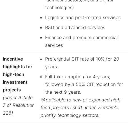
technologies)
Logistics and port-related services
R&D and advanced services
Finance and premium commercial
services
Incentive
Preferential CIT rate of 10% for 20
highlights for
years.
high-tech
Full tax exemption for 4 years,
investment
followed by a 50% CIT reduction for
projects
the next 9 years.
(under Article
*Applicable to new or expanded high-
7 of Resolution
tech projects listed under Vietnam’s
226)
priority technology sectors.