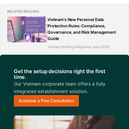
RELATED READING
Vietnam's New Personal Data
Protection Rules: Compliance,
Governance, and Risk Management
Guide
Vietnam Briefing Magazine June 2026
Get the setup decisions right the first
time.
Our Vietnam corporate team offers a fully
integrated establishment solution.
Schedule a Free Consultation