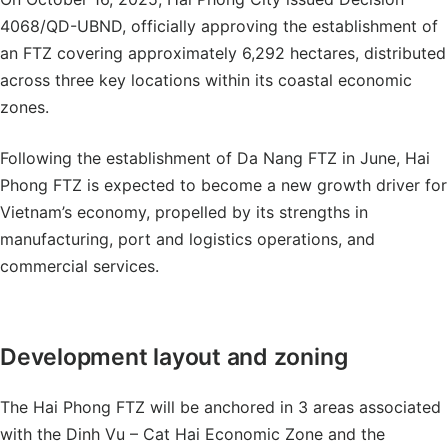
4068/QD-UBND, officially approving the establishment of
an FTZ covering approximately 6,292 hectares, distributed
across three key locations within its coastal economic
zones.
Following the establishment of Da Nang FTZ in June, Hai
Phong FTZ is expected to become a new growth driver for
Vietnam’s economy, propelled by its strengths in
manufacturing, port and logistics operations, and
commercial services.
Development layout and zoning
The Hai Phong FTZ will be anchored in 3 areas associated
with the Dinh Vu – Cat Hai Economic Zone and the