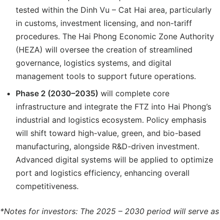
tested within the Dinh Vu – Cat Hai area, particularly
in customs, investment licensing, and non-tariff
procedures. The Hai Phong Economic Zone Authority
(HEZA) will oversee the creation of streamlined
governance, logistics systems, and digital
management tools to support future operations.
Phase 2 (2030–2035)
will complete core
infrastructure and integrate the FTZ into Hai Phong’s
industrial and logistics ecosystem. Policy emphasis
will shift toward high-value, green, and bio-based
manufacturing, alongside R&D-driven investment.
Advanced digital systems will be applied to optimize
port and logistics efficiency, enhancing overall
competitiveness.
*Notes for investors: The 2025
– 2030 period
will serve as