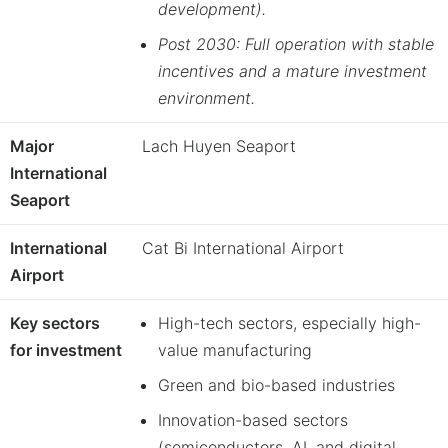
development).
Post 2030: Full operation with stable
incentives and a mature investment
environment.
Major
Lach Huyen Seaport
International
Seaport
International
Cat Bi International Airport
Airport
Key sectors
High-tech sectors, especially high-
for investment
value manufacturing
Green and bio-based industries
Innovation-based sectors
(semiconductors, AI, and digital