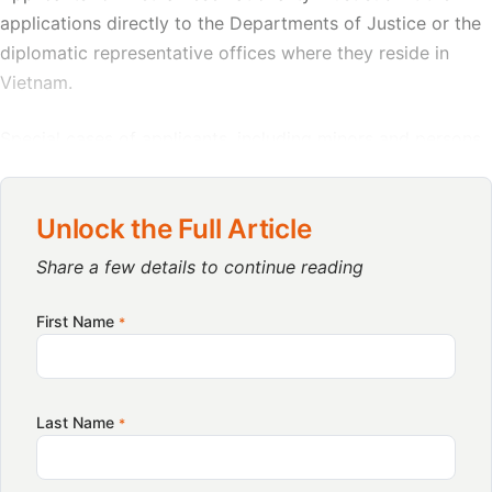
applications directly to the Departments of Justice or the
diplomatic representative offices where they reside in
Vietnam.
Special cases of applicants, including minors and persons
with limited or impaired legal capacity, must be
represented by legal guardians in accordance with civil
Unlock the Full Article
law.
Share a few details to continue reading
General provisions on stakeholder
First Name
*
responsibilities
Accepted document formats for applications
Last Name
*
FIND BUSINESS SUPPORT