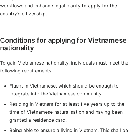
workflows and enhance legal clarity to apply for the
country’s citizenship.
Conditions for applying for Vietnamese
nationality
To gain Vietnamese nationality, individuals must meet the
following requirements:
Fluent in Vietnamese, which should be enough to
integrate into the Vietnamese community.
Residing in Vietnam for at least five years up to the
time of Vietnamese naturalisation and having been
granted a residence card.
Being able to ensure a living in Vietnam. This shall be