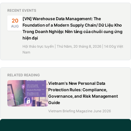
Logging in and completing interactive electronic
RECENT EVENTS
forms with attachments;
[VN] Warehouse Data Management: The
20
Paying applicable fees via integrated e-payment
Foundation of a Modern Supply Chain/ Dữ Liệu Kho
AUG
Trong Doanh Nghiệp: Nền tảng của chuỗi cung ứng
gateways;
hiện đại
Receiving a unique dossier tracking code and
Hội thảo trực tuyến | Thứ Năm, 20 tháng 8, 2026 | 14:00g Việt
Nam
Selecting the preferred delivery method: email, USB,
national data repository, postal mail, or in-person
pickup.
RELATED READING
Vietnam's New Personal Data
Protection Rules: Compliance,
Required documents for naturalization
Governance, and Risk Management
Guide
For general cases
Vietnam Briefing Magazine June 2026
To apply for Vietnam’s citizenship, individuals must submit