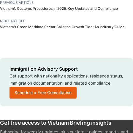
PREVIOUS ARTICLE
Vietnam’s Customs Procedures in 2025: Key Updates and Compliance
For minor children applying with only one parent who is a
Vietnamese citizen or seeking Vietnamese citizenship, a
NEXT ARTICLE
written agreement signed by both parents must be
Vietnam’s Green Maritime Sector Sails the Growth Tide: An Industry Guide
submitted. If one or both parents are deceased or legally
incapacitated, valid documentation must be provided
instead of the agreement.
For priority cases
Immigration Advisory Support
Get support with nationality applications, residence status,
Applicants with special contributions to Vietnam’s national
immigration documentation, and related compliance.
development or those whose naturalisation is deemed
Schedule a Free Consultation
beneficial to the state may be exempted from standard
requirements. Therefore, their dossiers for nationality
application will simply require:
Get free access to Vietnam Briefing insights
Proof of relationship to a Vietnamese spouse, child, or
Subscribe for weekly updates, plus our latest guides, reports, and