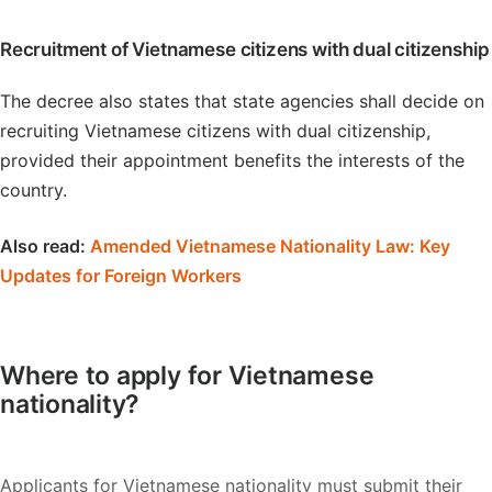
Recruitment of Vietnamese citizens with dual citizenship
The decree also states that state agencies shall decide on
recruiting Vietnamese citizens with dual citizenship,
provided their appointment benefits the interests of the
country.
Also read:
Amended Vietnamese Nationality Law: Key
Updates for Foreign Workers
Where to apply for Vietnamese
nationality?
Applicants for Vietnamese nationality must submit their