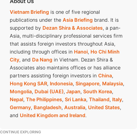
President, the Ministry of Justice (MoJ), and the receiving
About Us
agency.
Vietnam Briefing
is one of five regional
publications under the
Asia Briefing
brand. It is
Document handling responsibilities
supported by
Dezan Shira & Associates
, a pan-
Asia, multi-disciplinary professional services firm
Officers who directly handle applications would check the
that assists foreign investors throughout Asia,
validity and completeness of submitted documents. The
including through offices in
Hanoi
,
Ho Chi Minh
officers may request supplements if necessary, using the
City
, and
Da Nang
in Vietnam. Dezan Shira &
standard request form.
Associates also maintains offices or has alliance
partners assisting foreign investors in
China
,
Meanwhile, the handling agencies must record a full list of
Hong Kong SAR
,
Indonesia
,
Singapore
,
Malaysia
,
documents submitted and maintain a log of all applicants.
Mongolia
,
Dubai (UAE)
,
Japan
,
South Korea
,
Nepal
,
The Philippines
,
Sri Lanka
,
Thailand
,
Italy
,
Electronic processing of nationality applications
Germany
,
Bangladesh
,
Australia
,
United States
,
and
United Kingdom and Ireland
.
Applications can be submitted via the
National Public
Service Portal
. Key steps include:
CONTINUE EXPLORING