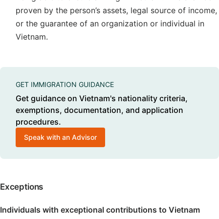
proven by the person’s assets, legal source of income,
or the guarantee of an organization or individual in
Vietnam.
GET IMMIGRATION GUIDANCE
Get guidance on Vietnam's nationality criteria,
exemptions, documentation, and application
procedures.
Speak with an Advisor
Exceptions
Individuals with exceptional contributions to Vietnam