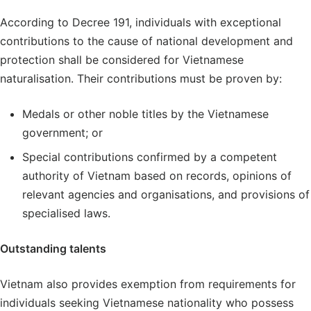
According to Decree 191, individuals with exceptional
contributions to the cause of national development and
protection shall be considered for Vietnamese
naturalisation. Their contributions must be proven by:
Medals or other noble titles by the Vietnamese
government; or
Special contributions confirmed by a competent
authority of Vietnam based on records, opinions of
relevant agencies and organisations, and provisions of
specialised laws.
Outstanding talents
Vietnam also provides exemption from requirements for
individuals seeking Vietnamese nationality who possess