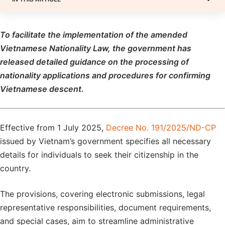
To
facilitate the implementation of the amended
Vietnamese Nationality Law, the
government has
released detailed guidance on the processing of
nationality applications and procedures for confirming
Vietnamese descent.
Effective from 1 July 2025,
Decree No. 191/2025/ND-CP
issued by Vietnam’s government specifies all necessary
details for individuals to seek their citizenship in the
country.
The provisions, covering electronic submissions, legal
representative responsibilities, document requirements,
and special cases, aim to streamline administrative