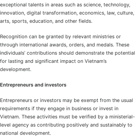
exceptional talents in areas such as science, technology,
innovation, digital transformation, economics, law, culture,
arts, sports, education, and other fields.
Recognition can be granted by relevant ministries or
through international awards, orders, and medals. These
individuals’ contributions should demonstrate the potential
for lasting and significant impact on Vietnam’s
development.
Entrepreneurs and investors
Entrepreneurs or investors may be exempt from the usual
requirements if they engage in business or invest in
Vietnam. These activities must be verified by a ministerial-
level agency as contributing positively and sustainably to
national development.