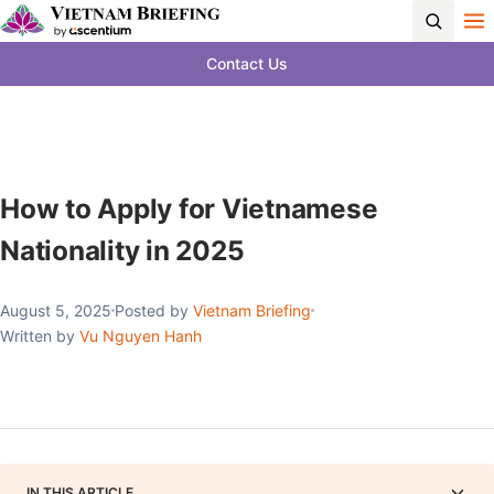
Contact Us
How to Apply for Vietnamese
Nationality in 2025
August 5, 2025
Posted by
Vietnam Briefing
Written by
Vu Nguyen Hanh
IN THIS ARTICLE