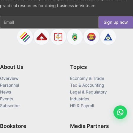
parent (if applicable); and
practical resources for doing business in Vietnam.
Certification of meritorious service or national
Email
interest.
Sign up now
For dual nationality applicants
Applicants seeking to retain foreign nationality must
submit:
About Us
Topics
Proof that dual nationality is permitted by their home
Overview
Economy & Trade
country; and
Personnel
Tax & Accounting
News
Legal & Regulatory
A signed statement confirming no misuse of the
Events
Industries
foreign nationality against Vietnam’s interests.
Subscribe
HR & Payroll
Those who do not qualify for dual nationality must
renounce their foreign citizenship.
Bookstore
Media Partners