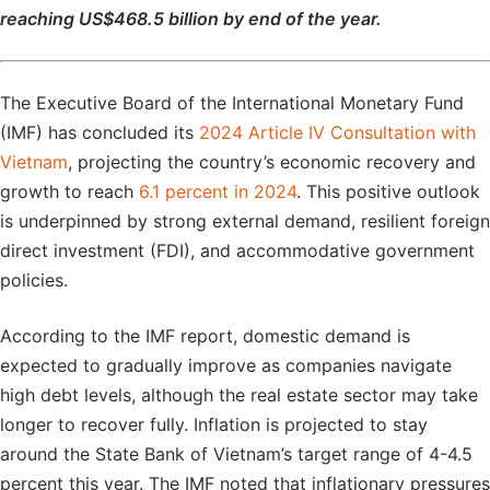
reaching US$468.5 billion by end of the year.
The Executive Board of the International Monetary Fund
(IMF) has concluded its
2024 Article IV Consultation with
Vietnam
, projecting the country’s economic recovery and
growth to reach
6.1 percent in 2024
. This positive outlook
is underpinned by strong external demand, resilient foreign
direct investment (FDI), and accommodative government
policies.
According to the IMF report, domestic demand is
expected to gradually improve as companies navigate
high debt levels, although the real estate sector may take
longer to recover fully. Inflation is projected to stay
around the State Bank of Vietnam’s target range of 4-4.5
percent this year. The IMF noted that inflationary pressures