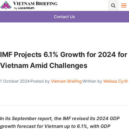
Contact Us
IMF Projects 6.1% Growth for 2024 for
Vietnam Amid Challenges
1 October 2024
Posted by
Vietnam Briefing
Written by
Melissa Cyrill
In its September report, the IMF revised its 2024 GDP
growth forecast for Vietnam up to 6.1%, with GDP