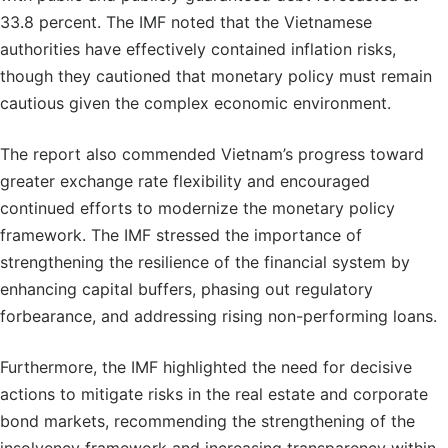
33.8 percent. The IMF noted that the Vietnamese
authorities have effectively contained inflation risks,
though they cautioned that monetary policy must remain
cautious given the complex economic environment.
The report also commended Vietnam’s progress toward
greater exchange rate flexibility and encouraged
continued efforts to modernize the monetary policy
framework. The IMF stressed the importance of
strengthening the resilience of the financial system by
enhancing capital buffers, phasing out regulatory
forbearance, and addressing rising non-performing loans.
Furthermore, the IMF highlighted the need for decisive
actions to mitigate risks in the real estate and corporate
bond markets, recommending the strengthening of the