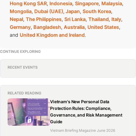
Hong Kong SAR
,
Indonesia
,
Singapore
,
Malaysia
,
Mongolia
,
Dubai (UAE)
,
Japan
,
South Korea
,
Nepal
,
The Philippines
,
Sri Lanka
,
Thailand
,
Italy
,
Germany
,
Bangladesh
,
Australia
,
United States
,
and
United Kingdom and Ireland
.
CONTINUE EXPLORING
RECENT EVENTS
RELATED READING
Vietnam's New Personal Data
Protection Rules: Compliance,
Governance, and Risk Management
Guide
Vietnam Briefing Magazine June 2026