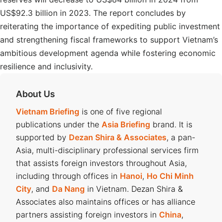
US$92.3 billion in 2023. The report concludes by
reiterating the importance of expediting public investment
and strengthening fiscal frameworks to support Vietnam’s
ambitious development agenda while fostering economic
resilience and inclusivity.
About Us
Vietnam Briefing
is one of five regional
publications under the
Asia Briefing
brand. It is
supported by
Dezan Shira & Associates
, a pan-
Asia, multi-disciplinary professional services firm
that assists foreign investors throughout Asia,
including through offices in
Hanoi
,
Ho Chi Minh
City
, and
Da Nang
in Vietnam. Dezan Shira &
Associates also maintains offices or has alliance
partners assisting foreign investors in
China
,