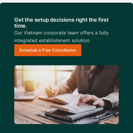
Get the setup decisions right the first
time.
Our Vietnam corporate team offers a fully
integrated establishment solution.
Schedule a Free Consultation