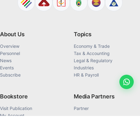
About Us
Topics
Overview
Economy & Trade
Personnel
Tax & Accounting
News
Legal & Regulatory
Events
Industries
Subscribe
HR & Payroll
Bookstore
Media Partners
Visit Publication
Partner
My Account
My Order History
Products