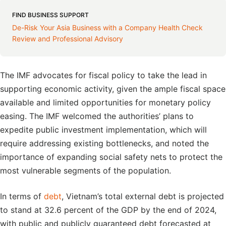
FIND BUSINESS SUPPORT
De-Risk Your Asia Business with a Company Health Check
Review and Professional Advisory
The IMF advocates for fiscal policy to take the lead in
supporting economic activity, given the ample fiscal space
available and limited opportunities for monetary policy
easing. The IMF welcomed the authorities’ plans to
expedite public investment implementation, which will
require addressing existing bottlenecks, and noted the
importance of expanding social safety nets to protect the
most vulnerable segments of the population.
In terms of
debt
, Vietnam’s total external debt is projected
to stand at 32.6 percent of the GDP by the end of 2024,
with public and publicly guaranteed debt forecasted at