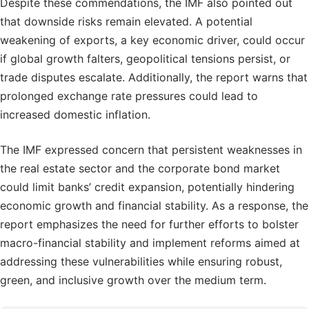
Despite these commendations, the IMF also pointed out
that downside risks remain elevated. A potential
weakening of exports, a key economic driver, could occur
if global growth falters, geopolitical tensions persist, or
trade disputes escalate. Additionally, the report warns that
prolonged exchange rate pressures could lead to
increased domestic inflation.
The IMF expressed concern that persistent weaknesses in
the real estate sector and the corporate bond market
could limit banks’ credit expansion, potentially hindering
economic growth and financial stability. As a response, the
report emphasizes the need for further efforts to bolster
macro-financial stability and implement reforms aimed at
addressing these vulnerabilities while ensuring robust,
green, and inclusive growth over the medium term.