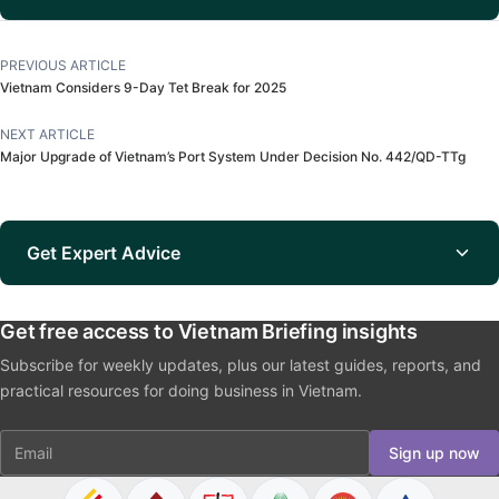
PREVIOUS ARTICLE
Vietnam Considers 9-Day Tet Break for 2025
NEXT ARTICLE
Major Upgrade of Vietnam’s Port System Under Decision No. 442/QD-TTg
Get Expert Advice
Get free access to Vietnam Briefing insights
Subscribe for weekly updates, plus our latest guides, reports, and
practical resources for doing business in Vietnam.
Email
Sign up now