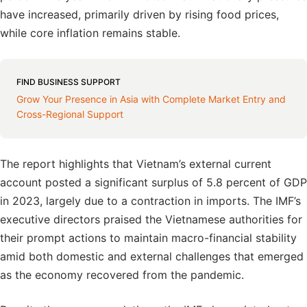
have increased, primarily driven by rising food prices,
while core inflation remains stable.
FIND BUSINESS SUPPORT
Grow Your Presence in Asia with Complete Market Entry and
Cross-Regional Support
The report highlights that Vietnam’s external current
account posted a significant surplus of 5.8 percent of GDP
in 2023, largely due to a contraction in imports. The IMF’s
executive directors praised the Vietnamese authorities for
their prompt actions to maintain macro-financial stability
amid both domestic and external challenges that emerged
as the economy recovered from the pandemic.