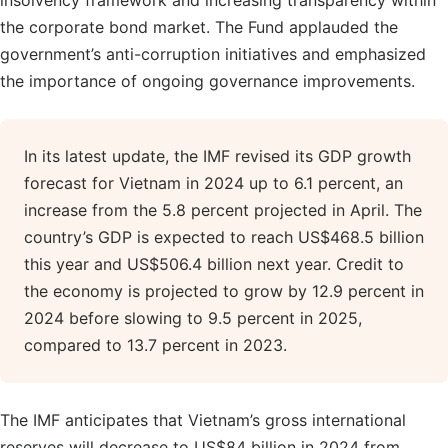
insolvency framework and increasing transparency within
the corporate bond market. The Fund applauded the
government’s anti-corruption initiatives and emphasized
the importance of ongoing governance improvements.
In its latest update, the IMF revised its GDP growth
forecast for Vietnam in 2024 up to 6.1 percent, an
increase from the 5.8 percent projected in April. The
country’s GDP is expected to reach US$468.5 billion
this year and US$506.4 billion next year. Credit to
the economy is projected to grow by 12.9 percent in
2024 before slowing to 9.5 percent in 2025,
compared to 13.7 percent in 2023.
The IMF anticipates that Vietnam’s gross international
reserves will decrease to US$84 billion in 2024 from