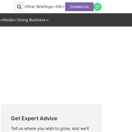
Other Briefings
EN
Contact Us
Media
Doing Business
Get Expert Advice
Tell us where you wish to grow, and we'll