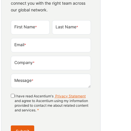
connect you with the right team across
our global network.
First Name
Last Name
*
*
Email
*
Company
*
Message
*
I have read Ascentium's
Privacy Statement
and agree to Ascentium using my information
provided to contact me about related content
and services.
*