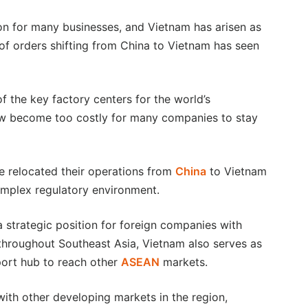
tion for many businesses, and Vietnam has arisen as
of orders shifting from China to Vietnam has seen
 the key factory centers for the world’s
ow become too costly for many companies to stay
e relocated their operations from
China
to Vietnam
complex regulatory environment.
a strategic position for foreign companies with
throughout Southeast Asia, Vietnam also serves as
port hub to reach other
ASEAN
markets.
th other developing markets in the region,