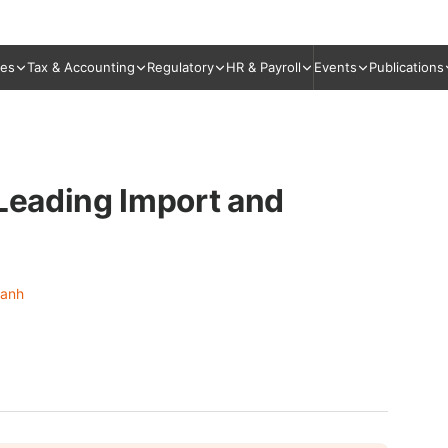
ies
Tax & Accounting
Regulatory
HR & Payroll
Events
Publications
 Leading Import and
Hanh