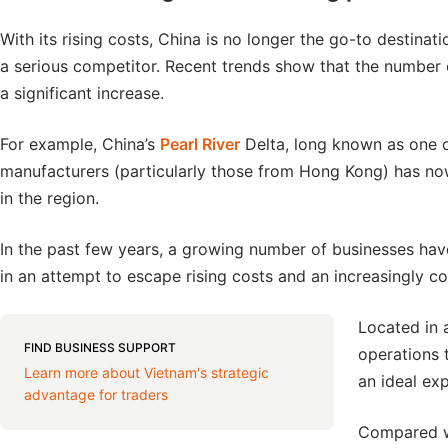
With its rising costs, China is no longer the go-to destina
a serious competitor. Recent trends show that the number 
a significant increase.
For example, China’s
Pearl River
Delta, long known as one of
manufacturers (particularly those from Hong Kong) has n
in the region.
In the past few years, a growing number of businesses hav
in an attempt to escape rising costs and an increasingly 
Located in 
FIND BUSINESS SUPPORT
operations 
Learn more about Vietnam's strategic
an ideal ex
advantage for traders
Compared wi