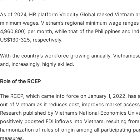
As of 2024, HR platform Velocity Global ranked Vietnam a
minimum wages. Vietnam’s regional minimum wage range
4,960,800) per month, while that of the Philippines and I
US$130-325, respectively.
With the country’s workforce growing annually, Vietnames
and, increasingly, highly skilled.
Role of the RCEP
The RCEP, which came into force on January 1, 2022, has a
out of Vietnam as it reduces cost, improves market access
Research published by Vietnam’s National Economics Unive
positively boosted FDI inflows into Vietnam, resulting fro
harmonization of rules of origin among all participating par
measures.