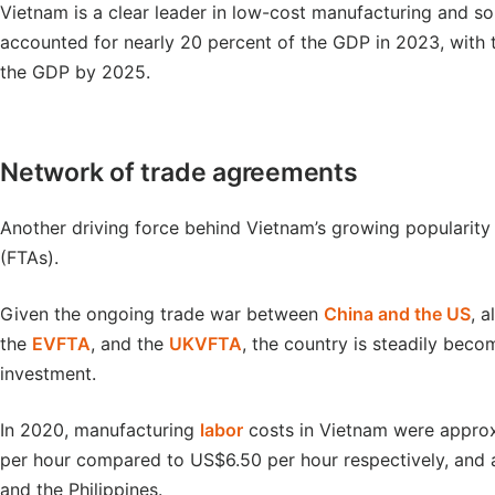
Vietnam is a clear leader in low-cost manufacturing and so
accounted for nearly 20 percent of the GDP in 2023, with t
the GDP by 2025.
Network of trade agreements
Another driving force behind Vietnam’s growing popularity
(FTAs).
Given the ongoing trade war between
China and the US
, 
the
EVFTA
, and the
UKVFTA
, the country is steadily bec
investment.
In 2020, manufacturing
labor
costs in Vietnam were approx
per hour compared to US$6.50 per hour respectively, and 
and the Philippines.