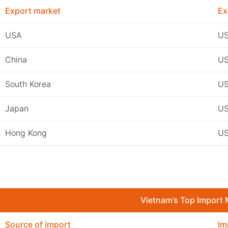
Export market
Ex
USA
US
China
US
South Korea
US
Japan
US
Hong Kong
US
Vietnam’s Top Import 
Source of import
Im