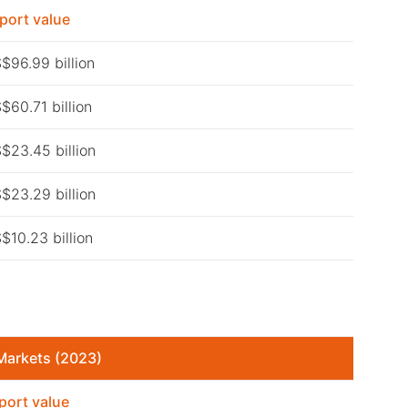
port value
$96.99 billion
$60.71 billion
$23.45 billion
$23.29 billion
$10.23 billion
Markets (2023)
port value