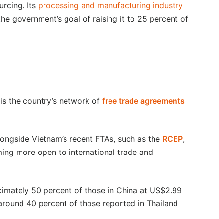
urcing. Its
processing and manufacturing industry
he government’s goal of raising it to 25 percent of
 is the country’s network of
free trade agreements
alongside Vietnam’s recent FTAs, such as the
RCEP
,
oming more open to international trade and
imately 50 percent of those in China at US$2.99
around 40 percent of those reported in Thailand