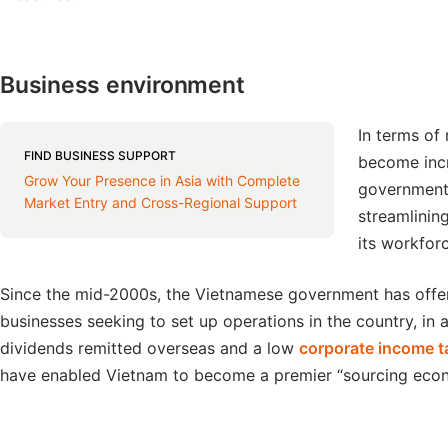
Business environment
In terms of
FIND BUSINESS SUPPORT
become incr
Grow Your Presence in Asia with Complete
government 
Market Entry and Cross-Regional Support
streamlinin
its workfor
Since the mid-2000s, the Vietnamese government has offe
businesses seeking to set up operations in the country, in 
dividends remitted overseas and a low
corporate income t
have enabled Vietnam to become a premier “sourcing eco