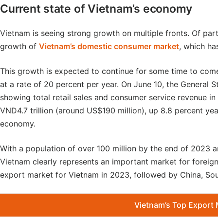
Current state of Vietnam’s economy
Vietnam is seeing strong growth on multiple fronts. Of part
growth of
Vietnam’s domestic consumer market
, which ha
This growth is expected to continue for some time to com
at a rate of 20 percent per year. On June 10, the General St
showing total retail sales and consumer service revenue in
VND4.7 trillion (around US$190 million), up 8.8 percent yea
economy.
With a population of over 100 million by the end of 2023 a
Vietnam clearly represents an important market for foreign
export market for Vietnam in 2023, followed by China, So
Vietnam’s Top Export 