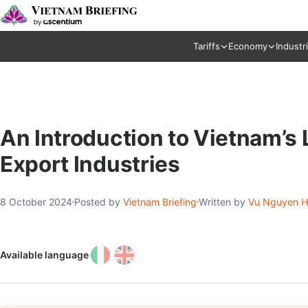
Tariffs
Economy
Industr
An Introduction to Vietnam’s
Export Industries
8 October 2024
Posted by
Vietnam Briefing
Written by
Vu Nguyen 
Available language