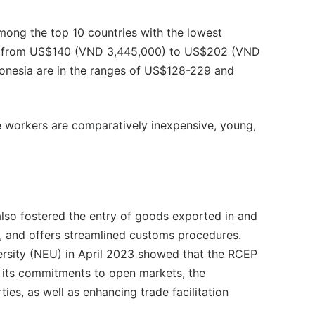
mong the top 10 countries with the lowest
s from US$140 (VND 3,445,000) to US$202 (VND
ndonesia are in the ranges of US$128-229 and
e workers are comparatively inexpensive, young,
lso fostered the entry of goods exported in and
, and offers streamlined customs procedures.
rsity (NEU) in April 2023 showed that the RCEP
m its commitments to open markets, the
ties, as well as enhancing trade facilitation