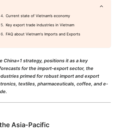
Current state of Vietnam’s economy
Key export trade industries in Vietnam
FAQ about Vietnam's Imports and Exports
e China+1 strategy, positions it as a key
forecasts for the import-export sector, the
ndustries primed for robust import and export
ctronics, textiles, pharmaceuticals, coffee, and e-
ade.
 the Asia-Pacific