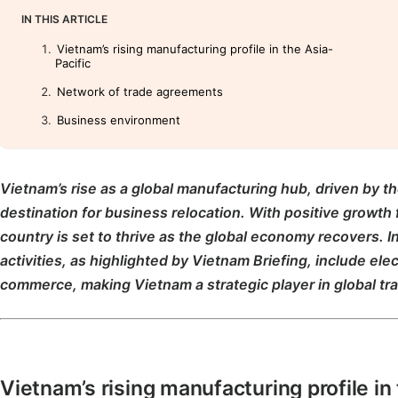
IN THIS ARTICLE
Vietnam’s rising manufacturing profile in the Asia-
Pacific
Network of trade agreements
Business environment
Vietnam’s rise as a global manufacturing hub, driven by th
destination for business relocation. With positive growth 
country is set to thrive as the global economy recovers. I
activities, as highlighted by Vietnam Briefing, include ele
commerce, making Vietnam a strategic player in global tr
Vietnam’s rising manufacturing profile in