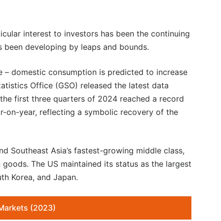
icular interest to investors has been the continuing
s been developing by leaps and bounds.
e – domestic consumption is predicted to increase
atistics Office (GSO) released the latest data
 the first three quarters of 2024 reached a record
r-on-year, reflecting a symbolic recovery of the
nd Southeast Asia’s fastest-growing middle class,
 goods. The US maintained its status as the largest
uth Korea, and Japan.
Markets (2023)