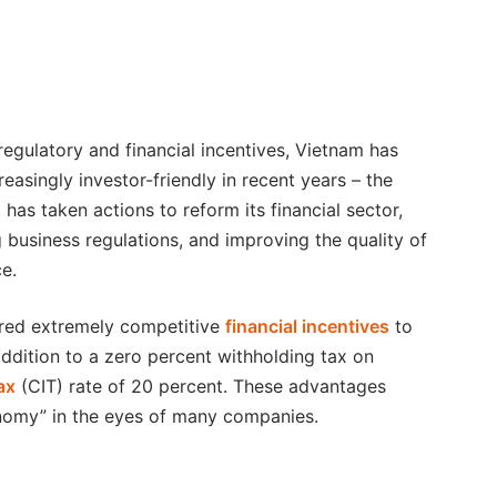
 regulatory and financial incentives, Vietnam has
easingly investor-friendly in recent years – the
has taken actions to reform its financial sector,
g business regulations, and improving the quality of
ce.
red extremely competitive
financial incentives
to
addition to a zero percent withholding tax on
ax
(CIT) rate of 20 percent. These advantages
nomy” in the eyes of many companies.