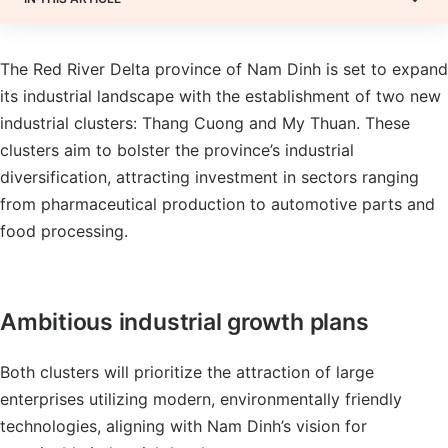
The Red River Delta province of Nam Dinh is set to expand
its industrial landscape with the establishment of two new
industrial clusters: Thang Cuong and My Thuan. These
clusters aim to bolster the province’s industrial
diversification, attracting investment in sectors ranging
from pharmaceutical production to automotive parts and
food processing.
Ambitious industrial growth plans
Both clusters will prioritize the attraction of large
enterprises utilizing modern, environmentally friendly
technologies, aligning with Nam Dinh’s vision for