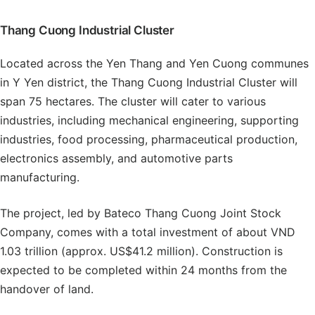
Thang Cuong Industrial Cluster
Located across the Yen Thang and Yen Cuong communes
in Y Yen district, the Thang Cuong Industrial Cluster will
span 75 hectares. The cluster will cater to various
industries, including mechanical engineering, supporting
industries, food processing, pharmaceutical production,
electronics assembly, and automotive parts
manufacturing.
The project, led by Bateco Thang Cuong Joint Stock
Company, comes with a total investment of about VND
1.03 trillion (approx. US$41.2 million). Construction is
expected to be completed within 24 months from the
handover of land.