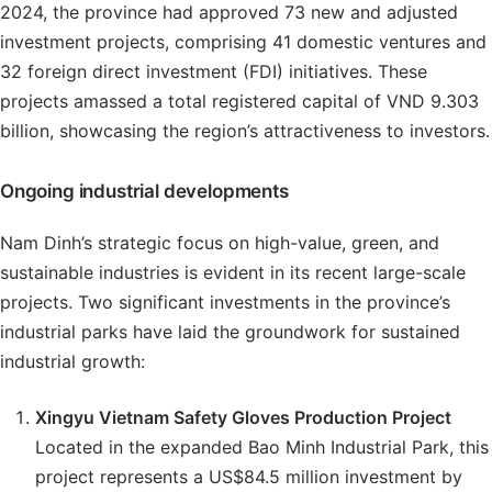
2024, the province had approved 73 new and adjusted
investment projects, comprising 41 domestic ventures and
32 foreign direct investment (FDI) initiatives. These
projects amassed a total registered capital of VND 9.303
billion, showcasing the region’s attractiveness to investors.
Ongoing industrial developments
Nam Dinh’s strategic focus on high-value, green, and
sustainable industries is evident in its recent large-scale
projects. Two significant investments in the province’s
industrial parks have laid the groundwork for sustained
industrial growth:
Xingyu Vietnam Safety Gloves Production Project
Located in the expanded Bao Minh Industrial Park, this
project represents a US$84.5 million investment by