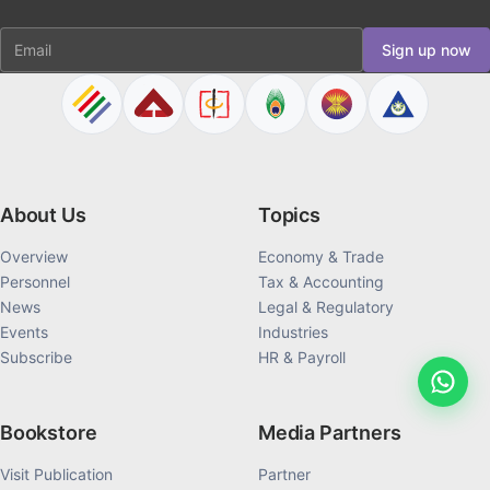
Email
Sign up now
About Us
Topics
Overview
Economy & Trade
Personnel
Tax & Accounting
News
Legal & Regulatory
Events
Industries
Subscribe
HR & Payroll
Bookstore
Media Partners
Visit Publication
Partner