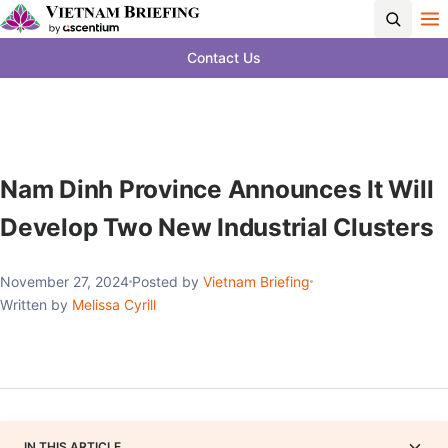
Contact Us
Nam Dinh Province Announces It Will
Develop Two New Industrial Clusters
November 27, 2024
Posted by
Vietnam Briefing
Written by
Melissa Cyrill
IN THIS ARTICLE