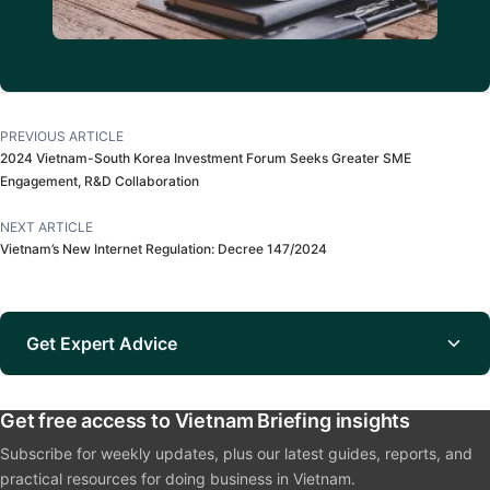
PREVIOUS ARTICLE
2024 Vietnam-South Korea Investment Forum Seeks Greater SME
Engagement, R&D Collaboration
NEXT ARTICLE
Vietnam’s New Internet Regulation: Decree 147/2024
Get Expert Advice
Get free access to Vietnam Briefing insights
Subscribe for weekly updates, plus our latest guides, reports, and
practical resources for doing business in Vietnam.