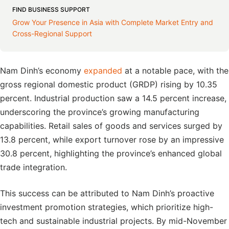
FIND BUSINESS SUPPORT
Grow Your Presence in Asia with Complete Market Entry and
Cross-Regional Support
Nam Dinh’s economy
expanded
at a notable pace, with the
gross regional domestic product (GRDP) rising by 10.35
percent. Industrial production saw a 14.5 percent increase,
underscoring the province’s growing manufacturing
capabilities. Retail sales of goods and services surged by
13.8 percent, while export turnover rose by an impressive
30.8 percent, highlighting the province’s enhanced global
trade integration.
This success can be attributed to Nam Dinh’s proactive
investment promotion strategies, which prioritize high-
tech and sustainable industrial projects. By mid-November