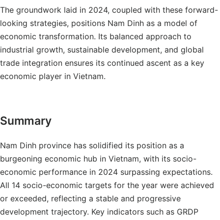
The groundwork laid in 2024, coupled with these forward-
looking strategies, positions Nam Dinh as a model of
economic transformation. Its balanced approach to
industrial growth, sustainable development, and global
trade integration ensures its continued ascent as a key
economic player in Vietnam.
Summary
Nam Dinh province has solidified its position as a
burgeoning economic hub in Vietnam, with its socio-
economic performance in 2024 surpassing expectations.
All 14 socio-economic targets for the year were achieved
or exceeded, reflecting a stable and progressive
development trajectory. Key indicators such as GRDP