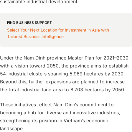
sustainable industrial development.
FIND BUSINESS SUPPORT
Select Your Next Location for Investment in Asia with
Tailored Business Intelligence
Under the Nam Dinh province Master Plan for 2021–2030,
with a vision toward 2050, the province aims to establish
54 industrial clusters spanning 5,969 hectares by 2030.
Beyond this, further expansions are planned to increase
the total industrial land area to 8,703 hectares by 2050.
These initiatives reflect Nam Dinh’s commitment to
becoming a hub for diverse and innovative industries,
strengthening its position in Vietnam’s economic
landscape.