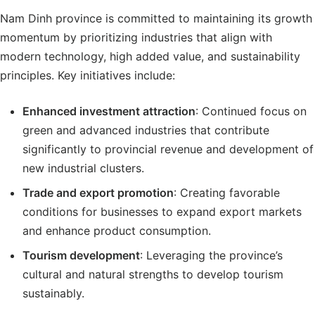
Nam Dinh province is committed to maintaining its growth
momentum by prioritizing industries that align with
modern technology, high added value, and sustainability
principles. Key initiatives include:
Enhanced investment attraction
: Continued focus on
green and advanced industries that contribute
significantly to provincial revenue and development of
new industrial clusters.
Trade and export promotion
: Creating favorable
conditions for businesses to expand export markets
and enhance product consumption.
Tourism development
: Leveraging the province’s
cultural and natural strengths to develop tourism
sustainably.