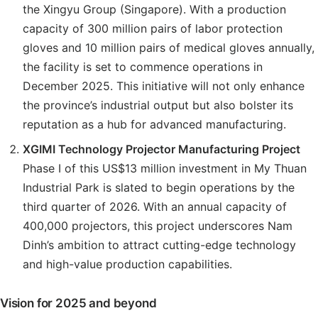
the Xingyu Group (Singapore). With a production
capacity of 300 million pairs of labor protection
gloves and 10 million pairs of medical gloves annually,
the facility is set to commence operations in
December 2025. This initiative will not only enhance
the province’s industrial output but also bolster its
reputation as a hub for advanced manufacturing.
XGIMI Technology Projector Manufacturing Project
Phase I of this US$13 million investment in My Thuan
Industrial Park is slated to begin operations by the
third quarter of 2026. With an annual capacity of
400,000 projectors, this project underscores Nam
Dinh’s ambition to attract cutting-edge technology
and high-value production capabilities.
Vision for 2025 and beyond