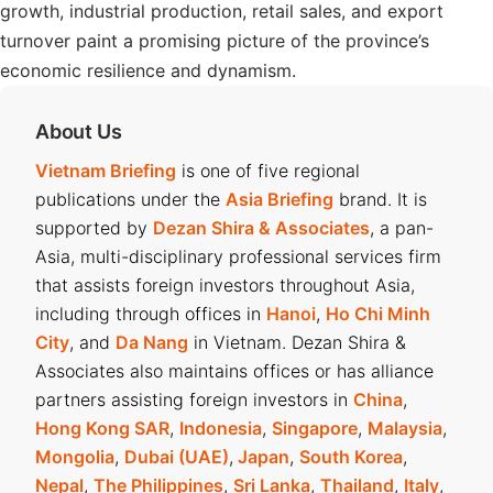
growth, industrial production, retail sales, and export
turnover paint a promising picture of the province’s
economic resilience and dynamism.
About Us
Vietnam Briefing
is one of five regional
publications under the
Asia Briefing
brand. It is
supported by
Dezan Shira & Associates
, a pan-
Asia, multi-disciplinary professional services firm
that assists foreign investors throughout Asia,
including through offices in
Hanoi
,
Ho Chi Minh
City
, and
Da Nang
in Vietnam. Dezan Shira &
Associates also maintains offices or has alliance
partners assisting foreign investors in
China
,
Hong Kong SAR
,
Indonesia
,
Singapore
,
Malaysia
,
Mongolia
,
Dubai (UAE)
,
Japan
,
South Korea
,
Nepal
,
The Philippines
,
Sri Lanka
,
Thailand
,
Italy
,