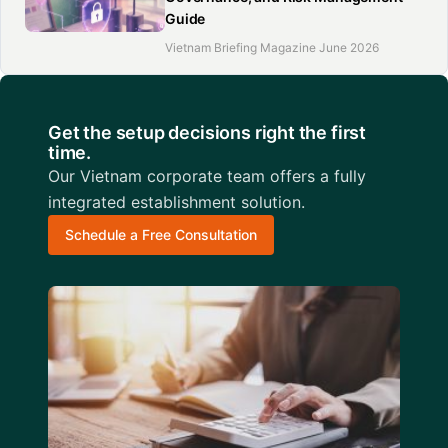
Guide
Vietnam Briefing Magazine June 2026
Get the setup decisions right the first
time.
Our Vietnam corporate team offers a fully
integrated establishment solution.
Schedule a Free Consultation