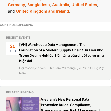
Germany
,
Bangladesh
,
Australia
,
United States
,
and
United Kingdom and Ireland
.
CONTINUE EXPLORING
RECENT EVENTS
[VN] Warehouse Data Management: The
20
Foundation of a Modern Supply Chain/ Dữ Liệu Kho
AUG
Trong Doanh Nghiệp: Nền tảng của chuỗi cung ứng
hiện đại
Hội thảo trực tuyến | Thứ Năm, 20 tháng 8, 2026 | 14:00g Việt
Nam
RELATED READING
Vietnam's New Personal Data
Protection Rules: Compliance,
Governance, and Risk Management