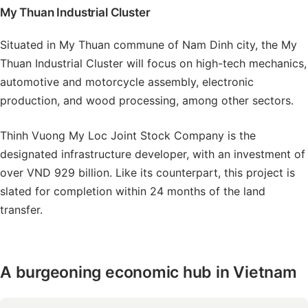
My Thuan Industrial Cluster
Situated in My Thuan commune of Nam Dinh city, the My
Thuan Industrial Cluster will focus on high-tech mechanics,
automotive and motorcycle assembly, electronic
production, and wood processing, among other sectors.
Thinh Vuong My Loc Joint Stock Company is the
designated infrastructure developer, with an investment of
over VND 929 billion. Like its counterpart, this project is
slated for completion within 24 months of the land
transfer.
A burgeoning economic hub in Vietnam