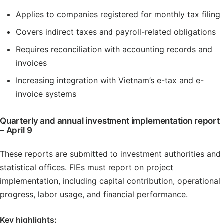
Applies to companies registered for monthly tax filing
Covers indirect taxes and payroll-related obligations
Requires reconciliation with accounting records and
invoices
Increasing integration with Vietnam’s e-tax and e-
invoice systems
Quarterly and annual investment implementation report
– April 9
These reports are submitted to investment authorities and
statistical offices. FIEs must report on project
implementation, including capital contribution, operational
progress, labor usage, and financial performance.
Key highlights: