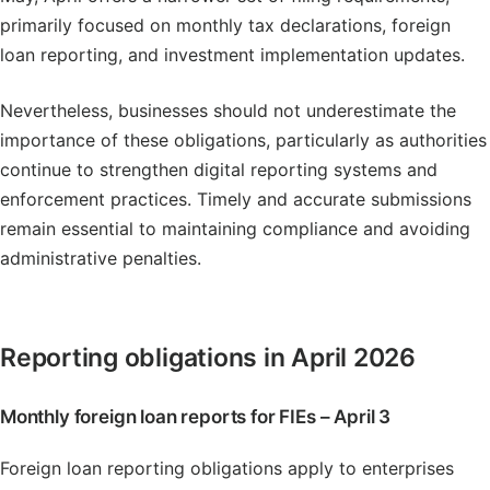
primarily focused on monthly tax declarations, foreign
loan reporting, and investment implementation updates.
Nevertheless, businesses should not underestimate the
importance of these obligations, particularly as authorities
continue to strengthen digital reporting systems and
enforcement practices. Timely and accurate submissions
remain essential to maintaining compliance and avoiding
administrative penalties.
Reporting obligations in April 2026
Monthly foreign loan reports for FIEs – April 3
Foreign loan reporting obligations apply to enterprises