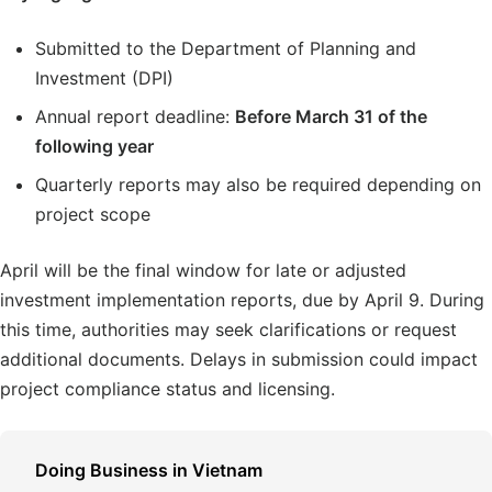
Submitted to the Department of Planning and
Investment (DPI)
Annual report deadline:
Before March 31 of the
following year
Quarterly reports may also be required depending on
project scope
April will be the final window for late or adjusted
investment implementation reports, due by April 9. During
this time, authorities may seek clarifications or request
additional documents. Delays in submission could impact
project compliance status and licensing.
Doing Business in Vietnam