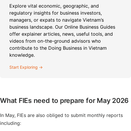
Explore vital economic, geographic, and
regulatory insights for business investors,
managers, or expats to navigate Vietnam’s
business landscape. Our Online Business Guides
offer explainer articles, news, useful tools, and
videos from on-the-ground advisors who
contribute to the Doing Business in Vietnam
knowledge.
Start Exploring →
What FIEs need to prepare for May 2026
In May, FIEs are also obliged to submit monthly reports
including: