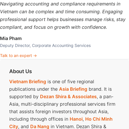
Navigating accounting and compliance requirements in
Vietnam can be complex and time consuming. Engaging
professional support helps businesses manage risks, stay
compliant, and focus on growth with confidence.
Mia Pham
Deputy Director, Corporate Accounting Services
Talk to an expert →
About Us
Vietnam Briefing
is one of five regional
publications under the
Asia Briefing
brand. It is
supported by
Dezan Shira & Associates
, a pan-
Asia, multi-disciplinary professional services firm
that assists foreign investors throughout Asia,
including through offices in
Hanoi
,
Ho Chi Minh
City
, and
Da Nang
in Vietnam. Dezan Shira &