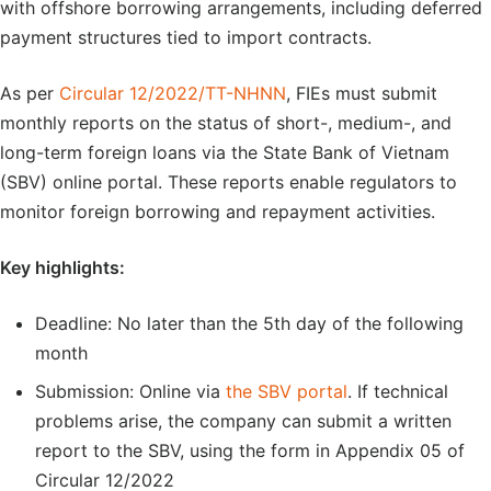
with offshore borrowing arrangements, including deferred
payment structures tied to import contracts.
As per
Circular 12/2022/TT-NHNN
, FIEs must submit
monthly reports on the status of short-, medium-, and
long-term foreign loans via the State Bank of Vietnam
(SBV) online portal. These reports enable regulators to
monitor foreign borrowing and repayment activities.
Key highlights:
Deadline: No later than the 5th day of the following
month
Submission: Online via
the SBV portal
. If technical
problems arise, the company can submit a written
report to the SBV, using the form in Appendix 05 of
Circular 12/2022