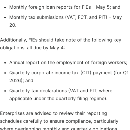
Monthly foreign loan reports for FIEs – May 5; and
Monthly tax submissions (VAT, FCT, and PIT) – May
20.
Additionally, FIEs should take note of the following key
obligations, all due by May 4:
Annual report on the employment of foreign workers;
Quarterly corporate income tax (CIT) payment (for Q1
2026); and
Quarterly tax declarations (VAT and PIT, where
applicable under the quarterly filing regime).
Enterprises are advised to review their reporting
schedules carefully to ensure compliance, particularly
where overlapping monthly and quarterly obligations