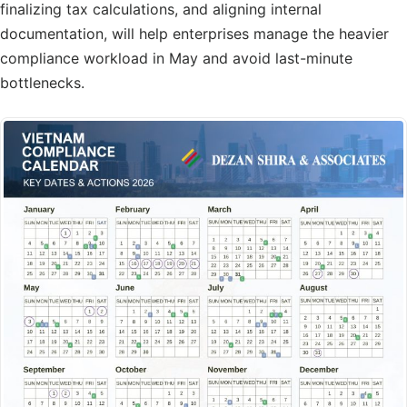
finalizing tax calculations, and aligning internal
documentation, will help enterprises manage the heavier
compliance workload in May and avoid last-minute
bottlenecks.