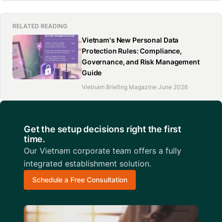
RELATED READING
Vietnam's New Personal Data
Protection Rules: Compliance,
Governance, and Risk Management
Guide
Vietnam Briefing Magazine June 2026
Get the setup decisions right the first
time.
Our Vietnam corporate team offers a fully
integrated establishment solution.
Schedule a Free Consultation