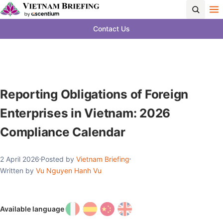
Contact Us
Reporting Obligations of Foreign
Enterprises in Vietnam: 2026
Compliance Calendar
2 April 2026
Posted by
Vietnam Briefing
Written by
Vu Nguyen Hanh Vu
Available language