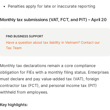
Penalties apply for late or inaccurate reporting
Monthly tax submissions (VAT, FCT, and PIT) – April 20
FIND BUSINESS SUPPORT
Have a question about tax liability in Vietnam? Contact our
Tax Team
Monthly tax declarations remain a core compliance
obligation for FIEs with a monthly filing status. Enterprises
must declare and pay value-added tax (VAT), foreign
contractor tax (FCT), and personal income tax (PIT)
withheld from employees.
Key highlights: