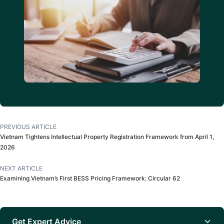
PREVIOUS ARTICLE
Vietnam Tightens Intellectual Property Registration Framework from April 1,
2026
NEXT ARTICLE
Examining Vietnam’s First BESS Pricing Framework: Circular 62
Get Expert Advice