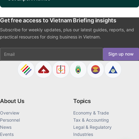
Get free access to Vietnam Briefing insights
Subscribe for weekly updates, plus our latest guides, reports, and
practical resources for doing business in Vietnam.
Email
Sign up now
About Us
Topics
Overview
Economy & Trade
Personnel
Tax & Accounting
News
Legal & Regulatory
Events
Industries