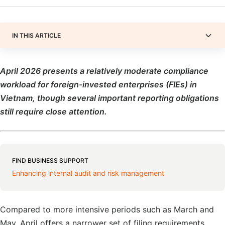
IN THIS ARTICLE
April 2026 presents a relatively moderate compliance
workload for foreign-invested enterprises (FIEs) in
Vietnam, though several important reporting obligations
still require close attention.
FIND BUSINESS SUPPORT
Enhancing internal audit and risk management
Compared to more intensive periods such as March and
May, April offers a narrower set of filing requirements,