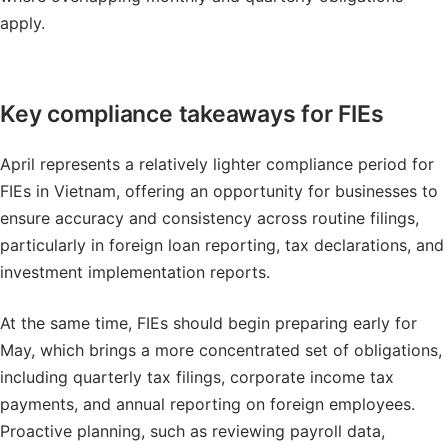
apply.
Key compliance takeaways for FIEs
April represents a relatively lighter compliance period for
FIEs in Vietnam, offering an opportunity for businesses to
ensure accuracy and consistency across routine filings,
particularly in foreign loan reporting, tax declarations, and
investment implementation reports.
At the same time, FIEs should begin preparing early for
May, which brings a more concentrated set of obligations,
including quarterly tax filings, corporate income tax
payments, and annual reporting on foreign employees.
Proactive planning, such as reviewing payroll data,