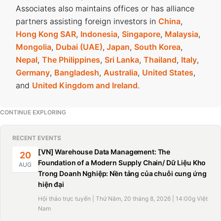
Associates also maintains offices or has alliance
partners assisting foreign investors in
China
,
Hong Kong SAR
,
Indonesia
,
Singapore
,
Malaysia
,
Mongolia
,
Dubai (UAE)
,
Japan
,
South Korea
,
Nepal
,
The Philippines
,
Sri Lanka
,
Thailand
,
Italy
,
Germany
,
Bangladesh
,
Australia
,
United States
,
and
United Kingdom and Ireland
.
CONTINUE EXPLORING
RECENT EVENTS
[VN] Warehouse Data Management: The
20
Foundation of a Modern Supply Chain/ Dữ Liệu Kho
AUG
Trong Doanh Nghiệp: Nền tảng của chuỗi cung ứng
hiện đại
Hội thảo trực tuyến | Thứ Năm, 20 tháng 8, 2026 | 14:00g Việt
Nam