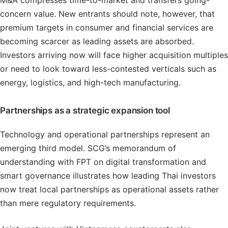
concern value. New entrants should note, however, that
premium targets in consumer and financial services are
becoming scarcer as leading assets are absorbed.
Investors arriving now will face higher acquisition multiples
or need to look toward less-contested verticals such as
energy, logistics, and high-tech manufacturing.
Partnerships as a strategic expansion tool
Technology and operational partnerships represent an
emerging third model. SCG’s memorandum of
understanding with FPT on digital transformation and
smart governance illustrates how leading Thai investors
now treat local partnerships as operational assets rather
than mere regulatory requirements.