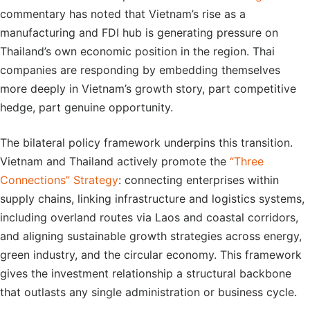
commentary has noted that Vietnam’s rise as a
manufacturing and FDI hub is generating pressure on
Thailand’s own economic position in the region. Thai
companies are responding by embedding themselves
more deeply in Vietnam’s growth story, part competitive
hedge, part genuine opportunity.
The bilateral policy framework underpins this transition.
Vietnam and Thailand actively promote the
“Three
Connections” Strategy
: connecting enterprises within
supply chains, linking infrastructure and logistics systems,
including overland routes via Laos and coastal corridors,
and aligning sustainable growth strategies across energy,
green industry, and the circular economy. This framework
gives the investment relationship a structural backbone
that outlasts any single administration or business cycle.