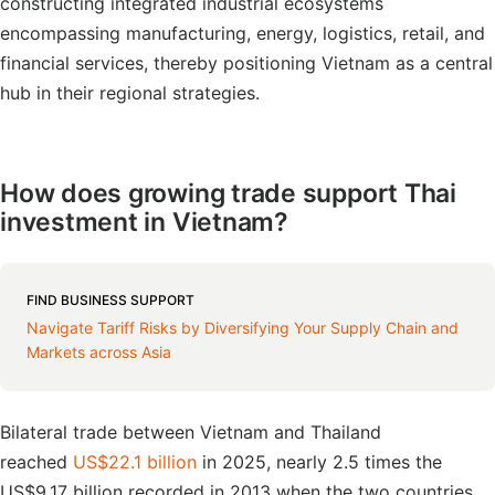
constructing integrated industrial ecosystems
encompassing manufacturing, energy, logistics, retail, and
financial services, thereby positioning Vietnam as a central
hub in their regional strategies.
How does growing trade support Thai
investment in Vietnam?
FIND BUSINESS SUPPORT
Navigate Tariff Risks by Diversifying Your Supply Chain and
Markets across Asia
Bilateral trade between Vietnam and Thailand
reached
US$22.1 billion
in 2025, nearly 2.5 times the
US$9.17 billion recorded in 2013 when the two countries