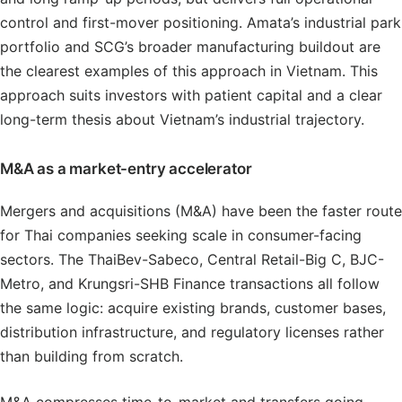
control and first-mover positioning. Amata’s industrial park
portfolio and SCG’s broader manufacturing buildout are
the clearest examples of this approach in Vietnam. This
approach suits investors with patient capital and a clear
long-term thesis about Vietnam’s industrial trajectory.
M&A as a market-entry accelerator
Mergers and acquisitions (M&A) have been the faster route
for Thai companies seeking scale in consumer-facing
sectors. The ThaiBev-Sabeco, Central Retail-Big C, BJC-
Metro, and Krungsri-SHB Finance transactions all follow
the same logic: acquire existing brands, customer bases,
distribution infrastructure, and regulatory licenses rather
than building from scratch.
M&A compresses time-to-market and transfers going-