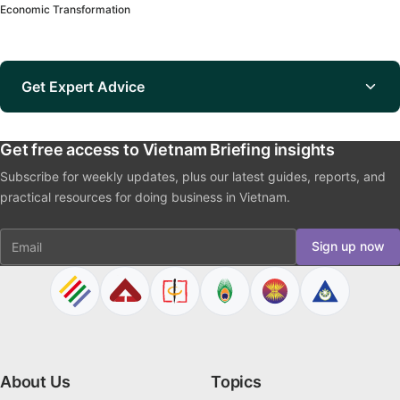
Economic Transformation
Get Expert Advice
Get free access to Vietnam Briefing insights
Subscribe for weekly updates, plus our latest guides, reports, and
practical resources for doing business in Vietnam.
Email
Sign up now
About Us
Topics