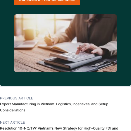
PREVIOUS ARTICLE
Export Manufacturing in Vietnam: Logistics, Incentives, and Setup
Considerations
NEXT ARTICLE
Resolution 10-NQ/TW: Vietnam’s New Strategy for High-Quality FDI and