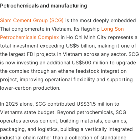
Petrochemicals and manufacturing
Siam Cement Group (SCG)
is the most deeply embedded
Thai conglomerate in Vietnam. Its flagship
Long Son
Petrochemicals Complex
in Ho Chi Minh City represents a
total investment exceeding US$5 billion, making it one of
the largest FDI projects in Vietnam across any sector. SCG
is now investing an additional US$500 million to upgrade
the complex through an ethane feedstock integration
project, improving operational flexibility and supporting
lower-carbon production.
In 2025 alone, SCG contributed US$31.5 million to
Vietnam’s state budget. Beyond petrochemicals, SCG
operates across cement, building materials, ceramics,
packaging, and logistics, building a vertically integrated
industrial chain rather than a collection of standalone