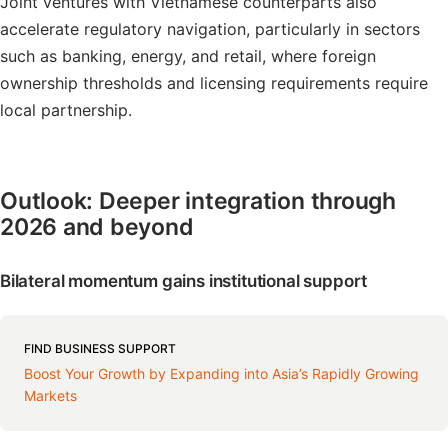
Joint ventures with Vietnamese counterparts also
accelerate regulatory navigation, particularly in sectors
such as banking, energy, and retail, where foreign
ownership thresholds and licensing requirements require
local partnership.
Outlook: Deeper integration through
2026 and beyond
Bilateral momentum gains institutional support
FIND BUSINESS SUPPORT
Boost Your Growth by Expanding into Asia’s Rapidly Growing
Markets