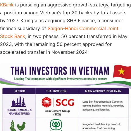
KBank
is pursuing an aggressive growth strategy, targeting
a position among Vietnam’s top 20 banks by total assets
by 2027. Krungsri is acquiring SHB Finance, a consumer
finance subsidiary of
Saigon-Hanoi Commercial Joint
Stock Bank
, in two phases: 50 percent transferred in May
2023, with the remaining 50 percent approved for
accelerated transfer in November 2024.