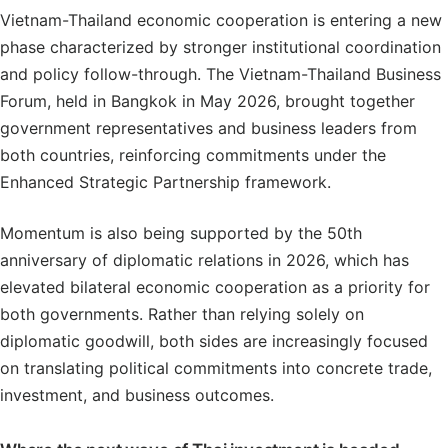
Vietnam-Thailand economic cooperation is entering a new
phase characterized by stronger institutional coordination
and policy follow-through. The Vietnam-Thailand Business
Forum, held in Bangkok in May 2026, brought together
government representatives and business leaders from
both countries, reinforcing commitments under the
Enhanced Strategic Partnership framework.
Momentum is also being supported by the 50th
anniversary of diplomatic relations in 2026, which has
elevated bilateral economic cooperation as a priority for
both governments. Rather than relying solely on
diplomatic goodwill, both sides are increasingly focused
on translating political commitments into concrete trade,
investment, and business outcomes.