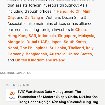
that assists foreign investors throughout Asia,
including through offices in
Hanoi
,
Ho Chi Minh
City
, and
Da Nang
in Vietnam. Dezan Shira &
Associates also maintains offices or has alliance
partners assisting foreign investors in
China
,
Hong Kong SAR
,
Indonesia
,
Singapore
,
Malaysia
,
Mongolia
,
Dubai (UAE)
,
Japan
,
South Korea
,
Nepal
,
The Philippines
,
Sri Lanka
,
Thailand
,
Italy
,
Germany
,
Bangladesh
,
Australia
,
United States
,
and
United Kingdom and Ireland
.
CONTINUE EXPLORING
RECENT EVENTS
[VN] Warehouse Data Management: The
20
Foundation of a Modern Supply Chain/ Dữ Liệu Kho
AUG
Trong Doanh Nghiệp: Nền tảng của chuỗi cung ứng