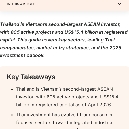
IN THIS ARTICLE
Thailand is Vietnam’s second-largest ASEAN investor,
with 805 active projects and US$15.4 billion in registered
capital. This guide covers key sectors, leading Thai
conglomerates, market entry strategies, and the 2026
investment outlook.
Key Takeaways
Thailand is Vietnam’s second-largest ASEAN
investor, with 805 active projects and US$15.4
billion in registered capital as of April 2026.
Thai investment has evolved from consumer-
focused sectors toward integrated industrial