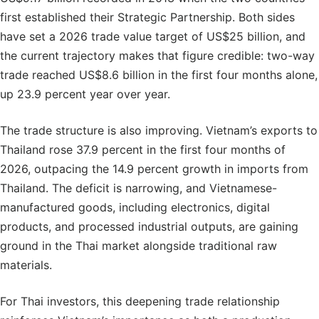
first established their Strategic Partnership. Both sides
have set a 2026 trade value target of US$25 billion, and
the current trajectory makes that figure credible: two-way
trade reached US$8.6 billion in the first four months alone,
up 23.9 percent year over year.
The trade structure is also improving. Vietnam’s exports to
Thailand rose 37.9 percent in the first four months of
2026, outpacing the 14.9 percent growth in imports from
Thailand. The deficit is narrowing, and Vietnamese-
manufactured goods, including electronics, digital
products, and processed industrial outputs, are gaining
ground in the Thai market alongside traditional raw
materials.
For Thai investors, this deepening trade relationship