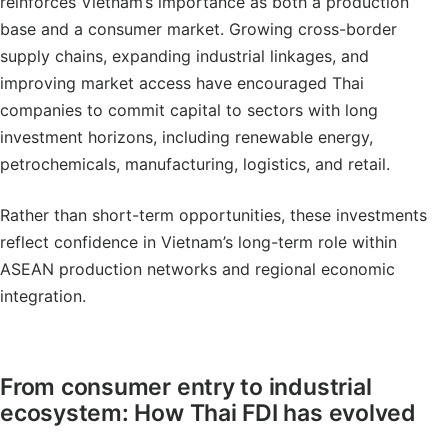
reinforces Vietnam’s importance as both a production
base and a consumer market. Growing cross-border
supply chains, expanding industrial linkages, and
improving market access have encouraged Thai
companies to commit capital to sectors with long
investment horizons, including renewable energy,
petrochemicals, manufacturing, logistics, and retail.
Rather than short-term opportunities, these investments
reflect confidence in Vietnam’s long-term role within
ASEAN production networks and regional economic
integration.
From consumer entry to industrial
ecosystem: How Thai FDI has evolved