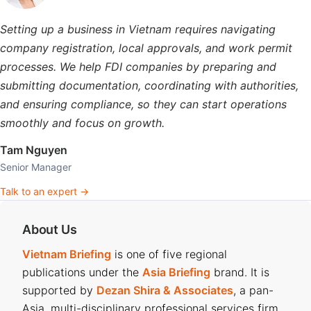
Setting up a business in Vietnam requires navigating
company registration, local approvals, and work permit
processes. We help FDI companies by preparing and
submitting documentation, coordinating with authorities,
and ensuring compliance, so they can start operations
smoothly and focus on growth.
Tam Nguyen
Senior Manager
Talk to an expert →
About Us
Vietnam Briefing
is one of five regional
publications under the
Asia Briefing
brand. It is
supported by
Dezan Shira & Associates
, a pan-
Asia, multi-disciplinary professional services firm