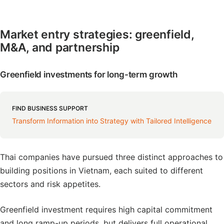
Market entry strategies: greenfield,
M&A, and partnership
Greenfield investments for long-term growth
FIND BUSINESS SUPPORT
Transform Information into Strategy with Tailored Intelligence
Thai companies have pursued three distinct approaches to
building positions in Vietnam, each suited to different
sectors and risk appetites.
Greenfield investment requires high capital commitment
and long ramp-up periods, but delivers full operational