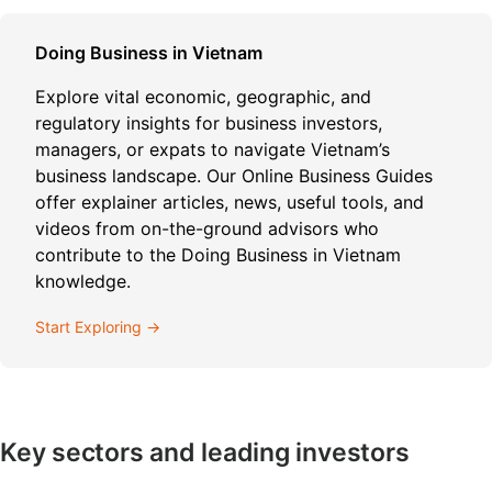
Doing Business in Vietnam
Explore vital economic, geographic, and
regulatory insights for business investors,
managers, or expats to navigate Vietnam’s
business landscape. Our Online Business Guides
offer explainer articles, news, useful tools, and
videos from on-the-ground advisors who
contribute to the Doing Business in Vietnam
knowledge.
Start Exploring →
Key sectors and leading investors