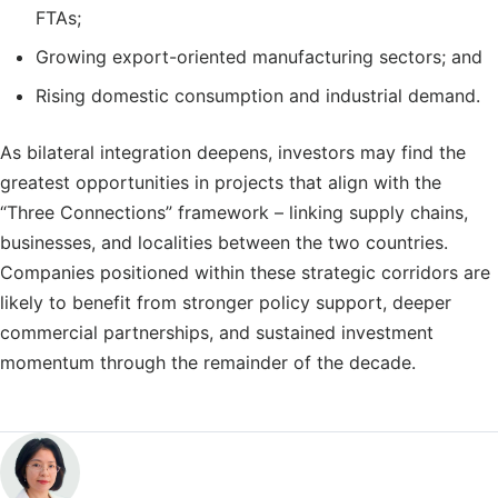
FTAs;
Growing export-oriented manufacturing sectors; and
Rising domestic consumption and industrial demand.
As bilateral integration deepens, investors may find the
greatest opportunities in projects that align with the
“Three Connections” framework – linking supply chains,
businesses, and localities between the two countries.
Companies positioned within these strategic corridors are
likely to benefit from stronger policy support, deeper
commercial partnerships, and sustained investment
momentum through the remainder of the decade.