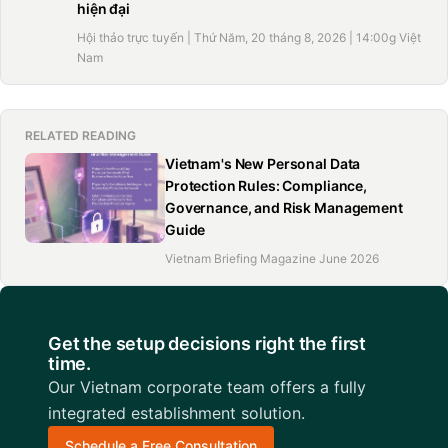
hiện đại
Hội thảo trực tuyến | Thứ Năm, 20 tháng 8, 2026 | 14:00g Việt
Nam
RELATED READING
Vietnam's New Personal Data
Protection Rules: Compliance,
Governance, and Risk Management
Guide
Vietnam Briefing Magazine June 2026
Get the setup decisions right the first
time.
Our Vietnam corporate team offers a fully
integrated establishment solution.
Schedule a Free Consultation