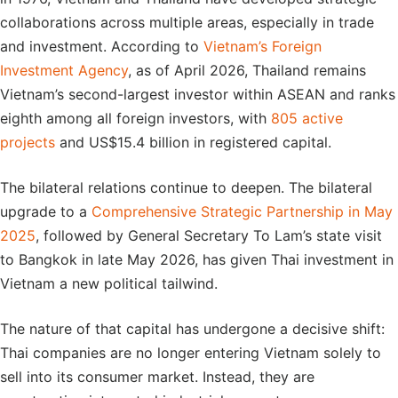
collaborations across multiple areas, especially in trade
and investment. According to
Vietnam’s Foreign
Investment Agency
, as of April 2026, Thailand remains
Vietnam’s second-largest investor within ASEAN and ranks
eighth among all foreign investors, with
805 active
projects
and US$15.4 billion in registered capital.
The bilateral relations continue to deepen. The bilateral
upgrade to a
Comprehensive Strategic Partnership in May
2025
, followed by General Secretary To Lam’s state visit
to Bangkok in late May 2026, has given Thai investment in
Vietnam a new political tailwind.
The nature of that capital has undergone a decisive shift:
Thai companies are no longer entering Vietnam solely to
sell into its consumer market. Instead, they are