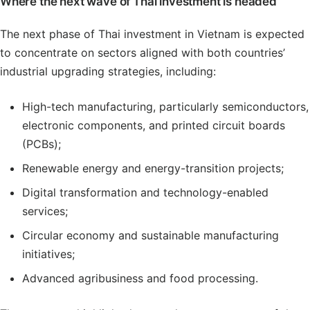
Where the next wave of Thai investment is headed
The next phase of Thai investment in Vietnam is expected
to concentrate on sectors aligned with both countries’
industrial upgrading strategies, including:
High-tech manufacturing, particularly semiconductors,
electronic components, and printed circuit boards
(PCBs);
Renewable energy and energy-transition projects;
Digital transformation and technology-enabled
services;
Circular economy and sustainable manufacturing
initiatives;
Advanced agribusiness and food processing.