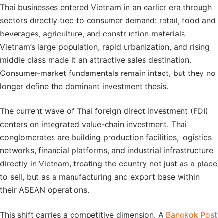
Thai businesses entered Vietnam in an earlier era through
sectors directly tied to consumer demand: retail, food and
beverages, agriculture, and construction materials.
Vietnam’s large population, rapid urbanization, and rising
middle class made it an attractive sales destination.
Consumer-market fundamentals remain intact, but they no
longer define the dominant investment thesis.
The current wave of Thai foreign direct investment (FDI)
centers on integrated value-chain investment. Thai
conglomerates are building production facilities, logistics
networks, financial platforms, and industrial infrastructure
directly in Vietnam, treating the country not just as a place
to sell, but as a manufacturing and export base within
their ASEAN operations.
This shift carries a competitive dimension. A
Bangkok Post