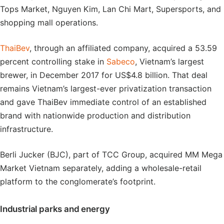
Tops Market, Nguyen Kim, Lan Chi Mart, Supersports, and
shopping mall operations.
ThaiBev
, through an affiliated company, acquired a 53.59
percent controlling stake in
Sabeco
, Vietnam’s largest
brewer, in December 2017 for US$4.8 billion. That deal
remains Vietnam’s largest-ever privatization transaction
and gave ThaiBev immediate control of an established
brand with nationwide production and distribution
infrastructure.
Berli Jucker (BJC), part of TCC Group, acquired MM Mega
Market Vietnam separately, adding a wholesale-retail
platform to the conglomerate’s footprint.
Industrial parks and energy