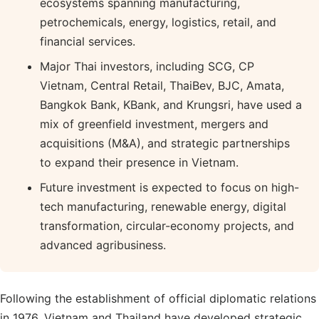
ecosystems spanning manufacturing,
petrochemicals, energy, logistics, retail, and
financial services.
Major Thai investors, including SCG, CP
Vietnam, Central Retail, ThaiBev, BJC, Amata,
Bangkok Bank, KBank, and Krungsri, have used a
mix of greenfield investment, mergers and
acquisitions (M&A), and strategic partnerships
to expand their presence in Vietnam.
Future investment is expected to focus on high-
tech manufacturing, renewable energy, digital
transformation, circular-economy projects, and
advanced agribusiness.
Following the establishment of official diplomatic relations
in 1976, Vietnam and Thailand have developed strategic