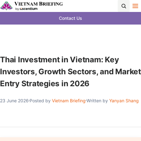
Contact Us
Thai Investment in Vietnam: Key
Investors, Growth Sectors, and Market
Entry Strategies in 2026
23 June 2026
Posted by
Vietnam Briefing
Written by
Yanyan Shang