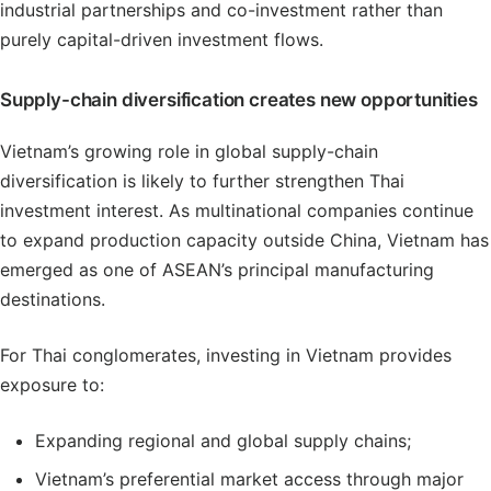
industrial partnerships and co-investment rather than
purely capital-driven investment flows.
Supply-chain diversification creates new opportunities
Vietnam’s growing role in global supply-chain
diversification is likely to further strengthen Thai
investment interest. As multinational companies continue
to expand production capacity outside China, Vietnam has
emerged as one of ASEAN’s principal manufacturing
destinations.
For Thai conglomerates, investing in Vietnam provides
exposure to:
Expanding regional and global supply chains;
Vietnam’s preferential market access through major