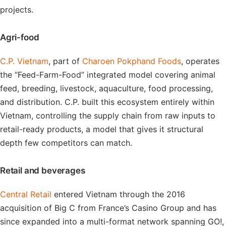
projects.
Agri-food
C.P. Vietnam
, part of
Charoen Pokphand Foods
, operates
the “Feed-Farm-Food” integrated model covering animal
feed, breeding, livestock, aquaculture, food processing,
and distribution. C.P. built this ecosystem entirely within
Vietnam, controlling the supply chain from raw inputs to
retail-ready products, a model that gives it structural
depth few competitors can match.
Retail and beverages
Central Retail
entered Vietnam through the 2016
acquisition of Big C from France’s Casino Group and has
since expanded into a multi-format network spanning GO!,