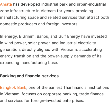
Amata
has developed industrial park and urban-industrial
zone infrastructure in Vietnam for years, providing
manufacturing space and related services that attract both
domestic producers and foreign investors.
In energy, B.Grimm, Banpu, and Gulf Energy have invested
in wind power, solar power, and industrial electricity
generation, directly aligned with Vietnam’s accelerating
energy transition and the power-supply demands of its
expanding manufacturing base.
Banking and financial services
Bangkok Bank
, one of the earliest Thai financial institutions
in Vietnam, focuses on corporate banking, trade finance,
and services for foreign-invested enterprises.