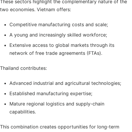
These sectors highlight the complementary nature of the
two economies. Vietnam offers:
Competitive manufacturing costs and scale;
A young and increasingly skilled workforce;
Extensive access to global markets through its
network of free trade agreements (FTAs).
Thailand contributes:
Advanced industrial and agricultural technologies;
Established manufacturing expertise;
Mature regional logistics and supply-chain
capabilities.
This combination creates opportunities for long-term