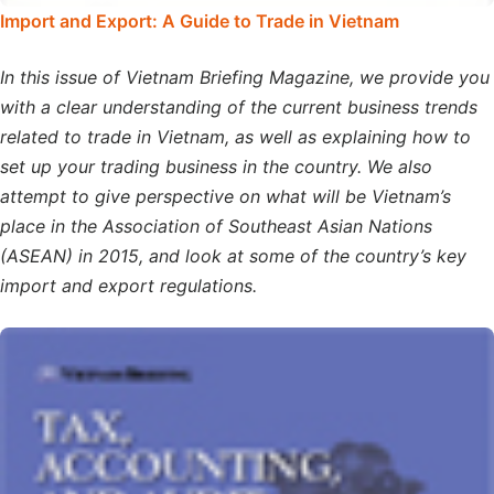
Import and Export: A Guide to Trade in Vietnam
In this issue of Vietnam Briefing Magazine, we provide you
with a clear understanding of the current business trends
related to trade in Vietnam, as well as explaining how to
set up your trading business in the country. We also
attempt to give perspective on what will be Vietnam’s
place in the Association of Southeast Asian Nations
(ASEAN) in 2015, and look at some of the country’s key
import and export regulations.