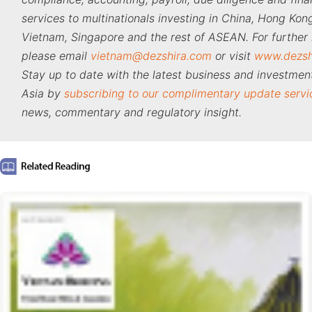
services to multinationals investing in China, Hong Kong
Vietnam, Singapore and the rest of ASEAN. For further 
please email
vietnam@dezshira.com
or visit
www.dezsh
Stay up to date with the latest business and investment
Asia by
subscribing to our complimentary update servi
news, commentary and regulatory insight.