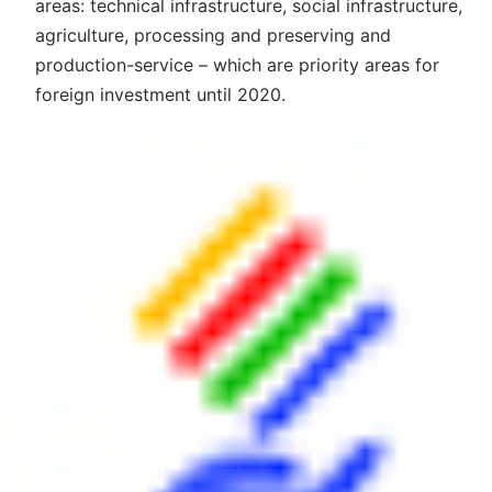
areas: technical infrastructure, social infrastructure,
agriculture, processing and preserving and
production-service – which are priority areas for
foreign investment until 2020.