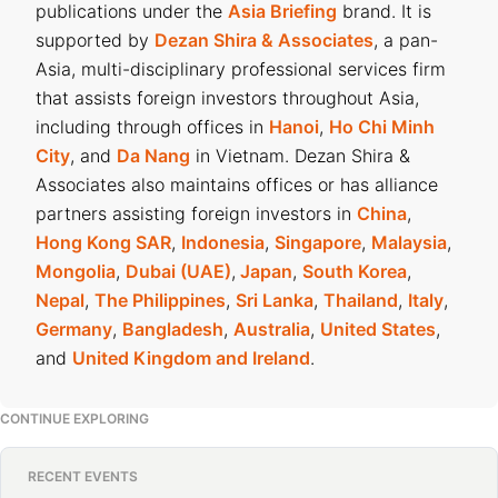
publications under the
Asia Briefing
brand. It is
supported by
Dezan Shira & Associates
, a pan-
Asia, multi-disciplinary professional services firm
that assists foreign investors throughout Asia,
including through offices in
Hanoi
,
Ho Chi Minh
City
, and
Da Nang
in Vietnam. Dezan Shira &
Associates also maintains offices or has alliance
partners assisting foreign investors in
China
,
Hong Kong SAR
,
Indonesia
,
Singapore
,
Malaysia
,
Mongolia
,
Dubai (UAE)
,
Japan
,
South Korea
,
Nepal
,
The Philippines
,
Sri Lanka
,
Thailand
,
Italy
,
Germany
,
Bangladesh
,
Australia
,
United States
,
and
United Kingdom and Ireland
.
CONTINUE EXPLORING
RECENT EVENTS