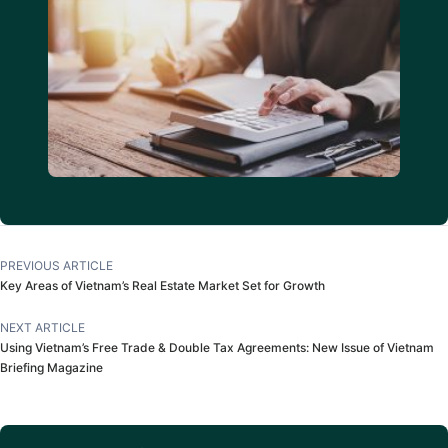
PREVIOUS ARTICLE
Key Areas of Vietnam’s Real Estate Market Set for Growth
NEXT ARTICLE
Using Vietnam’s Free Trade & Double Tax Agreements: New Issue of Vietnam
Briefing Magazine