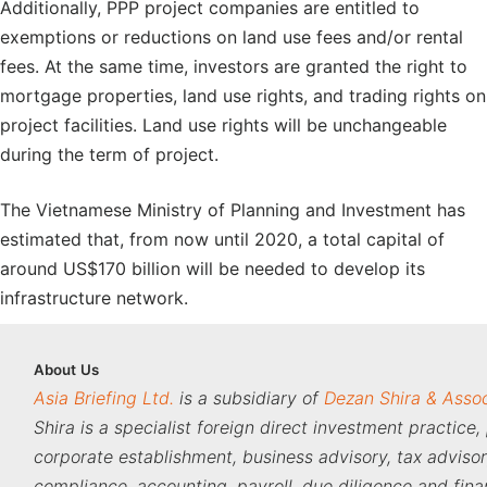
Additionally, PPP project companies are entitled to
exemptions or reductions on land use fees and/or rental
fees. At the same time, investors are granted the right to
mortgage properties, land use rights, and trading rights on
project facilities. Land use rights will be unchangeable
during the term of project.
The Vietnamese Ministry of Planning and Investment has
estimated that, from now until 2020, a total capital of
around US$170 billion will be needed to develop its
infrastructure network.
About
Us
Asia Briefing Ltd.
is a subsidiary of
Dezan Shira & Asso
Shira is a specialist foreign direct investment practice,
corporate establishment, business advisory, tax adviso
compliance, accounting, payroll, due diligence and fina