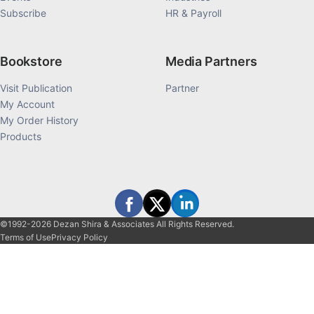
Subscribe
HR & Payroll
Bookstore
Media Partners
Visit Publication
Partner
My Account
My Order History
Products
©1992-2026 Dezan Shira & Associates All Rights Reserved.
Terms of Use
Privacy Policy