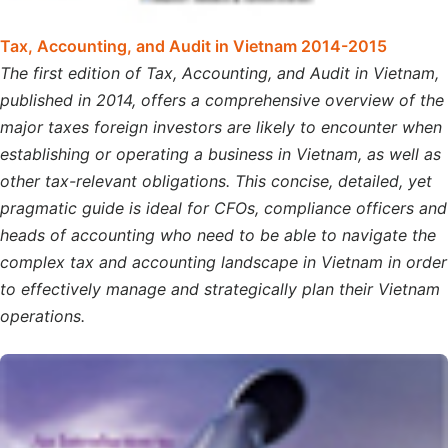
Tax, Accounting, and Audit in Vietnam 2014-2015
The first edition of Tax, Accounting, and Audit in Vietnam,
published in 2014, offers a comprehensive overview of the
major taxes foreign investors are likely to encounter when
establishing or operating a business in Vietnam, as well as
other tax-relevant obligations. This concise, detailed, yet
pragmatic guide is ideal for CFOs, compliance officers and
heads of accounting who need to be able to navigate the
complex tax and accounting landscape in Vietnam in order
to effectively manage and strategically plan their Vietnam
operations.