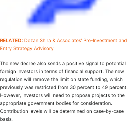
RELATED:
Dezan Shira & Associates’ Pre-Investment and
Entry Strategy Advisory
The new decree also sends a positive signal to potential
foreign investors in terms of financial support. The new
regulation will remove the limit on state funding, which
previously was restricted from 30 percent to 49 percent.
However, investors will need to propose projects to the
appropriate government bodies for consideration.
Contribution levels will be determined on case-by-case
basis.