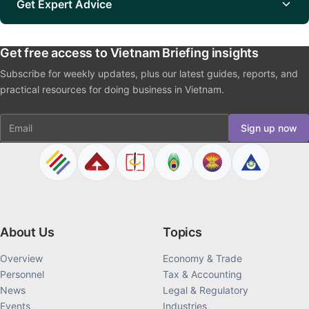
Get Expert Advice
Get free access to Vietnam Briefing insights
Subscribe for weekly updates, plus our latest guides, reports, and
practical resources for doing business in Vietnam.
Email
Sign up now
About Us
Topics
Overview
Economy & Trade
Personnel
Tax & Accounting
News
Legal & Regulatory
Events
Industries