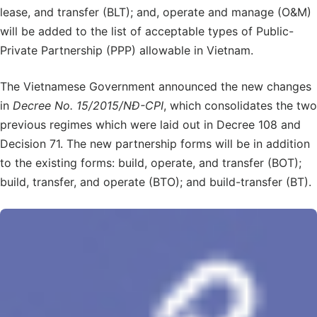
lease, and transfer (BLT); and, operate and manage (O&M)
will be added to the list of acceptable types of Public-
Private Partnership (PPP) allowable in Vietnam.
The Vietnamese Government announced the new changes
in
Decree No. 15/2015/NĐ-CPI
, which consolidates the two
previous regimes which were laid out in Decree 108 and
Decision 71. The new partnership forms will be in addition
to the existing forms: build, operate, and transfer (BOT);
build, transfer, and operate (BTO); and build-transfer (BT).