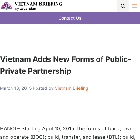
Contact Us
Vietnam Adds New Forms of Public-
Private Partnership
March 13, 2015
Posted by
Vietnam Briefing
HANOI – Starting April 10, 2015, the forms of build, own,
and operate (BOO); build, transfer, and lease (BTL); build,