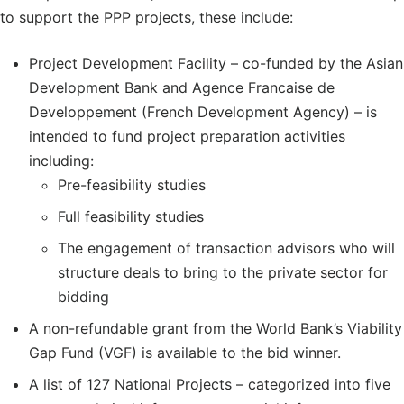
to support the PPP projects, these include:
Project Development Facility – co-funded by the Asian
Development Bank and Agence Francaise de
Developpement (French Development Agency) – is
intended to fund project preparation activities
including:
Pre-feasibility studies
Full feasibility studies
The engagement of transaction advisors who will
structure deals to bring to the private sector for
bidding
A non-refundable grant from the World Bank’s Viability
Gap Fund (VGF) is available to the bid winner.
A list of 127 National Projects – categorized into five