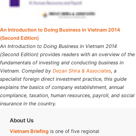
An Introduction to Doing Business in Vietnam 2014
(Second Edition)
An Introduction to Doing Business in Vietnam 2014
(Second Edition) provides readers with an overview of the
fundamentals of investing and conducting business in
Vietnam. Compiled by
Dezan Shira & Associates
, a
specialist foreign direct investment practice, this guide
explains the basics of company establishment, annual
compliance, taxation, human resources, payroll, and social
insurance in the country.
About Us
Vietnam Briefing
is one of five regional