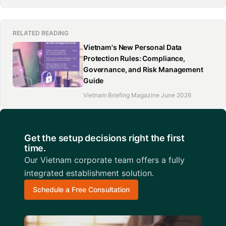
RELATED READING
Vietnam's New Personal Data
Protection Rules: Compliance,
Governance, and Risk Management
Guide
Vietnam Briefing Magazine June 2026
Get the setup decisions right the first
time.
Our Vietnam corporate team offers a fully
integrated establishment solution.
Schedule a Free Consultation