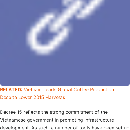
RELATED:
Vietnam Leads Global Coffee Production
Despite Lower 2015 Harvests
Decree 15 reflects the strong commitment of the
Vietnamese government in promoting infrastructure
development. As such, a number of tools have been set up