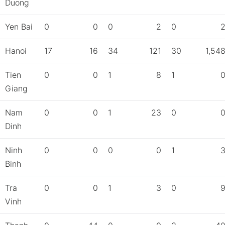
Duong
Yen Bai
0
0
0
2
0
Hanoi
17
16
34
121
30
1,54
Tien
0
0
1
8
1
Giang
Nam
0
0
1
23
0
Dinh
Ninh
0
0
0
0
1
Binh
Tra
0
0
1
3
0
Vinh