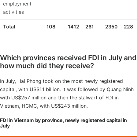
employment
activities
Total
108
1412
261
2350
228
Which provinces received FDI in July and
how much did they receive?
In July, Hai Phong took on the most newly registered
capital, with US$1.1 billion. It was followed by Quang Ninh
with US$257 million and then the stalwart of FDI in
Vietnam, HCMC, with US$243 million.
FDI in Vietnam by province, newly registered capital in
July