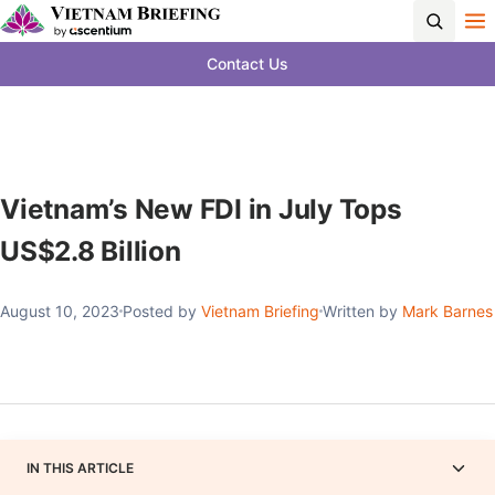
Contact Us
Vietnam’s New FDI in July Tops
US$2.8 Billion
August 10, 2023
Posted by
Vietnam Briefing
Written by
Mark Barnes
IN THIS ARTICLE