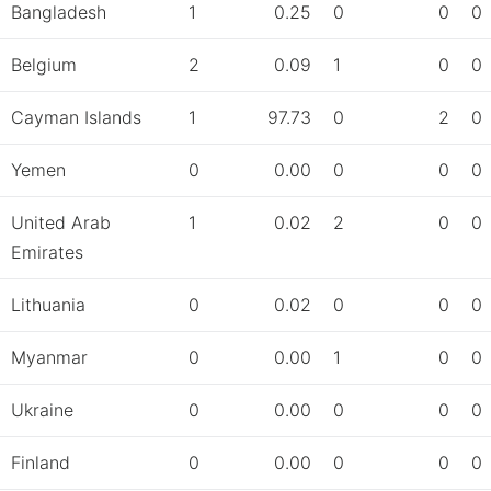
Bangladesh
1
0.25
0
0
0
Belgium
2
0.09
1
0
0
Cayman Islands
1
97.73
0
2
0
Yemen
0
0.00
0
0
0
United Arab
1
0.02
2
0
0
Emirates
Lithuania
0
0.02
0
0
0
Myanmar
0
0.00
1
0
0
Ukraine
0
0.00
0
0
0
Finland
0
0.00
0
0
0