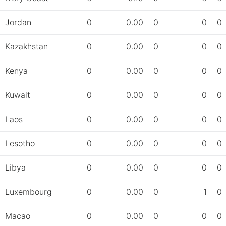
Jordan
0
0.00
0
0
0
Kazakhstan
0
0.00
0
0
0
Kenya
0
0.00
0
0
0
Kuwait
0
0.00
0
0
0
Laos
0
0.00
0
0
0
Lesotho
0
0.00
0
0
0
Libya
0
0.00
0
0
0
Luxembourg
0
0.00
0
1
0
Macao
0
0.00
0
0
0