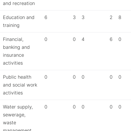
and recreation
Education and
6
3
3
2
8
training
Financial,
0
0
4
6
0
banking and
insurance
activities
Public health
0
0
0
0
0
and social work
activities
Water supply,
0
0
0
0
0
sewerage,
waste
management