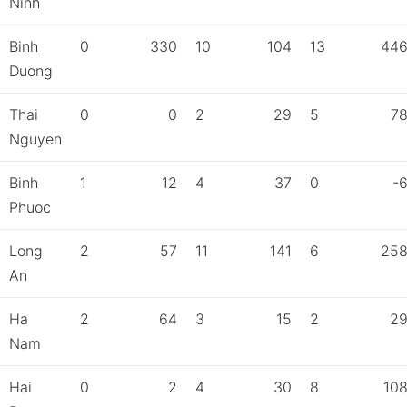
Ninh
Binh
0
330
10
104
13
44
Duong
Thai
0
0
2
29
5
7
Nguyen
Binh
1
12
4
37
0
-
Phuoc
Long
2
57
11
141
6
25
An
Ha
2
64
3
15
2
2
Nam
Hai
0
2
4
30
8
10