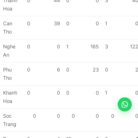
Thanh
0
44
0
0
3
4
Hoa
Can
0
39
0
0
1
Tho
Nghe
0
0
1
165
3
12
An
Phu
0
6
0
23
0
Tho
Khanh
0
0
0
0
1
Hoa
Soc
0
0
0
0
0
Trang