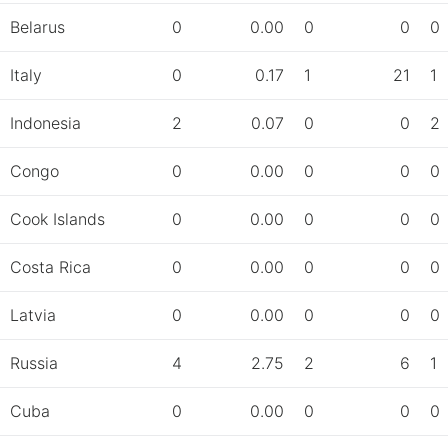
Belarus
0
0.00
0
0
0
Italy
0
0.17
1
21
1
Indonesia
2
0.07
0
0
2
Congo
0
0.00
0
0
0
Cook Islands
0
0.00
0
0
0
Costa Rica
0
0.00
0
0
0
Latvia
0
0.00
0
0
0
Russia
4
2.75
2
6
1
Cuba
0
0.00
0
0
0