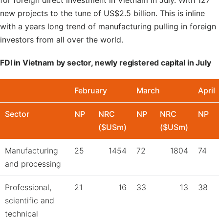
for foreign direct investment in Vietnam in July. With 127
new projects to the tune of US$2.5 billion. This is inline
with a years long trend of manufacturing pulling in foreign
investors from all over the world.
FDI in Vietnam by sector, newly registered capital in July
February
March
April
Sector
NP
NRC
NP
NRC
NP
($USm)
($USm)
Manufacturing
25
1454
72
1804
74
and processing
Professional,
21
16
33
13
38
scientific and
technical