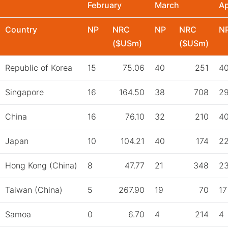
February
March
Ap
Country
NP
NRC
NP
NRC
N
($USm)
($USm)
Republic of Korea
15
75.06
40
251
4
Singapore
16
164.50
38
708
2
China
16
76.10
32
210
4
Japan
10
104.21
40
174
2
Hong Kong (China)
8
47.77
21
348
2
Taiwan (China)
5
267.90
19
70
17
Samoa
0
6.70
4
214
4