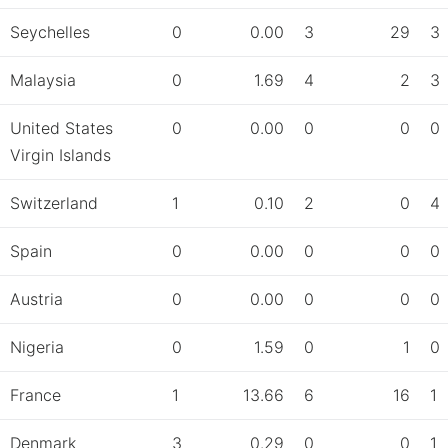
Seychelles
0
0.00
3
29
3
Malaysia
0
1.69
4
2
3
United States
0
0.00
0
0
0
Virgin Islands
Switzerland
1
0.10
2
0
4
Spain
0
0.00
0
0
0
Austria
0
0.00
0
0
0
Nigeria
0
1.59
0
1
0
France
1
13.66
6
16
1
Denmark
3
0.29
0
0
1