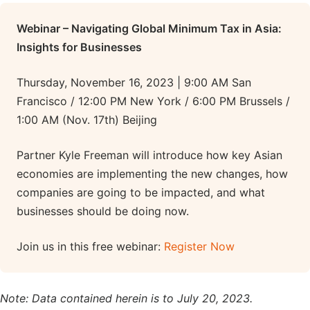
Webinar – Navigating Global Minimum Tax in Asia:
Insights for Businesses
Thursday, November 16, 2023 | 9:00 AM San
Francisco / 12:00 PM New York / 6:00 PM Brussels /
1:00 AM (Nov. 17th) Beijing
Partner Kyle Freeman will introduce how key Asian
economies are implementing the new changes, how
companies are going to be impacted, and what
businesses should be doing now.
Join us in this free webinar:
Register Now
Note: Data contained herein is to July 20, 2023.