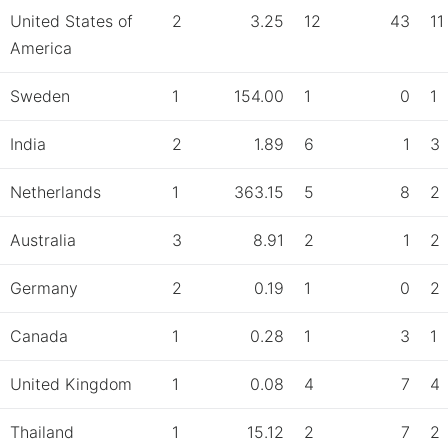
United States of
2
3.25
12
43
11
America
Sweden
1
154.00
1
0
1
India
2
1.89
6
1
3
Netherlands
1
363.15
5
8
2
Australia
3
8.91
2
1
2
Germany
2
0.19
1
0
2
Canada
1
0.28
1
3
1
United Kingdom
1
0.08
4
7
4
Thailand
1
15.12
2
7
2