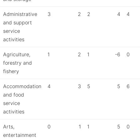
Administrative
3
2
2
4
4
and support
service
activities
Agriculture,
1
2
1
-6
0
forestry and
fishery
Accommodation
4
3
5
5
6
and food
service
activities
Arts,
0
1
1
5
0
entertainment