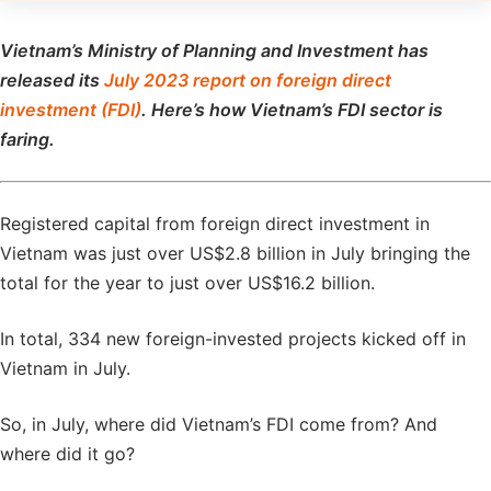
Vietnam’s Ministry of Planning and Investment has
released its
July 2023 report on foreign direct
investment (FDI)
. Here’s how Vietnam’s FDI sector is
faring.
Registered capital from foreign direct investment in
Vietnam was just over US$2.8 billion in July bringing the
total for the year to just over US$16.2 billion.
In total, 334 new foreign-invested projects kicked off in
Vietnam in July.
So, in July, where did Vietnam’s FDI come from? And
where did it go?