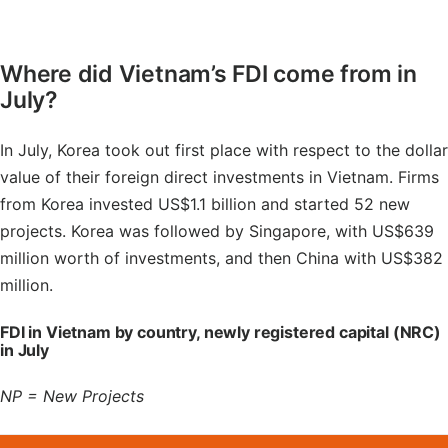
Where did Vietnam’s FDI come from in
July?
In July, Korea took out first place with respect to the dollar
value of their foreign direct investments in Vietnam. Firms
from Korea invested US$1.1 billion and started 52 new
projects. Korea was followed by Singapore, with US$639
million worth of investments, and then China with US$382
million.
FDI in Vietnam by country, newly registered capital (NRC)
in July
NP = New Projects