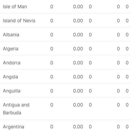
Isle of Man
0
0.00
0
0
0
Island of Nevis
0
0.00
0
0
0
Albania
0
0.00
0
0
0
Algeria
0
0.00
0
0
0
Andorra
0
0.00
0
0
0
Angola
0
0.00
0
0
0
Anguilla
0
0.00
0
0
0
Antigua and
0
0.00
0
0
0
Barbuda
Argentina
0
0.00
0
0
0