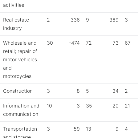
activities
Real estate
2
336
9
369
3
industry
Wholesale and
30
-474
72
73
67
retail; repair of
motor vehicles
and
motorcycles
Construction
3
8
5
34
2
Information and
10
3
35
20
21
communication
Transportation
3
59
13
9
4
and storage