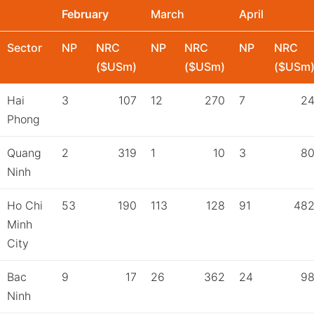
February
March
April
Sector
NP
NRC
NP
NRC
NP
NRC
($USm)
($USm)
($USm
Hai
3
107
12
270
7
2
Phong
Quang
2
319
1
10
3
8
Ninh
Ho Chi
53
190
113
128
91
48
Minh
City
Bac
9
17
26
362
24
9
Ninh