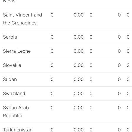
Nevis
Saint Vincent and
0
0.00
0
0
0
the Grenadines
Serbia
0
0.00
0
0
0
Sierra Leone
0
0.00
0
0
0
Slovakia
0
0.00
0
0
2
Sudan
0
0.00
0
0
0
Swaziland
0
0.00
0
0
0
Syrian Arab
0
0.00
0
0
0
Republic
Turkmenistan
0
0.00
0
0
0