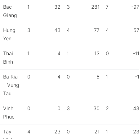
Bac
1
32
3
281
7
-9
Giang
Hung
3
43
4
77
4
5
Yen
Thai
1
4
1
13
0
-1
Binh
Ba Ria
0
4
0
5
1
-
– Vung
Tau
Vinh
0
0
3
30
2
4
Phuc
Tay
4
23
0
21
1
2