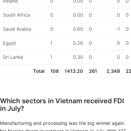
Ireland
0
0.00
0
0
0
South Africa
0
0.00
0
0
0
Saudi Arabia
0
0.60
0
-1
0
Egypt
1
0.26
0
0
0
Sri Lanka
1
0.30
0
0
0
Total
108
1413.20
261
2,348
2
Which sectors in Vietnam received FDI
in July?
Manufacturing and processing was the big winner again