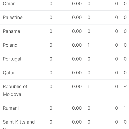
Oman
0
0.00
0
0
0
Palestine
0
0.00
0
0
0
Panama
0
0.00
0
0
0
Poland
0
0.00
1
0
0
Portugal
0
0.00
0
0
0
Qatar
0
0.00
0
0
0
Republic of
0
0.00
1
0
-1
Moldova
Rumani
0
0.00
0
0
1
Saint Kitts and
0
0.00
0
0
0