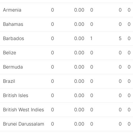
Armenia
0
0.00
0
0
0
Bahamas
0
0.00
0
0
0
Barbados
0
0.00
1
5
0
Belize
0
0.00
0
0
0
Bermuda
0
0.00
0
0
0
Brazil
0
0.00
0
0
0
British Isles
0
0.00
0
0
0
British West Indies
0
0.00
0
0
0
Brunei Darussalam
0
0.00
0
0
0