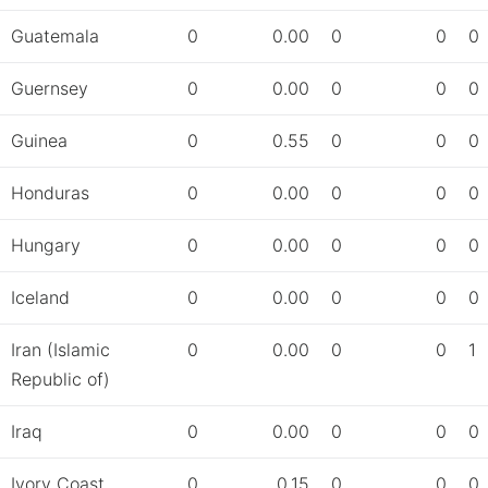
Guatemala
0
0.00
0
0
0
Guernsey
0
0.00
0
0
0
Guinea
0
0.55
0
0
0
Honduras
0
0.00
0
0
0
Hungary
0
0.00
0
0
0
Iceland
0
0.00
0
0
0
Iran (Islamic
0
0.00
0
0
1
Republic of)
Iraq
0
0.00
0
0
0
Ivory Coast
0
0.15
0
0
0