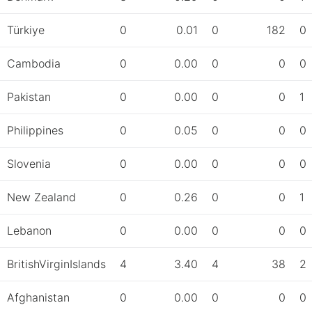
Türkiye
0
0.01
0
182
0
Cambodia
0
0.00
0
0
0
Pakistan
0
0.00
0
0
1
Philippines
0
0.05
0
0
0
Slovenia
0
0.00
0
0
0
New Zealand
0
0.26
0
0
1
Lebanon
0
0.00
0
0
0
BritishVirginIslands
4
3.40
4
38
2
Afghanistan
0
0.00
0
0
0