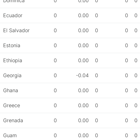
Dominica
0
0.00
0
0
0
Ecuador
0
0.00
0
0
0
El Salvador
0
0.00
0
0
0
Estonia
0
0.00
0
0
0
Ethiopia
0
0.00
0
0
0
Georgia
0
-0.04
0
0
0
Ghana
0
0.00
0
0
0
Greece
0
0.00
0
0
0
Grenada
0
0.00
0
0
0
Guam
0
0.00
0
0
0