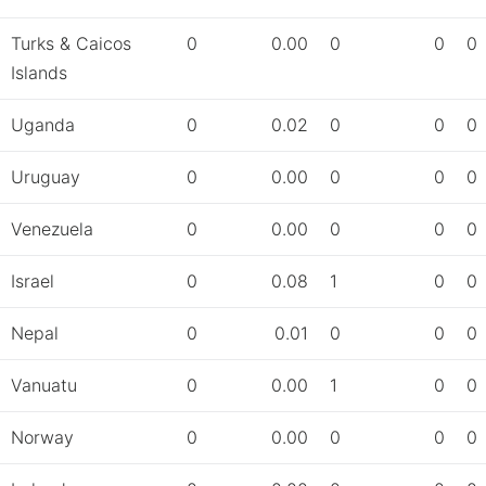
Turks & Caicos
0
0.00
0
0
0
Islands
Uganda
0
0.02
0
0
0
Uruguay
0
0.00
0
0
0
Venezuela
0
0.00
0
0
0
Israel
0
0.08
1
0
0
Nepal
0
0.01
0
0
0
Vanuatu
0
0.00
1
0
0
Norway
0
0.00
0
0
0