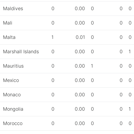
Maldives
0
0.00
0
0
0
Mali
0
0.00
0
0
0
Malta
1
0.01
0
0
0
Marshall Islands
0
0.00
0
0
1
Mauritius
0
0.00
1
0
0
Mexico
0
0.00
0
0
0
Monaco
0
0.00
0
0
0
Mongolia
0
0.00
0
0
1
Morocco
0
0.00
0
0
0