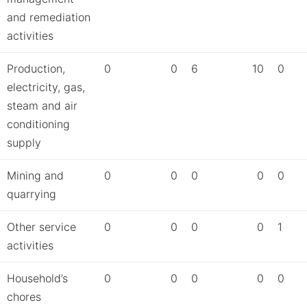
and remediation
activities
Production,
0
0
6
10
0
electricity, gas,
steam and air
conditioning
supply
Mining and
0
0
0
0
0
quarrying
Other service
0
0
0
0
1
activities
Household’s
0
0
0
0
0
chores