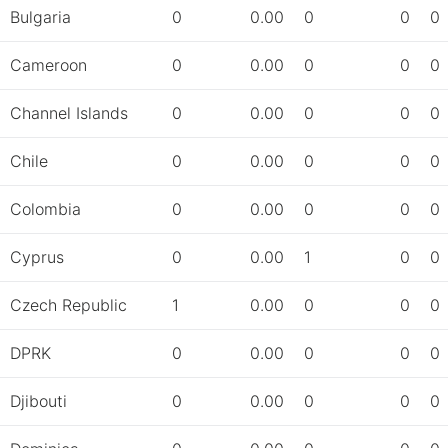
Bulgaria
0
0.00
0
0
0
Cameroon
0
0.00
0
0
0
Channel Islands
0
0.00
0
0
0
Chile
0
0.00
0
0
0
Colombia
0
0.00
0
0
0
Cyprus
0
0.00
1
0
0
Czech Republic
1
0.00
0
0
0
DPRK
0
0.00
0
0
0
Djibouti
0
0.00
0
0
0