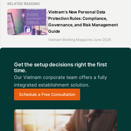
RELATED READING
Vietnam's New Personal Data
Protection Rules: Compliance,
Governance, and Risk Management
Guide
Vietnam Briefing Magazine June 2026
Get the setup decisions right the first
time.
Our Vietnam corporate team offers a fully
integrated establishment solution.
Schedule a Free Consultation