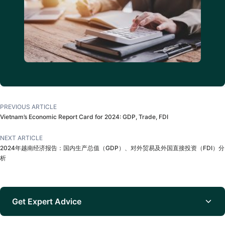
PREVIOUS ARTICLE
Vietnam’s Economic Report Card for 2024: GDP, Trade, FDI
NEXT ARTICLE
2024年越南经济报告：国内生产总值（GDP）、对外贸易及外国直接投资（FDI）分
析
Get Expert Advice