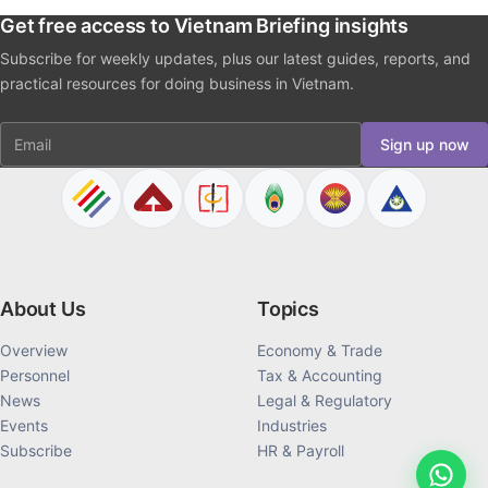
Get free access to Vietnam Briefing insights
Subscribe for weekly updates, plus our latest guides, reports, and
practical resources for doing business in Vietnam.
Email
Sign up now
About Us
Topics
Overview
Economy & Trade
Personnel
Tax & Accounting
News
Legal & Regulatory
Events
Industries
Subscribe
HR & Payroll