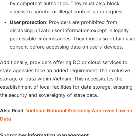
by competent authorities. They must also block
access to harmful or illegal content upon request.
User protection
: Providers are prohibited from
disclosing private user information except in legally
permissible circumstances. They must also obtain user
consent before accessing data on users’ devices.
Additionally, providers offering DC or cloud services to
state agencies face an added requirement: the exclusive
storage of data within Vietnam. This necessitates the
establishment of local facilities for data storage, ensuring
the security and sovereignty of state data.
Also Read:
Vietnam National Assembly Approves Law on
Data
Subscriber information management