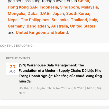
partners assisting foreign investors in
China
,
Hong Kong SAR
,
Indonesia
,
Singapore
,
Malaysia
,
Mongolia
,
Dubai (UAE)
,
Japan
,
South Korea
,
Nepal
,
The Philippines
,
Sri Lanka
,
Thailand
,
Italy
,
Germany
,
Bangladesh
,
Australia
,
United States
,
and
United Kingdom and Ireland
.
CONTINUE EXPLORING
RECENT EVENTS
[VN] Warehouse Data Management: The
20
Foundation of a Modern Supply Chain/ Dữ Liệu Kho
AUG
Trong Doanh Nghiệp: Nền tảng của chuỗi cung ứng
hiện đại
Hội thảo trực tuyến | Thứ Năm, 20 tháng 8, 2026 | 14:00g Việt
Nam