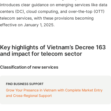
introduces clear guidance on emerging services like data
centers (DC), cloud computing, and over-the-top (OTT)
telecom services, with these provisions becoming
effective on January 1, 2025.
Key highlights of Vietnam’s Decree 163
and impact for telecom sector
Classification of new services
FIND BUSINESS SUPPORT
Grow Your Presence in Vietnam with Complete Market Entry
and Cross-Regional Support