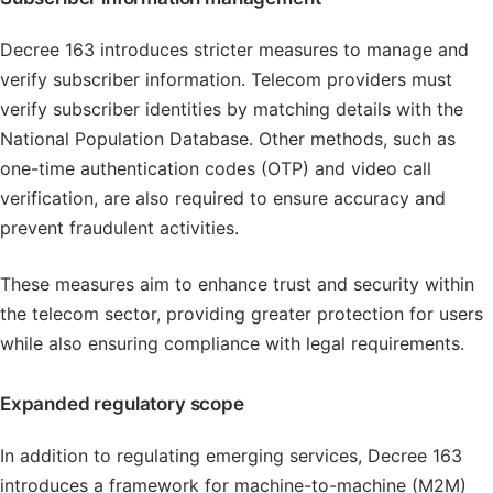
Decree 163 introduces stricter measures to manage and
verify subscriber information. Telecom providers must
verify subscriber identities by matching details with the
National Population Database. Other methods, such as
one-time authentication codes (OTP) and video call
verification, are also required to ensure accuracy and
prevent fraudulent activities.
These measures aim to enhance trust and security within
the telecom sector, providing greater protection for users
while also ensuring compliance with legal requirements.
Expanded regulatory scope
In addition to regulating emerging services, Decree 163
introduces a framework for machine-to-machine (M2M)