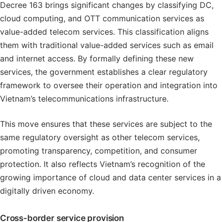
Decree 163 brings significant changes by classifying DC,
cloud computing, and OTT communication services as
value-added telecom services. This classification aligns
them with traditional value-added services such as email
and internet access. By formally defining these new
services, the government establishes a clear regulatory
framework to oversee their operation and integration into
Vietnam’s telecommunications infrastructure.
This move ensures that these services are subject to the
same regulatory oversight as other telecom services,
promoting transparency, competition, and consumer
protection. It also reflects Vietnam’s recognition of the
growing importance of cloud and data center services in a
digitally driven economy.
Cross-border service provision