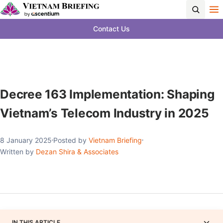
Contact Us
Decree 163 Implementation: Shaping
Vietnam’s Telecom Industry in 2025
8 January 2025
Posted by
Vietnam Briefing
Written by
Dezan Shira & Associates
IN THIS ARTICLE