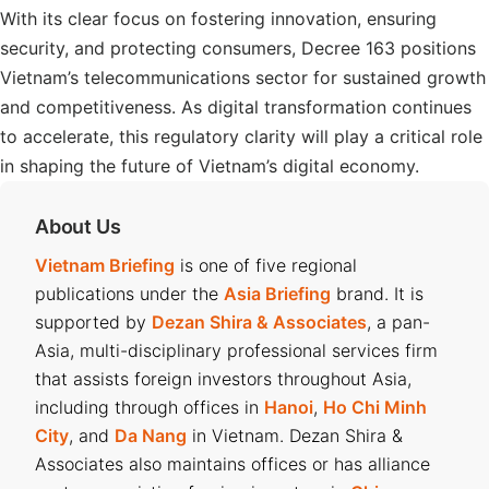
With its clear focus on fostering innovation, ensuring
security, and protecting consumers, Decree 163 positions
Vietnam’s telecommunications sector for sustained growth
and competitiveness. As digital transformation continues
to accelerate, this regulatory clarity will play a critical role
in shaping the future of Vietnam’s digital economy.
About Us
Vietnam Briefing
is one of five regional
publications under the
Asia Briefing
brand. It is
supported by
Dezan Shira & Associates
, a pan-
Asia, multi-disciplinary professional services firm
that assists foreign investors throughout Asia,
including through offices in
Hanoi
,
Ho Chi Minh
City
, and
Da Nang
in Vietnam. Dezan Shira &
Associates also maintains offices or has alliance