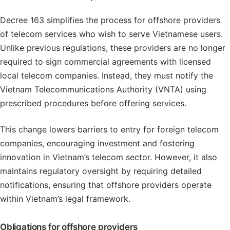
Decree 163 simplifies the process for offshore providers
of telecom services who wish to serve Vietnamese users.
Unlike previous regulations, these providers are no longer
required to sign commercial agreements with licensed
local telecom companies. Instead, they must notify the
Vietnam Telecommunications Authority (VNTA) using
prescribed procedures before offering services.
This change lowers barriers to entry for foreign telecom
companies, encouraging investment and fostering
innovation in Vietnam’s telecom sector. However, it also
maintains regulatory oversight by requiring detailed
notifications, ensuring that offshore providers operate
within Vietnam’s legal framework.
Obligations for offshore providers