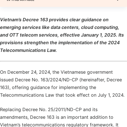
Vietnam’s Decree 163 provides clear guidance on
emerging services like data centers, cloud computing,
and OTT telecom services, effective January 1, 2025. Its
provisions strengthen the implementation of the 2024
Telecommunications Law.
On December 24, 2024, the Vietnamese government
issued Decree No. 163/2024/ND-CP (hereinafter, Decree
163), offering guidance for implementing the
Telecommunications Law that took effect on July 1, 2024.
Replacing Decree No. 25/2011/ND-CP and its
amendments, Decree 163 is an important addition to
Vietnam’s telecommunications regulatory framework. It