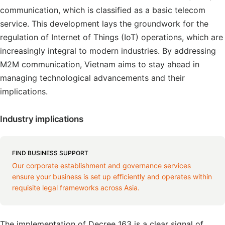
communication, which is classified as a basic telecom
service. This development lays the groundwork for the
regulation of Internet of Things (IoT) operations, which are
increasingly integral to modern industries. By addressing
M2M communication, Vietnam aims to stay ahead in
managing technological advancements and their
implications.
Industry implications
FIND BUSINESS SUPPORT
Our corporate establishment and governance services
ensure your business is set up efficiently and operates within
requisite legal frameworks across Asia.
The implementation of Decree 163 is a clear signal of