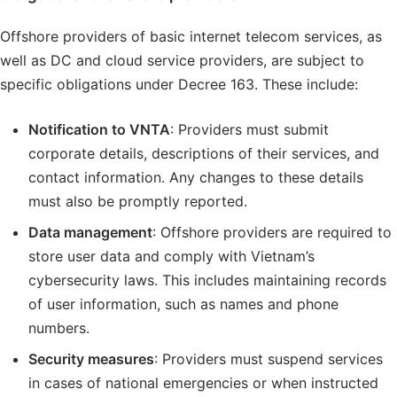
Offshore providers of basic internet telecom services, as
well as DC and cloud service providers, are subject to
specific obligations under Decree 163. These include:
Notification to VNTA
: Providers must submit
corporate details, descriptions of their services, and
contact information. Any changes to these details
must also be promptly reported.
Data management
: Offshore providers are required to
store user data and comply with Vietnam’s
cybersecurity laws. This includes maintaining records
of user information, such as names and phone
numbers.
Security measures
: Providers must suspend services
in cases of national emergencies or when instructed