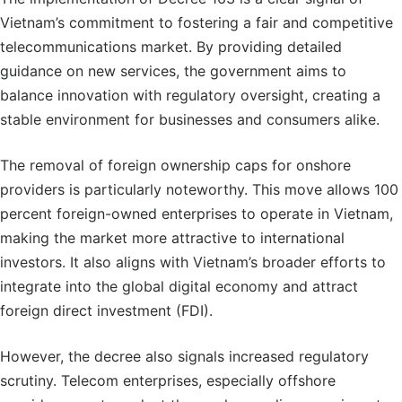
Vietnam’s commitment to fostering a fair and competitive
telecommunications market. By providing detailed
guidance on new services, the government aims to
balance innovation with regulatory oversight, creating a
stable environment for businesses and consumers alike.
The removal of foreign ownership caps for onshore
providers is particularly noteworthy. This move allows 100
percent foreign-owned enterprises to operate in Vietnam,
making the market more attractive to international
investors. It also aligns with Vietnam’s broader efforts to
integrate into the global digital economy and attract
foreign direct investment (FDI).
However, the decree also signals increased regulatory
scrutiny. Telecom enterprises, especially offshore