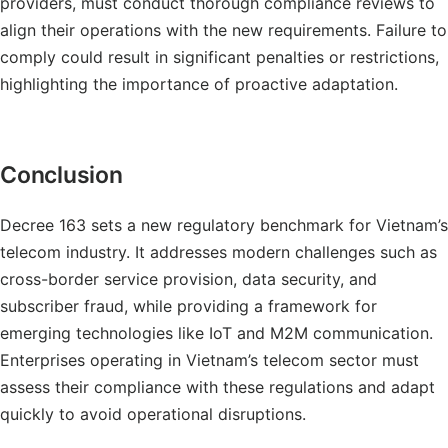
providers, must conduct thorough compliance reviews to
align their operations with the new requirements. Failure to
comply could result in significant penalties or restrictions,
highlighting the importance of proactive adaptation.
Conclusion
Decree 163 sets a new regulatory benchmark for Vietnam’s
telecom industry. It addresses modern challenges such as
cross-border service provision, data security, and
subscriber fraud, while providing a framework for
emerging technologies like IoT and M2M communication.
Enterprises operating in Vietnam’s telecom sector must
assess their compliance with these regulations and adapt
quickly to avoid operational disruptions.