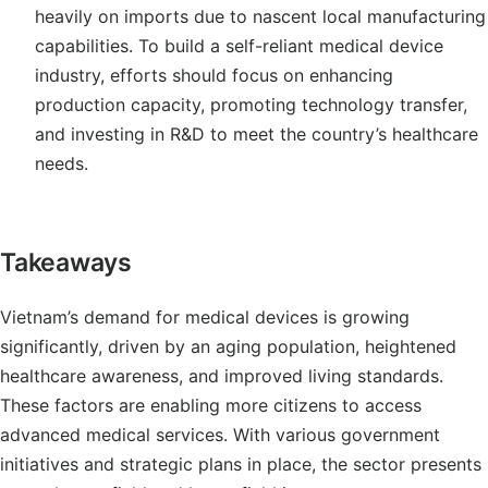
heavily on imports due to nascent local manufacturing
capabilities. To build a self-reliant medical device
industry, efforts should focus on enhancing
production capacity, promoting technology transfer,
and investing in R&D to meet the country’s healthcare
needs.
Takeaways
Vietnam’s demand for medical devices is growing
significantly, driven by an aging population, heightened
healthcare awareness, and improved living standards.
These factors are enabling more citizens to access
advanced medical services. With various government
initiatives and strategic plans in place, the sector presents