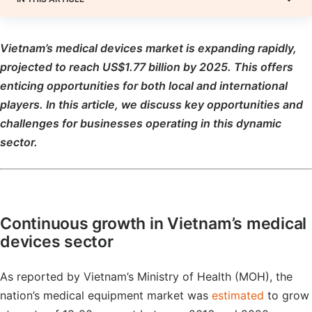
Vietnam’s medical devices market is
expanding rapidly,
projected to
reach US$1.77 billion by 2025
. This
offers
enticing opportunities for both local and international
players. In this article, we discuss key opportunities and
challenges for businesses operating in this dynamic
sector
.
Continuous growth in Vietnam’s medical
devices sector
As reported by Vietnam’s Ministry of Health (MOH), the
nation’s medical equipment market was
estimated
to grow