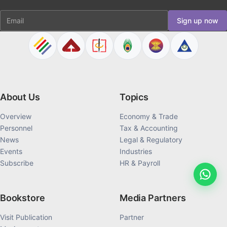
Email
Sign up now
About Us
Topics
Overview
Economy & Trade
Personnel
Tax & Accounting
News
Legal & Regulatory
Events
Industries
Subscribe
HR & Payroll
Bookstore
Media Partners
Visit Publication
Partner