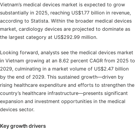
Vietnam’s medical devices market is expected to grow
substantially in 2025, reaching US$1.77 billion in revenue,
according to Statista. Within the broader medical devices
market, cardiology devices are projected to dominate as
the largest category at US$292.99 million.
Looking forward, analysts see the medical devices market
in Vietnam growing at an 8.62 percent CAGR from 2025 to
2029, culminating in a market volume of US$2.47 billion
by the end of 2029. This sustained growth—driven by
rising healthcare expenditure and efforts to strengthen the
country’s healthcare infrastructure—presents significant
expansion and investment opportunities in the medical
devices sector.
Key growth drivers