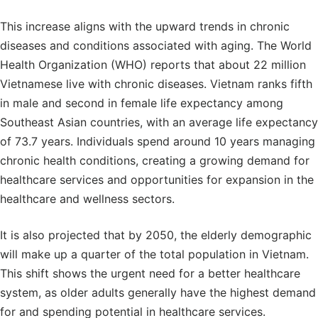
This increase aligns with the upward trends in chronic
diseases and conditions associated with aging. The World
Health Organization (WHO) reports that about 22 million
Vietnamese live with chronic diseases. Vietnam ranks fifth
in male and second in female life expectancy among
Southeast Asian countries, with an average life expectancy
of 73.7 years. Individuals spend around 10 years managing
chronic health conditions, creating a growing demand for
healthcare services and opportunities for expansion in the
healthcare and wellness sectors.
It is also projected that by 2050, the elderly demographic
will make up a quarter of the total population in Vietnam.
This shift shows the urgent need for a better healthcare
system, as older adults generally have the highest demand
for and spending potential in healthcare services.