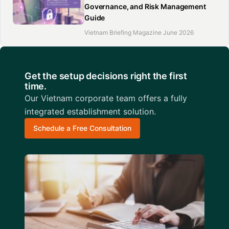
Governance, and Risk Management
Guide
Vietnam Briefing Magazine June 2026
Get the setup decisions right the first
time.
Our Vietnam corporate team offers a fully
integrated establishment solution.
Schedule a Free Consultation