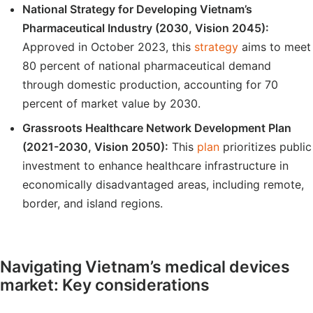
National Strategy for Developing Vietnam’s
Pharmaceutical Industry (2030, Vision 2045):
Approved in October 2023, this
strategy
aims to meet
80 percent of national pharmaceutical demand
through domestic production, accounting for 70
percent of market value by 2030.
Grassroots Healthcare Network Development Plan
(2021-2030, Vision 2050):
This
plan
prioritizes public
investment to enhance healthcare infrastructure in
economically disadvantaged areas, including remote,
border, and island regions.
Navigating Vietnam’s medical devices
market: Key considerations