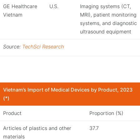
GE Healthcare
U.S.
Imaging systems (CT,
Vietnam
MRI), patient monitoring
systems, and diagnostic
ultrasound equipment
Source:
TechSci Research
Vietnam’s Import of Medical Devices by Product, 2023
(*)
Product
Proportion (%)
Articles of plastics and other
37.7
materials