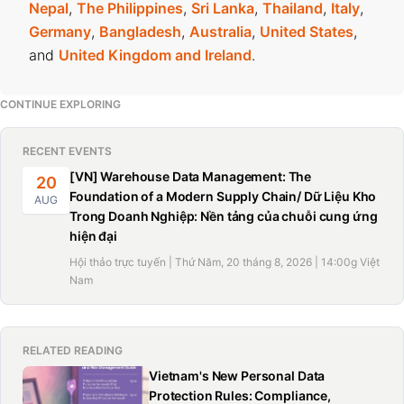
Nepal
,
The Philippines
,
Sri Lanka
,
Thailand
,
Italy
,
Germany
,
Bangladesh
,
Australia
,
United States
,
and
United Kingdom and Ireland
.
CONTINUE EXPLORING
RECENT EVENTS
[VN] Warehouse Data Management: The
20
Foundation of a Modern Supply Chain/ Dữ Liệu Kho
AUG
Trong Doanh Nghiệp: Nền tảng của chuỗi cung ứng
hiện đại
Hội thảo trực tuyến | Thứ Năm, 20 tháng 8, 2026 | 14:00g Việt
Nam
RELATED READING
Vietnam's New Personal Data
Protection Rules: Compliance,