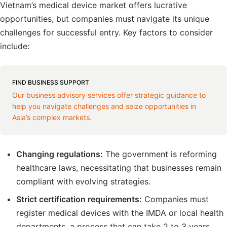
Vietnam’s medical device market offers lucrative
opportunities, but companies must navigate its unique
challenges for successful entry. Key factors to consider
include:
FIND BUSINESS SUPPORT
Our business advisory services offer strategic guidance to
help you navigate challenges and seize opportunities in
Asia’s complex markets.
Changing regulations:
The government is reforming
healthcare laws, necessitating that businesses remain
compliant with evolving strategies.
Strict certification requirements:
Companies must
register medical devices with the IMDA or local health
departments, a process that can take 2 to 3 years.