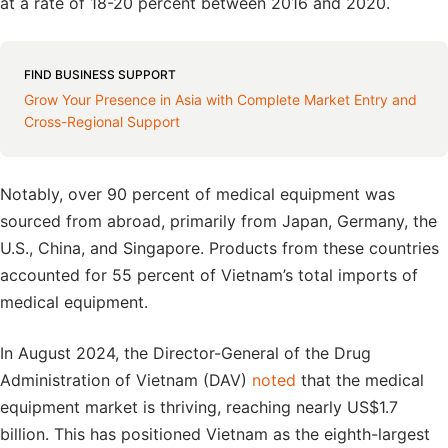
at a rate of 18-20 percent between 2016 and 2020.
FIND BUSINESS SUPPORT
Grow Your Presence in Asia with Complete Market Entry and
Cross-Regional Support
Notably, over 90 percent of medical equipment was
sourced from abroad, primarily from Japan, Germany, the
U.S., China, and Singapore. Products from these countries
accounted for 55 percent of Vietnam’s total imports of
medical equipment.
In August 2024, the Director-General of the Drug
Administration of Vietnam (DAV)
noted
that the medical
equipment market is thriving, reaching nearly US$1.7
billion. This has positioned Vietnam as the eighth-largest