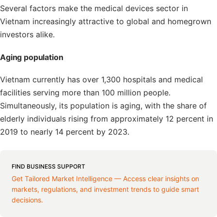
Several factors make the medical devices sector in
Vietnam increasingly attractive to global and homegrown
investors alike.
Aging population
Vietnam currently has over 1,300 hospitals and medical
facilities serving more than 100 million people.
Simultaneously, its population is aging, with the share of
elderly individuals rising from approximately 12 percent in
2019 to nearly 14 percent by 2023.
FIND BUSINESS SUPPORT
Get Tailored Market Intelligence — Access clear insights on
markets, regulations, and investment trends to guide smart
decisions.