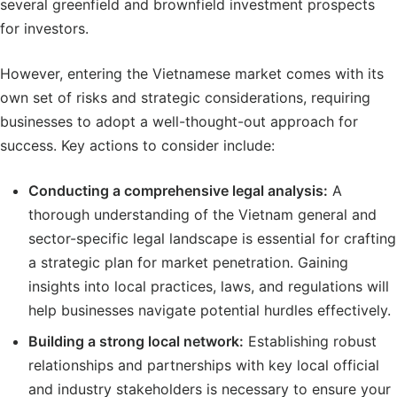
several greenfield and brownfield investment prospects
for investors.
However, entering the Vietnamese market comes with its
own set of risks and strategic considerations, requiring
businesses to adopt a well-thought-out approach for
success. Key actions to consider include:
Conducting a comprehensive legal analysis:
A
thorough understanding of the Vietnam general and
sector-specific legal landscape is essential for crafting
a strategic plan for market penetration. Gaining
insights into local practices, laws, and regulations will
help businesses navigate potential hurdles effectively.
Building a strong
local network
:
Establishing robust
relationships and partnerships with key local official
and industry stakeholders is necessary to ensure your