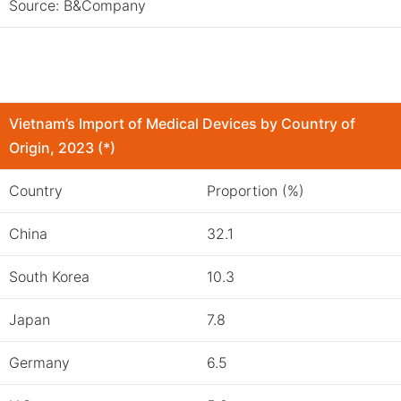
Source: B&Company
Vietnam’s Import of Medical Devices by Country of
Origin
, 2023 (*)
Country
Proportion (%)
China
32.1
South Korea
10.3
Japan
7.8
Germany
6.5