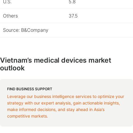
U.S.
5.8
Others
37.5
Source: B&Company
Vietnam’s medical devices market
outlook
FIND BUSINESS SUPPORT
Leverage our business intelligence services to optimize your
strategy with our expert analysis, gain actionable insights,
make informed decisions, and stay ahead in Asia’s
competitive markets.