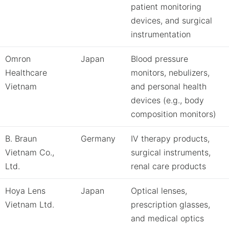
patient monitoring
devices, and surgical
instrumentation
Omron
Japan
Blood pressure
Healthcare
monitors, nebulizers,
Vietnam
and personal health
devices (e.g., body
composition monitors)
B. Braun
Germany
IV therapy products,
Vietnam Co.,
surgical instruments,
Ltd.
renal care products
Hoya Lens
Japan
Optical lenses,
Vietnam Ltd.
prescription glasses,
and medical optics