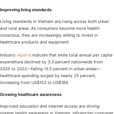
Improving living standards
Living standards in Vietnam are rising across both urban
and rural areas. As consumers become more health-
conscious, they are increasingly willing to invest in
healthcare products and equipment.
Industry
reports
indicate that while total annual per capita
expenditure declined by 3.3 percent nationwide from
2020 to 2022—falling 13.5 percent in urban areas—
healthcare spending surged by nearly 25 percent,
increasing from US$153 to US$189.
Growing
h
ealthcare
a
wareness
Improved education and internet access are driving
greater health awareness in Vietnam, influencing consumer