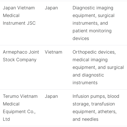
Japan Vietnam
Japan
Diagnostic imaging
Medical
equipment, surgical
Instrument JSC
instruments, and
patient monitoring
devices
Armephaco Joint
Vietnam
Orthopedic devices,
Stock Company
medical imaging
equipment, and surgical
and diagnostic
instruments
Terumo Vietnam
Japan
Infusion pumps, blood
Medical
storage, transfusion
Equipment Co.,
equipment, atheters,
Ltd
and needles