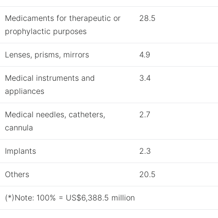
Medicaments for therapeutic or
28.5
prophylactic purposes
Lenses, prisms, mirrors
4.9
Medical instruments and
3.4
appliances
Medical needles, catheters,
2.7
cannula
Implants
2.3
Others
20.5
(*)Note: 100% = US$6,388.5 million