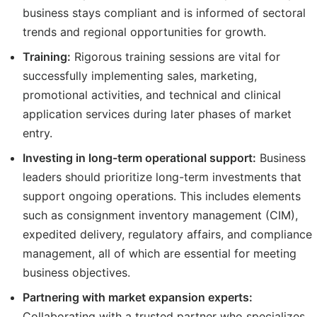
business stays compliant and is informed of sectoral
trends and regional opportunities for growth.
Training:
Rigorous training sessions are vital for
successfully implementing sales, marketing,
promotional activities, and technical and clinical
application services during later phases of market
entry.
Investing in long-term operational support:
Business
leaders should prioritize long-term investments that
support ongoing operations. This includes elements
such as consignment inventory management (CIM),
expedited delivery, regulatory affairs, and compliance
management, all of which are essential for meeting
business objectives.
Partnering with market expansion experts:
Collaborating with a trusted partner who specializes