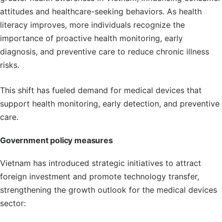
attitudes and healthcare-seeking behaviors. As health
literacy improves, more individuals recognize the
importance of proactive health monitoring, early
diagnosis, and preventive care to reduce chronic illness
risks.
This shift has fueled demand for medical devices that
support health monitoring, early detection, and preventive
care.
Government policy measures
Vietnam has introduced strategic initiatives to attract
foreign investment and promote technology transfer,
strengthening the growth outlook for the medical devices
sector: