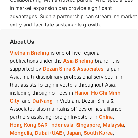
in market expansion can provide significant
advantages. Such a partnership can streamline market
entry and facilitate sustainable growth.
About Us
Vietnam Briefing
is one of five regional
publications under the
Asia Briefing
brand. It is
supported by
Dezan Shira & Associates
, a pan-
Asia, multi-disciplinary professional services firm
that assists foreign investors throughout Asia,
including through offices in
Hanoi
,
Ho Chi Minh
City
, and
Da Nang
in Vietnam. Dezan Shira &
Associates also maintains offices or has alliance
partners assisting foreign investors in
China
,
Hong Kong SAR
,
Indonesia
,
Singapore
,
Malaysia
,
Mongolia
,
Dubai (UAE)
,
Japan
,
South Korea
,