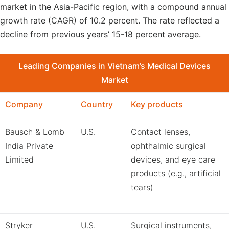
market in the Asia-Pacific region, with a compound annual
growth rate (CAGR) of 10.2 percent. The rate reflected a
decline from previous years’ 15-18 percent average.
Leading Companies in Vietnam’s Medical Devices
Market
Company
Country
Key products
Bausch & Lomb
U.S.
Contact lenses,
India Private
ophthalmic surgical
Limited
devices, and eye care
products (e.g., artificial
tears)
Stryker
U.S.
Surgical instruments,