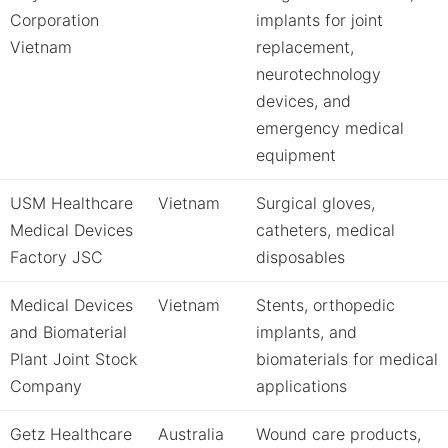
Corporation
implants for joint
Vietnam
replacement,
neurotechnology
devices, and
emergency medical
equipment
USM Healthcare
Vietnam
Surgical gloves,
Medical Devices
catheters, medical
Factory JSC
disposables
Medical Devices
Vietnam
Stents, orthopedic
and Biomaterial
implants, and
Plant Joint Stock
biomaterials for medical
Company
applications
Getz Healthcare
Australia
Wound care products,