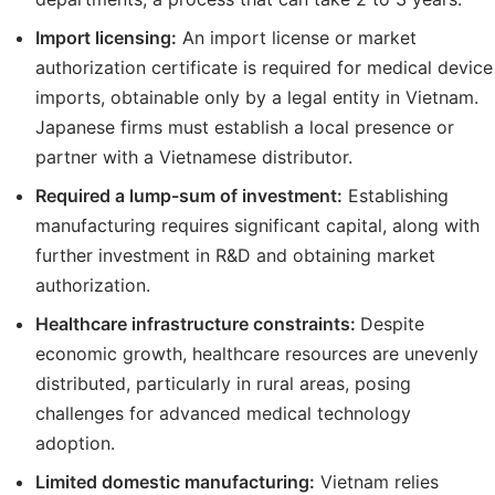
Import licensing:
An import license or market
authorization certificate is required for medical device
imports, obtainable only by a legal entity in Vietnam.
Japanese firms must establish a local presence or
partner with a Vietnamese distributor.
Required a lump-sum of investment:
Establishing
manufacturing requires significant capital, along with
further investment in R&D and obtaining market
authorization.
Healthcare infrastructure constraints:
Despite
economic growth, healthcare resources are unevenly
distributed, particularly in rural areas, posing
challenges for advanced medical technology
adoption.
Limited domestic manufacturing:
Vietnam relies