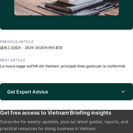
PREVIOUS ARTICLE
越南工业园区：2025-2030年增长展望
NEXT ARTICLE
La nuova legge sull’IVA del Vietnam: principali linee guida per la conformità
Get Expert Advice
Get free access to Vietnam Briefing insights
Subscribe for weekly updates, plus our latest guides, reports, and
practical resources for doing business in Vietnam.