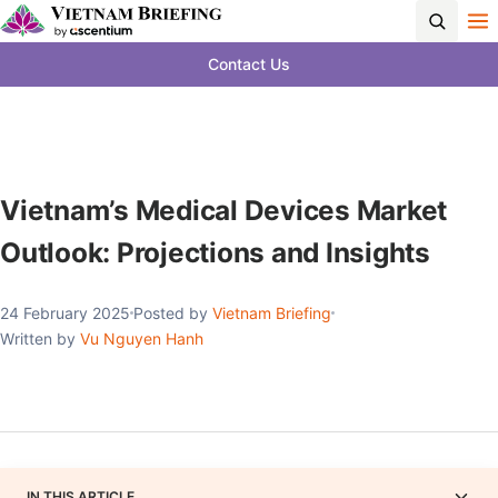
Contact Us
Vietnam’s Medical Devices Market
Outlook: Projections and Insights
24 February 2025
Posted by
Vietnam Briefing
Written by
Vu Nguyen Hanh
IN THIS ARTICLE