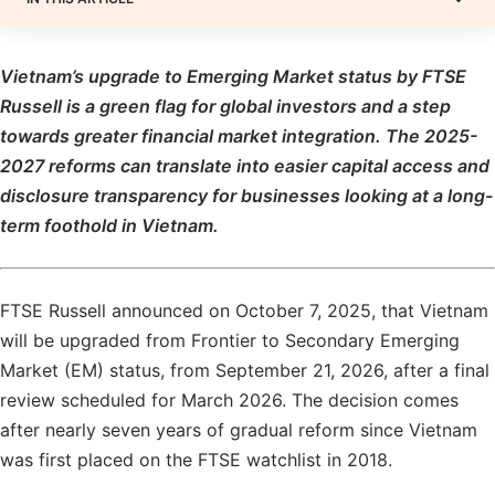
Vietnam’s upgrade to Emerging Market status by FTSE
Russell is a green flag for global investors and a step
towards greater financial market integration. The 2025-
2027 reforms can translate into easier capital access and
disclosure transparency for businesses looking at a long-
term foothold in Vietnam.
FTSE Russell announced on October 7, 2025, that Vietnam
will be upgraded from Frontier to Secondary Emerging
Market (EM) status, from September 21, 2026, after a final
review scheduled for March 2026. The decision comes
after nearly seven years of gradual reform since Vietnam
was first placed on the FTSE watchlist in 2018.