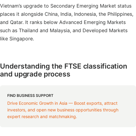
Vietnam’s upgrade to Secondary Emerging Market status
places it alongside China, India, Indonesia, the Philippines,
and Qatar. It ranks below Advanced Emerging Markets
such as Thailand and Malaysia, and Developed Markets
like Singapore.
Understanding the FTSE classification
and upgrade process
FIND BUSINESS SUPPORT
Drive Economic Growth in Asia — Boost exports, attract
investors, and open new business opportunities through
expert research and matchmaking.