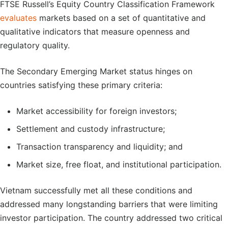
FTSE Russell’s Equity Country Classification Framework
evaluates
markets based on a set of quantitative and
qualitative indicators that measure openness and
regulatory quality.
The Secondary Emerging Market status hinges on
countries satisfying these primary criteria:
Market accessibility for foreign investors;
Settlement and custody infrastructure;
Transaction transparency and liquidity; and
Market size, free float, and institutional participation.
Vietnam successfully met all these conditions and
addressed many longstanding barriers that were limiting
investor participation. The country addressed two critical