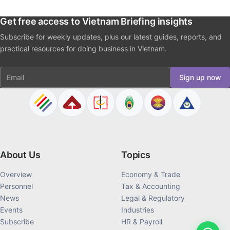
Get free access to Vietnam Briefing insights
Subscribe for weekly updates, plus our latest guides, reports, and
practical resources for doing business in Vietnam.
Email
Sign up now
About Us
Topics
Overview
Economy & Trade
Personnel
Tax & Accounting
News
Legal & Regulatory
Events
Industries
Subscribe
HR & Payroll