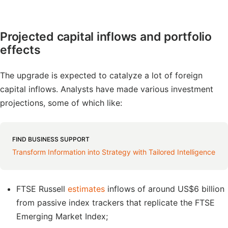
Projected capital inflows and portfolio
effects
The upgrade is expected to catalyze a lot of foreign
capital inflows. Analysts have made various investment
projections, some of which like:
FIND BUSINESS SUPPORT
Transform Information into Strategy with Tailored Intelligence
FTSE Russell
estimates
inflows of around US$6 billion
from passive index trackers that replicate the FTSE
Emerging Market Index;