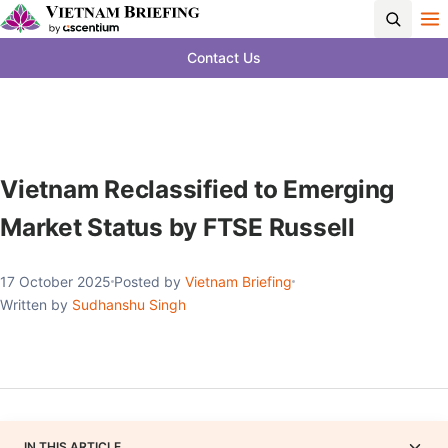
Contact Us
Vietnam Reclassified to Emerging
Market Status by FTSE Russell
17 October 2025
Posted by
Vietnam Briefing
Written by
Sudhanshu Singh
IN THIS ARTICLE