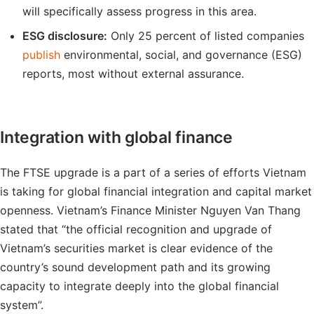
will specifically assess progress in this area.
ESG disclosure:
Only 25 percent of listed companies
publish
environmental, social, and governance (ESG)
reports, most without external assurance.
Integration with global finance
The FTSE upgrade is a part of a series of efforts Vietnam
is taking for global financial integration and capital market
openness. Vietnam’s Finance Minister Nguyen Van Thang
stated that “the official recognition and upgrade of
Vietnam’s securities market is clear evidence of the
country’s sound development path and its growing
capacity to integrate deeply into the global financial
system”.​