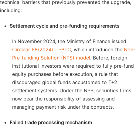
technical barriers that previously prevented the upgrade,
including:
Settlement cycle and pre-funding requirements
In November 2024, the Ministry of Finance issued
Circular 68/2024/TT-BTC
, which introduced the
Non-
Pre-funding Solution (NPS) model
. Before, foreign
institutional investors were required to fully pre-fund
equity purchases before execution, a rule that
discouraged global funds accustomed to T+2
settlement systems. Under the NPS, securities firms
now bear the responsibility of assessing and
managing payment risk under the contracts.
Failed trade processing mechanism