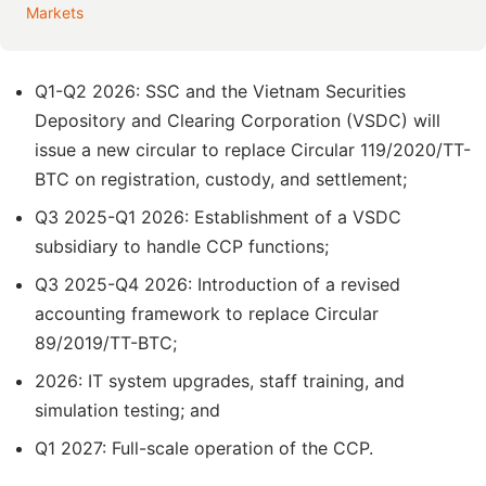
Markets
Q1-Q2 2026: SSC and the Vietnam Securities
Depository and Clearing Corporation (VSDC) will
issue a new circular to replace Circular 119/2020/TT-
BTC on registration, custody, and settlement;
Q3 2025-Q1 2026: Establishment of a VSDC
subsidiary to handle CCP functions;
Q3 2025-Q4 2026: Introduction of a revised
accounting framework to replace Circular
89/2019/TT-BTC;
2026: IT system upgrades, staff training, and
simulation testing; and
Q1 2027: Full-scale operation of the CCP.