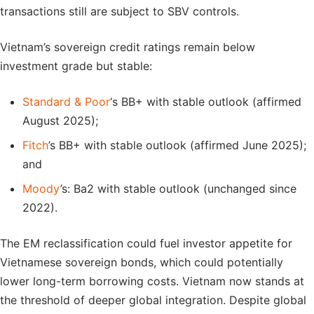
transactions still are subject to SBV controls.
Vietnam’s sovereign credit ratings remain below
investment grade but stable:
Standard & Poor
‘s BB+ with stable outlook (affirmed
August 2025);
Fitch
’s BB+ with stable outlook (affirmed June 2025);
and
Moody
’s: Ba2 with stable outlook (unchanged since
2022).
The EM reclassification could fuel investor appetite for
Vietnamese sovereign bonds, which could potentially
lower long-term borrowing costs. Vietnam now stands at
the threshold of deeper global integration. Despite global