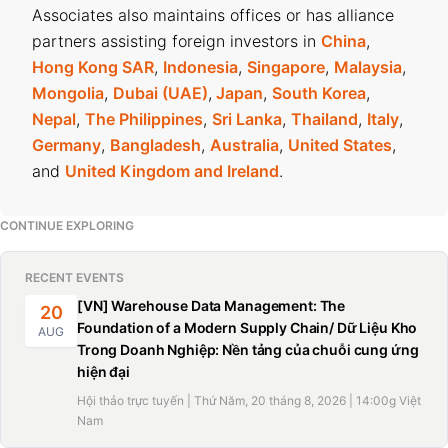
Associates also maintains offices or has alliance
partners assisting foreign investors in
China
,
Hong Kong SAR
,
Indonesia
,
Singapore
,
Malaysia
,
Mongolia
,
Dubai (UAE)
,
Japan
,
South Korea
,
Nepal
,
The Philippines
,
Sri Lanka
,
Thailand
,
Italy
,
Germany
,
Bangladesh
,
Australia
,
United States
,
and
United Kingdom and Ireland
.
CONTINUE EXPLORING
RECENT EVENTS
[VN] Warehouse Data Management: The
20
Foundation of a Modern Supply Chain/ Dữ Liệu Kho
AUG
Trong Doanh Nghiệp: Nền tảng của chuỗi cung ứng
hiện đại
Hội thảo trực tuyến | Thứ Năm, 20 tháng 8, 2026 | 14:00g Việt
Nam