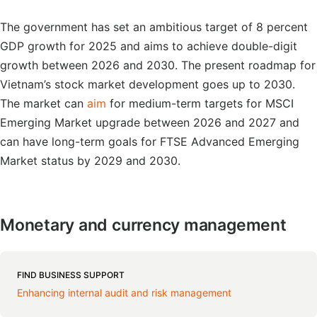
The government has set an ambitious target of 8 percent
GDP growth for 2025 and aims to achieve double-digit
growth between 2026 and 2030. The present roadmap for
Vietnam’s stock market development goes up to 2030.
The market can
aim
for medium-term targets for MSCI
Emerging Market upgrade between 2026 and 2027 and
can have long-term goals for FTSE Advanced Emerging
Market status by 2029 and 2030.
Monetary and currency management
FIND BUSINESS SUPPORT
Enhancing internal audit and risk management