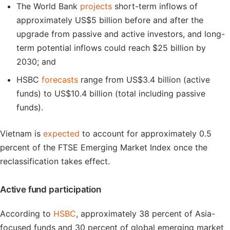
The World Bank
projects
short-term inflows of
approximately US$5 billion before and after the
upgrade from passive and active investors, and long-
term potential inflows could reach $25 billion by
2030; and
HSBC
forecasts
range from US$3.4 billion (active
funds) to US$10.4 billion (total including passive
funds).
Vietnam is
expected
to account for approximately 0.5
percent of the FTSE Emerging Market Index once the
reclassification takes effect.
Active fund participation
According to
HSBC
, approximately 38 percent of Asia-
focused funds and 30 percent of global emerging market