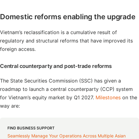
Domestic reforms enabling the upgrade
Vietnam’s reclassification is a cumulative result of
regulatory and structural reforms that have improved its
foreign access.
Central counterparty and post-trade reforms
The State Securities Commission (SSC) has given a
roadmap to launch a central counterparty (CCP) system
for Vietnam’s equity market by Q1 2027.
Milestones
on the
way are:
FIND BUSINESS SUPPORT
Seamlessly Manage Your Operations Across Multiple Asian