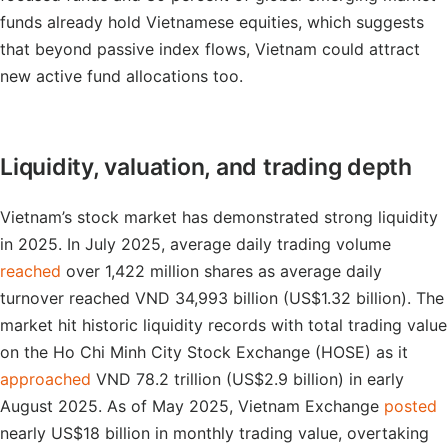
funds already hold Vietnamese equities, which suggests
that beyond passive index flows, Vietnam could attract
new active fund allocations too.
Liquidity, valuation, and trading depth
Vietnam’s stock market has demonstrated strong liquidity
in 2025. In July 2025, average daily trading volume
reached
over 1,422 million shares as average daily
turnover reached VND 34,993 billion (US$1.32 billion). The
market hit historic liquidity records with total trading value
on the Ho Chi Minh City Stock Exchange (HOSE) as it
approached
VND 78.2 trillion (US$2.9 billion) in early
August 2025. As of May 2025, Vietnam Exchange
posted
nearly US$18 billion in monthly trading value, overtaking