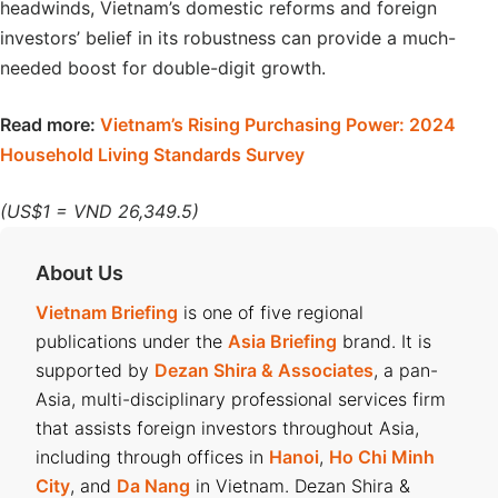
headwinds, Vietnam’s domestic reforms and foreign
investors’ belief in its robustness can provide a much-
needed boost for double-digit growth.
Read more:
Vietnam’s Rising Purchasing Power: 2024
Household Living Standards Survey
(US$1 = VND 26,349.5)
About Us
Vietnam Briefing
is one of five regional
publications under the
Asia Briefing
brand. It is
supported by
Dezan Shira & Associates
, a pan-
Asia, multi-disciplinary professional services firm
that assists foreign investors throughout Asia,
including through offices in
Hanoi
,
Ho Chi Minh
City
, and
Da Nang
in Vietnam. Dezan Shira &