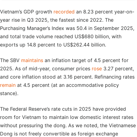
Vietnam’s GDP growth
recorded
an 8.23 percent year-on-
year rise in Q3 2025, the fastest since 2022. The
Purchasing Manager’s Index was 50.4 in September 2025,
and total trade volume reached US$680 billion, with
exports up 14.8 percent to US$262.44 billion.
The SBV
maintains
an inflation target of 4.5 percent for
2025. As of mid-year, consumer prices
rose
3.27 percent,
and core inflation stood at 3.16 percent. Refinancing rates
remain
at 4.5 percent (at an accommodative policy
stance).
The Federal Reserve’s rate cuts in 2025 have provided
room for Vietnam to maintain low domestic interest rates
without pressuring the dong. As we noted, the Vietnamese
Dong is not freely convertible as foreign exchange