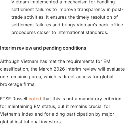
Vietnam implemented a mechanism for handling
settlement failures to improve transparency in post-
trade activities. It ensures the timely resolution of
settlement failures and brings Vietnam’s back-office
procedures closer to international standards.
Interim review and pending conditions
Although Vietnam has met the requirements for EM
classification, the March 2026 interim review will evaluate
one remaining area, which is direct access for global
brokerage firms.
FTSE Russell
noted
that this is not a mandatory criterion
for maintaining EM status, but it remains crucial for
Vietnam’s index and for aiding participation by major
global institutional investors.