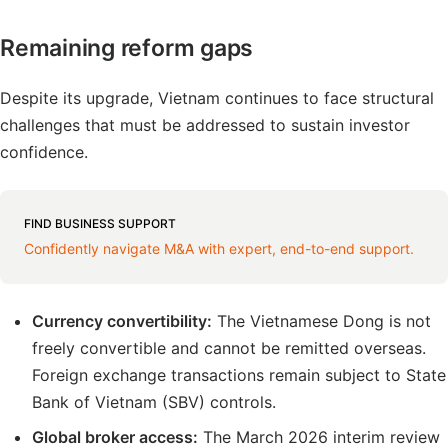
Remaining reform gaps
Despite its upgrade, Vietnam continues to face structural
challenges that must be addressed to sustain investor
confidence.
FIND BUSINESS SUPPORT
Confidently navigate M&A with expert, end-to-end support.
Currency convertibility:
The Vietnamese Dong is not
freely convertible and cannot be remitted overseas.
Foreign exchange transactions remain subject to State
Bank of Vietnam (SBV) controls.
Global broker access:
The March 2026 interim review