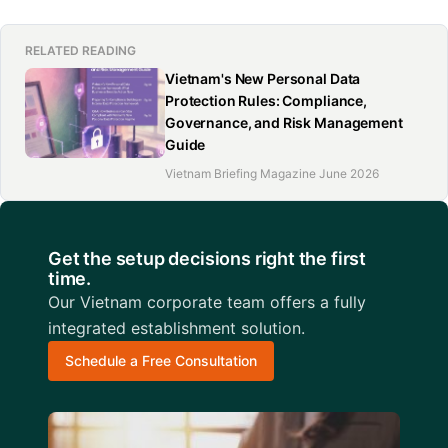
RELATED READING
Vietnam's New Personal Data
Protection Rules: Compliance,
Governance, and Risk Management
Guide
Vietnam Briefing Magazine June 2026
Get the setup decisions right the first
time.
Our Vietnam corporate team offers a fully
integrated establishment solution.
Schedule a Free Consultation