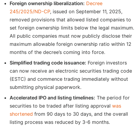
Foreign ownership liberalization:
Decree
245/2025/ND-CP
, issued on September 11, 2025,
removed provisions that allowed listed companies to
set foreign ownership limits below the legal maximum.
All public companies must now publicly disclose their
maximum allowable foreign ownership ratio within 12
months of the decree’s coming into force.
Simplified trading code issuance:
Foreign investors
can now receive an electronic securities trading code
(ESTC) and commence trading immediately without
submitting physical paperwork.
Accelerated IPO and listing timelines:
The period for
securities to be traded after listing approval
was
shortened
from 90 days to 30 days, and the overall
listing process was reduced by 3-6 months.