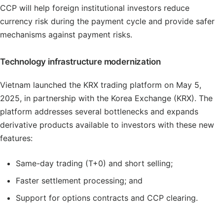
CCP will help foreign institutional investors reduce
currency risk during the payment cycle and provide safer
mechanisms against payment risks.
Technology infrastructure modernization
Vietnam launched the KRX trading platform on May 5,
2025, in partnership with the Korea Exchange (KRX). The
platform addresses several bottlenecks and expands
derivative products available to investors with these new
features:
Same-day trading (T+0) and short selling;
Faster settlement processing; and
Support for options contracts and CCP clearing.