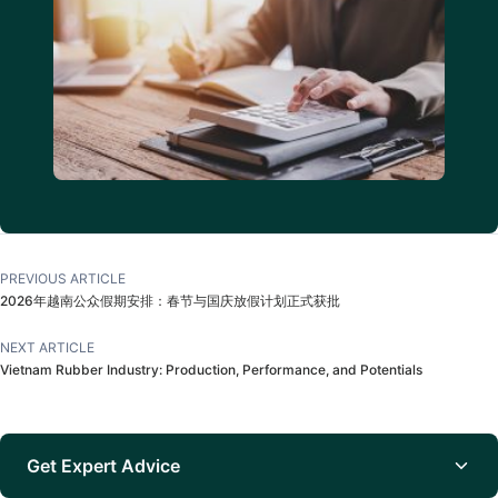
PREVIOUS ARTICLE
2026年越南公众假期安排：春节与国庆放假计划正式获批
NEXT ARTICLE
Vietnam Rubber Industry: Production, Performance, and Potentials
Get Expert Advice