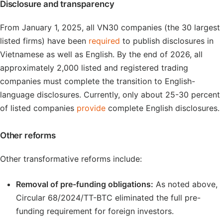
Disclosure and transparency
From January 1, 2025, all VN30 companies (the 30 largest
listed firms) have been
required
to publish disclosures in
Vietnamese as well as English. By the end of 2026, all
approximately 2,000 listed and registered trading
companies must complete the transition to English-
language disclosures. Currently, only about 25-30 percent
of listed companies
provide
complete English disclosures.
Other reforms
Other transformative reforms include:
Removal of pre-funding obligations:
As noted above,
Circular 68/2024/TT-BTC eliminated the full pre-
funding requirement for foreign investors.