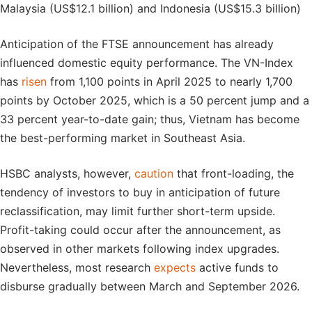
Malaysia (US$12.1 billion) and Indonesia (US$15.3 billion)
Anticipation of the FTSE announcement has already
influenced domestic equity performance. The VN-Index
has
risen
from 1,100 points in April 2025 to nearly 1,700
points by October 2025, which is a 50 percent jump and a
33 percent year-to-date gain; thus, Vietnam has become
the best-performing market in Southeast Asia.
HSBC analysts, however,
caution
that front-loading, the
tendency of investors to buy in anticipation of future
reclassification, may limit further short-term upside.
Profit-taking could occur after the announcement, as
observed in other markets following index upgrades.
Nevertheless, most research
expects
active funds to
disburse gradually between March and September 2026.