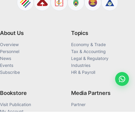
About Us
Topics
Overview
Economy & Trade
Personnel
Tax & Accounting
News
Legal & Regulatory
Events
Industries
Subscribe
HR & Payroll
Bookstore
Media Partners
Visit Publication
Partner
My Account
My Order History
Products