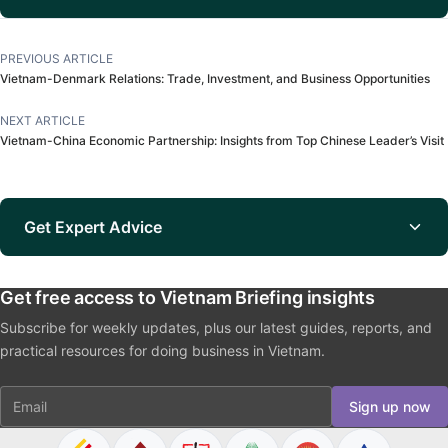
PREVIOUS ARTICLE
Vietnam-Denmark Relations: Trade, Investment, and Business Opportunities
NEXT ARTICLE
Vietnam-China Economic Partnership: Insights from Top Chinese Leader’s Visit
Get Expert Advice
Get free access to Vietnam Briefing insights
Subscribe for weekly updates, plus our latest guides, reports, and
practical resources for doing business in Vietnam.
Email
Sign up now