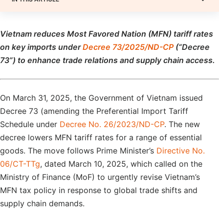
Vietnam reduces Most Favored Nation (MFN) tariff rates
on key imports under
Decree 73/2025/ND-CP
(“Decree
73”) to enhance trade relations and supply chain access.
On March 31, 2025, the Government of Vietnam issued
Decree 73 (amending the Preferential Import Tariff
Schedule under
Decree No. 26/2023/ND-CP
. The new
decree lowers MFN tariff rates for a range of essential
goods. The move follows Prime Minister’s
Directive No.
06/CT-TTg
, dated March 10, 2025, which called on the
Ministry of Finance (MoF) to urgently revise Vietnam’s
MFN tax policy in response to global trade shifts and
supply chain demands.