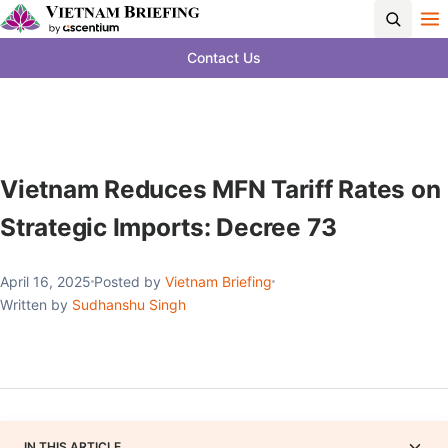
Contact Us
Vietnam Reduces MFN Tariff Rates on
Strategic Imports: Decree 73
April 16, 2025
Posted by
Vietnam Briefing
Written by
Sudhanshu Singh
IN THIS ARTICLE