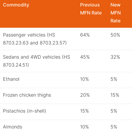
Commodity
Previous
New
MFN Rate
MFN
Rate
Passenger vehicles (HS
64%
50%
8703.23.63 and 8703.23.57)
Sedans and 4WD vehicles (HS
45%
32%
8703.24.51)
Ethanol
10%
5%
Frozen chicken thighs
20%
15%
Pistachios (in-shell)
15%
5%
Almonds
10%
5%