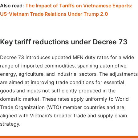
Also read:
The Impact of Tariffs on Vietnamese Exports:
US-Vietnam Trade Relations Under Trump 2.0
Key tariff reductions under Decree 73
Decree 73 introduces updated MFN duty rates for a wide
range of imported commodities, spanning automotive,
energy, agriculture, and industrial sectors. The adjustments
are aimed at improving trade conditions for essential
goods and inputs not sufficiently produced in the
domestic market. These rates apply uniformly to World
Trade Organization (WTO) member countries and are
aligned with Vietnam’s broader trade and supply chain
strategy.