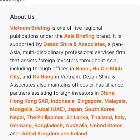
About Us
Vietnam Briefing
is one of five regional
publications under the
Asia Briefing
brand. It is
supported by
Dezan Shira & Associates
, a pan-
Asia, multi-disciplinary professional services firm
that assists foreign investors throughout Asia,
including through offices in
Hanoi
,
Ho Chi Minh
City
, and
Da Nang
in Vietnam. Dezan Shira &
Associates also maintains offices or has alliance
partners assisting foreign investors in
China
,
Hong Kong SAR
,
Indonesia
,
Singapore
,
Malaysia
,
Mongolia
,
Dubai (UAE)
,
Japan
,
South Korea
,
Nepal
,
The Philippines
,
Sri Lanka
,
Thailand
,
Italy
,
Germany
,
Bangladesh
,
Australia
,
United States
,
and
United Kingdom and Ireland
.