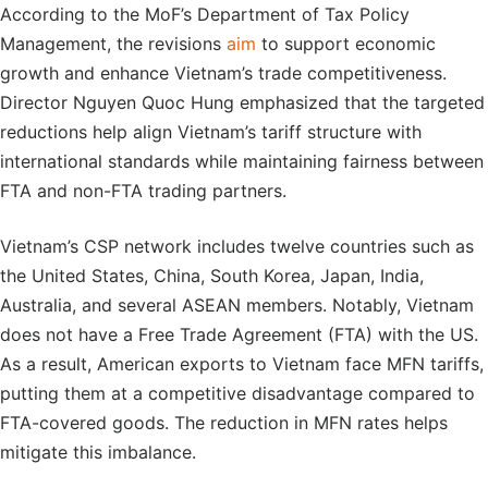
According to the MoF’s Department of Tax Policy
Management, the revisions
aim
to support economic
growth and enhance Vietnam’s trade competitiveness.
Director Nguyen Quoc Hung emphasized that the targeted
reductions help align Vietnam’s tariff structure with
international standards while maintaining fairness between
FTA and non-FTA trading partners.
Vietnam’s CSP network includes twelve countries such as
the United States, China, South Korea, Japan, India,
Australia, and several ASEAN members. Notably, Vietnam
does not have a Free Trade Agreement (FTA) with the US.
As a result, American exports to Vietnam face MFN tariffs,
putting them at a competitive disadvantage compared to
FTA-covered goods. The reduction in MFN rates helps
mitigate this imbalance.