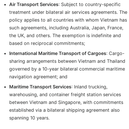
Air Transport Services
: Subject to country-specific
treatment under bilateral air services agreements. The
policy applies to all countries with whom Vietnam has
such agreements, including Australia, Japan, France,
the UK, and others. The exemption is indefinite and
based on reciprocal commitments;
International Maritime Transport of Cargoes
: Cargo-
sharing arrangements between Vietnam and Thailand
governed by a 10-year bilateral commercial maritime
navigation agreement; and
Maritime Transport Services
: Inland trucking,
warehousing, and container freight station services
between Vietnam and Singapore, with commitments
established via a bilateral shipping agreement also
spanning 10 years.