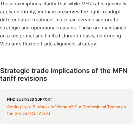
These exemptions clarify that while MFN rates generally
apply uniformly, Vietnam preserves the right to adopt
differentiated treatment in certain service sectors for
strategic and operational reasons. These are maintained
on a reciprocal and limited-duration basis, reinforcing
Vietnam’s flexible trade alignment strategy.
Strategic trade implications of the MFN
tariff revisions
FIND BUSINESS SUPPORT
Setting Up a Business in Vietnam? Our Professional Teams on
the Ground Can Assist