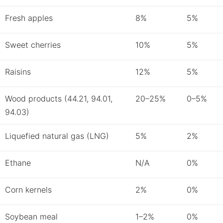
Fresh apples
8%
5%
Sweet cherries
10%
5%
Raisins
12%
5%
Wood products (44.21, 94.01,
20–25%
0–5%
94.03)
Liquefied natural gas (LNG)
5%
2%
Ethane
N/A
0%
Corn kernels
2%
0%
Soybean meal
1–2%
0%