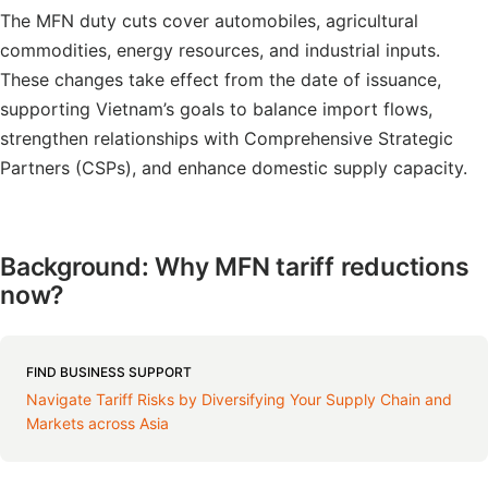
The MFN duty cuts cover automobiles, agricultural
commodities, energy resources, and industrial inputs.
These changes take effect from the date of issuance,
supporting Vietnam’s goals to balance import flows,
strengthen relationships with Comprehensive Strategic
Partners (CSPs), and enhance domestic supply capacity.
Background: Why MFN tariff reductions
now?
FIND BUSINESS SUPPORT
Navigate Tariff Risks by Diversifying Your Supply Chain and
Markets across Asia