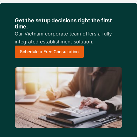
Get the setup decisions right the first
time.
Our Vietnam corporate team offers a fully
integrated establishment solution.
Schedule a Free Consultation