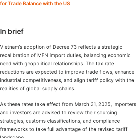
for Trade Balance with the US
In brief
Vietnam’s adoption of Decree 73 reflects a strategic
recalibration of MFN import duties, balancing economic
need with geopolitical relationships. The tax rate
reductions are expected to improve trade flows, enhance
industrial competitiveness, and align tariff policy with the
realities of global supply chains.
As these rates take effect from March 31, 2025, importers
and investors are advised to review their sourcing
strategies, customs classifications, and compliance
frameworks to take full advantage of the revised tariff
landscape.