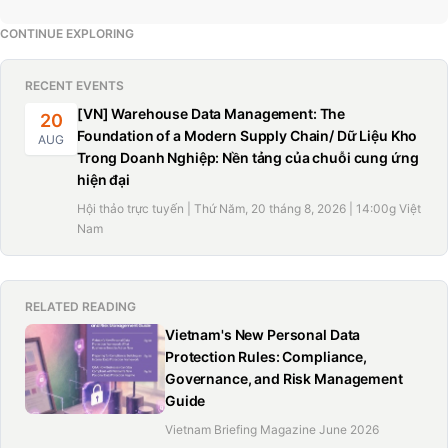
CONTINUE EXPLORING
RECENT EVENTS
[VN] Warehouse Data Management: The
20
Foundation of a Modern Supply Chain/ Dữ Liệu Kho
AUG
Trong Doanh Nghiệp: Nền tảng của chuỗi cung ứng
hiện đại
Hội thảo trực tuyến | Thứ Năm, 20 tháng 8, 2026 | 14:00g Việt
Nam
RELATED READING
Vietnam's New Personal Data
Protection Rules: Compliance,
Governance, and Risk Management
Guide
Vietnam Briefing Magazine June 2026