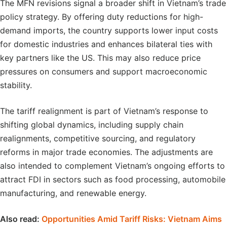
The MFN revisions signal a broader shift in Vietnam’s trade
policy strategy. By offering duty reductions for high-
demand imports, the country supports lower input costs
for domestic industries and enhances bilateral ties with
key partners like the US. This may also reduce price
pressures on consumers and support macroeconomic
stability.
The tariff realignment is part of Vietnam’s response to
shifting global dynamics, including supply chain
realignments, competitive sourcing, and regulatory
reforms in major trade economies. The adjustments are
also intended to complement Vietnam’s ongoing efforts to
attract FDI in sectors such as food processing, automobile
manufacturing, and renewable energy.
Also read:
Opportunities Amid Tariff Risks: Vietnam Aims