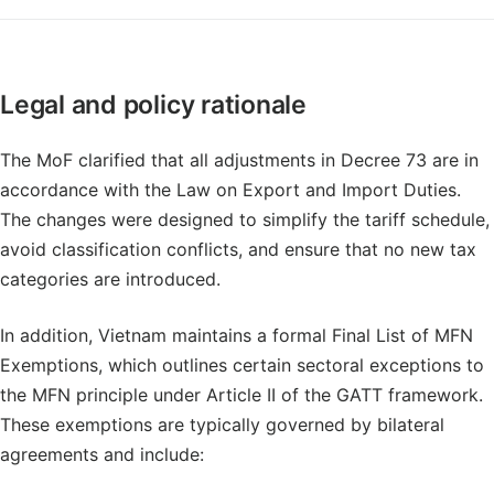
Legal and policy rationale
The MoF clarified that all adjustments in Decree 73 are in
accordance with the Law on Export and Import Duties.
The changes were designed to simplify the tariff schedule,
avoid classification conflicts, and ensure that no new tax
categories are introduced.
In addition, Vietnam maintains a formal Final List of MFN
Exemptions, which outlines certain sectoral exceptions to
the MFN principle under Article II of the GATT framework.
These exemptions are typically governed by bilateral
agreements and include: