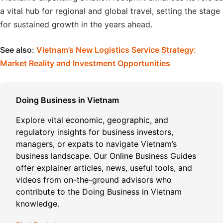
a vital hub for regional and global travel, setting the stage
for sustained growth in the years ahead.
See also:
Vietnam’s New Logistics Service Strategy:
Market Reality and Investment Opportunities
Doing Business in Vietnam
Explore vital economic, geographic, and
regulatory insights for business investors,
managers, or expats to navigate Vietnam’s
business landscape. Our Online Business Guides
offer explainer articles, news, useful tools, and
videos from on-the-ground advisors who
contribute to the Doing Business in Vietnam
knowledge.