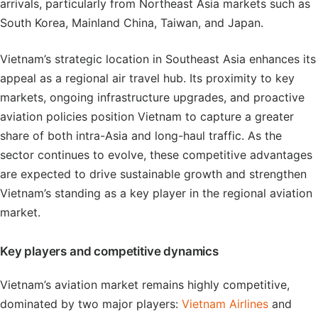
arrivals, particularly from Northeast Asia markets such as
South Korea, Mainland China, Taiwan, and Japan.
Vietnam’s strategic location in Southeast Asia enhances its
appeal as a regional air travel hub. Its proximity to key
markets, ongoing infrastructure upgrades, and proactive
aviation policies position Vietnam to capture a greater
share of both intra-Asia and long-haul traffic. As the
sector continues to evolve, these competitive advantages
are expected to drive sustainable growth and strengthen
Vietnam’s standing as a key player in the regional aviation
market.
Key players and competitive dynamics
Vietnam’s aviation market remains highly competitive,
dominated by two major players:
Vietnam Airlines
and