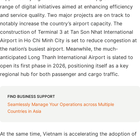
range of digital initiatives aimed at enhancing efficiency
and service quality. Two major projects are on track to
notably increase the country’s airport capacity. The
construction of Terminal 3 at Tan Son Nhat International
Airport in Ho Chi Minh City is set to reduce congestion at
the nation’s busiest airport. Meanwhile, the much-
anticipated Long Thanh International Airport is slated to
open its first phase in 2026, positioning itself as a key
regional hub for both passenger and cargo traffic.
FIND BUSINESS SUPPORT
Seamlessly Manage Your Operations across Multiple
Countries in Asia
At the same time, Vietnam is accelerating the adoption of