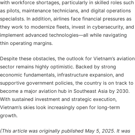
with workforce shortages, particularly in skilled roles such
as pilots, maintenance technicians, and digital operations
specialists. In addition, airlines face financial pressures as
they work to modernize fleets, invest in cybersecurity, and
implement advanced technologies—all while navigating
thin operating margins.
Despite these obstacles, the outlook for Vietnam’s aviation
sector remains highly optimistic. Backed by strong
economic fundamentals, infrastructure expansion, and
supportive government policies, the country is on track to
become a major aviation hub in Southeast Asia by 2030.
With sustained investment and strategic execution,
Vietnam’s skies look increasingly open for long-term
growth.
(This article was originally published May 5, 2025. It was