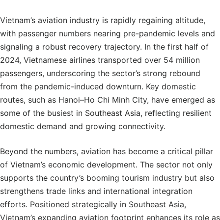
Vietnam’s aviation industry is rapidly regaining altitude,
with passenger numbers nearing pre-pandemic levels and
signaling a robust recovery trajectory. In the first half of
2024, Vietnamese airlines transported over 54 million
passengers, underscoring the sector’s strong rebound
from the pandemic-induced downturn. Key domestic
routes, such as Hanoi–Ho Chi Minh City, have emerged as
some of the busiest in Southeast Asia, reflecting resilient
domestic demand and growing connectivity.
Beyond the numbers, aviation has become a critical pillar
of Vietnam’s economic development. The sector not only
supports the country’s booming tourism industry but also
strengthens trade links and international integration
efforts. Positioned strategically in Southeast Asia,
Vietnam’s expanding aviation footprint enhances its role as