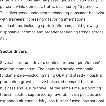
notable shift: international passenger traffic surged by 26
percent, while domestic traffic declined by 15 percent.
This divergence underscores changing consumer behavior,
with travelers increasingly favoring international
destinations, including spots in Vietnam, amid growing
disposable incomes and broader reopening trends across
Asia.
Sector drivers
Several structural drivers continue to underpin Vietnam’s
aviation momentum. The country’s strong economic
fundamentals—including rising GDP and steady industrial
production growth—have bolstered demand for both
business and leisure travel. At the same time, a booming
tourism sector, supported by favorable visa policies and
expanded air connectivity, has further fueled international