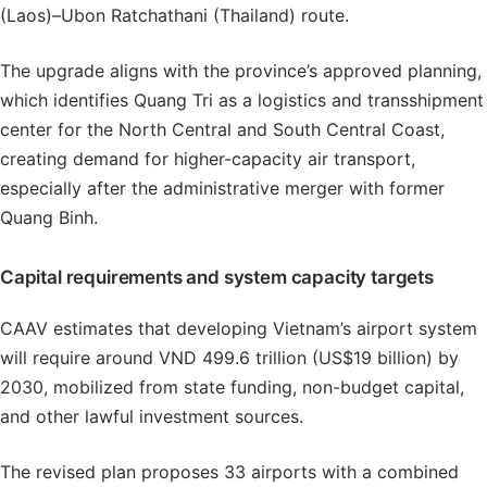
(Laos)–Ubon Ratchathani (Thailand) route.
The upgrade aligns with the province’s approved planning,
which identifies Quang Tri as a logistics and transshipment
center for the North Central and South Central Coast,
creating demand for higher-capacity air transport,
especially after the administrative merger with former
Quang Binh.
Capital requirements and system capacity targets
CAAV estimates that developing Vietnam’s airport system
will require around VND 499.6 trillion (US$19 billion) by
2030, mobilized from state funding, non-budget capital,
and other lawful investment sources.
The revised plan proposes 33 airports with a combined