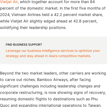
Vietjet Air
, which together account for more than 84
percent of the domestic market. In the first five months of
2024, Vietnam Airlines held a 42.2 percent market share,
while Vietjet Air slightly edged ahead at 42.8 percent,
solidifying their leadership positions.
FIND BUSINESS SUPPORT
Leverage our business intelligence services to optimize your
strategy and stay ahead in Asia’s competitive markets.
Beyond the two market leaders, other carriers are working
to carve out niches. Bamboo Airways, after facing
significant challenges including leadership changes and
corporate restructuring, is now showing signs of recovery,
resuming domestic flights to destinations such as Phu
Quoc and expanding international operations to Taiwan.