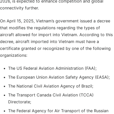
2026, is expected to enhance competition and global
connectivity further.
On April 15, 2025, Vietnam’s government issued a decree
that modifies the regulations regarding the types of
aircraft allowed for import into Vietnam. According to this
decree, aircraft imported into Vietnam must have a
certificate granted or recognized by one of the following
organizations:
The US Federal Aviation Administration (FAA);
The European Union Aviation Safety Agency (EASA);
The National Civil Aviation Agency of Brazil;
The Transport Canada Civil Aviation (TCCA)
Directorate;
The Federal Agency for Air Transport of the Russian