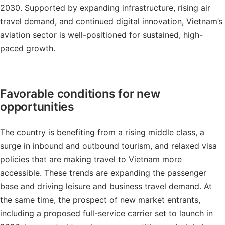
2030. Supported by expanding infrastructure, rising air
travel demand, and continued digital innovation, Vietnam’s
aviation sector is well-positioned for sustained, high-
paced growth.
Favorable conditions for new
opportunities
The country is benefiting from a rising middle class, a
surge in inbound and outbound tourism, and relaxed visa
policies that are making travel to Vietnam more
accessible. These trends are expanding the passenger
base and driving leisure and business travel demand. At
the same time, the prospect of new market entrants,
including a proposed full-service carrier set to launch in