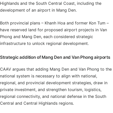
Highlands and the South Central Coast, including the
development of an airport in Mang Den.
Both provincial plans – Khanh Hoa and former Kon Tum –
have reserved land for proposed airport projects in Van
Phong and Mang Den, each considered strategic
infrastructure to unlock regional development.
Strategic addition of Mang Den and Van Phong airports
CAAV argues that adding Mang Den and Van Phong to the
national system is necessary to align with national,
regional, and provincial development strategies, draw in
private investment, and strengthen tourism, logistics,
regional connectivity, and national defense in the South
Central and Central Highlands regions.