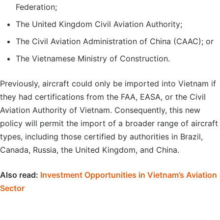
Federation;
The United Kingdom Civil Aviation Authority;
The Civil Aviation Administration of China (CAAC); or
The Vietnamese Ministry of Construction.
Previously, aircraft could only be imported into Vietnam if
they had certifications from the FAA, EASA, or the Civil
Aviation Authority of Vietnam. Consequently, this new
policy will permit the import of a broader range of aircraft
types, including those certified by authorities in Brazil,
Canada, Russia, the United Kingdom, and China.
Also read:
Investment Opportunities in Vietnam’s Aviation
Sector