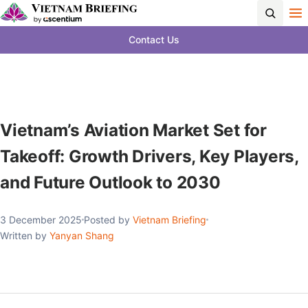
Contact Us
Vietnam’s Aviation Market Set for
Takeoff: Growth Drivers, Key Players,
and Future Outlook to 2030
3 December 2025
Posted by
Vietnam Briefing
Written by
Yanyan Shang