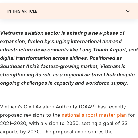
IN THIS ARTICLE
Vietnam’s aviation sector is entering a new phase of
expansion, fueled by surging international demand,
infrastructure developments like Long Thanh Airport, and
digital transformation across airlines. Positioned as
Southeast Asia’s fastest-growing market, Vietnam is
strengthening its role as a regional air travel hub despite
ongoing challenges in capacity and workforce supply.
Vietnam’s Civil Aviation Authority (CAAV) has recently
proposed revisions to the
national airport master plan
for
2021–2030, with a vision to 2050, setting a goal of 33
airports by 2030. The proposal underscores the