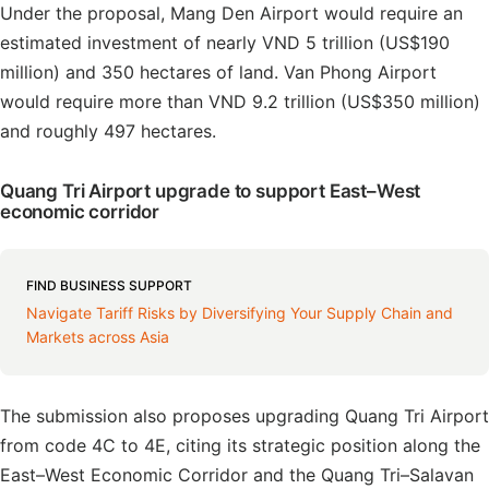
Under the proposal, Mang Den Airport would require an
estimated investment of nearly VND 5 trillion (US$190
million) and 350 hectares of land. Van Phong Airport
would require more than VND 9.2 trillion (US$350 million)
and roughly 497 hectares.
Quang Tri Airport upgrade to support East–West
economic corridor
FIND BUSINESS SUPPORT
Navigate Tariff Risks by Diversifying Your Supply Chain and
Markets across Asia
The submission also proposes upgrading Quang Tri Airport
from code 4C to 4E, citing its strategic position along the
East–West Economic Corridor and the Quang Tri–Salavan