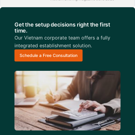
Get the setup decisions right the first
time.
Our Vietnam corporate team offers a fully
integrated establishment solution.
Schedule a Free Consultation