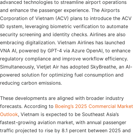
advanced technologies to streamline airport operations
and enhance the passenger experience. The Airports
Corporation of Vietnam (ACV) plans to introduce the ACV
ID system, leveraging biometric verification to automate
security screening and identity checks. Airlines are also
embracing digitalization. Vietnam Airlines has launched
VNA AI, powered by GPT-4 via Azure OpenAI, to enhance
regulatory compliance and improve workflow efficiency.
Simultaneously, Vietjet Air has adopted SkyBreathe, an AI-
powered solution for optimizing fuel consumption and
reducing carbon emissions.
These developments are aligned with broader industry
forecasts. According to
Boeing’s 2025 Commercial Market
Outlook
, Vietnam is expected to be Southeast Asia’s
fastest-growing aviation market, with annual passenger
traffic projected to rise by 8.1 percent between 2025 and