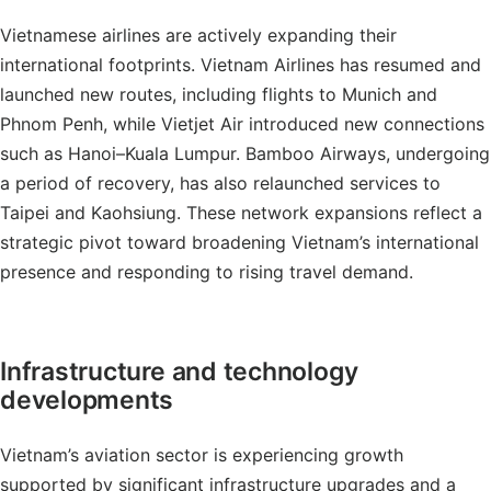
Vietnamese airlines are actively expanding their
international footprints. Vietnam Airlines has resumed and
launched new routes, including flights to Munich and
Phnom Penh, while Vietjet Air introduced new connections
such as Hanoi–Kuala Lumpur. Bamboo Airways, undergoing
a period of recovery, has also relaunched services to
Taipei and Kaohsiung. These network expansions reflect a
strategic pivot toward broadening Vietnam’s international
presence and responding to rising travel demand.
Infrastructure and technology
developments
Vietnam’s aviation sector is experiencing growth
supported by significant infrastructure upgrades and a