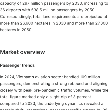
capacity of 297 million passengers by 2030, increasing to
36 airports with 538.5 million passengers by 2050.
Correspondingly, total land requirements are projected at
more than 26,600 hectares in 2030 and more than 27,800
hectares in 2050.
Market overview
Passenger trends
In 2024, Vietnam’s aviation sector handled 109 million
passengers, demonstrating a strong rebound and aligning
closely with peak pre-pandemic traffic volumes. While the
total figure marked only a slight dip of 3 percent
compared to 2023, the underlying dynamics revealed a