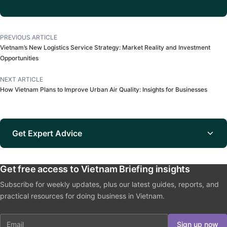
PREVIOUS ARTICLE
Vietnam’s New Logistics Service Strategy: Market Reality and Investment
Opportunities
NEXT ARTICLE
How Vietnam Plans to Improve Urban Air Quality: Insights for Businesses
Get Expert Advice
Get free access to Vietnam Briefing insights
Subscribe for weekly updates, plus our latest guides, reports, and
practical resources for doing business in Vietnam.
Email
Sign up now