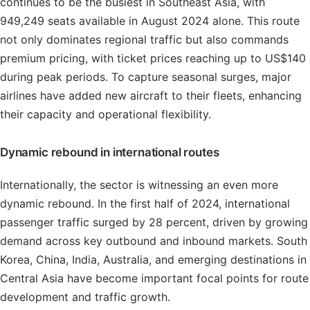
continues to be the busiest in Southeast Asia, with
949,249 seats available in August 2024 alone. This route
not only dominates regional traffic but also commands
premium pricing, with ticket prices reaching up to US$140
during peak periods. To capture seasonal surges, major
airlines have added new aircraft to their fleets, enhancing
their capacity and operational flexibility.
Dynamic rebound in international routes
Internationally, the sector is witnessing an even more
dynamic rebound. In the first half of 2024, international
passenger traffic surged by 28 percent, driven by growing
demand across key outbound and inbound markets. South
Korea, China, India, Australia, and emerging destinations in
Central Asia have become important focal points for route
development and traffic growth.