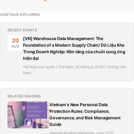
CONTINUE EXPLORING
RECENT EVENTS
[VN] Warehouse Data Management: The
20
Foundation of a Modern Supply Chain/ Dữ Liệu Kho
AUG
Trong Doanh Nghiệp: Nền tảng của chuỗi cung ứng
hiện đại
Hội thảo trực tuyến | Thứ Năm, 20 tháng 8, 2026 | 14:00g Việt
Nam
RELATED READING
Vietnam's New Personal Data
Protection Rules: Compliance,
Governance, and Risk Management
Guide
Vietnam Briefing Magazine June 2026