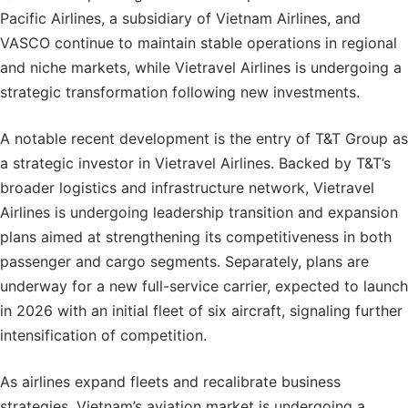
Pacific Airlines, a subsidiary of Vietnam Airlines, and
VASCO continue to maintain stable operations in regional
and niche markets, while Vietravel Airlines is undergoing a
strategic transformation following new investments.
A notable recent development is the entry of T&T Group as
a strategic investor in Vietravel Airlines. Backed by T&T’s
broader logistics and infrastructure network, Vietravel
Airlines is undergoing leadership transition and expansion
plans aimed at strengthening its competitiveness in both
passenger and cargo segments. Separately, plans are
underway for a new full-service carrier, expected to launch
in 2026 with an initial fleet of six aircraft, signaling further
intensification of competition.
As airlines expand fleets and recalibrate business
strategies, Vietnam’s aviation market is undergoing a