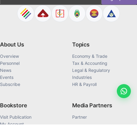
About Us
Topics
Overview
Economy & Trade
Personnel
Tax & Accounting
News
Legal & Regulatory
Events
Industries
Subscribe
HR & Payroll
Bookstore
Media Partners
Visit Publication
Partner
My Account
My Order History