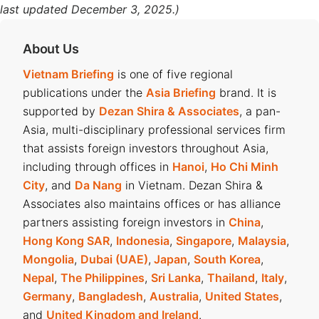
last updated December 3, 2025.)
About Us
Vietnam Briefing
is one of five regional
publications under the
Asia Briefing
brand. It is
supported by
Dezan Shira & Associates
, a pan-
Asia, multi-disciplinary professional services firm
that assists foreign investors throughout Asia,
including through offices in
Hanoi
,
Ho Chi Minh
City
, and
Da Nang
in Vietnam. Dezan Shira &
Associates also maintains offices or has alliance
partners assisting foreign investors in
China
,
Hong Kong SAR
,
Indonesia
,
Singapore
,
Malaysia
,
Mongolia
,
Dubai (UAE)
,
Japan
,
South Korea
,
Nepal
,
The Philippines
,
Sri Lanka
,
Thailand
,
Italy
,
Germany
,
Bangladesh
,
Australia
,
United States
,
and
United Kingdom and Ireland
.