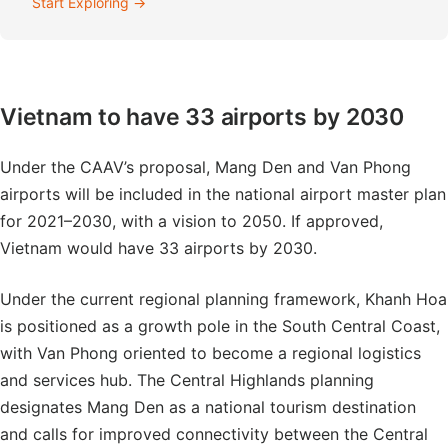
Start Exploring →
Vietnam to have 33 airports by 2030
Under the CAAV’s proposal, Mang Den and Van Phong
airports will be included in the national airport master plan
for 2021–2030, with a vision to 2050. If approved,
Vietnam would have 33 airports by 2030.
Under the current regional planning framework, Khanh Hoa
is positioned as a growth pole in the South Central Coast,
with Van Phong oriented to become a regional logistics
and services hub. The Central Highlands planning
designates Mang Den as a national tourism destination
and calls for improved connectivity between the Central