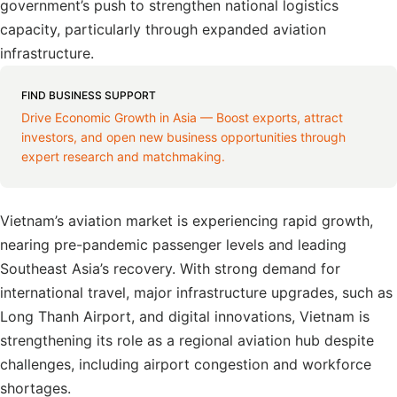
government’s push to strengthen national logistics
capacity, particularly through expanded aviation
infrastructure.
FIND BUSINESS SUPPORT
Drive Economic Growth in Asia — Boost exports, attract
investors, and open new business opportunities through
expert research and matchmaking.
Vietnam’s aviation market is experiencing rapid growth,
nearing pre-pandemic passenger levels and leading
Southeast Asia’s recovery. With strong demand for
international travel, major infrastructure upgrades, such as
Long Thanh Airport, and digital innovations, Vietnam is
strengthening its role as a regional aviation hub despite
challenges, including airport congestion and workforce
shortages.