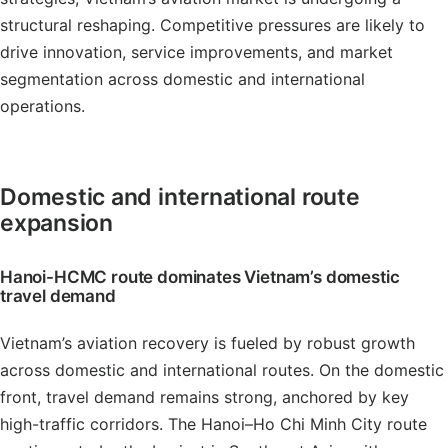
structural reshaping. Competitive pressures are likely to
drive innovation, service improvements, and market
segmentation across domestic and international
operations.
Domestic and international route
expansion
Hanoi-HCMC route dominates Vietnam’s domestic
travel demand
Vietnam’s aviation recovery is fueled by robust growth
across domestic and international routes. On the domestic
front, travel demand remains strong, anchored by key
high-traffic corridors. The Hanoi–Ho Chi Minh City route