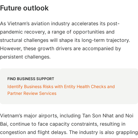
Future outlook
As Vietnam’s aviation industry accelerates its post-
pandemic recovery, a range of opportunities and
structural challenges will shape its long-term trajectory.
However, these growth drivers are accompanied by
persistent challenges.
FIND BUSINESS SUPPORT
Identify Business Risks with Entity Health Checks and
Partner Review Services
Vietnam’s major airports, including Tan Son Nhat and Noi
Bai, continue to face capacity constraints, resulting in
congestion and flight delays. The industry is also grappling