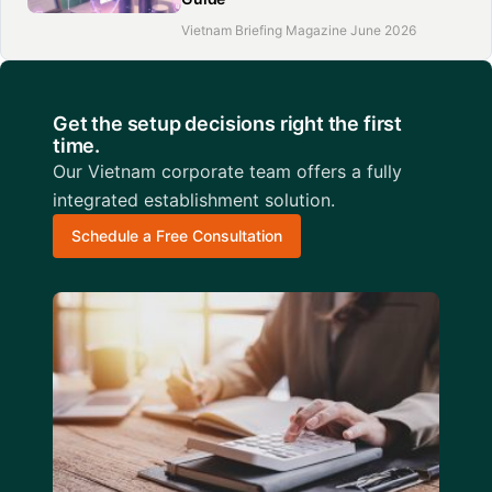
Vietnam Briefing Magazine June 2026
Get the setup decisions right the first
time.
Our Vietnam corporate team offers a fully
integrated establishment solution.
Schedule a Free Consultation