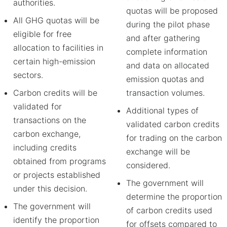
authorities.
quotas will be proposed
All GHG quotas will be
during the pilot phase
eligible for free
and after gathering
allocation to facilities in
complete information
certain high-emission
and data on allocated
sectors.
emission quotas and
Carbon credits will be
transaction volumes.
validated for
Additional types of
transactions on the
validated carbon credits
carbon exchange,
for trading on the carbon
including credits
exchange will be
obtained from programs
considered.
or projects established
The government will
under this decision.
determine the proportion
The government will
of carbon credits used
identify the proportion
for offsets compared to