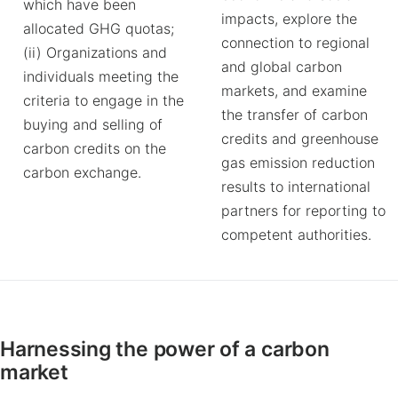
which have been
impacts, explore the
allocated GHG quotas;
connection to regional
(ii) Organizations and
and global carbon
individuals meeting the
markets, and examine
criteria to engage in the
the transfer of carbon
buying and selling of
credits and greenhouse
carbon credits on the
gas emission reduction
carbon exchange.
results to international
partners for reporting to
competent authorities.
Harnessing the power of a carbon
market