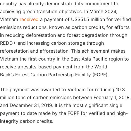
country has already demonstrated its commitment to
achieving green transition objectives. In March 2024,
Vietnam
received
a payment of US$51.5 million for verified
emissions reductions, known as carbon credits, for efforts
in reducing deforestation and forest degradation through
REDD+ and increasing carbon storage through
reforestation and afforestation. This achievement makes
Vietnam the first country in the East Asia Pacific region to
receive a results-based payment from the World
Bank’s Forest Carbon Partnership Facility (FCPF).
The payment was awarded to Vietnam for reducing 10.3
million tons of carbon emissions between February 1, 2018,
and December 31, 2019. It is the most significant single
payment to date made by the FCPF for verified and high-
integrity carbon credits.