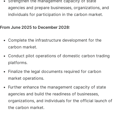
Strengthen the management capacity of state
agencies and prepare businesses, organizations, and
individuals for participation in the carbon market.
From June 2025 to December 2028:
Complete the infrastructure development for the
carbon market.
Conduct pilot operations of domestic carbon trading
platforms.
Finalize the legal documents required for carbon
market operations.
Further enhance the management capacity of state
agencies and build the readiness of businesses,
organizations, and individuals for the official launch of
the carbon market.