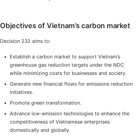
Objectives of Vietnam’s carbon market
Decision 232 aims to:
Establish a carbon market to support Vietnam’s
greenhouse gas reduction targets under the NDC
while minimizing costs for businesses and society.
Generate new financial flows for emissions reduction
initiatives.
Promote green transformation.
Advance low-emission technologies to enhance the
competitiveness of Vietnamese enterprises
domestically and globally.