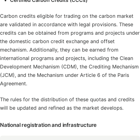
Certified Carbon Credits (CCCs)
Carbon credits eligible for trading on the carbon market
are validated in accordance with legal provisions. These
credits can be obtained from programs and projects under
the domestic carbon credit exchange and offset
mechanism. Additionally, they can be earned from
international programs and projects, including the Clean
Development Mechanism (CDM), the Crediting Mechanism
(JCM), and the Mechanism under Article 6 of the Paris
Agreement.
The rules for the distribution of these quotas and credits
will be updated and refined as the market develops.
National registration and infrastructure