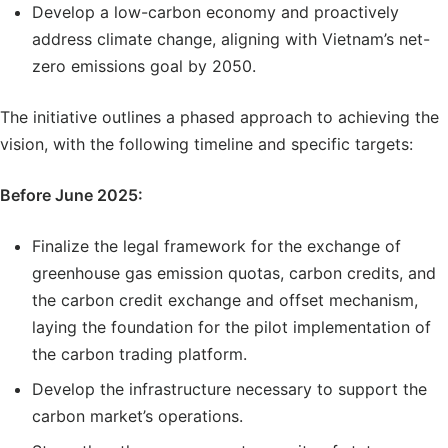
Develop a low-carbon economy and proactively
address climate change, aligning with Vietnam’s net-
zero emissions goal by 2050.
The initiative outlines a phased approach to achieving the
vision, with the following timeline and specific targets:
Before June 2025:
Finalize the legal framework for the exchange of
greenhouse gas emission quotas, carbon credits, and
the carbon credit exchange and offset mechanism,
laying the foundation for the pilot implementation of
the carbon trading platform.
Develop the infrastructure necessary to support the
carbon market’s operations.