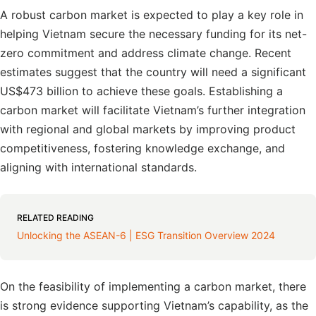
A robust carbon market is expected to play a key role in
helping Vietnam secure the necessary funding for its net-
zero commitment and address climate change. Recent
estimates suggest that the country will need a significant
US$473 billion to achieve these goals. Establishing a
carbon market will facilitate Vietnam’s further integration
with regional and global markets by improving product
competitiveness, fostering knowledge exchange, and
aligning with international standards.
RELATED READING
Unlocking the ASEAN-6 | ESG Transition Overview 2024
On the feasibility of implementing a carbon market, there
is strong evidence supporting Vietnam’s capability, as the