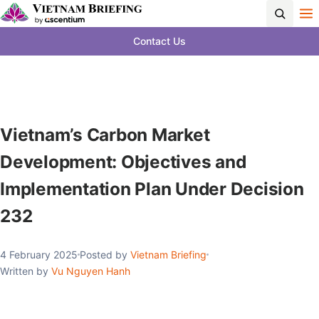
Contact Us
Vietnam’s Carbon Market
Development: Objectives and
Implementation Plan Under Decision
232
4 February 2025
Posted by
Vietnam Briefing
Written by
Vu Nguyen Hanh