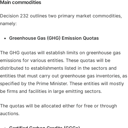
Main commodities
Decision 232 outlines two primary market commodities,
namely:
Greenhouse Gas (GHG) Emission Quotas
The GHG quotas will establish limits on greenhouse gas
emissions for various entities. These quotas will be
distributed to establishments listed in the sectors and
entities that must carry out greenhouse gas inventories, as
specified by the Prime Minister. These entities will mostly
be firms and facilities in large emitting sectors.
The quotas will be allocated either for free or through
auctions.