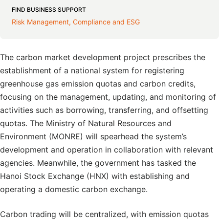
FIND BUSINESS SUPPORT
Risk Management, Compliance and ESG
The carbon market development project prescribes the
establishment of a national system for registering
greenhouse gas emission quotas and carbon credits,
focusing on the management, updating, and monitoring of
activities such as borrowing, transferring, and offsetting
quotas. The Ministry of Natural Resources and
Environment (MONRE) will spearhead the system’s
development and operation in collaboration with relevant
agencies. Meanwhile, the government has tasked the
Hanoi Stock Exchange (HNX) with establishing and
operating a domestic carbon exchange.
Carbon trading will be centralized, with emission quotas