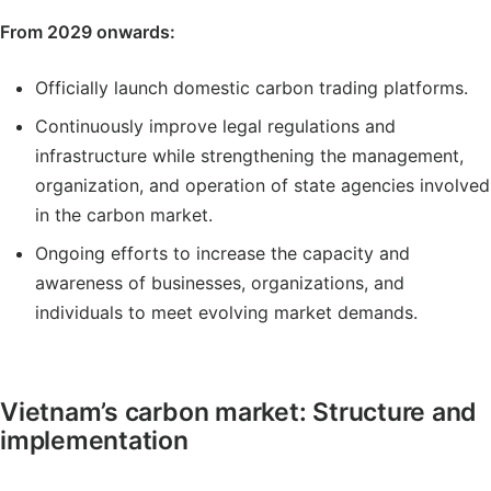
From 2029 onwards:
Officially launch domestic carbon trading platforms.
Continuously improve legal regulations and
infrastructure while strengthening the management,
organization, and operation of state agencies involved
in the carbon market.
Ongoing efforts to increase the capacity and
awareness of businesses, organizations, and
individuals to meet evolving market demands.
Vietnam’s carbon market: Structure and
implementation