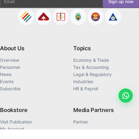
Sign up now
About Us
Topics
Overview
Economy & Trade
Personnel
Tax & Accounting
News
Legal & Regulatory
Events
Industries
Subscribe
HR & Payroll
Bookstore
Media Partners
Visit Publication
Partner
My Account
My Order History