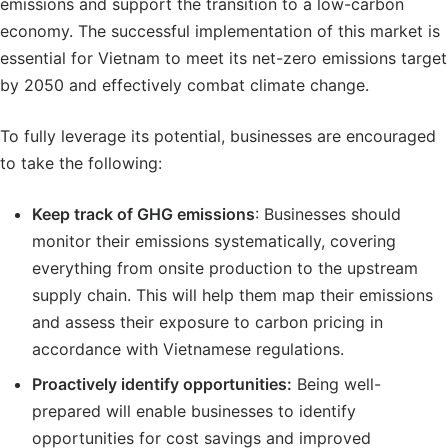
emissions and support the transition to a low-carbon
economy. The successful implementation of this market is
essential for Vietnam to meet its net-zero emissions target
by 2050 and effectively combat climate change.
To fully leverage its potential, businesses are encouraged
to take the following:
Keep
track of GHG emissions
: Businesses should
monitor their emissions systematically, covering
everything from onsite production to the upstream
supply chain. This will help them map their emissions
and assess their exposure to carbon pricing in
accordance with Vietnamese regulations.
Proactively
identify opportunities:
Being well-
prepared will enable businesses to identify
opportunities for cost savings and improved