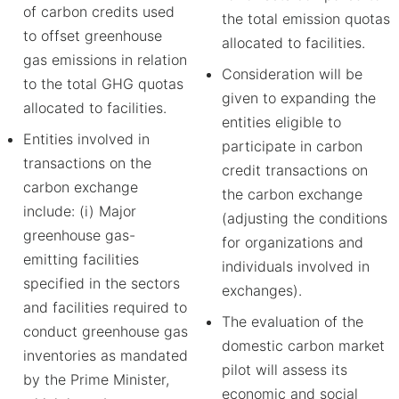
of carbon credits used
the total emission quotas
to offset greenhouse
allocated to facilities.
gas emissions in relation
Consideration will be
to the total GHG quotas
given to expanding the
allocated to facilities.
entities eligible to
Entities involved in
participate in carbon
transactions on the
credit transactions on
carbon exchange
the carbon exchange
include: (i) Major
(adjusting the conditions
greenhouse gas-
for organizations and
emitting facilities
individuals involved in
specified in the sectors
exchanges).
and facilities required to
The evaluation of the
conduct greenhouse gas
domestic carbon market
inventories as mandated
pilot will assess its
by the Prime Minister,
economic and social