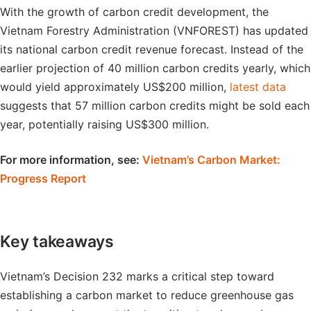
With the growth of carbon credit development, the
Vietnam Forestry Administration (VNFOREST) has updated
its national carbon credit revenue forecast. Instead of the
earlier projection of 40 million carbon credits yearly, which
would yield approximately US$200 million,
latest data
suggests that 57 million carbon credits might be sold each
year, potentially raising US$300 million.
For more information, see:
Vietnam’s Carbon Market:
Progress Report
Key takeaways
Vietnam’s Decision 232 marks a critical step toward
establishing a carbon market to reduce greenhouse gas