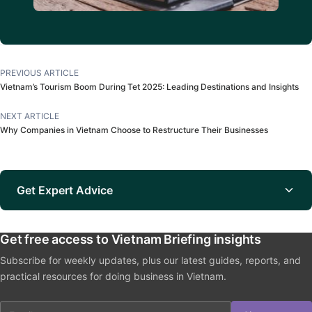
PREVIOUS ARTICLE
Vietnam’s Tourism Boom During Tet 2025: Leading Destinations and Insights
NEXT ARTICLE
Why Companies in Vietnam Choose to Restructure Their Businesses
Get Expert Advice
Get free access to Vietnam Briefing insights
Subscribe for weekly updates, plus our latest guides, reports, and
practical resources for doing business in Vietnam.
Email