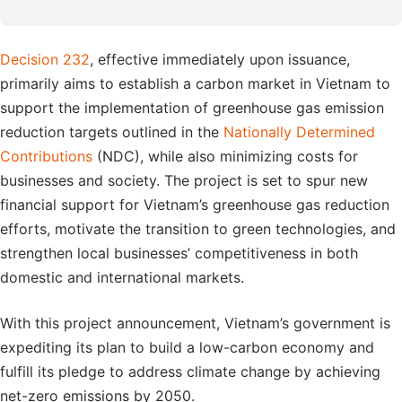
Decision 232
, effective immediately upon issuance,
primarily aims to establish a carbon market in Vietnam to
support the implementation of greenhouse gas emission
reduction targets outlined in the
Nationally Determined
Contributions
(NDC), while also minimizing costs for
businesses and society. The project is set to spur new
financial support for Vietnam’s greenhouse gas reduction
efforts, motivate the transition to green technologies, and
strengthen local businesses’ competitiveness in both
domestic and international markets.
With this project announcement, Vietnam’s government is
expediting its plan to build a low-carbon economy and
fulfill its pledge to address climate change by achieving
net-zero emissions by 2050.