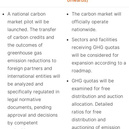
onwards)
A national carbon
The carbon market will
market pilot will be
officially operate
launched. The transfer
nationwide.
of carbon credits and
Sectors and facilities
the outcomes of
receiving GHG quotas
greenhouse gas
will be considered for
emission reductions to
expansion according to a
foreign partners and
roadmap.
international entities will
GHG quotas will be
be analyzed and
examined for free
specifically regulated in
distribution and auction
legal normative
allocation. Detailed
documents, pending
ratios for free
approval and decisions
distribution and
by competent
auctioning of emission