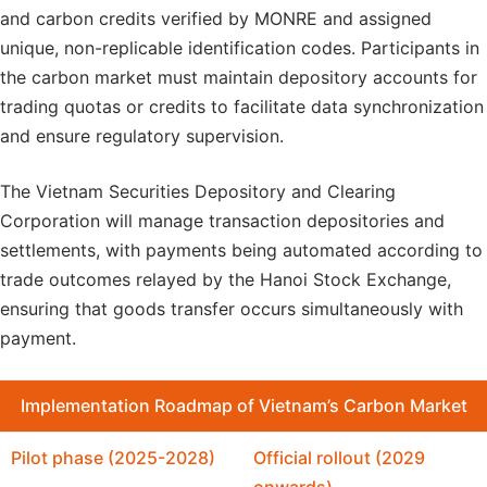
and carbon credits verified by MONRE and assigned
unique, non-replicable identification codes. Participants in
the carbon market must maintain depository accounts for
trading quotas or credits to facilitate data synchronization
and ensure regulatory supervision.
The Vietnam Securities Depository and Clearing
Corporation will manage transaction depositories and
settlements, with payments being automated according to
trade outcomes relayed by the Hanoi Stock Exchange,
ensuring that goods transfer occurs simultaneously with
payment.
Implementation
Roadmap of Vietnam’s Carbon Market
Pilot phase (2025-2028)
Official rollout (2029