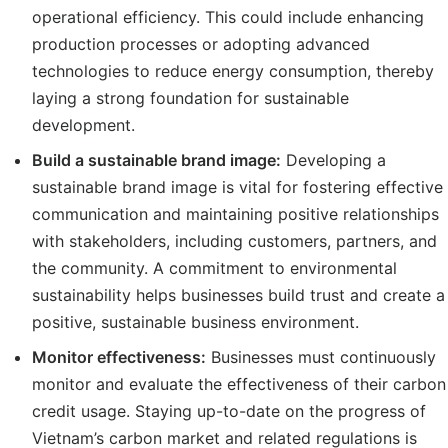
operational efficiency. This could include enhancing
production processes or adopting advanced
technologies to reduce energy consumption, thereby
laying a strong foundation for sustainable
development.
Build a sustainable brand image:
Developing a
sustainable brand image is vital for fostering effective
communication and maintaining positive relationships
with stakeholders, including customers, partners, and
the community. A commitment to environmental
sustainability helps businesses build trust and create a
positive, sustainable business environment.
Monitor
effectiveness
:
Businesses must continuously
monitor and evaluate the effectiveness of their carbon
credit usage. Staying up-to-date on the progress of
Vietnam’s carbon market and related regulations is