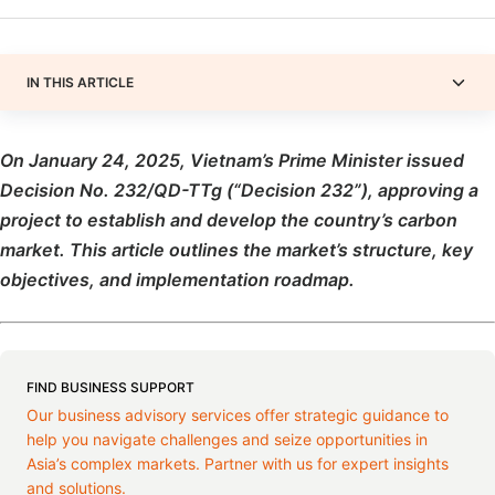
IN THIS ARTICLE
On January 24, 2025, Vietnam’s Prime Minister issued
Decision No. 232/QD-TTg (“Decision 232”), approving a
project to establish and develop the country’s carbon
market. This article outlines the market’s structure, key
objectives, and implementation roadmap.
FIND BUSINESS SUPPORT
Our business advisory services offer strategic guidance to
help you navigate challenges and seize opportunities in
Asia’s complex markets. Partner with us for expert insights
and solutions.