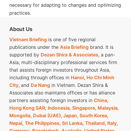
necessary for adapting to changes and optimizing
practices.
About Us
Vietnam Briefing
is one of five regional
publications under the
Asia Briefing
brand. It is
supported by
Dezan Shira & Associates
, a pan-
Asia, multi-disciplinary professional services firm
that assists foreign investors throughout Asia,
including through offices in
Hanoi
,
Ho Chi Minh
City
, and
Da Nang
in Vietnam. Dezan Shira &
Associates also maintains offices or has alliance
partners assisting foreign investors in
China
,
Hong Kong SAR
,
Indonesia
,
Singapore
,
Malaysia
,
Mongolia
,
Dubai (UAE)
,
Japan
,
South Korea
,
Nepal
,
The Philippines
,
Sri Lanka
,
Thailand
,
Italy
,
Germany
,
Bangladesh
,
Australia
,
United States
,