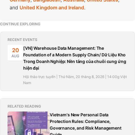
and
United Kingdom and Ireland
.
CONTINUE EXPLORING
RECENT EVENTS
[VN] Warehouse Data Management: The
20
Foundation of a Modern Supply Chain/ Dữ Liệu Kho
AUG
Trong Doanh Nghiệp: Nền tảng của chuỗi cung ứng
hiện đại
Hội thảo trực tuyến | Thứ Năm, 20 tháng 8, 2026 | 14:00g Việt
Nam
RELATED READING
Vietnam's New Personal Data
Protection Rules: Compliance,
Governance, and Risk Management
Guide