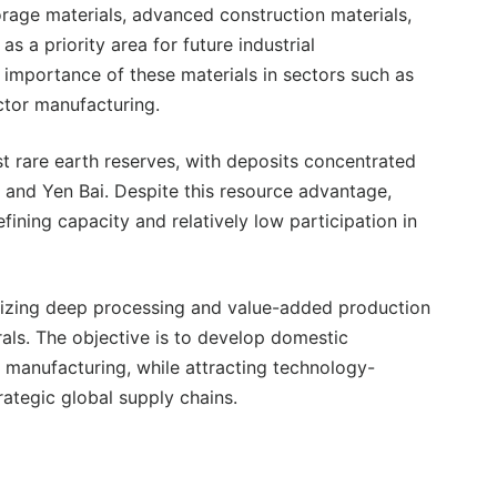
rage materials, advanced construction materials,
as a priority area for future industrial
importance of these materials in sectors such as
ctor manufacturing.
t rare earth reserves, with deposits concentrated
, and Yen Bai. Despite this resource advantage,
ining capacity and relatively low participation in
sizing deep processing and value-added production
als. The objective is to develop domestic
s manufacturing, while attracting technology-
rategic global supply chains.