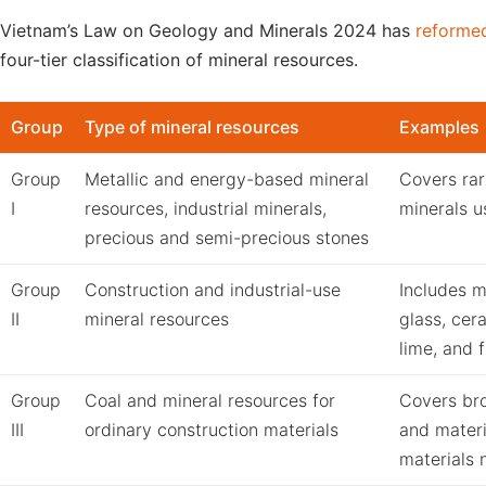
Vietnam’s Law on Geology and Minerals 2024 has
reforme
four-tier classification of mineral resources.
Group
Type of mineral resources
Examples
Group
Metallic and energy-based mineral
Covers rar
I
resources, industrial minerals,
minerals u
precious and semi-precious stones
Group
Construction and industrial-use
Includes m
II
mineral resources
glass, cera
lime, and f
Group
Coal and mineral resources for
Covers bro
III
ordinary construction materials
and mater
materials n