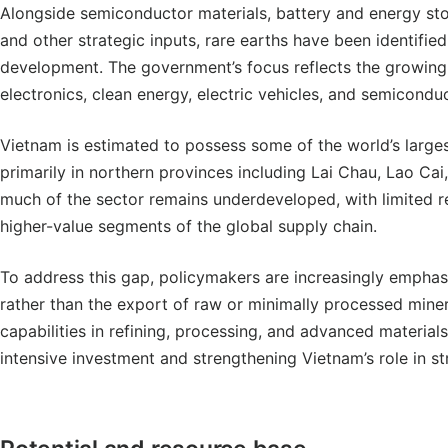
Alongside semiconductor materials, battery and energy sto
and other strategic inputs, rare earths have been identified 
development. The government’s focus reflects the growing 
electronics, clean energy, electric vehicles, and semicondu
Vietnam is estimated to possess some of the world’s larges
primarily in northern provinces including Lai Chau, Lao Cai
much of the sector remains underdeveloped, with limited ref
higher-value segments of the global supply chain.
To address this gap, policymakers are increasingly empha
rather than the export of raw or minimally processed miner
capabilities in refining, processing, and advanced material
intensive investment and strengthening Vietnam’s role in st