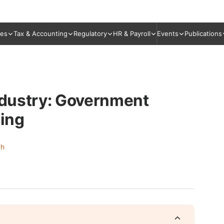
ies
Tax & Accounting
Regulatory
HR & Payroll
Events
Publications
Industry: Government
sing
gh