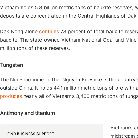
Vietnam holds 5.8 billion metric tons of bauxite reserves, wh
deposits are concentrated in the Central Highlands of Da
Dak Nong alone
contains
73 percent of total bauxite res
bauxite. The state-owned Vietnam National Coal and Min
million tons of these reserves.
Tungsten
The Nui Phao mine in Thai Nguyen Province is the country’
outside China. It holds 44.1 million metric tons of ore with a
produces
nearly all of Vietnam’s 3,400 metric tons of tungs
Antimony and titanium
Vietnam’s 
FIND BUSINESS SUPPORT
midstream 