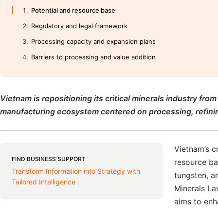
Potential and resource base
Regulatory and legal framework
Processing capacity and expansion plans
Barriers to processing and value addition
Vietnam is repositioning its critical minerals industry fr
manufacturing ecosystem centered on processing, refinin
Vietnam’s cr
FIND BUSINESS SUPPORT
resource bas
Transform Information into Strategy with
tungsten, a
Tailored Intelligence
Minerals La
aims to enh