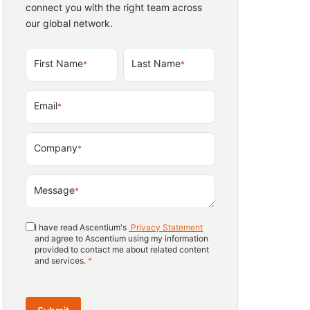
connect you with the right team across
our global network.
First Name
Last Name
*
*
Email
*
Company
*
Message
*
I have read Ascentium's
Privacy Statement
and agree to Ascentium using my information
provided to contact me about related content
and services.
*