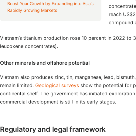
Boost Your Growth by Expanding into Asia’s
concentrat
Rapidly Growing Markets
reach US$23
compound a
Vietnam’s titanium production rose 10 percent in 2022 to 3
leucoxene concentrates).
Other minerals and offshore potential
Vietnam also produces zinc, tin, manganese, lead, bismuth
remain limited.
Geological surveys
show the potential for p
continental shelf. The government has initiated exploratio
commercial development is still in its early stages.
Regulatory and legal framework