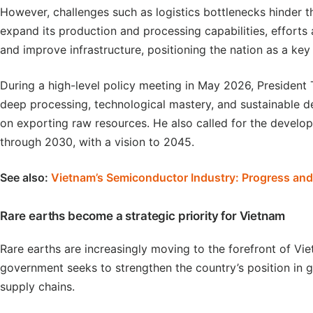
However, challenges such as logistics bottlenecks hinder th
expand its production and processing capabilities, effort
and improve infrastructure, positioning the nation as a key
During a high-level policy meeting in May 2026, Presiden
deep processing, technological mastery, and sustainable d
on exporting raw resources. He also called for the develop
through 2030, with a vision to 2045.
See also:
Vietnam’s Semiconductor Industry: Progress an
Rare earths become a strategic priority for Vietnam
Rare earths are increasingly moving to the forefront of Vi
government seeks to strengthen the country’s position in g
supply chains.