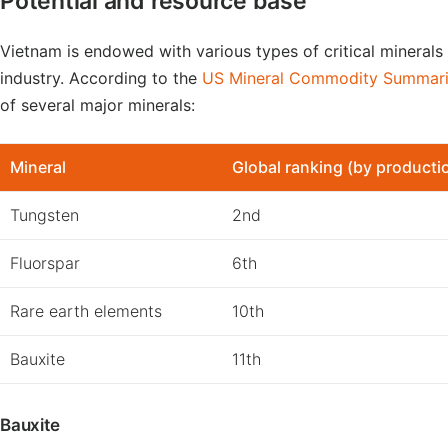
Potential and resource base
Vietnam is endowed with various types of critical minerals
industry. According to the
US Mineral Commodity Summar
of several major minerals:
Mineral
Global ranking (by producti
Tungsten
2nd
Fluorspar
6th
Rare earth elements
10th
Bauxite
11th
Bauxite