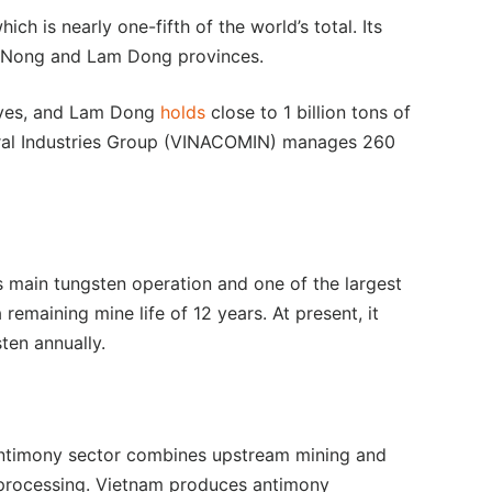
ich is nearly one-fifth of the world’s total. Its
k Nong and Lam Dong provinces.
erves, and Lam Dong
holds
close to 1 billion tons of
eral Industries Group (VINACOMIN) manages 260
s main tungsten operation and one of the largest
 remaining mine life of 12 years. At present, it
ten annually.
antimony sector combines upstream mining and
processing. Vietnam produces antimony