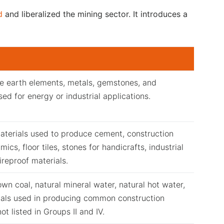
d
and liberalized the mining sector. It introduces a
e earth elements, metals, gemstones, and
sed for energy or industrial applications.
aterials used to produce cement, construction
mics, floor tiles, stones for handicrafts, industrial
ireproof materials.
wn coal, natural mineral water, natural hot water,
ials used in producing common construction
ot listed in Groups II and IV.