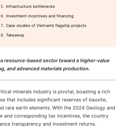
Infrastructure bottlenecks
Investment incentives and financing
Case studies of Vietnam’s flagship projects
Takeaway
om a resource-based sector toward a higher-value
g, and advanced materials production.
itical minerals industry is pivotal, boasting a rich
e that includes significant reserves of bauxite,
nd rare earth elements. With the 2024 Geology and
w and corresponding tax incentives, the country
ance transparency and investment returns.