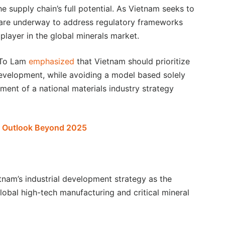
e supply chain’s full potential. As Vietnam seeks to
s are underway to address regulatory frameworks
 player in the global minerals market.
t To Lam
emphasized
that Vietnam should prioritize
evelopment, while avoiding a model based solely
ment of a national materials industry strategy
d Outlook Beyond 2025
etnam’s industrial development strategy as the
lobal high-tech manufacturing and critical mineral