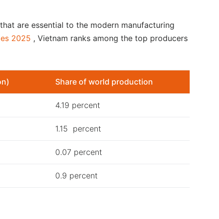
 that are essential to the modern manufacturing
ies 2025
, Vietnam ranks among the top producers
on)
Share of world production
4.19 percent
1.15 percent
0.07 percent
0.9 percent