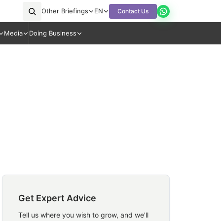
Other Briefings
EN
Contact Us
Media
Doing Business
Get Expert Advice
Tell us where you wish to grow, and we'll