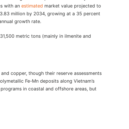
es with an
estimated
market value projected to
.83 million by 2034, growing at a 35 percent
nnual growth rate.
31,500 metric tons (mainly in ilmenite and
, and copper, though their reserve assessments
olymetallic Fe-Mn deposits along Vietnam’s
n programs in coastal and offshore areas, but