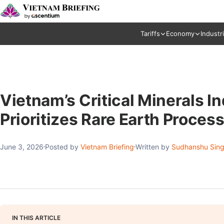
Tariffs
Economy
Industr
Vietnam’s Critical Minerals 
Prioritizes Rare Earth Proces
June 3, 2026
Posted by
Vietnam Briefing
Written by
Sudhanshu Sin
IN THIS ARTICLE