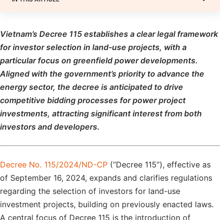
Vietnam’s Decree 115 establishes a clear legal framework
for investor selection in land-use projects, with a
particular focus on greenfield power developments.
Aligned with the government’s priority to advance the
energy sector, the decree is anticipated to drive
competitive bidding processes for power project
investments, attracting significant interest from both
investors and developers.
Decree No. 115/2024/ND-CP
(“Decree 115”), effective as
of September 16, 2024, expands and clarifies regulations
regarding the selection of investors for land-use
investment projects, building on previously enacted laws.
A central focus of Decree 115 is the introduction of