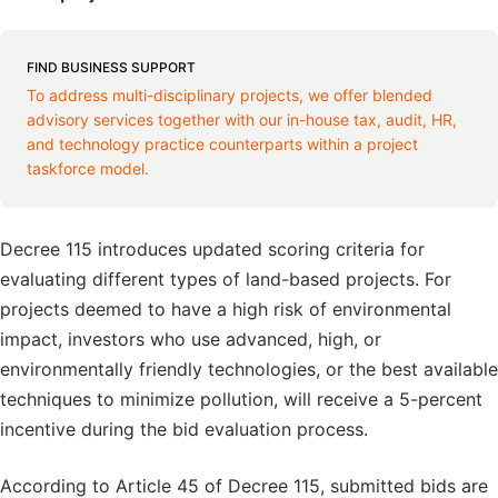
FIND BUSINESS SUPPORT
To address multi-disciplinary projects, we offer blended
advisory services together with our in-house tax, audit, HR,
and technology practice counterparts within a project
taskforce model.
Decree 115 introduces updated scoring criteria for
evaluating different types of land-based projects. For
projects deemed to have a high risk of environmental
impact, investors who use advanced, high, or
environmentally friendly technologies, or the best available
techniques to minimize pollution, will receive a 5-percent
incentive during the bid evaluation process.
According to Article 45 of Decree 115, submitted bids are