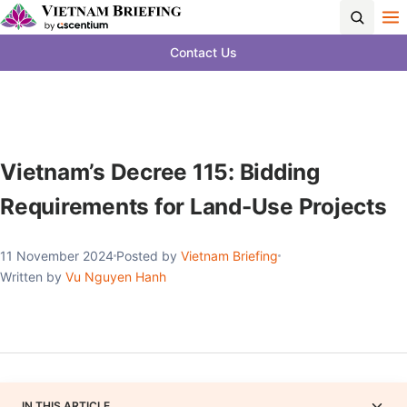
Contact Us
Vietnam’s Decree 115: Bidding
Requirements for Land-Use Projects
11 November 2024
Posted by
Vietnam Briefing
Written by
Vu Nguyen Hanh
IN THIS ARTICLE