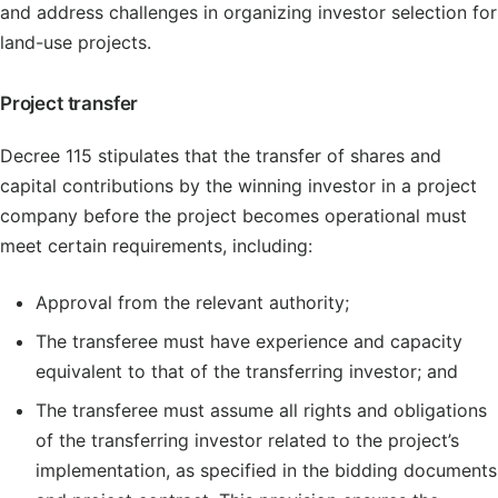
and address challenges in organizing investor selection for
land-use projects.
Project transfer
Decree 115 stipulates that the transfer of shares and
capital contributions by the winning investor in a project
company before the project becomes operational must
meet certain requirements, including:
Approval from the relevant authority;
The transferee must have experience and capacity
equivalent to that of the transferring investor; and
The transferee must assume all rights and obligations
of the transferring investor related to the project’s
implementation, as specified in the bidding documents