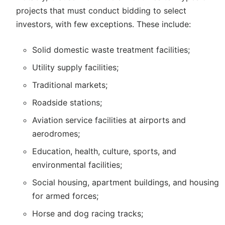
projects that must conduct bidding to select
investors, with few exceptions. These include:
Solid domestic waste treatment facilities;
Utility supply facilities;
Traditional markets;
Roadside stations;
Aviation service facilities at airports and
aerodromes;
Education, health, culture, sports, and
environmental facilities;
Social housing, apartment buildings, and housing
for armed forces;
Horse and dog racing tracks;