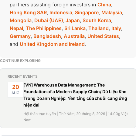
partners assisting foreign investors in
China
,
Hong Kong SAR
,
Indonesia
,
Singapore
,
Malaysia
,
Mongolia
,
Dubai (UAE)
,
Japan
,
South Korea
,
Nepal
,
The Philippines
,
Sri Lanka
,
Thailand
,
Italy
,
Germany
,
Bangladesh
,
Australia
,
United States
,
and
United Kingdom and Ireland
.
CONTINUE EXPLORING
RECENT EVENTS
[VN] Warehouse Data Management: The
20
Foundation of a Modern Supply Chain/ Dữ Liệu Kho
AUG
Trong Doanh Nghiệp: Nền tảng của chuỗi cung ứng
hiện đại
Hội thảo trực tuyến | Thứ Năm, 20 tháng 8, 2026 | 14:00g Việt
Nam