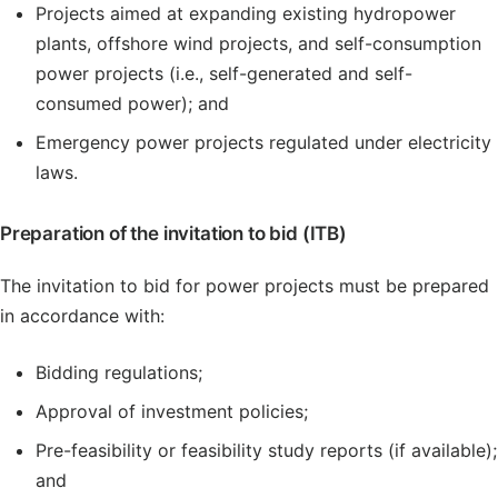
Projects aimed at expanding existing hydropower
plants, offshore wind projects, and self-consumption
power projects (i.e., self-generated and self-
consumed power); and
Emergency power projects regulated under electricity
laws.
Preparation of the invitation to bid (ITB)
The invitation to bid for power projects must be prepared
in accordance with:
Bidding regulations;
Approval of investment policies;
Pre-feasibility or feasibility study reports (if available);
and