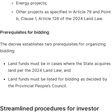
Energy projects;
Other projects as specified in Article 79 and Point
b, Clause 1, Article 126 of the 2024 Land Law.
Prerequisites for bidding
The decree establishes two prerequisites for organizing
bidding:
Land funds must be in cases where the State acquires
land per the 2024 Land Law; and
Land funds must be listed for bidding as decided by
the Provincial People’s Council.
Streamlined procedures for investor