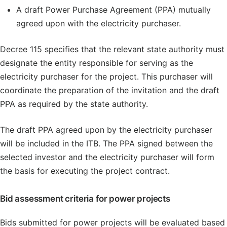
A draft Power Purchase Agreement (PPA) mutually
agreed upon with the electricity purchaser.
Decree 115 specifies that the relevant state authority must
designate the entity responsible for serving as the
electricity purchaser for the project. This purchaser will
coordinate the preparation of the invitation and the draft
PPA as required by the state authority.
The draft PPA agreed upon by the electricity purchaser
will be included in the ITB. The PPA signed between the
selected investor and the electricity purchaser will form
the basis for executing the project contract.
Bid assessment criteria for power projects
Bids submitted for power projects will be evaluated based