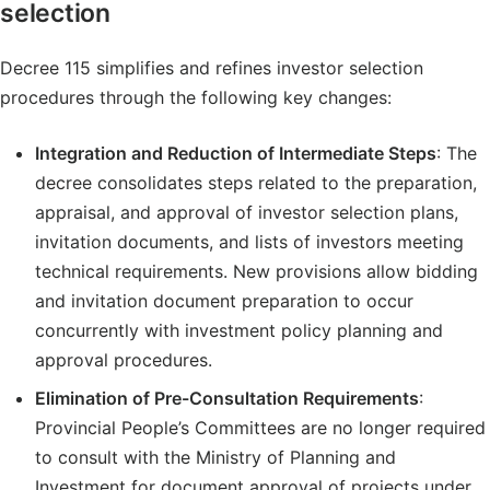
selection
Decree 115 simplifies and refines investor selection
procedures through the following key changes:
Integration and Reduction of Intermediate Steps
: The
decree consolidates steps related to the preparation,
appraisal, and approval of investor selection plans,
invitation documents, and lists of investors meeting
technical requirements. New provisions allow bidding
and invitation document preparation to occur
concurrently with investment policy planning and
approval procedures.
Elimination of Pre-Consultation Requirements
:
Provincial People’s Committees are no longer required
to consult with the Ministry of Planning and
Investment for document approval of projects under