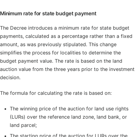
Minimum rate for state budget payment
The Decree introduces a minimum rate for state budget
payments, calculated as a percentage rather than a fixed
amount, as was previously stipulated. This change
simplifies the process for localities to determine the
budget payment value. The rate is based on the land
auction value from the three years prior to the investment
decision.
The formula for calculating the rate is based on:
The winning price of the auction for land use rights
(LURs) over the reference land zone, land bank, or
land parcel;
The starting price of the auction for LURs over the