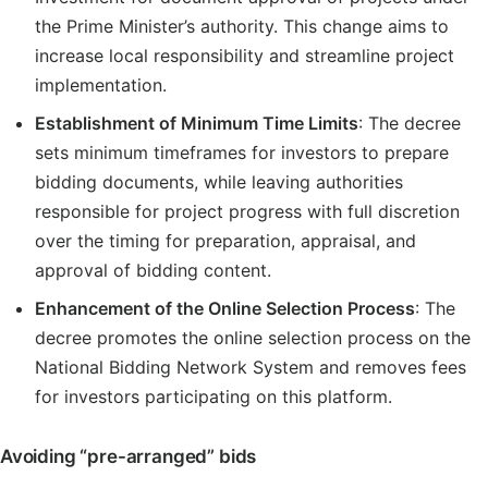
the Prime Minister’s authority. This change aims to
increase local responsibility and streamline project
implementation.
Establishment of Minimum Time Limits
: The decree
sets minimum timeframes for investors to prepare
bidding documents, while leaving authorities
responsible for project progress with full discretion
over the timing for preparation, appraisal, and
approval of bidding content.
Enhancement of the Online Selection Process
: The
decree promotes the online selection process on the
National Bidding Network System and removes fees
for investors participating on this platform.
Avoiding “pre-arranged” bids