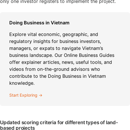
only one investor registers to implement the project.
Doing Business in Vietnam
Explore vital economic, geographic, and
regulatory insights for business investors,
managers, or expats to navigate Vietnam’s
business landscape. Our Online Business Guides
offer explainer articles, news, useful tools, and
videos from on-the-ground advisors who
contribute to the Doing Business in Vietnam
knowledge.
Start Exploring →
Updated scoring criteria for different types of land-
based projects