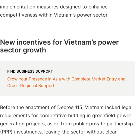
implementation measures designed to enhance
competitiveness within Vietnam’s power sector.
New incentives for Vietnam’s power
sector growth
FIND BUSINESS SUPPORT
Grow Your Presence in Asia with Complete Market Entry and
Cross-Regional Support
Before the enactment of Decree 115, Vietnam lacked legal
requirements for competitive bidding in greenfield power
generation projects, aside from public-private partnership
(PPP) investments, leaving the sector without clear