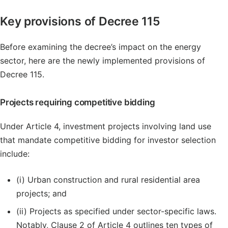
Key provisions of Decree 115
Before examining the decree’s impact on the energy
sector, here are the newly implemented provisions of
Decree 115.
Projects requiring competitive bidding
Under Article 4, investment projects involving land use
that mandate competitive bidding for investor selection
include:
(i) Urban construction and rural residential area
projects; and
(ii) Projects as specified under sector-specific laws.
Notably, Clause 2 of Article 4 outlines ten types of