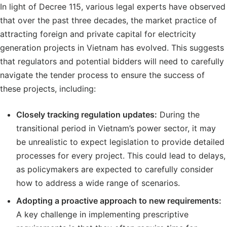
In light of Decree 115, various legal experts have observed
that over the past three decades, the market practice of
attracting foreign and private capital for electricity
generation projects in Vietnam has evolved. This suggests
that regulators and potential bidders will need to carefully
navigate the tender process to ensure the success of
these projects, including:
Closely tracking regulation updates:
During the
transitional period in Vietnam’s power sector, it may
be unrealistic to expect legislation to provide detailed
processes for every project. This could lead to delays,
as policymakers are expected to carefully consider
how to address a wide range of scenarios.
Adopting a proactive approach to new requirements:
A key challenge in implementing prescriptive