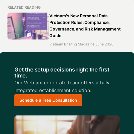
RELATED READING
Vietnam's New Personal Data
Protection Rules: Compliance,
Governance, and Risk Management
Guide
Vietnam Briefing Magazine June 2026
Get the setup decisions right the first
time.
Our Vietnam corporate team offers a fully
integrated establishment solution.
Schedule a Free Consultation