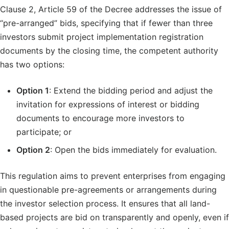
Clause 2, Article 59 of the Decree addresses the issue of
“pre-arranged” bids, specifying that if fewer than three
investors submit project implementation registration
documents by the closing time, the competent authority
has two options:
Option 1
: Extend the bidding period and adjust the
invitation for expressions of interest or bidding
documents to encourage more investors to
participate; or
Option 2
: Open the bids immediately for evaluation.
This regulation aims to prevent enterprises from engaging
in questionable pre-agreements or arrangements during
the investor selection process. It ensures that all land-
based projects are bid on transparently and openly, even if