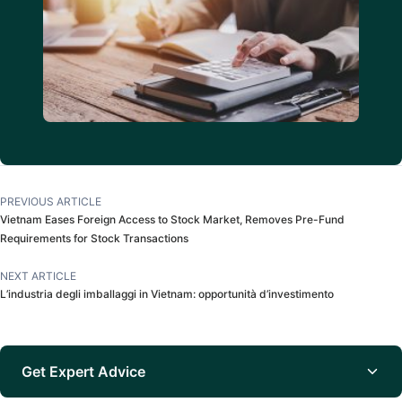
PREVIOUS ARTICLE
Vietnam Eases Foreign Access to Stock Market, Removes Pre-Fund
Requirements for Stock Transactions
NEXT ARTICLE
L’industria degli imballaggi in Vietnam: opportunità d’investimento
Get Expert Advice