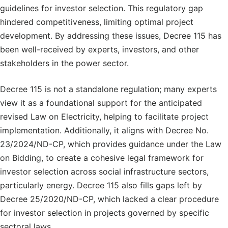
guidelines for investor selection. This regulatory gap
hindered competitiveness, limiting optimal project
development. By addressing these issues, Decree 115 has
been well-received by experts, investors, and other
stakeholders in the power sector.
Decree 115 is not a standalone regulation; many experts
view it as a foundational support for the anticipated
revised Law on Electricity, helping to facilitate project
implementation. Additionally, it aligns with Decree No.
23/2024/ND-CP, which provides guidance under the Law
on Bidding, to create a cohesive legal framework for
investor selection across social infrastructure sectors,
particularly energy. Decree 115 also fills gaps left by
Decree 25/2020/ND-CP, which lacked a clear procedure
for investor selection in projects governed by specific
sectoral laws.