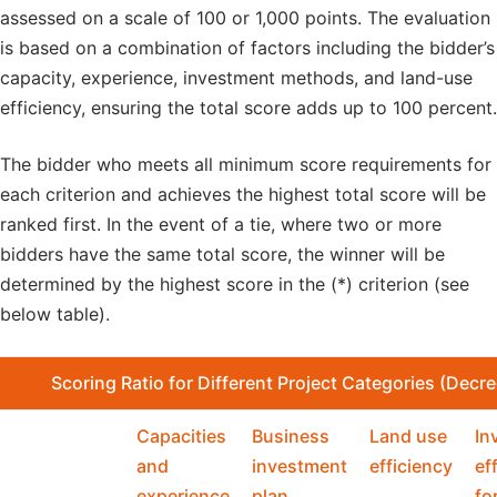
assessed on a scale of 100 or 1,000 points. The evaluation
is based on a combination of factors including the bidder’s
capacity, experience, investment methods, and land-use
efficiency, ensuring the total score adds up to 100 percent.
The bidder who meets all minimum score requirements for
each criterion and achieves the highest total score will be
ranked first. In the event of a tie, where two or more
bidders have the same total score, the winner will be
determined by the highest score in the (*) criterion (see
below table).
Scoring
Ratio for Different Project Categories
(Decre
Capacities
Business
Land use
In
and
investment
efficiency
ef
experience
plan
fo