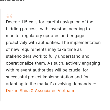
Decree 115 calls for careful navigation of the
bidding process, with investors needing to
monitor regulatory updates and engage
proactively with authorities. The implementation
of new requirements may take time as
stakeholders work to fully understand and
operationalize them. As such, actively engaging
with relevant authorities will be crucial for
successful project implementation and for
adapting to the market’s evolving demands. –
Dezan Shira & Associates Vietnam