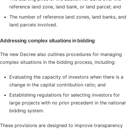
reference land zone, land bank, or land parcel; and
The number of reference land zones, land banks, and
land parcels involved.
Addressing complex situations in bidding
The new Decree also outlines procedures for managing
complex situations in the bidding process, including:
Evaluating the capacity of investors when there is a
change in the capital contribution ratio; and
Establishing regulations for selecting investors for
large projects with no prior precedent in the national
bidding system.
These provisions are designed to improve transparency