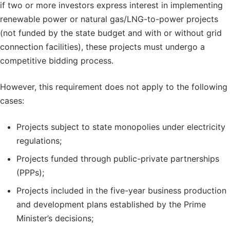
if two or more investors express interest in implementing
renewable power or natural gas/LNG-to-power projects
(not funded by the state budget and with or without grid
connection facilities), these projects must undergo a
competitive bidding process.
However, this requirement does not apply to the following
cases:
Projects subject to state monopolies under electricity
regulations;
Projects funded through public-private partnerships
(PPPs);
Projects included in the five-year business production
and development plans established by the Prime
Minister’s decisions;