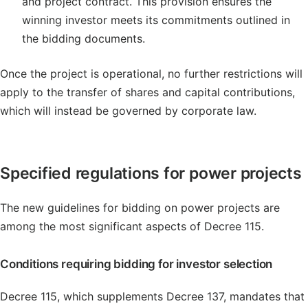
and project contract. This provision ensures the
winning investor meets its commitments outlined in
the bidding documents.
Once the project is operational, no further restrictions will
apply to the transfer of shares and capital contributions,
which will instead be governed by corporate law.
Specified regulations for power projects
The new guidelines for bidding on power projects are
among the most significant aspects of Decree 115.
Conditions requiring bidding for investor selection
Decree 115, which supplements Decree 137, mandates that