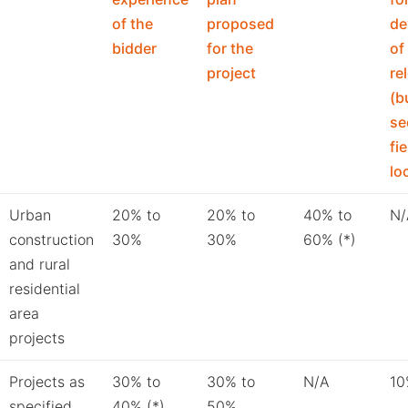
of the
proposed
de
bidder
for the
of
project
re
(b
se
fi
lo
Urban
20% to
20% to
40% to
N/
construction
30%
30%
60% (*)
and rural
residential
area
projects
Projects as
30% to
30% to
N/A
10
specified
40% (*)
50%