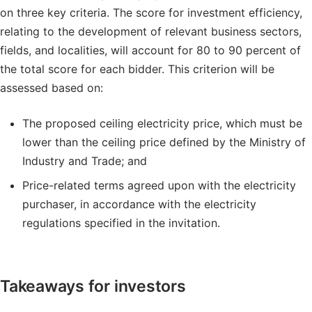
on three key criteria. The score for investment efficiency,
relating to the development of relevant business sectors,
fields, and localities, will account for 80 to 90 percent of
the total score for each bidder. This criterion will be
assessed based on:
The proposed ceiling electricity price, which must be
lower than the ceiling price defined by the Ministry of
Industry and Trade; and
Price-related terms agreed upon with the electricity
purchaser, in accordance with the electricity
regulations specified in the invitation.
Takeaways for investors