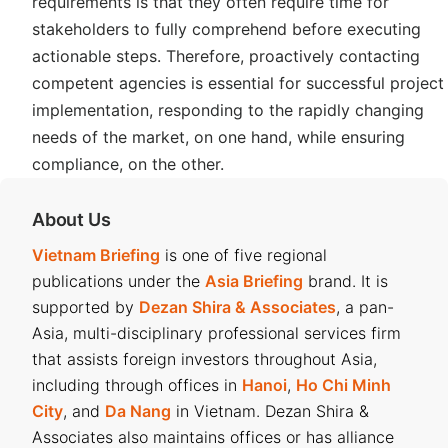
requirements is that they often require time for
stakeholders to fully comprehend before executing
actionable steps. Therefore, proactively contacting
competent agencies is essential for successful project
implementation, responding to the rapidly changing
needs of the market, on one hand, while ensuring
compliance, on the other.
About Us
Vietnam Briefing
is one of five regional
publications under the
Asia Briefing
brand. It is
supported by
Dezan Shira & Associates
, a pan-
Asia, multi-disciplinary professional services firm
that assists foreign investors throughout Asia,
including through offices in
Hanoi
,
Ho Chi Minh
City
, and
Da Nang
in Vietnam. Dezan Shira &
Associates also maintains offices or has alliance