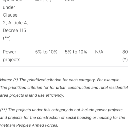
under
Clause
2, Article 4,
Decree 115
(**)
Power
5% to 10%
5% to 10%
N/A
80
projects
(*)
Notes:
(*) The prioritized criterion for each category. For example:
The prioritized criterion for for urban construction and rural residential
area projects is land use efficiency.
(**) The projects under this category do not include power projects
and projects for the construction of social housing or housing for the
Vietnam People’s Armed Forces.