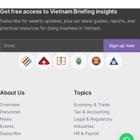
Get free access to Vietnam Briefing insights
Subscribe for weekly updates, plus our latest guides, reports, and
practical resources for doing business in Vietnam.
Email
Sign up now
About Us
Topics
Overview
Economy & Trade
Personnel
Tax & Accounting
News
Legal & Regulatory
Events
Industries
Subscribe
HR & Payroll