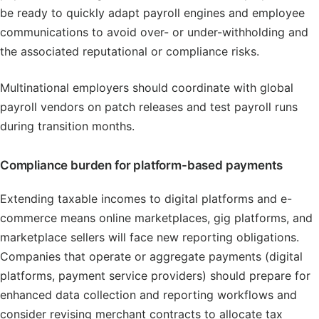
be ready to quickly adapt payroll engines and employee
communications to avoid over- or under-withholding and
the associated reputational or compliance risks.
Multinational employers should coordinate with global
payroll vendors on patch releases and test payroll runs
during transition months.
Compliance burden for platform-based payments
Extending taxable incomes to digital platforms and e-
commerce means online marketplaces, gig platforms, and
marketplace sellers will face new reporting obligations.
Companies that operate or aggregate payments (digital
platforms, payment service providers) should prepare for
enhanced data collection and reporting workflows and
consider revising merchant contracts to allocate tax