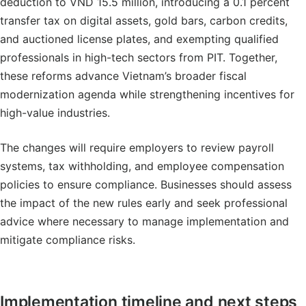
deduction to VND 15.5 million, introducing a 0.1 percent
transfer tax on digital assets, gold bars, carbon credits,
and auctioned license plates, and exempting qualified
professionals in high-tech sectors from PIT. Together,
these reforms advance Vietnam’s broader fiscal
modernization agenda while strengthening incentives for
high-value industries.
The changes will require employers to review payroll
systems, tax withholding, and employee compensation
policies to ensure compliance. Businesses should assess
the impact of the new rules early and seek professional
advice where necessary to manage implementation and
mitigate compliance risks.
Implementation timeline and next steps