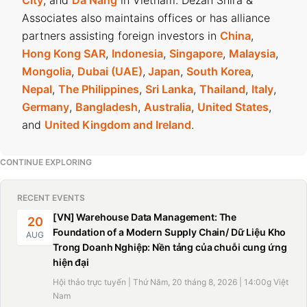
City
, and
Da Nang
in Vietnam. Dezan Shira &
Associates also maintains offices or has alliance
partners assisting foreign investors in
China
,
Hong Kong SAR
,
Indonesia
,
Singapore
,
Malaysia
,
Mongolia
,
Dubai (UAE)
,
Japan
,
South Korea
,
Nepal
,
The Philippines
,
Sri Lanka
,
Thailand
,
Italy
,
Germany
,
Bangladesh
,
Australia
,
United States
,
and
United Kingdom and Ireland
.
CONTINUE EXPLORING
RECENT EVENTS
[VN] Warehouse Data Management: The
20
Foundation of a Modern Supply Chain/ Dữ Liệu Kho
AUG
Trong Doanh Nghiệp: Nền tảng của chuỗi cung ứng
hiện đại
Hội thảo trực tuyến | Thứ Năm, 20 tháng 8, 2026 | 14:00g Việt
Nam