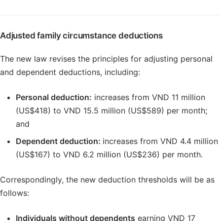
Adjusted family circumstance deductions
The new law revises the principles for adjusting personal
and dependent deductions, including:
Personal deduction:
increases from VND 11 million
(US$418) to VND 15.5 million (US$589) per month;
and
Dependent deduction:
increases from VND 4.4 million
(US$167) to VND 6.2 million (US$236) per month.
Correspondingly, the new deduction thresholds will be as
follows:
Individuals without dependents
earning VND 17