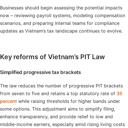
Businesses should begin assessing the potential impacts
now – reviewing payroll systems, modeling compensation
scenarios, and preparing internal teams for compliance
updates as Vietnam’s tax landscape continues to evolve.
Key reforms of Vietnam’s PIT Law
Simplified progressive tax brackets
The law reduces the number of progressive PIT brackets
from seven to five and retains a top statutory rate of
35
percent
while raising thresholds for higher bands under
some options. This adjustment aims to simplify filing,
enhance transparency, and provide relief to low and
middle-income earners, especially amid rising living costs