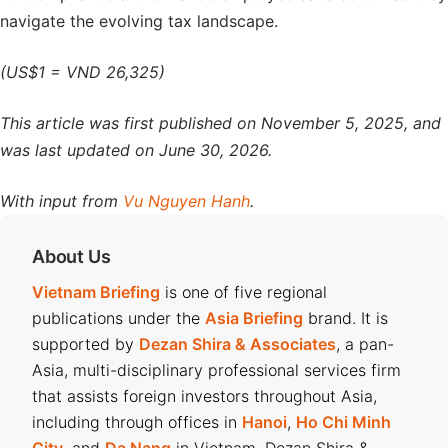
navigate the evolving tax landscape.
(US$1 = VND 26,325)
This article was first published on November 5, 2025, and
was last updated on June 30, 2026.
With input from
Vu Nguyen Hanh
.
About Us
Vietnam Briefing
is one of five regional
publications under the
Asia Briefing
brand. It is
supported by
Dezan Shira & Associates
, a pan-
Asia, multi-disciplinary professional services firm
that assists foreign investors throughout Asia,
including through offices in
Hanoi
,
Ho Chi Minh