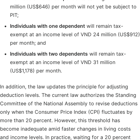
million (US$646) per month will not yet be subject to
PIT;
Individuals with one dependent
will remain tax-
exempt at an income level of VND 24 million (US$912)
per month; and
Individuals with two dependents
will remain tax-
exempt at an income level of VND 31 million
(US$1,178) per month.
In addition, the law updates the principle for adjusting
deduction levels. The current law authorizes the Standing
Committee of the National Assembly to revise deductions
only when the Consumer Price Index (CPI) fluctuates by
more than 20 percent. However, this threshold has
become inadequate amid faster changes in living costs
and income levels. In practice, waiting for a 20 percent