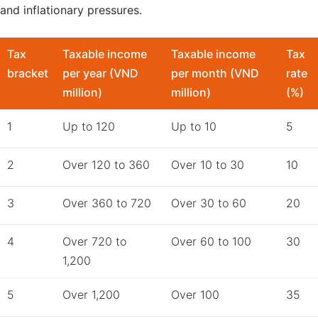
and inflationary pressures.
Tax
Taxable income
Taxable income
Tax
bracket
per year (VND
per month (VND
rate
million)
million)
(%)
1
Up to 120
Up to 10
5
2
Over 120 to 360
Over 10 to 30
10
3
Over 360 to 720
Over 30 to 60
20
4
Over 720 to
Over 60 to 100
30
1,200
5
Over 1,200
Over 100
35