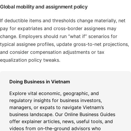
Global mobility and assignment policy
If deductible items and thresholds change materially, net
pay for expatriates and cross-border assignees may
change. Employers should run “what if” scenarios for
typical assignee profiles, update gross-to-net projections,
and consider compensation adjustments or tax
equalization policy tweaks.
Doing Business in Vietnam
Explore vital economic, geographic, and
regulatory insights for business investors,
managers, or expats to navigate Vietnam’s
business landscape. Our Online Business Guides
offer explainer articles, news, useful tools, and
videos from on-the-ground advisors who