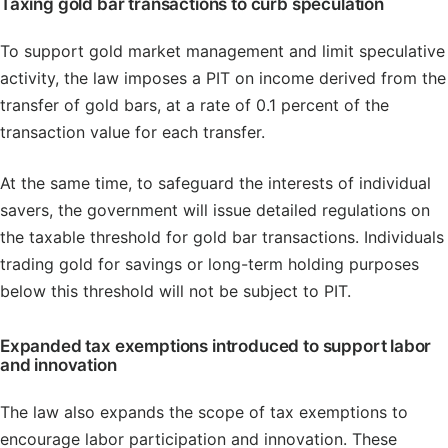
Taxing gold bar transactions to curb speculation
To support gold market management and limit speculative
activity, the law imposes a PIT on income derived from the
transfer of gold bars, at a rate of 0.1 percent of the
transaction value for each transfer.
At the same time, to safeguard the interests of individual
savers, the government will issue detailed regulations on
the taxable threshold for gold bar transactions. Individuals
trading gold for savings or long-term holding purposes
below this threshold will not be subject to PIT.
Expanded tax exemptions introduced to support labor
and innovation
The law also expands the scope of tax exemptions to
encourage labor participation and innovation. These