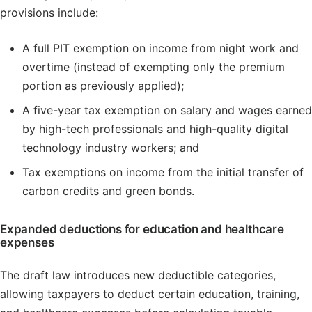
provisions include:
A full PIT exemption on income from night work and
overtime (instead of exempting only the premium
portion as previously applied);
A five-year tax exemption on salary and wages earned
by high-tech professionals and high-quality digital
technology industry workers; and
Tax exemptions on income from the initial transfer of
carbon credits and green bonds.
Expanded deductions for education and healthcare
expenses
The draft law introduces new deductible categories,
allowing taxpayers to deduct certain education, training,