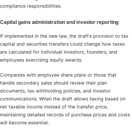
compliance responsibilities.
Capital gains administration and investor reporting
If implemented in the new law, the draft’s provision to tax
capital and securities transfers could change how taxes
are calculated for individual investors, founders, and
employees exercising equity awards.
Companies with employee share plans or those that
handle secondary sales should review their plan
documents, tax withholding policies, and investor
communications. When the draft allows taxing based on
net taxable income instead of the transfer price,
maintaining detailed records of purchase prices and costs
will become essential.