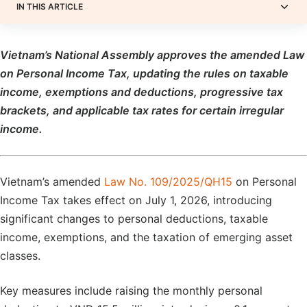
IN THIS ARTICLE
Vietnam’s National Assembly
approves
the amended Law
on Personal Income Tax, updating the rules on taxable
income, exemptions and deductions, progressive tax
brackets, and applicable tax rates for certain irregular
income.
Vietnam’s amended
Law No. 109/2025/QH15
on Personal
Income Tax takes effect on July 1, 2026, introducing
significant changes to personal deductions, taxable
income, exemptions, and the taxation of emerging asset
classes.
Key measures include raising the monthly personal