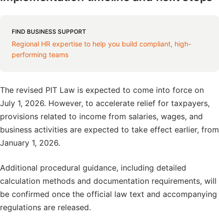
FIND BUSINESS SUPPORT
Regional HR expertise to help you build compliant, high-
performing teams
The revised PIT Law is expected to come into force on
July 1, 2026. However, to accelerate relief for taxpayers,
provisions related to income from salaries, wages, and
business activities are expected to take effect earlier, from
January 1, 2026.
Additional procedural guidance, including detailed
calculation methods and documentation requirements, will
be confirmed once the official law text and accompanying
regulations are released.