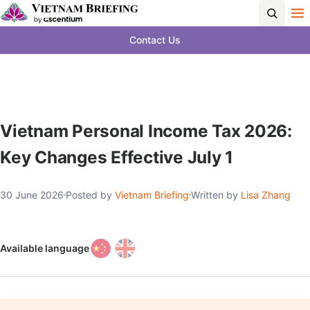
Contact Us
Vietnam Personal Income Tax 2026:
Key Changes Effective July 1
30 June 2026
Posted by
Vietnam Briefing
Written by
Lisa Zhang
Available language