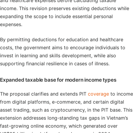
and healthcare expenses before calculating taxable
income. This revision preserves existing deductions while
expanding the scope to include essential personal
expenses.
By permitting deductions for education and healthcare
costs, the government aims to encourage individuals to
invest in learning and skills development, while also
supporting financial resilience in cases of illness.
Expanded taxable base for modern income types
The proposal clarifies and extends PIT
coverage
to income
from digital platforms, e-commerce, and certain digital
asset trading, such as cryptocurrency, in the PIT base. This
extension addresses long-standing tax gaps in Vietnam’s
fast-growing online economy, which generated over