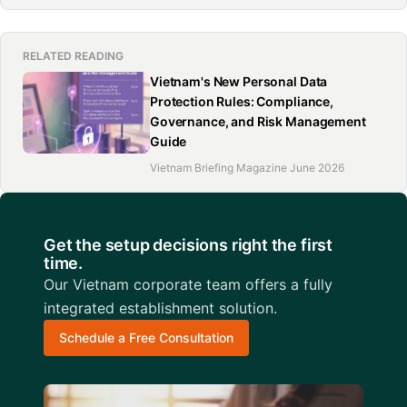
RELATED READING
Vietnam's New Personal Data
Protection Rules: Compliance,
Governance, and Risk Management
Guide
Vietnam Briefing Magazine June 2026
Get the setup decisions right the first
time.
Our Vietnam corporate team offers a fully
integrated establishment solution.
Schedule a Free Consultation