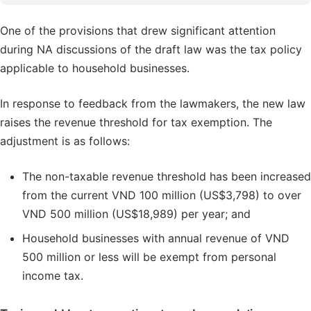
One of the provisions that drew significant attention
during NA discussions of the draft law was the tax policy
applicable to household businesses.
In response to feedback from the lawmakers, the new law
raises the revenue threshold for tax exemption. The
adjustment is as follows:
The non-taxable revenue threshold has been increased
from the current VND 100 million (US$3,798) to over
VND 500 million (US$18,989) per year; and
Household businesses with annual revenue of VND
500 million or less will be exempt from personal
income tax.