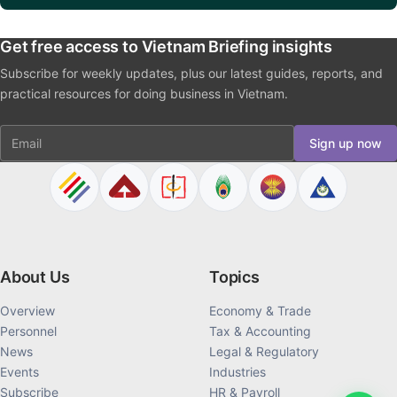
Get free access to Vietnam Briefing insights
Subscribe for weekly updates, plus our latest guides, reports, and
practical resources for doing business in Vietnam.
Email
Sign up now
About Us
Topics
Overview
Economy & Trade
Personnel
Tax & Accounting
News
Legal & Regulatory
Events
Industries
Subscribe
HR & Payroll