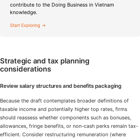
contribute to the Doing Business in Vietnam
knowledge.
Start Exploring →
Strategic and tax planning
considerations
Review salary structures and benefits packaging
Because the draft contemplates broader definitions of
taxable income and potentially higher top rates, firms
should reassess whether components such as bonuses,
allowances, fringe benefits, or non-cash perks remain tax-
efficient. Consider restructuring remuneration (where