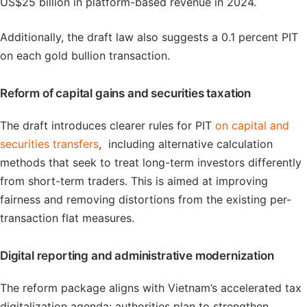
US$25 billion in platform-based revenue in 2024.
Additionally, the draft law also suggests a 0.1 percent PIT
on each gold bullion transaction.
Reform of capital gains and securities taxation
The draft introduces clearer rules for PIT
on capital and
securities transfers
, including alternative calculation
methods that seek to treat long-term investors differently
from short-term traders. This is aimed at improving
fairness and removing distortions from the existing per-
transaction flat measures.
Digital reporting and administrative modernization
The reform package aligns with Vietnam’s accelerated tax
digitalization agenda: authorities plan to strengthen