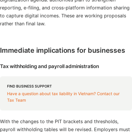
reporting, e-filing, and cross-platform information sharing
to capture digital incomes. These are working proposals
rather than final law.
Immediate implications for businesses
Tax withholding and payroll administration
FIND BUSINESS SUPPORT
Have a question about tax liability in Vietnam? Contact our
Tax Team
With the changes to the PIT brackets and thresholds,
payroll withholding tables will be revised. Employers must