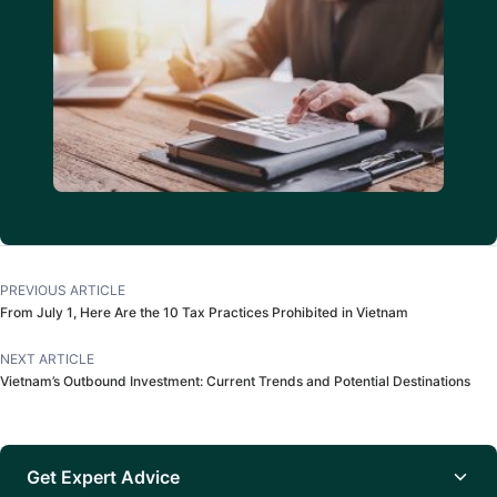
PREVIOUS ARTICLE
From July 1, Here Are the 10 Tax Practices Prohibited in Vietnam
NEXT ARTICLE
Vietnam’s Outbound Investment: Current Trends and Potential Destinations
Get Expert Advice