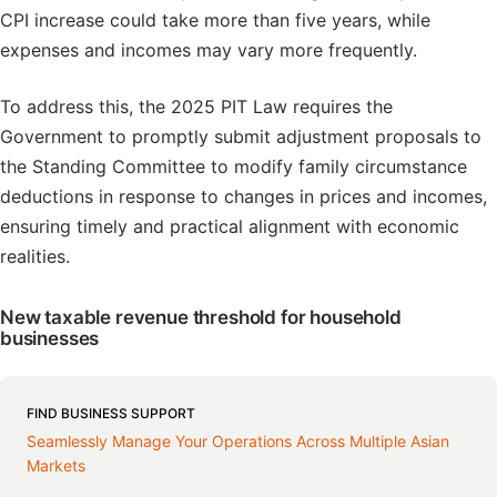
CPI increase could take more than five years, while
expenses and incomes may vary more frequently.
To address this, the 2025 PIT Law requires the
Government to promptly submit adjustment proposals to
the Standing Committee to modify family circumstance
deductions in response to changes in prices and incomes,
ensuring timely and practical alignment with economic
realities.
New taxable revenue threshold for household
businesses
FIND BUSINESS SUPPORT
Seamlessly Manage Your Operations Across Multiple Asian
Markets