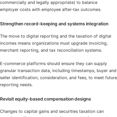
commercially and legally appropriate) to balance
employer costs with employee after-tax outcomes.
Strengthen record-keeping and systems integration
The move to digital reporting and the taxation of digital
incomes means organizations must upgrade invoicing,
merchant reporting, and tax reconciliation systems.
E-commerce platforms should ensure they can supply
granular transaction data, including timestamps, buyer and
seller identification, consideration, and fees, to meet future
reporting needs.
Revisit equity-based compensation designs
Changes to capital gains and securities taxation can