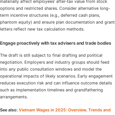
materially affect employees’ after-tax value from stock
options and restricted shares. Consider alternative long-
term incentive structures (e.g., deferred cash plans,
phantom equity) and ensure plan documentation and grant
letters reflect new tax calculation methods.
Engage proactively with tax advisers and trade bodies
The draft is still subject to final drafting and political
negotiation. Employers and industry groups should feed
into any public consultation windows and model the
operational impacts of likely scenarios. Early engagement
reduces execution risk and can influence outcome details
such as implementation timelines and grandfathering
arrangements.
See also:
Vietnam Wages in 2025: Overview, Trends and