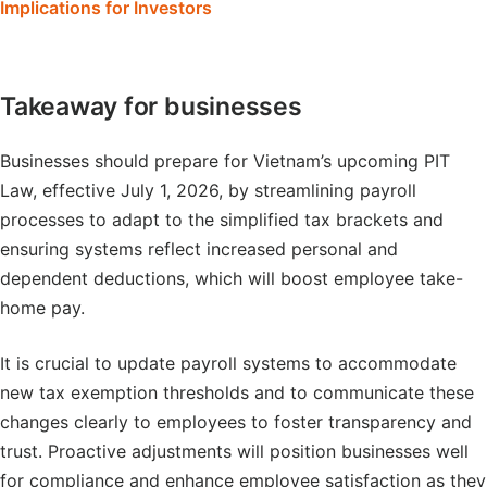
Implications for Investors
Takeaway for businesses
Businesses should prepare for Vietnam’s upcoming PIT
Law, effective July 1, 2026, by streamlining payroll
processes to adapt to the simplified tax brackets and
ensuring systems reflect increased personal and
dependent deductions, which will boost employee take-
home pay.
It is crucial to update payroll systems to accommodate
new tax exemption thresholds and to communicate these
changes clearly to employees to foster transparency and
trust. Proactive adjustments will position businesses well
for compliance and enhance employee satisfaction as they