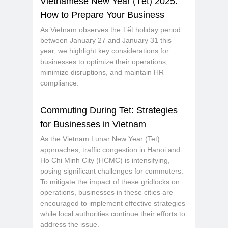
Vietnamese New Year (Tết) 2025:
How to Prepare Your Business
As Vietnam observes the Tết holiday period
between January 27 and January 31 this
year, we highlight key considerations for
businesses to optimize their operations,
minimize disruptions, and maintain HR
compliance.
Commuting During Tet: Strategies
for Businesses in Vietnam
As the Vietnam Lunar New Year (Tet)
approaches, traffic congestion in Hanoi and
Ho Chi Minh City (HCMC) is intensifying,
posing significant challenges for commuters.
To mitigate the impact of these gridlocks on
operations, businesses in these cities are
encouraged to implement effective strategies
while local authorities continue their efforts to
address the issue.