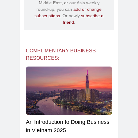
Middle East, or our Asia weekly
round-up, you can
add or change
subscriptions
. Or newly
subscribe a
friend
.
COMPLIMENTARY BUSINESS
RESOURCES:
An Introduction to Doing Business
in Vietnam 2025