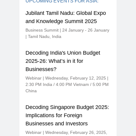
UPCOMING EVENTS FOR ASIA:
Jubilant Tamil Nadu: Global Expo
and Knowledge Summit 2025
Business Summit | 24 January - 26 January
| Tamil Nadu, India
Decoding India's Union Budget
2025-26: What’s in it for
Businesses?
Webinar | Wednesday, February 12, 2025 |
2:30 PM India / 4:00 PM Vietnam / 5:00 PM
China
Decoding Singapore Budget 2025:
Implications for Foreign
Businesses and Investors
Webinar | Wednesday, February 26, 2025,