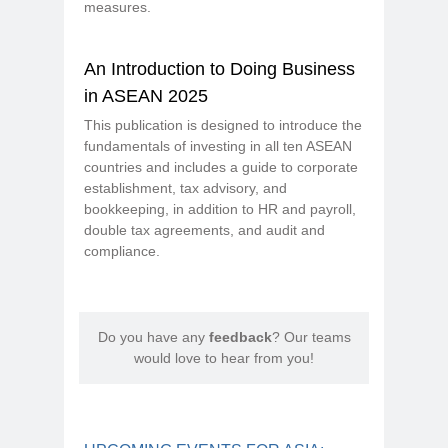
measures.
An Introduction to Doing Business
in ASEAN 2025
This publication is designed to introduce the
fundamentals of investing in all ten ASEAN
countries and includes a guide to corporate
establishment, tax advisory, and
bookkeeping, in addition to HR and payroll,
double tax agreements, and audit and
compliance.
Do you have any
feedback
? Our teams
would love to hear from you!