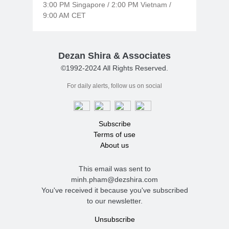
3:00 PM Singapore / 2:00 PM Vietnam /
9:00 AM CET
Dezan Shira & Associates
©1992-2024 All Rights Reserved.
For daily alerts, follow us on social
Subscribe
Terms of use
About us
This email was sent to
minh.pham@dezshira.com
You've received it because you've subscribed
to our newsletter.
Unsubscribe