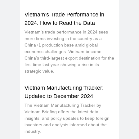
Vietnam’s Trade Performance in
2024: How to Read the Data
Vietnam’s trade performance in 2024 sees
more firms investing in the country as a
China+1 production base amid global
economic challenges. Vietnam became
China’s third-largest export destination for the
first time last year showing a rise in its
strategic value.
Vietnam Manufacturing Tracker:
Updated to December 2024
The Vietnam Manufacturing Tracker by
Vietnam Briefing offers the latest data,
insights, and policy updates to keep foreign
investors and analysts informed about the
industry.