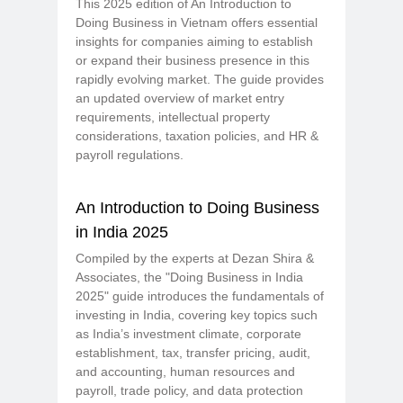
This 2025 edition of An Introduction to
Doing Business in Vietnam offers essential
insights for companies aiming to establish
or expand their business presence in this
rapidly evolving market. The guide provides
an updated overview of market entry
requirements, intellectual property
considerations, taxation policies, and HR &
payroll regulations.
An Introduction to Doing Business
in India 2025
Compiled by the experts at Dezan Shira &
Associates, the "Doing Business in India
2025" guide introduces the fundamentals of
investing in India, covering key topics such
as India’s investment climate, corporate
establishment, tax, transfer pricing, audit,
and accounting, human resources and
payroll, trade policy, and data protection