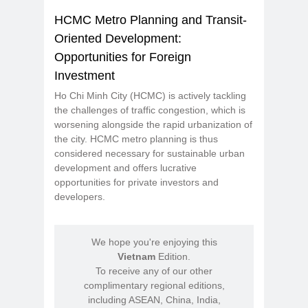
HCMC Metro Planning and Transit-
Oriented Development:
Opportunities for Foreign
Investment
Ho Chi Minh City (HCMC) is actively tackling
the challenges of traffic congestion, which is
worsening alongside the rapid urbanization of
the city. HCMC metro planning is thus
considered necessary for sustainable urban
development and offers lucrative
opportunities for private investors and
developers.
We hope you're enjoying this
Vietnam
Edition.
To receive any of our other
complimentary regional editions,
including ASEAN, China, India,