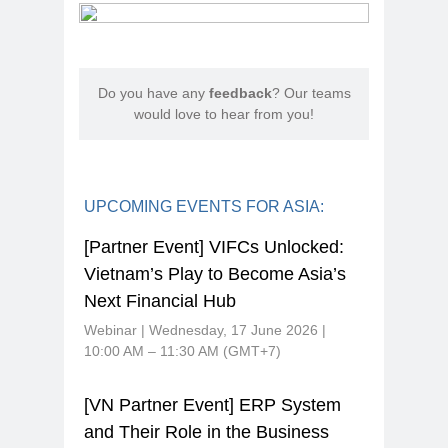
Do you have any
feedback
? Our teams
would love to hear from you!
UPCOMING EVENTS FOR ASIA:
[Partner Event] VIFCs Unlocked:
Vietnam’s Play to Become Asia’s
Next Financial Hub
Webinar | Wednesday, 17 June 2026 |
10:00 AM – 11:30 AM (GMT+7)
[VN Partner Event] ERP System
and Their Role in the Business