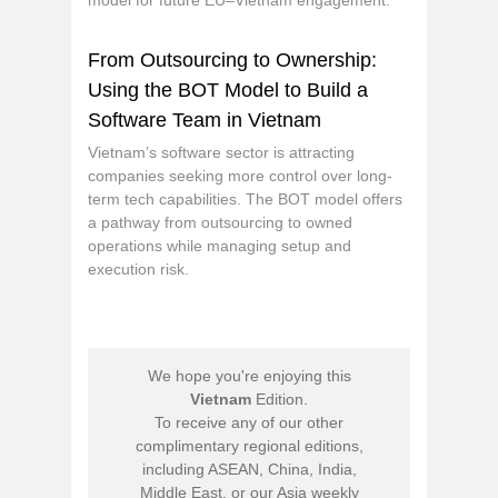
model for future EU–Vietnam engagement.
From Outsourcing to Ownership:
Using the BOT Model to Build a
Software Team in Vietnam
Vietnam’s software sector is attracting
companies seeking more control over long-
term tech capabilities. The BOT model offers
a pathway from outsourcing to owned
operations while managing setup and
execution risk.
We hope you're enjoying this
Vietnam
Edition.
To receive any of our other
complimentary regional editions,
including ASEAN, China, India,
Middle East, or our Asia weekly