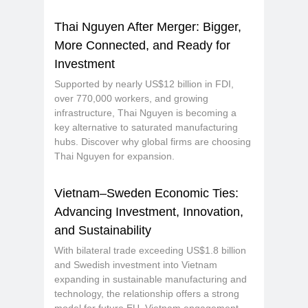
Thai Nguyen After Merger: Bigger,
More Connected, and Ready for
Investment
Supported by nearly US$12 billion in FDI,
over 770,000 workers, and growing
infrastructure, Thai Nguyen is becoming a
key alternative to saturated manufacturing
hubs. Discover why global firms are choosing
Thai Nguyen for expansion.
Vietnam–Sweden Economic Ties:
Advancing Investment, Innovation,
and Sustainability
With bilateral trade exceeding US$1.8 billion
and Swedish investment into Vietnam
expanding in sustainable manufacturing and
technology, the relationship offers a strong