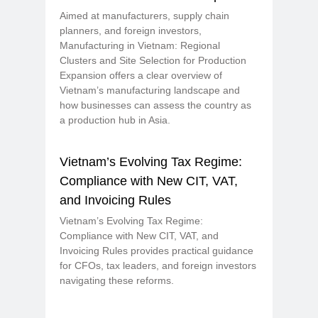
Aimed at manufacturers, supply chain
planners, and foreign investors,
Manufacturing in Vietnam: Regional
Clusters and Site Selection for Production
Expansion offers a clear overview of
Vietnam’s manufacturing landscape and
how businesses can assess the country as
a production hub in Asia.
Vietnam’s Evolving Tax Regime:
Compliance with New CIT, VAT,
and Invoicing Rules
Vietnam’s Evolving Tax Regime:
Compliance with New CIT, VAT, and
Invoicing Rules provides practical guidance
for CFOs, tax leaders, and foreign investors
navigating these reforms.