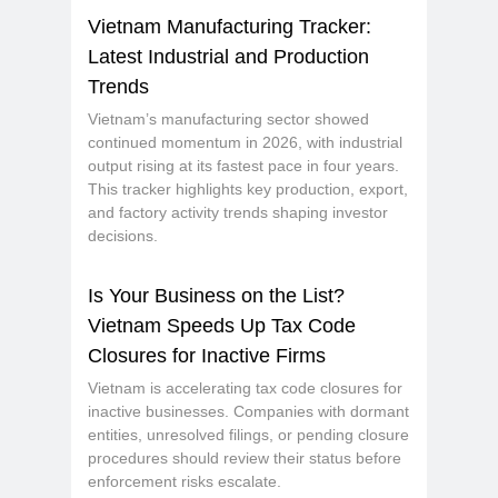
Vietnam Manufacturing Tracker:
Latest Industrial and Production
Trends
Vietnam’s manufacturing sector showed
continued momentum in 2026, with industrial
output rising at its fastest pace in four years.
This tracker highlights key production, export,
and factory activity trends shaping investor
decisions.
Is Your Business on the List?
Vietnam Speeds Up Tax Code
Closures for Inactive Firms
Vietnam is accelerating tax code closures for
inactive businesses. Companies with dormant
entities, unresolved filings, or pending closure
procedures should review their status before
enforcement risks escalate.