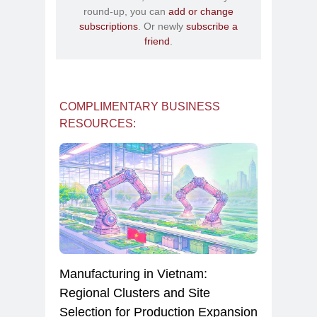
round-up, you can
add or change
subscriptions
. Or newly
subscribe a
friend
.
COMPLIMENTARY BUSINESS
RESOURCES:
Manufacturing in Vietnam:
Regional Clusters and Site
Selection for Production Expansion