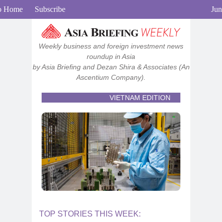
View in browser
o Home
Subscribe
Jun
Weekly business and foreign investment news
roundup in Asia
by Asia Briefing and Dezan Shira & Associates
(An
Ascentium Company).
VIETNAM EDITION
TOP STORIES THIS WEEK: