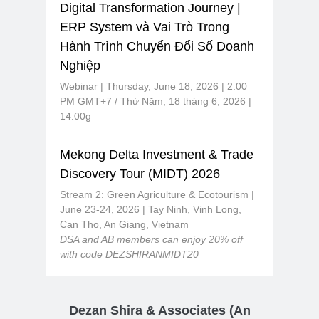
Digital Transformation Journey |
ERP System và Vai Trò Trong
Hành Trình Chuyển Đổi Số Doanh
Nghiệp
Webinar | Thursday, June 18, 2026 | 2:00
PM GMT+7 / Thứ Năm, 18 tháng 6, 2026 |
14:00g
Mekong Delta Investment & Trade
Discovery Tour (MIDT) 2026
Stream 2: Green Agriculture & Ecotourism |
June 23-24, 2026 | Tay Ninh, Vinh Long,
Can Tho, An Giang, Vietnam
DSA and AB members can enjoy 20% off
with code DEZSHIRANMIDT20
Dezan Shira & Associates
(An