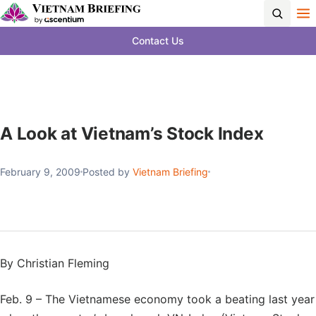
Contact Us
A Look at Vietnam’s Stock Index
February 9, 2009
Posted by
Vietnam Briefing
By Christian Fleming
Feb. 9 – The Vietnamese economy took a beating last year