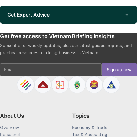
Get Expert Advice
Get free access to Vietnam Briefing insights
Subscribe for weekly updates, plus our latest guides, reports, and
practical resources for doing business in Vietnam.
Email
Sign up now
About Us
Topics
Overview
Economy & Trade
Personnel
Tax & Accounting