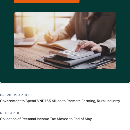
PREVIOUS ARTICLE
Government to Spend VND165 billion to Promote Farming, Rural Industry
NEXT ARTICLE
Collection of Personal Income Tax Moved to End of May