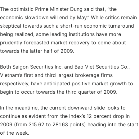
The optimistic Prime Minister Dung said that, “the
economic slowdown will end by May.” While critics remain
skeptical towards such a short-run economic turnaround
being realized, some leading institutions have more
prudently forecasted market recovery to come about
towards the latter half of 2009.
Both Saigon Securities Inc. and Bao Viet Securities Co.,
Vietnam’s first and third largest brokerage firms
respectively, have anticipated positive market growth to
begin to occur towards the third quarter of 2009.
In the meantime, the current downward slide looks to
continue as evident from the index’s 12 percent drop in
2009 (from 315.62 to 281.63 points) heading into the start
of the week.