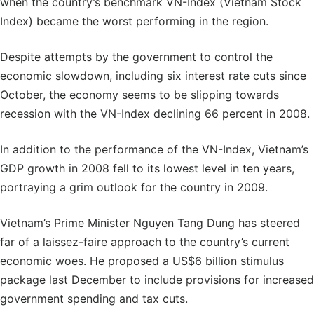
when the country’s benchmark VN-Index (Vietnam Stock
Index) became the worst performing in the region.
Despite attempts by the government to control the
economic slowdown, including six interest rate cuts since
October, the economy seems to be slipping towards
recession with the VN-Index declining 66 percent in 2008.
In addition to the performance of the VN-Index, Vietnam’s
GDP growth in 2008 fell to its lowest level in ten years,
portraying a grim outlook for the country in 2009.
Vietnam’s Prime Minister Nguyen Tang Dung has steered
far of a laissez-faire approach to the country’s current
economic woes. He proposed a US$6 billion stimulus
package last December to include provisions for increased
government spending and tax cuts.