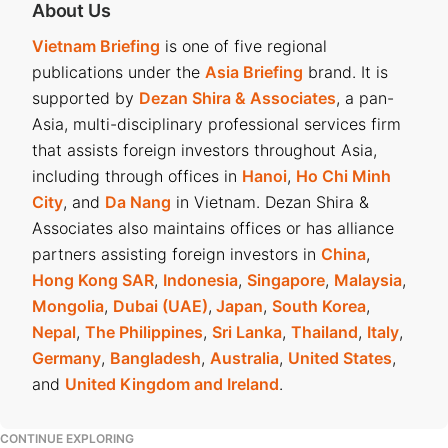
About Us
Vietnam Briefing
is one of five regional
publications under the
Asia Briefing
brand. It is
supported by
Dezan Shira & Associates
, a pan-
Asia, multi-disciplinary professional services firm
that assists foreign investors throughout Asia,
including through offices in
Hanoi
,
Ho Chi Minh
City
, and
Da Nang
in Vietnam. Dezan Shira &
Associates also maintains offices or has alliance
partners assisting foreign investors in
China
,
Hong Kong SAR
,
Indonesia
,
Singapore
,
Malaysia
,
Mongolia
,
Dubai (UAE)
,
Japan
,
South Korea
,
Nepal
,
The Philippines
,
Sri Lanka
,
Thailand
,
Italy
,
Germany
,
Bangladesh
,
Australia
,
United States
,
and
United Kingdom and Ireland
.
CONTINUE EXPLORING