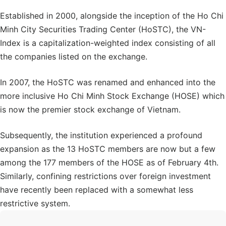
Established in 2000, alongside the inception of the Ho Chi
Minh City Securities Trading Center (HoSTC), the VN-
Index is a capitalization-weighted index consisting of all
the companies listed on the exchange.
In 2007, the HoSTC was renamed and enhanced into the
more inclusive Ho Chi Minh Stock Exchange (HOSE) which
is now the premier stock exchange of Vietnam.
Subsequently, the institution experienced a profound
expansion as the 13 HoSTC members are now but a few
among the 177 members of the HOSE as of February 4th.
Similarly, confining restrictions over foreign investment
have recently been replaced with a somewhat less
restrictive system.