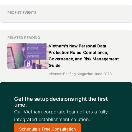
RECENT EVENTS
RELATED READING
Vietnam's New Personal Data
Protection Rules: Compliance,
Governance, and Risk Management
Guide
Vietnam Briefing Magazine June 2026
Get the setup decisions right the first
time.
Our Vietnam corporate team offers a fully
integrated establishment solution.
Schedule a Free Consultation