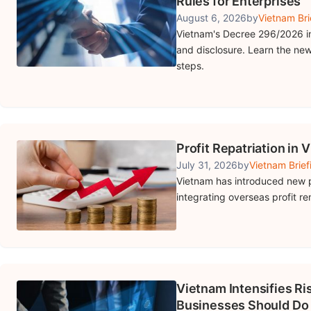
Rules for Enterprises
August 6, 2026
by
Vietnam Bri
Vietnam's Decree 296/2026 in
and disclosure. Learn the new
steps.
Profit Repatriation in 
July 31, 2026
by
Vietnam Brief
Vietnam has introduced new p
integrating overseas profit re
Vietnam Intensifies R
Businesses Should Do