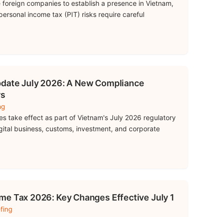
 foreign companies to establish a presence in Vietnam,
rsonal income tax (PIT) risks require careful
pdate July 2026: A New Compliance
rs
ng
s take effect as part of Vietnam's July 2026 regulatory
igital business, customs, investment, and corporate
me Tax 2026: Key Changes Effective July 1
fing