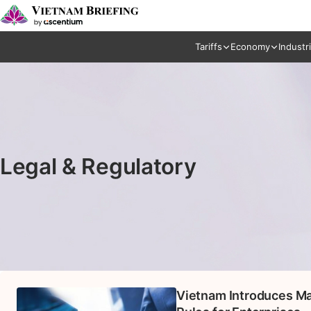
Tariffs
Economy
Industr
Legal & Regulatory
Vietnam Introduces Ma