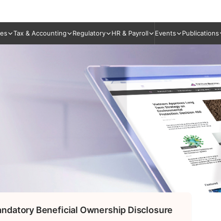
ies
Tax & Accounting
Regulatory
HR & Payroll
Events
Publications
ndatory Beneficial Ownership Disclosure