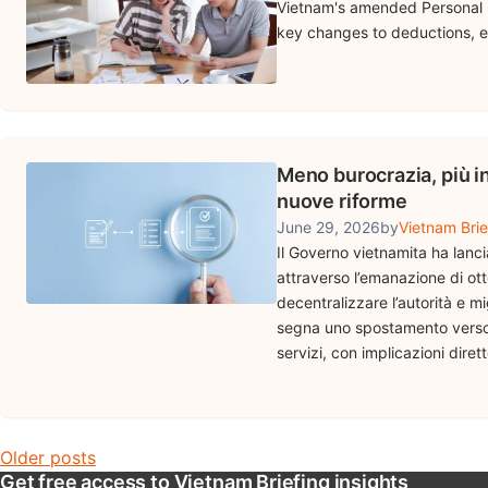
Vietnam's amended Personal I
key changes to deductions, e
Meno burocrazia, più i
nuove riforme
June 29, 2026
by
Vietnam Brie
Il Governo vietnamita ha lanc
attraverso l’emanazione di otto
decentralizzare l’autorità e mi
segna uno spostamento verso u
servizi, con implicazioni dire
Posts navigation
Older posts
Get free access to Vietnam Briefing insights