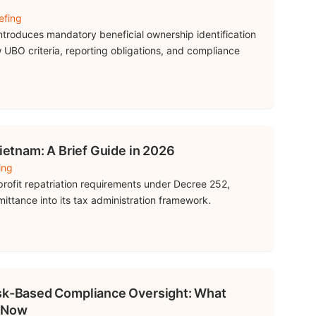
efing
troduces mandatory beneficial ownership identification
 UBO criteria, reporting obligations, and compliance
Vietnam: A Brief Guide in 2026
ing
rofit repatriation requirements under Decree 252,
mittance into its tax administration framework.
isk-Based Compliance Oversight: What
 Now