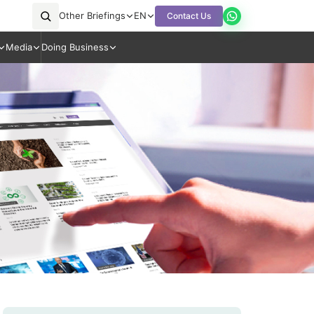
Other Briefings
EN
Contact Us
Media
Doing Business