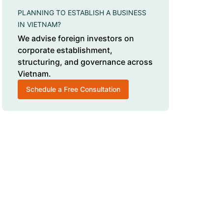
PLANNING TO ESTABLISH A BUSINESS
IN VIETNAM?
We advise foreign investors on
corporate establishment,
structuring, and governance across
Vietnam.
Schedule a Free Consultation