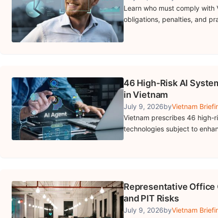
Learn who must comply with V
obligations, penalties, and p
46 High-Risk AI Syste
in Vietnam
July 9, 2026
by
Vietnam Briefi
Vietnam prescribes 46 high-risk
technologies subject to enhan
Representative Office 
and PIT Risks
July 9, 2026
by
Vietnam Briefi