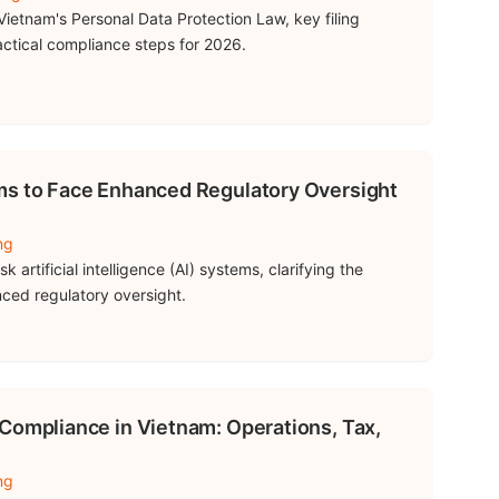
ietnam's Personal Data Protection Law, key filing
ractical compliance steps for 2026.
ms to Face Enhanced Regulatory Oversight
ng
 artificial intelligence (AI) systems, clarifying the
ced regulatory oversight.
Compliance in Vietnam: Operations, Tax,
ng