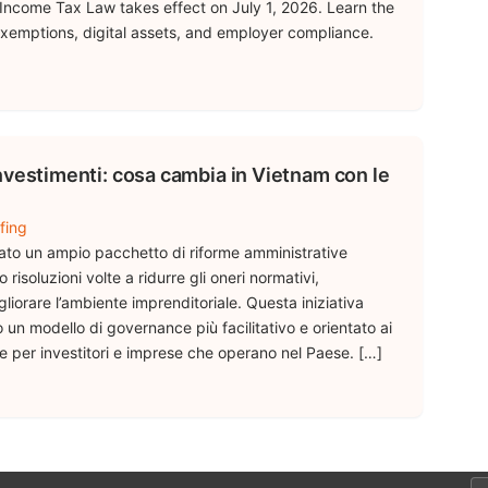
ncome Tax Law takes effect on July 1, 2026. Learn the
xemptions, digital assets, and employer compliance.
nvestimenti: cosa cambia in Vietnam con le
fing
iato un ampio pacchetto di riforme amministrative
 risoluzioni volte a ridurre gli oneri normativi,
gliorare l’ambiente imprenditoriale. Questa iniziativa
n modello di governance più facilitativo e orientato ai
tte per investitori e imprese che operano nel Paese. […]