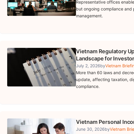
Representative offices enable
but ongoing compliance and pe
management.
Vietnam Regulatory U
Landscape for Investo
July 2, 2026
by
Vietnam Briefi
More than 60 laws and decree
update, affecting taxation, d
compliance.
Vietnam Personal Inco
June 30, 2026
by
Vietnam Brie