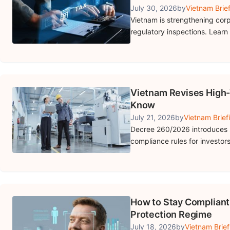
July 30, 2026
by
Vietnam Brie
Vietnam is strengthening cor
regulatory inspections. Learn
Vietnam Revises High-
Know
July 21, 2026
by
Vietnam Brief
Decree 260/2026 introduces 
compliance rules for investor
How to Stay Compliant
Protection Regime
July 18, 2026
by
Vietnam Brief