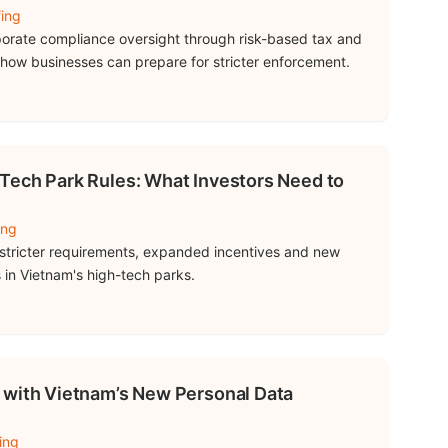
fing
porate compliance oversight through risk-based tax and
 how businesses can prepare for stricter enforcement.
Tech Park Rules: What Investors Need to
ing
stricter requirements, expanded incentives and new
s in Vietnam's high-tech parks.
 with Vietnam’s New Personal Data
ing