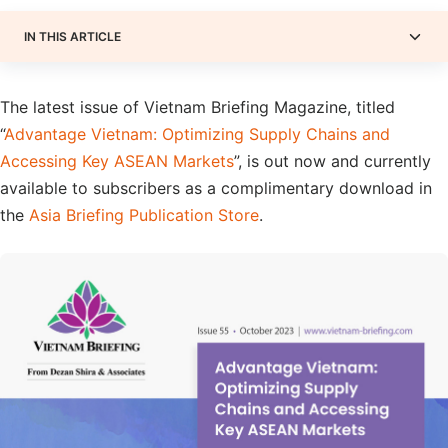
IN THIS ARTICLE
The latest issue of Vietnam Briefing Magazine, titled
“
Advantage Vietnam: Optimizing Supply Chains and
Accessing Key ASEAN Markets
”, is out now and currently
available to subscribers as a complimentary download in
the
Asia Briefing Publication Store
.