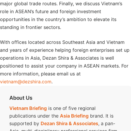
major global trade routes. Finally, we discuss Vietnam’s
role in ASEAN’s future and foreign investment
opportunities in the country’s ambition to elevate its
standing in frontier sectors.
With offices located across Southeast Asia and Vietnam
and years of experience helping foreign enterprises set up
operations in Asia, Dezan Shira & Associates is well
positioned to assist your company in ASEAN markets. For
more information, please email us at
vietnam@dezshira.com
.
About Us
Vietnam Briefing
is one of five regional
publications under the
Asia Briefing
brand. It is
supported by
Dezan Shira & Associates
, a pan-
Asia, multi-disciplinary professional services firm