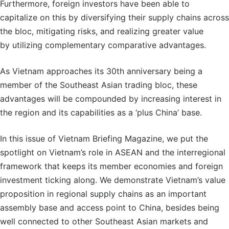
Furthermore, foreign investors have been able to
capitalize on this by diversifying their supply chains across
the bloc, mitigating risks, and realizing greater value
by utilizing complementary comparative advantages.
As Vietnam approaches its 30th anniversary being a
member of the Southeast Asian trading bloc, these
advantages will be compounded by increasing interest in
the region and its capabilities as a ‘plus China’ base.
In this issue of Vietnam Briefing Magazine, we put the
spotlight on Vietnam’s role in ASEAN and the interregional
framework that keeps its member economies and foreign
investment ticking along. We demonstrate Vietnam’s value
proposition in regional supply chains as an important
assembly base and access point to China, besides being
well connected to other Southeast Asian markets and