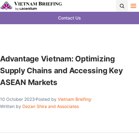
Contact Us
Advantage Vietnam: Optimizing
Supply Chains and Accessing Key
ASEAN Markets
10 October 2023
Posted by
Vietnam Briefing
Written by
Dezan Shira and Associates