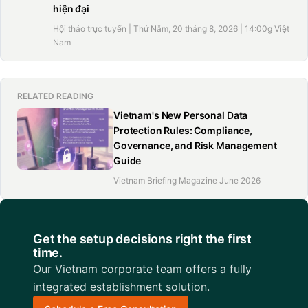
hiện đại
Hội thảo trực tuyến | Thứ Năm, 20 tháng 8, 2026 | 14:00g Việt
Nam
RELATED READING
Vietnam's New Personal Data
Protection Rules: Compliance,
Governance, and Risk Management
Guide
Vietnam Briefing Magazine June 2026
Get the setup decisions right the first
time.
Our Vietnam corporate team offers a fully
integrated establishment solution.