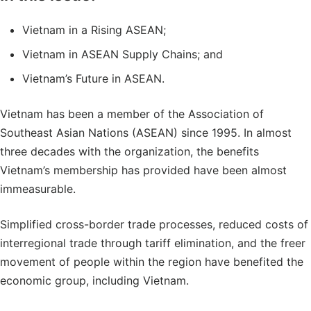
Vietnam in a Rising ASEAN;
Vietnam in ASEAN Supply Chains; and
Vietnam’s Future in ASEAN.
Vietnam has been a member of the Association of
Southeast Asian Nations (ASEAN) since 1995. In almost
three decades with the organization, the benefits
Vietnam’s membership has provided have been almost
immeasurable.
Simplified cross-border trade processes, reduced costs of
interregional trade through tariff elimination, and the freer
movement of people within the region have benefited the
economic group, including Vietnam.