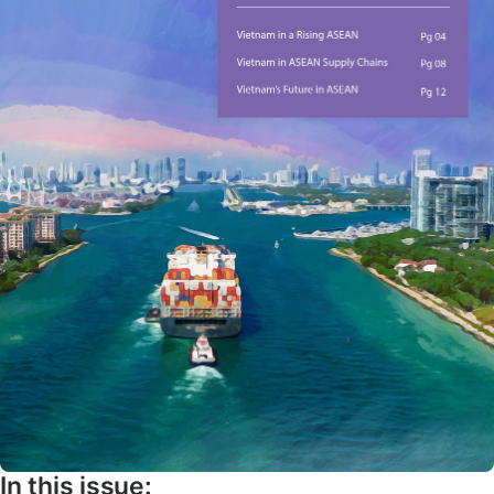
In this issue: