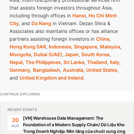
that assists foreign investors throughout Asia,
including through offices in
Hanoi
,
Ho Chi Minh
City
, and
Da Nang
in Vietnam. Dezan Shira &
Associates also maintains offices or has alliance
partners assisting foreign investors in
China
,
Hong Kong SAR
,
Indonesia
,
Singapore
,
Malaysia
,
Mongolia
,
Dubai (UAE)
,
Japan
,
South Korea
,
Nepal
,
The Philippines
,
Sri Lanka
,
Thailand
,
Italy
,
Germany
,
Bangladesh
,
Australia
,
United States
,
and
United Kingdom and Ireland
.
CONTINUE EXPLORING
RECENT EVENTS
[VN] Warehouse Data Management: The
20
Foundation of a Modern Supply Chain/ Dữ Liệu Kho
AUG
Trong Doanh Nghiệp: Nền tảng của chuỗi cung ứng