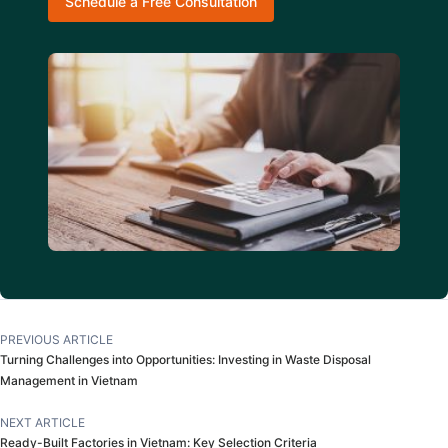
Schedule a Free Consultation
PREVIOUS ARTICLE
Turning Challenges into Opportunities: Investing in Waste Disposal
Management in Vietnam
NEXT ARTICLE
Ready-Built Factories in Vietnam: Key Selection Criteria