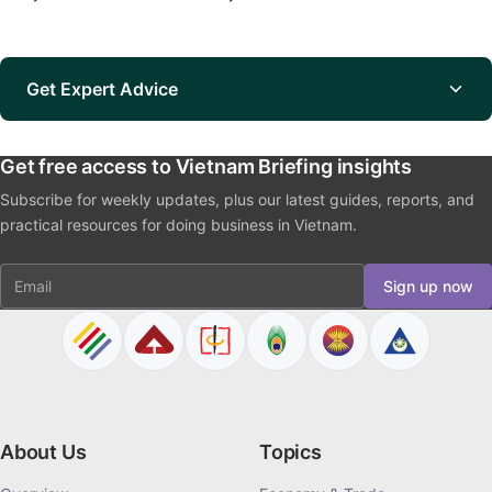
Get Expert Advice
Get free access to Vietnam Briefing insights
Subscribe for weekly updates, plus our latest guides, reports, and
practical resources for doing business in Vietnam.
Email
Sign up now
About Us
Topics