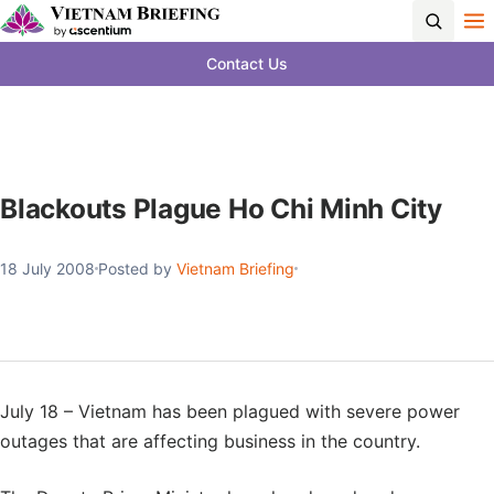
Contact Us
Blackouts Plague Ho Chi Minh City
18 July 2008
Posted by
Vietnam Briefing
July 18 – Vietnam has been plagued with severe power
outages that are affecting business in the country.