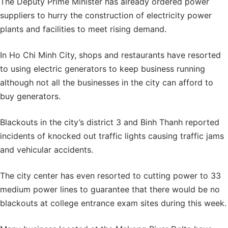
The Deputy Prime Minister has already ordered power
suppliers to hurry the construction of electricity power
plants and facilities to meet rising demand.
In Ho Chi Minh City, shops and restaurants have resorted
to using electric generators to keep business running
although not all the businesses in the city can afford to
buy generators.
Blackouts in the city’s district 3 and Binh Thanh reported
incidents of knocked out traffic lights causing traffic jams
and vehicular accidents.
The city center has even resorted to cutting power to 33
medium power lines to guarantee that there would be no
blackouts at college entrance exam sites during this week.