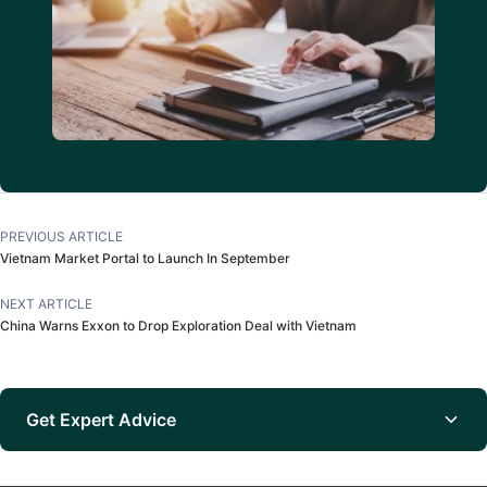
PREVIOUS ARTICLE
Vietnam Market Portal to Launch In September
NEXT ARTICLE
China Warns Exxon to Drop Exploration Deal with Vietnam
Get Expert Advice