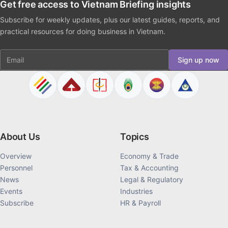
Get free access to Vietnam Briefing insights
Subscribe for weekly updates, plus our latest guides, reports, and
practical resources for doing business in Vietnam.
Email
Sign up now
About Us
Topics
Overview
Economy & Trade
Personnel
Tax & Accounting
News
Legal & Regulatory
Events
Industries
Subscribe
HR & Payroll