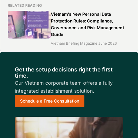
RELATED READING
Vietnam's New Personal Data
Protection Rules: Compliance,
Governance, and Risk Management
Guide
Vietnam Briefing Magazine June 2026
Get the setup decisions right the first
time.
Our Vietnam corporate team offers a fully
integrated establishment solution.
Schedule a Free Consultation