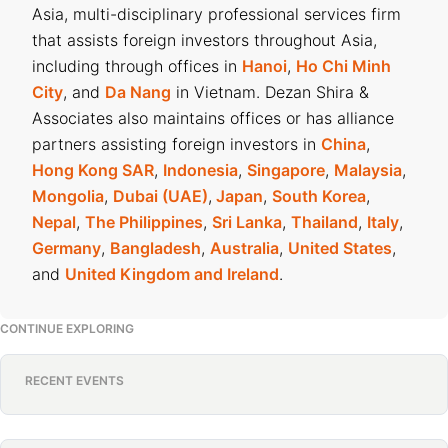
Asia, multi-disciplinary professional services firm
that assists foreign investors throughout Asia,
including through offices in
Hanoi
,
Ho Chi Minh
City
, and
Da Nang
in Vietnam. Dezan Shira &
Associates also maintains offices or has alliance
partners assisting foreign investors in
China
,
Hong Kong SAR
,
Indonesia
,
Singapore
,
Malaysia
,
Mongolia
,
Dubai (UAE)
,
Japan
,
South Korea
,
Nepal
,
The Philippines
,
Sri Lanka
,
Thailand
,
Italy
,
Germany
,
Bangladesh
,
Australia
,
United States
,
and
United Kingdom and Ireland
.
CONTINUE EXPLORING
RECENT EVENTS