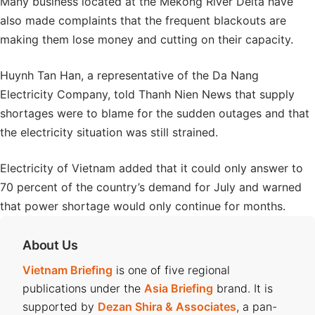
Many business located at the Mekong River Delta have
also made complaints that the frequent blackouts are
making them lose money and cutting on their capacity.
Huynh Tan Han, a representative of the Da Nang
Electricity Company, told Thanh Nien News that supply
shortages were to blame for the sudden outages and that
the electricity situation was still strained.
Electricity of Vietnam added that it could only answer to
70 percent of the country’s demand for July and warned
that power shortage would only continue for months.
About Us
Vietnam Briefing
is one of five regional
publications under the
Asia Briefing
brand. It is
supported by
Dezan Shira & Associates
, a pan-