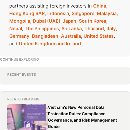
partners assisting foreign investors in
China
,
Hong Kong SAR
,
Indonesia
,
Singapore
,
Malaysia
,
Mongolia
,
Dubai (UAE)
,
Japan
,
South Korea
,
Nepal
,
The Philippines
,
Sri Lanka
,
Thailand
,
Italy
,
Germany
,
Bangladesh
,
Australia
,
United States
,
and
United Kingdom and Ireland
.
CONTINUE EXPLORING
RECENT EVENTS
RELATED READING
Vietnam's New Personal Data
Protection Rules: Compliance,
Governance, and Risk Management
Guide