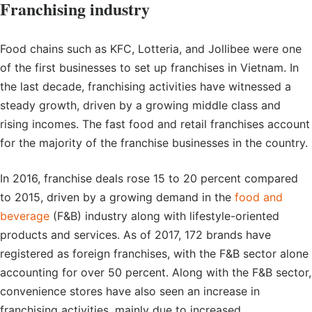
Franchising industry
Food chains such as KFC, Lotteria, and Jollibee were one
of the first businesses to set up franchises in Vietnam. In
the last decade, franchising activities have witnessed a
steady growth, driven by a growing middle class and
rising incomes. The fast food and retail franchises account
for the majority of the franchise businesses in the country.
In 2016, franchise deals rose 15 to 20 percent compared
to 2015, driven by a growing demand in the
food and
beverage
(F&B) industry along with lifestyle-oriented
products and services. As of 2017, 172 brands have
registered as foreign franchises, with the F&B sector alone
accounting for over 50 percent. Along with the F&B sector,
convenience stores have also seen an increase in
franchising activities, mainly due to increased