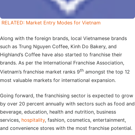
RELATED: Market Entry Modes for Vietnam
Along with the foreign brands, local Vietnamese brands
such as Trung Nguyen Coffee, Kinh Do Bakery, and
Highland’s Coffee have also started to franchise their
brands. As per the International Franchise Association,
th
Vietnam’s franchise market ranks 9
amongst the top 12
most valuable markets for international expansion.
Going forward, the franchising sector is expected to grow
by over 20 percent annually with sectors such as food and
beverage, education, health and nutrition, business
services,
hospitality
, fashion, cosmetics, entertainment,
and convenience stores with the most franchise potential.