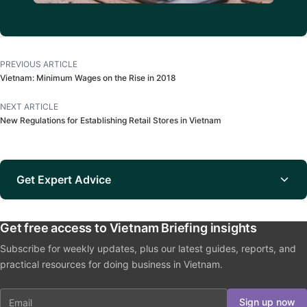
PREVIOUS ARTICLE
Vietnam: Minimum Wages on the Rise in 2018
NEXT ARTICLE
New Regulations for Establishing Retail Stores in Vietnam
Get Expert Advice
Get free access to Vietnam Briefing insights
Subscribe for weekly updates, plus our latest guides, reports, and
practical resources for doing business in Vietnam.
Email
Sign up now