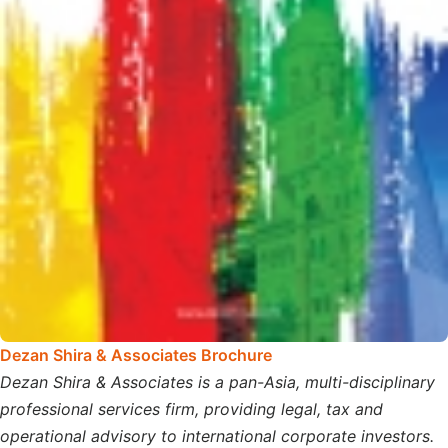
Dezan Shira & Associates Brochure
Dezan Shira & Associates is a pan-Asia, multi-disciplinary
professional services firm, providing legal, tax and
operational advisory to international corporate investors.