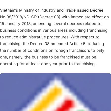
Vietnam’s Ministry of Industry and Trade issued Decree
No.08/2018/ND-CP (Decree 08) with immediate effect on
15 January 2018, amending several decrees related to
business conditions in various areas including franchising,
to reduce administrative procedures. With respect to
franchising, the Decree 08 amended Article 5, reducing
the number of conditions on foreign franchisors to only
one, namely, the business to be franchised must be
operating for at least one year prior to franchising.