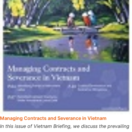
Managing Contracts and Severance in Vietnam
In this issue of Vietnam Briefing, we discuss the prevailing