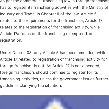
As per the commercial franchising law, a foreign franchisor
has to register its franchising activities with the Ministry of
Industry and Trade. In Chapter II of the law, Article 5
relates to the requirements for the franchisor, Article 17
relates to the registration of franchising activity, while
Article 17a focus on the franchising exempted from
registration.
Under Decree 08, only Article 5 has been amended, while
Article 17 related to registration of franchising activity for
foreign franchisor is not. As Article 17 is not amended,
foreign franchisors should continue to register for its
franchising activities, unless the government issues further
guidelines clarifying the situation.