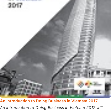
An Introduction to Doing Business in Vietnam 2017
An Introduction to Doing Business in Vietnam 2017 will