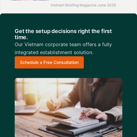
Vietnam Briefing Magazine June 2026
Get the setup decisions right the first
time.
Our Vietnam corporate team offers a fully
integrated establishment solution.
Schedule a Free Consultation