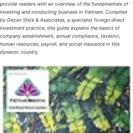
provide readers with an overview of the fundamentals of
investing and conducting business in Vietnam. Compiled
by Dezan Shira & Associates, a specialist foreign direct
investment practice, this guide explains the basics of
company establishment, annual compliance, taxation,
human resources, payroll, and social insurance in this
dynamic country.