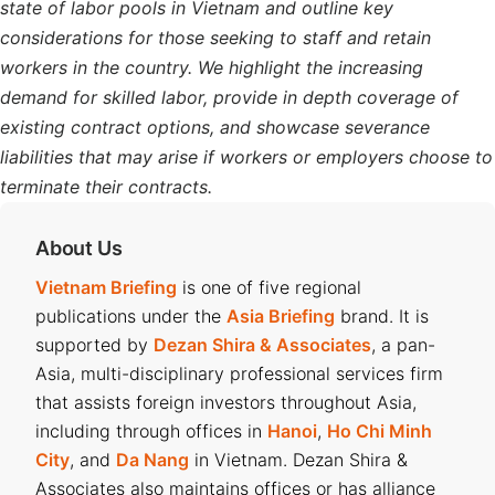
state of labor pools in Vietnam and outline key
considerations for those seeking to staff and retain
workers in the country. We highlight the increasing
demand for skilled labor, provide in depth coverage of
existing contract options, and showcase severance
liabilities that may arise if workers or employers choose to
terminate their contracts.
About Us
Vietnam Briefing
is one of five regional
publications under the
Asia Briefing
brand. It is
supported by
Dezan Shira & Associates
, a pan-
Asia, multi-disciplinary professional services firm
that assists foreign investors throughout Asia,
including through offices in
Hanoi
,
Ho Chi Minh
City
, and
Da Nang
in Vietnam. Dezan Shira &
Associates also maintains offices or has alliance