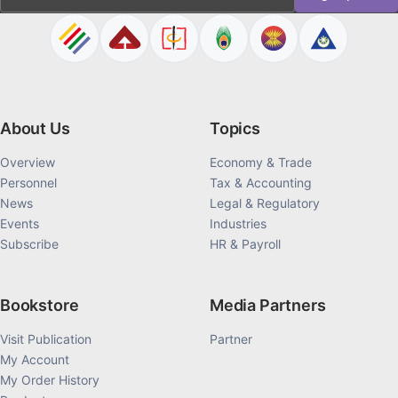
About Us
Topics
Overview
Economy & Trade
Personnel
Tax & Accounting
News
Legal & Regulatory
Events
Industries
Subscribe
HR & Payroll
Bookstore
Media Partners
Visit Publication
Partner
My Account
My Order History