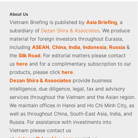
About
Us
Vietnam Briefing is published by
Asia Briefing
, a
subsidiary of
Dezan Shira & Associates
. We produce
material for foreign investors throughout Eurasia,
including
ASEAN
,
China
,
India
,
Indonesia
,
Russia
&
the
Silk Road
. For editorial matters please contact
us
here
and for a complimentary subscription to our
products, please click
here
.
Dezan Shira & Associates
provide business
intelligence, due diligence, legal, tax and advisory
services throughout the Vietnam and the Asian region.
We maintain offices in Hanoi and Ho Chi Minh City, as
well as throughout China, South-East Asia, India, and
Russia. For assistance with investments into
Vietnam please contact us