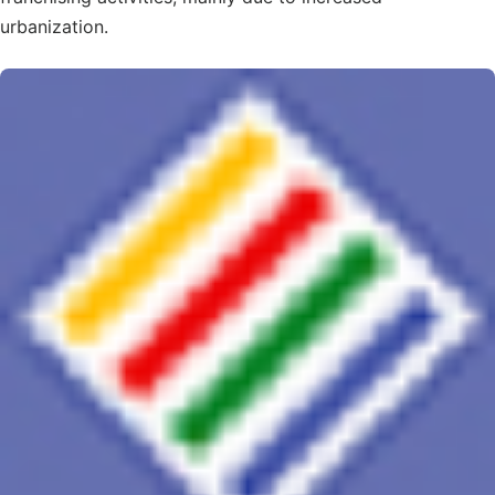
urbanization.