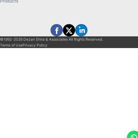
Products
©1992-2026 Dezan Shira & Associates All Rights Reserved.
Terms of Use
Privacy Policy