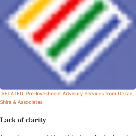
RELATED: Pre-Investment Advisory Services from Dezan
Shira & Associates
Lack of clarity