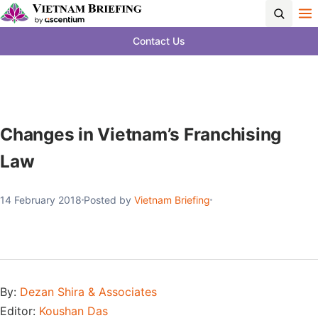
Contact Us
Changes in Vietnam’s Franchising
Law
14 February 2018
Posted by
Vietnam Briefing
By:
Dezan Shira & Associates
Editor:
Koushan Das