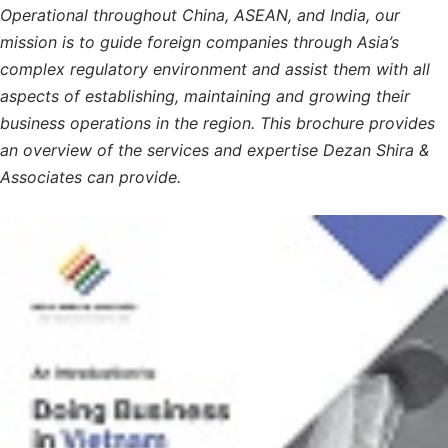
Operational throughout China, ASEAN, and India, our
mission is to guide foreign companies through Asia’s
complex regulatory environment and assist them with all
aspects of establishing, maintaining and growing their
business operations in the region. This brochure provides
an overview of the services and expertise Dezan Shira &
Associates can provide.