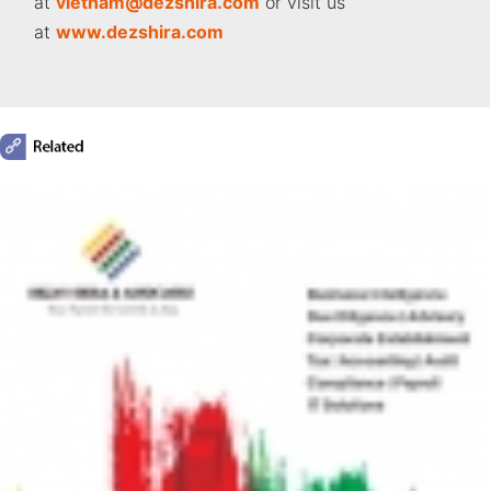
at
vietnam
@dezshira.com
or visit us
at
www.dezshira.com