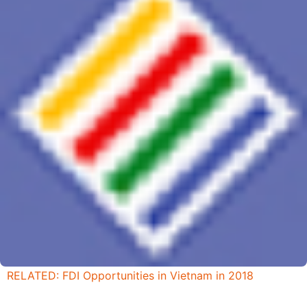
RELATED: FDI Opportunities in Vietnam in 2018