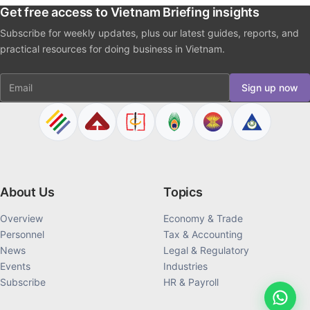
Get free access to Vietnam Briefing insights
Subscribe for weekly updates, plus our latest guides, reports, and
practical resources for doing business in Vietnam.
Email
Sign up now
About Us
Topics
Overview
Economy & Trade
Personnel
Tax & Accounting
News
Legal & Regulatory
Events
Industries
Subscribe
HR & Payroll