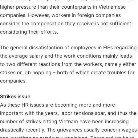
higher pressure than their counterparts in Vietnamese
companies. However, workers in foreign companies
consider the compensation they receive is not sufficient
considering their efforts.
The general dissatisfaction of employees in FIEs regarding
the average salary and the work conditions mainly leads
to two different reactions from the workers, namely either
strikes or job hopping – both of which create troubles for
companies.
Strikes issue
As these HR issues are becoming more and more
important with the years, labor tensions soar, and thus the
number of strikes hitting Vietnam have been increasing
drastically recently. The grievances usually concern wages