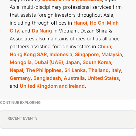
Asia, multi-disciplinary professional services firm
that assists foreign investors throughout Asia,
including through offices in
Hanoi
,
Ho Chi Minh
City
, and
Da Nang
in Vietnam. Dezan Shira &
Associates also maintains offices or has alliance
partners assisting foreign investors in
China
,
Hong Kong SAR
,
Indonesia
,
Singapore
,
Malaysia
,
Mongolia
,
Dubai (UAE)
,
Japan
,
South Korea
,
Nepal
,
The Philippines
,
Sri Lanka
,
Thailand
,
Italy
,
Germany
,
Bangladesh
,
Australia
,
United States
,
and
United Kingdom and Ireland
.
CONTINUE EXPLORING
RECENT EVENTS