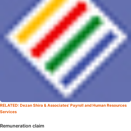
RELATED: Dezan Shira & Associates’ Payroll and Human Resources
Services
Remuneration claim