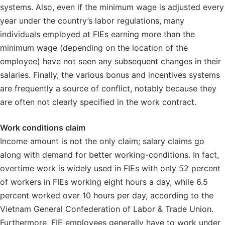
systems. Also, even if the minimum wage is adjusted every
year under the country’s labor regulations, many
individuals employed at FIEs earning more than the
minimum wage (depending on the location of the
employee) have not seen any subsequent changes in their
salaries. Finally, the various bonus and incentives systems
are frequently a source of conflict, notably because they
are often not clearly specified in the work contract.
Work conditions claim
Income amount is not the only claim; salary claims go
along with demand for better working-conditions. In fact,
overtime work is widely used in FIEs with only 52 percent
of workers in FIEs working eight hours a day, while 6.5
percent worked over 10 hours per day, according to the
Vietnam General Confederation of Labor & Trade Union.
Furthermore, FIE employees generally have to work under