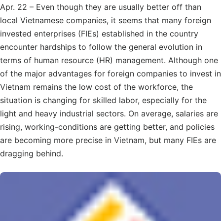
Apr. 22 – Even though they are usually better off than
local Vietnamese companies, it seems that many foreign
invested enterprises (FIEs) established in the country
encounter hardships to follow the general evolution in
terms of human resource (HR) management. Although one
of the major advantages for foreign companies to invest in
Vietnam remains the low cost of the workforce, the
situation is changing for skilled labor, especially for the
light and heavy industrial sectors. On average, salaries are
rising, working-conditions are getting better, and policies
are becoming more precise in Vietnam, but many FIEs are
dragging behind.