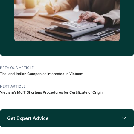
PREVIOUS ARTICLE
Thai and Indian Companies Interested in Vietnam
NEXT ARTICLE
Vietnam’s MoIT Shortens Procedures for Certificate of Origin
Get Expert Advice