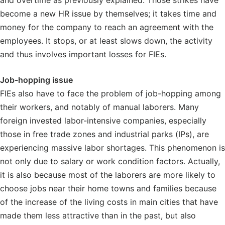
and overtime as previously explained. Those strikes have
become a new HR issue by themselves; it takes time and
money for the company to reach an agreement with the
employees. It stops, or at least slows down, the activity
and thus involves important losses for FIEs.
Job-hopping issue
FIEs also have to face the problem of job-hopping among
their workers, and notably of manual laborers. Many
foreign invested labor-intensive companies, especially
those in free trade zones and industrial parks (IPs), are
experiencing massive labor shortages. This phenomenon is
not only due to salary or work condition factors. Actually,
it is also because most of the laborers are more likely to
choose jobs near their home towns and families because
of the increase of the living costs in main cities that have
made them less attractive than in the past, but also