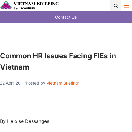
Contact Us
Common HR Issues Facing FIEs in
Vietnam
22 April 2011
Posted by
Vietnam Briefing
By Heloise Dessanges