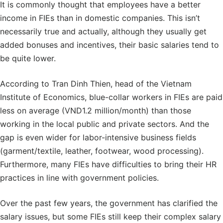
It is commonly thought that employees have a better
income in FIEs than in domestic companies. This isn’t
necessarily true and actually, although they usually get
added bonuses and incentives, their basic salaries tend to
be quite lower.
According to Tran Dinh Thien, head of the Vietnam
Institute of Economics, blue-collar workers in FIEs are paid
less on average (VND1.2 million/month) than those
working in the local public and private sectors. And the
gap is even wider for labor-intensive business fields
(garment/textile, leather, footwear, wood processing).
Furthermore, many FIEs have difficulties to bring their HR
practices in line with government policies.
Over the past few years, the government has clarified the
salary issues, but some FIEs still keep their complex salary