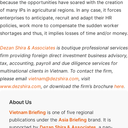
because the opportunities have soared with the creation
of many IPs in agricultural regions. In any case, it forces
enterprises to anticipate, recruit and adapt their HR
policies, work more to compensate the sudden worker
shortages and thus, it implies losses of time and/or money.
Dezan Shira & Associates
is boutique professional services
firm providing foreign direct investment business advisory,
tax, accounting, payroll and due diligence services for
multinational clients in Vietnam. To contact the firm,
please email
vietnam@dezshira.com
, visit
www.dezshira.com
, or download the firm’s brochure
here
.
About Us
Vietnam Briefing
is one of five regional
publications under the
Asia Briefing
brand. It is
supported by
Dezan Shira & Associates
, a pan-