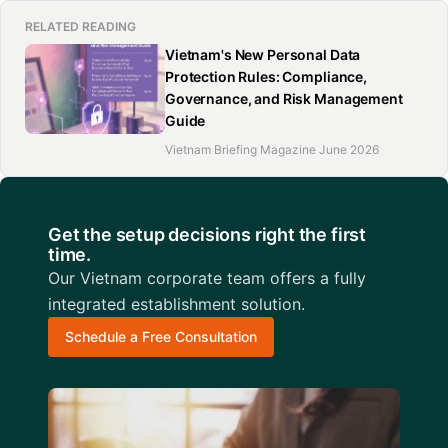
RELATED READING
Vietnam's New Personal Data
Protection Rules: Compliance,
Governance, and Risk Management
Guide
Vietnam Briefing Magazine June 2026
Get the setup decisions right the first
time.
Our Vietnam corporate team offers a fully
integrated establishment solution.
Schedule a Free Consultation