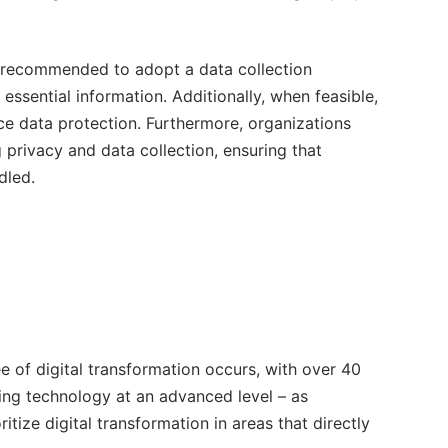
is recommended to adopt a data collection
essential information. Additionally, when feasible,
e data protection. Furthermore, organizations
 privacy and data collection, ensuring that
dled.
e of digital transformation occurs, with over 40
nting technology at an advanced level – as
itize digital transformation in areas that directly