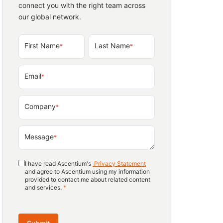
connect you with the right team across
our global network.
First Name
Last Name
*
*
Email
*
Company
*
Message
*
I have read Ascentium's
Privacy Statement
and agree to Ascentium using my information
provided to contact me about related content
and services.
*