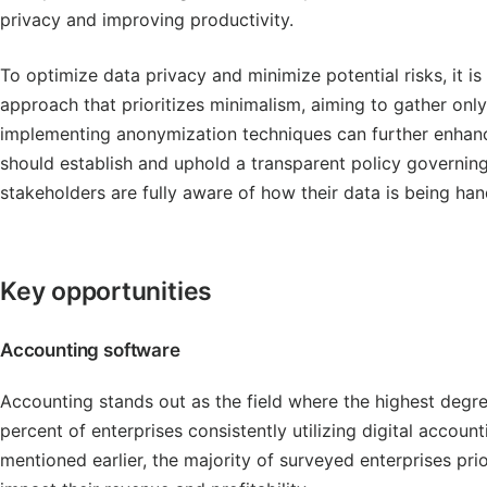
privacy and improving productivity.
To optimize data privacy and minimize potential risks, it 
approach that prioritizes minimalism, aiming to gather only 
implementing anonymization techniques can further enhanc
should establish and uphold a transparent policy governing
stakeholders are fully aware of how their data is being han
Key opportunities
Accounting software
Accounting stands out as the field where the highest degre
percent of enterprises consistently utilizing digital accou
mentioned earlier, the majority of surveyed enterprises prior