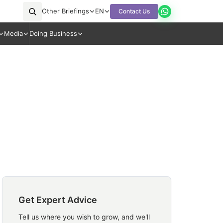
Other Briefings
EN
Contact Us
Media
Doing Business
Get Expert Advice
Tell us where you wish to grow, and we'll