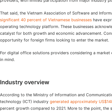
providers, with limited participation from major industry pl
That said, the Vietnam Association of Software and Infor
significant 40 percent of Vietnamese businesses
have expr
operating technology platform. These businesses acknowle
catalyst for both growth and economic advancement. Conseq
opportunity for foreign firms looking to enter the market.
For digital office solutions providers considering a market
in mind.
Industry overview
According to the Ministry of Information and Communicati
technology (ICT) industry
generated approximately US$148 
percent growth compared to 2021. More to the point, the 