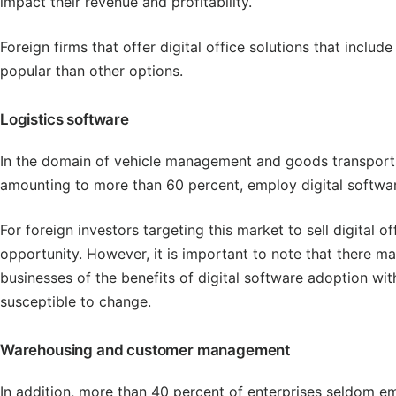
impact their revenue and profitability.
Foreign firms that offer digital office solutions that incl
popular than other options.
Logistics software
In the domain of vehicle management and goods transportati
amounting to more than 60 percent, employ digital software at
For foreign investors targeting this market to sell digital of
opportunity. However, it is important to note that there m
businesses of the benefits of digital software adoption wi
susceptible to change.
Warehousing and customer management
In addition, more than 40 percent of enterprises seldom 