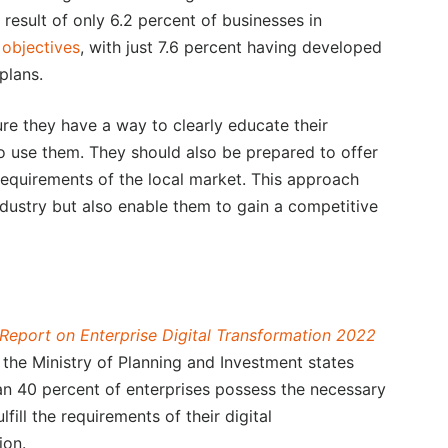
 result of only 6.2 percent of businesses in
 objectives
, with just 7.6 percent having developed
plans.
ure they have a way to clearly educate their
o use them. They should also be prepared to offer
requirements of the local market. This approach
industry but also enable them to gain a competitive
Report on Enterprise Digital Transformation 2022
 the Ministry of Planning and Investment states
han 40 percent of enterprises possess the necessary
lfill the requirements of their digital
ion.