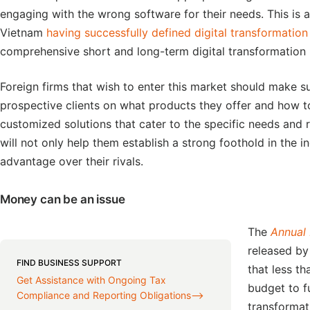
engaging with the wrong software for their needs. This is a
Vietnam
having successfully defined digital transformation
comprehensive short and long-term digital transformation 
Foreign firms that wish to enter this market should make s
prospective clients on what products they offer and how t
customized solutions that cater to the specific needs and 
will not only help them establish a strong foothold in the 
advantage over their rivals.
Money can be an issue
The
Annual 
released by
FIND BUSINESS SUPPORT
that less t
Get Assistance with Ongoing Tax
budget to fu
Compliance and Reporting Obligations⟶
transformat