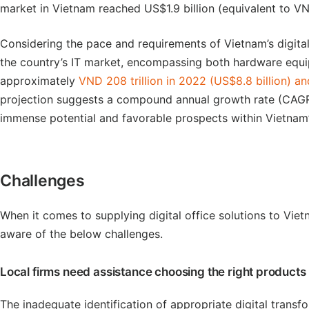
market in Vietnam reached US$1.9 billion (equivalent to VN
Considering the pace and requirements of Vietnam’s digital
the country’s IT market, encompassing both hardware equip
approximately
VND 208 trillion in 2022 (US$8.8 billion) an
projection suggests a compound annual growth rate (CAGR)
immense potential and favorable prospects within Vietnam’s
Challenges
When it comes to supplying digital office solutions to Vie
aware of the below challenges.
Local firms need assistance choosing the right products
The inadequate identification of appropriate digital transf