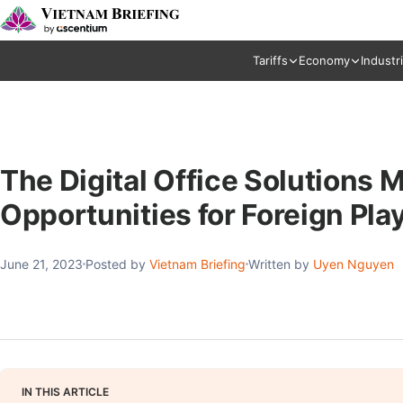
Tariffs
Economy
Industr
The Digital Office Solutions 
Opportunities for Foreign Pla
June 21, 2023
Posted by
Vietnam Briefing
Written by
Uyen Nguyen
IN THIS ARTICLE