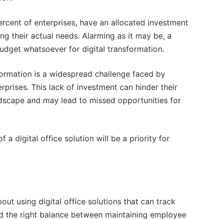
ercent of enterprises, have an allocated investment
ing their actual needs. Alarming as it may be, a
udget whatsoever for digital transformation.
nsformation is a widespread challenge faced by
prises. This lack of investment can hinder their
andscape and may lead to missed opportunities for
a digital office solution will be a priority for
t using digital office solutions that can track
find the right balance between maintaining employee