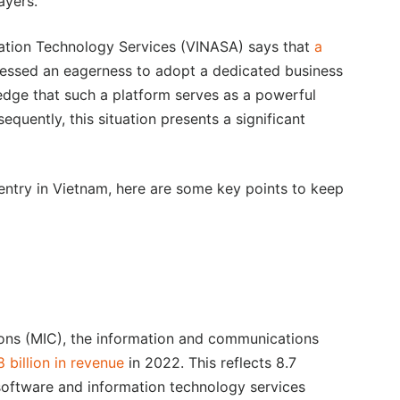
ayers.
mation Technology Services (VINASA) says that
a
essed an eagerness to adopt a dedicated business
dge that such a platform serves as a powerful
uently, this situation presents a significant
 entry in Vietnam, here are some key points to keep
ons (MIC), the information and communications
billion in revenue
in 2022. This reflects 8.7
software and information technology services