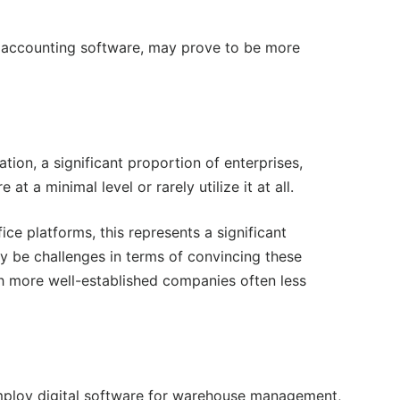
ude accounting software, may prove to be more
on, a significant proportion of enterprises,
 a minimal level or rarely utilize it at all.
fice platforms, this represents a significant
ay be challenges in terms of convincing these
th more well-established companies often less
employ digital software for warehouse management,