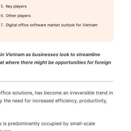
Key players
Other players
Digital office software market outlook for Vietnam
r in Vietnam as businesses look to streamline
 at where there might be opportunities for foreign
office solutions, has become an irreversible trend in
y the need for increased efficiency, productivity,
ms is predominantly occupied by small-scale