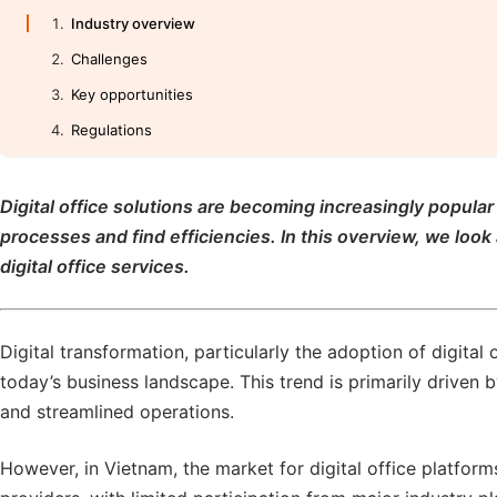
Industry overview
Challenges
Key opportunities
Regulations
Digital office solutions are becoming increasingly popula
processes and find efficiencies. In this overview, we look
digital office services.
Digital transformation, particularly the adoption of digital 
today’s business landscape. This trend is primarily driven b
and streamlined operations.
However, in Vietnam, the market for digital office platfor