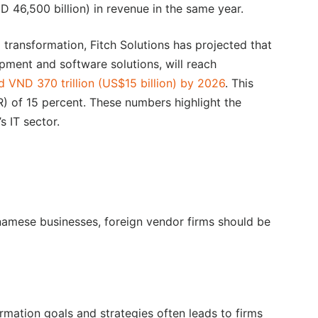
D 46,500 billion) in revenue in the same year.
 transformation, Fitch Solutions has projected that
ment and software solutions, will reach
d VND 370 trillion (US$15 billion) by 2026
. This
 of 15 percent. These numbers highlight the
 IT sector.
tnamese businesses, foreign vendor firms should be
ormation goals and strategies often leads to firms