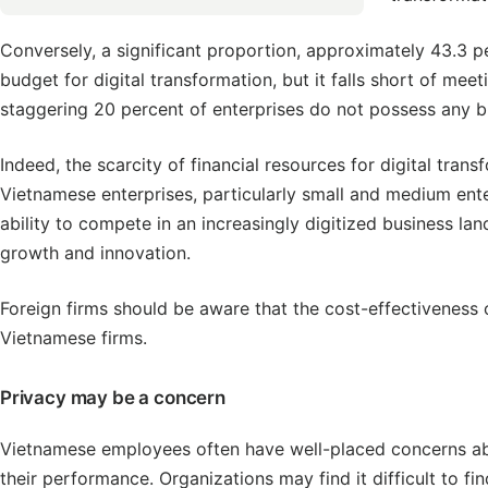
Conversely, a significant proportion, approximately 43.3 p
budget for digital transformation, but it falls short of meet
staggering 20 percent of enterprises do not possess any b
Indeed, the scarcity of financial resources for digital tra
Vietnamese enterprises, particularly small and medium enter
ability to compete in an increasingly digitized business l
growth and innovation.
Foreign firms should be aware that the cost-effectiveness of 
Vietnamese firms.
Privacy may be a concern
Vietnamese employees often have well-placed concerns abou
their performance. Organizations may find it difficult to 