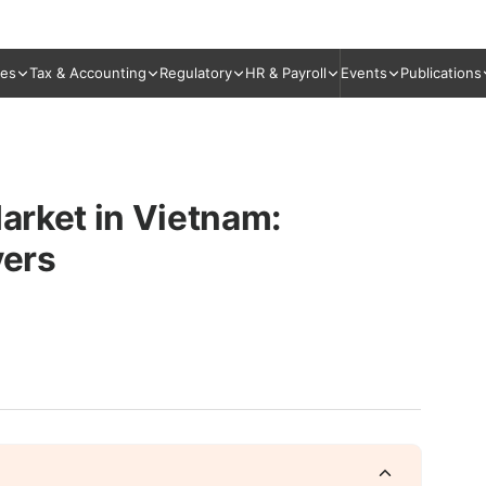
ies
Tax & Accounting
Regulatory
HR & Payroll
Events
Publications
Market in Vietnam:
yers