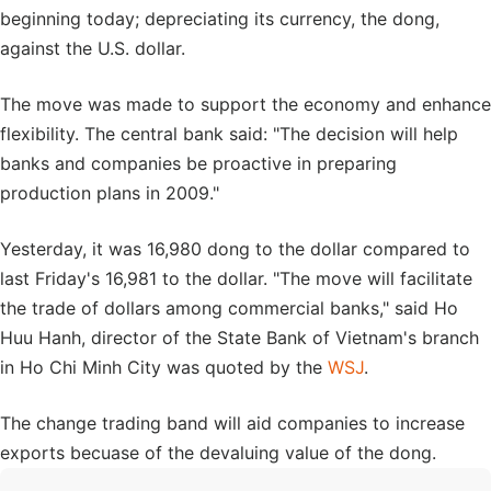
beginning today; depreciating its currency, the dong,
against the U.S. dollar.
The move was made to support the economy and enhance
flexibility. The central bank said: "The decision will help
banks and companies be proactive in preparing
production plans in 2009."
Yesterday, it was 16,980 dong to the dollar compared to
last Friday's 16,981 to the dollar. "The move will facilitate
the trade of dollars among commercial banks," said Ho
Huu Hanh, director of the State Bank of Vietnam's branch
in Ho Chi Minh City was quoted by the
WSJ
.
The change trading band will aid companies to increase
exports becuase of the devaluing value of the dong.