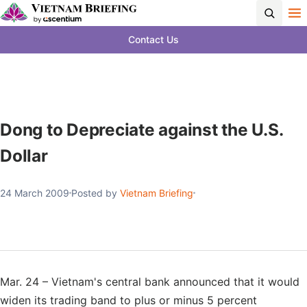
Contact Us
Dong to Depreciate against the U.S.
Dollar
24 March 2009
Posted by
Vietnam Briefing
Mar. 24 – Vietnam's central bank announced that it would
widen its trading band to plus or minus 5 percent