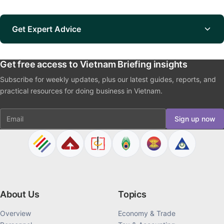
Get Expert Advice
Get free access to Vietnam Briefing insights
Subscribe for weekly updates, plus our latest guides, reports, and
practical resources for doing business in Vietnam.
Email
Sign up now
About Us
Topics
Overview
Economy & Trade