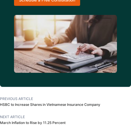
PREVIOUS ARTICLE
HSBC to Increase Shares in Vietnamese Insurance Company
NEXT ARTICLE
March Inflation to Rise by 11.25 Percent