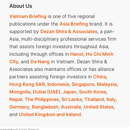
About Us
Vietnam Briefing
is one of five regional
publications under the
Asia Briefing
brand. It is
supported by
Dezan Shira & Associates
, a pan-
Asia, multi-disciplinary professional services firm
that assists foreign investors throughout Asia,
including through offices in
Hanoi
,
Ho Chi Minh
City
, and
Da Nang
in Vietnam. Dezan Shira &
Associates also maintains offices or has alliance
partners assisting foreign investors in
China
,
Hong Kong SAR
,
Indonesia
,
Singapore
,
Malaysia
,
Mongolia
,
Dubai (UAE)
,
Japan
,
South Korea
,
Nepal
,
The Philippines
,
Sri Lanka
,
Thailand
,
Italy
,
Germany
,
Bangladesh
,
Australia
,
United States
,
and
United Kingdom and Ireland
.