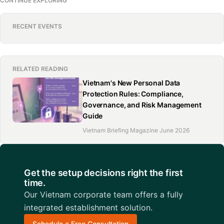
CONTINUE EXPLORING
RECENT EVENTS
RELATED READING
Vietnam's New Personal Data
Protection Rules: Compliance,
Governance, and Risk Management
Guide
Vietnam Briefing Magazine June 2026
Get the setup decisions right the first
time.
Our Vietnam corporate team offers a fully
integrated establishment solution.
Schedule a Free Consultation