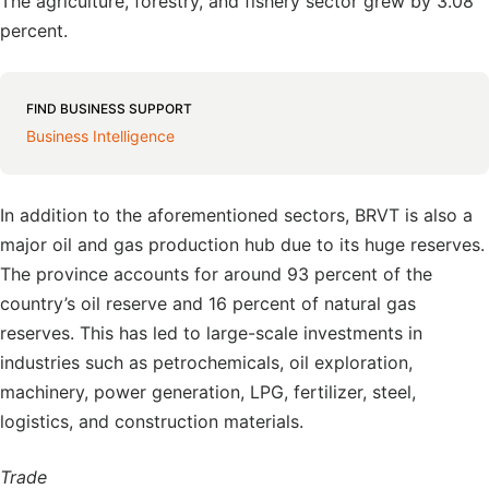
The agriculture, forestry, and fishery sector grew by 3.08
percent.
FIND BUSINESS SUPPORT
Business Intelligence
In addition to the aforementioned sectors, BRVT is also a
major oil and gas production hub due to its huge reserves.
The province accounts for around 93 percent of the
country’s oil reserve and 16 percent of natural gas
reserves. This has led to large-scale investments in
industries such as petrochemicals, oil exploration,
machinery, power generation, LPG, fertilizer, steel,
logistics, and construction materials.
Trade