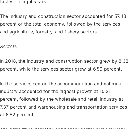
fastest in eight years.
The industry and construction sector accounted for 57.43
percent of the total economy, followed by the services
and agriculture, forestry, and fishery sectors.
Sectors
In 2018, the industry and construction sector grew by 8.32
percent, while the services sector grew at 6.59 percent.
In the services sector, the accommodation and catering
industry accounted for the highest growth at 10.21
percent, followed by the wholesale and retail industry at
7.37 percent and warehousing and transportation services
at 6.62 percent.