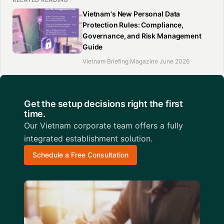
Vietnam's New Personal Data
Protection Rules: Compliance,
Governance, and Risk Management
Guide
Vietnam Briefing Magazine June 2026
Get the setup decisions right the first
time.
Our Vietnam corporate team offers a fully
integrated establishment solution.
Schedule a Free Consultation