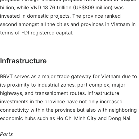
billion, while VND 18.76 trillion (US$809 million) was
invested in domestic projects. The province ranked
second amongst all the cities and provinces in Vietnam in
terms of FDI registered capital.
Infrastructure
BRVT serves as a major trade gateway for Vietnam due to
its proximity to industrial zones, port complex, major
highways, and transshipment routes. Infrastructure
investments in the province have not only increased
connectivity within the province but also with neighboring
economic hubs such as Ho Chi Minh City and Dong Nai.
Ports