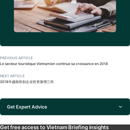
PREVIOUS ARTICLE
Le secteur touristique Vietnamien continue sa croissance en 2018
NEXT ARTICLE
2018年越南初创企业投资激增三倍
Get Expert Advice
Get free access to Vietnam Briefing insights