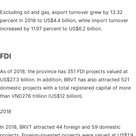
Excluding oil and gas, export turnover grew by 13.32
percent in 2018 to US$4.4 billion, while import turnover
increased by 11.97 percent to US$6.2 billion.
FDI
As of 2018, the province has 351 FDI projects valued at
US$27.3 billion. In addition, BRVT has also attracted 521
domestic projects with a total registered capital of more
than VND276 trillion (US$12 billion).
2018
In 2018, BRVT attracted 44 foreign and 59 domestic
projects. Foreign-invested projects were valued at US$1.9