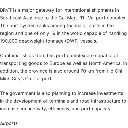
BRVT is a major gateway for international shipments in
Southeast Asia, due to the Cai Mep- Thi Vai port complex.
The port system ranks among the major ports in the
region and one of only 19 in the world capable of handling
190,000 deadweight tonnage (DWT) vessels.
Container ships from this port complex are capable of
transporting goods to Europe as well as North America. In
addition, the province is also around 70 km from Ho Chi
Minh City’s Cat Lai port.
The government is also planning to increase investments
in the development of terminals and road infrastructure to
increase connectivity, efficiency, and port capacity.
Airports