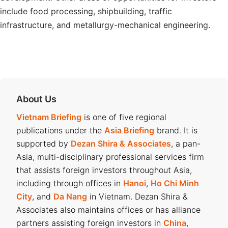
include food processing, shipbuilding, traffic
infrastructure, and metallurgy-mechanical engineering.
About Us
Vietnam Briefing
is one of five regional
publications under the
Asia Briefing
brand. It is
supported by
Dezan Shira & Associates
, a pan-
Asia, multi-disciplinary professional services firm
that assists foreign investors throughout Asia,
including through offices in
Hanoi
,
Ho Chi Minh
City
, and
Da Nang
in Vietnam. Dezan Shira &
Associates also maintains offices or has alliance
partners assisting foreign investors in
China
,