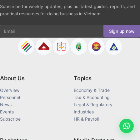
Subscribe for weekly updates, plus our latest guides, reports, and
practical resources for doing business in Vietnam.
Email
Sign up now
About Us
Topics
Overview
Economy & Trade
Personnel
Tax & Accounting
News
Legal & Regulatory
Events
Industries
Subscribe
HR & Payroll