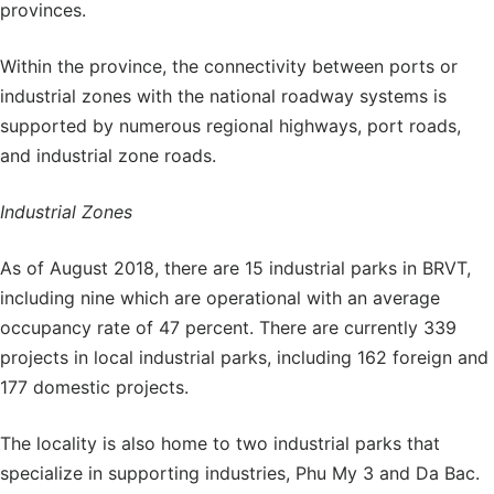
provinces.
Within the province, the connectivity between ports or
industrial zones with the national roadway systems is
supported by numerous regional highways, port roads,
and industrial zone roads.
Industrial Zones
As of August 2018, there are 15 industrial parks in BRVT,
including nine which are operational with an average
occupancy rate of 47 percent. There are currently 339
projects in local industrial parks, including 162 foreign and
177 domestic projects.
The locality is also home to two industrial parks that
specialize in supporting industries, Phu My 3 and Da Bac.