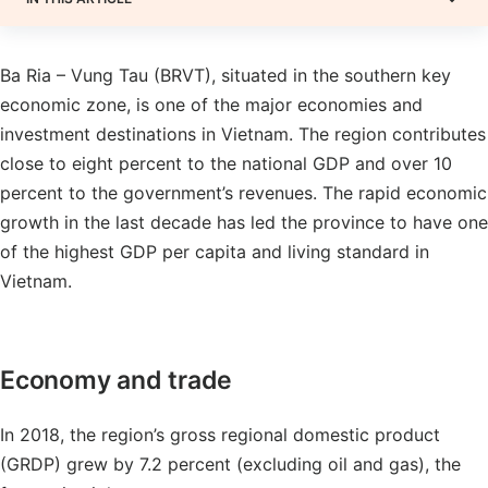
Ba Ria – Vung Tau (BRVT), situated in the southern key
economic zone, is one of the major economies and
investment destinations in Vietnam. The region contributes
close to eight percent to the national GDP and over 10
percent to the government’s revenues. The rapid economic
growth in the last decade has led the province to have one
of the highest GDP per capita and living standard in
Vietnam.
Economy and trade
In 2018, the region’s gross regional domestic product
(GRDP) grew by 7.2 percent (excluding oil and gas), the