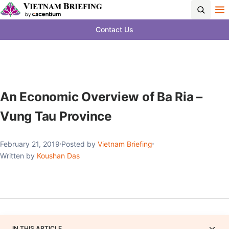
Contact Us
An Economic Overview of Ba Ria –
Vung Tau Province
February 21, 2019
Posted by
Vietnam Briefing
Written by
Koushan Das
IN THIS ARTICLE