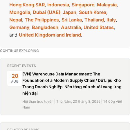
Hong Kong SAR
,
Indonesia
,
Singapore
,
Malaysia
,
Mongolia
,
Dubai (UAE)
,
Japan
,
South Korea
,
Nepal
,
The Philippines
,
Sri Lanka
,
Thailand
,
Italy
,
Germany
,
Bangladesh
,
Australia
,
United States
,
and
United Kingdom and Ireland
.
CONTINUE EXPLORING
RECENT EVENTS
[VN] Warehouse Data Management: The
20
Foundation of a Modern Supply Chain/ Dữ Liệu Kho
AUG
Trong Doanh Nghiệp: Nền tảng của chuỗi cung ứng
hiện đại
Hội thảo trực tuyến | Thứ Năm, 20 tháng 8, 2026 | 14:00g Việt
Nam
RELATED READING