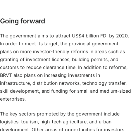
Going forward
The government aims to attract US$4 billion FDI by 2020.
In order to meet its target, the provincial government
plans on more investor-friendly reforms in areas such as
granting of investment licenses, building permits, and
customs to reduce clearance time. In addition to reforms,
BRVT also plans on increasing investments in
infrastructure, distribution networks, technology transfer,
skill development, and funding for small and medium-sized
enterprises.
The key sectors promoted by the government include
logistics, tourism, high-tech agriculture, and urban
development. Other areas of opportunities for investors