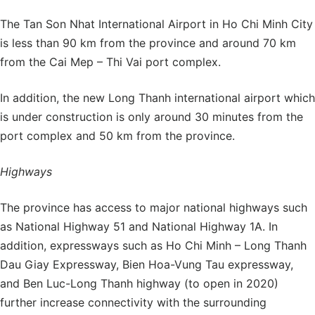
The Tan Son Nhat International Airport in Ho Chi Minh City
is less than 90 km from the province and around 70 km
from the Cai Mep – Thi Vai port complex.
In addition, the new Long Thanh international airport which
is under construction is only around 30 minutes from the
port complex and 50 km from the province.
Highways
The province has access to major national highways such
as National Highway 51 and National Highway 1A. In
addition, expressways such as Ho Chi Minh – Long Thanh
Dau Giay Expressway, Bien Hoa-Vung Tau expressway,
and Ben Luc-Long Thanh highway (to open in 2020)
further increase connectivity with the surrounding