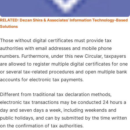
RELATED: Dezan Shira & Associates’ Information Technology-Based
Solutions
Those without digital certificates must provide tax
authorities with email addresses and mobile phone
numbers. Furthermore, under this new Circular, taxpayers
are allowed to register multiple digital certificates for one
or several tax-related procedures and open multiple bank
accounts for electronic tax payments.
Different from traditional tax declaration methods,
electronic tax transactions may be conducted 24 hours a
day and seven days a week, including weekends and
public holidays, and can by submitted by the time written
on the confirmation of tax authorities.