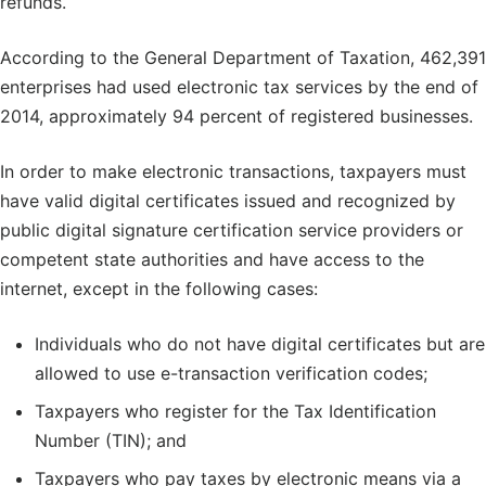
refunds.
According to the General Department of Taxation, 462,391
enterprises had used electronic tax services by the end of
2014, approximately 94 percent of registered businesses.
In order to make electronic transactions, taxpayers must
have valid digital certificates issued and recognized by
public digital signature certification service providers or
competent state authorities and have access to the
internet, except in the following cases:
Individuals who do not have digital certificates but are
allowed to use e-transaction verification codes;
Taxpayers who register for the Tax Identification
Number (TIN); and
Taxpayers who pay taxes by electronic means via a