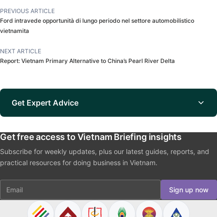
PREVIOUS ARTICLE
Ford intravede opportunità di lungo periodo nel settore automobilistico
vietnamita
NEXT ARTICLE
Report: Vietnam Primary Alternative to China’s Pearl River Delta
Get Expert Advice
Get free access to Vietnam Briefing insights
Subscribe for weekly updates, plus our latest guides, reports, and
practical resources for doing business in Vietnam.
Email
Sign up now