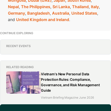
Mongolia
,
Dubai (UAE)
,
Japan
,
South Korea
,
Nepal
,
The Philippines
,
Sri Lanka
,
Thailand
,
Italy
,
Germany
,
Bangladesh
,
Australia
,
United States
,
and
United Kingdom and Ireland
.
CONTINUE EXPLORING
RECENT EVENTS
RELATED READING
Vietnam's New Personal Data
Protection Rules: Compliance,
Governance, and Risk Management
Guide
Vietnam Briefing Magazine June 2026