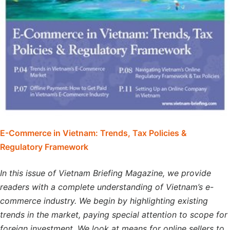
E-Commerce in Vietnam: Trends, Tax Policies &
Regulatory Framework
In this issue of Vietnam Briefing Magazine, we provide
readers with a complete understanding of Vietnam’s e-
commerce industry. We begin by highlighting existing
trends in the market, paying special attention to scope for
foreign investment. We look at means for online sellers to