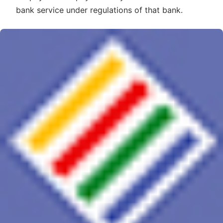
bank service under regulations of that bank.