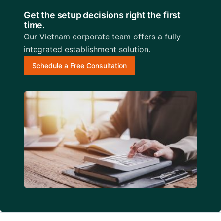
Get the setup decisions right the first
time.
Our Vietnam corporate team offers a fully
integrated establishment solution.
Schedule a Free Consultation