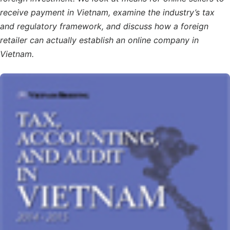
receive payment in Vietnam, examine the industry’s tax
and regulatory framework, and discuss how a foreign
retailer can actually establish an online company in
Vietnam.