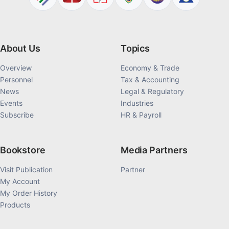
About Us
Topics
Overview
Economy & Trade
Personnel
Tax & Accounting
News
Legal & Regulatory
Events
Industries
Subscribe
HR & Payroll
Bookstore
Media Partners
Visit Publication
Partner
My Account
My Order History
Products