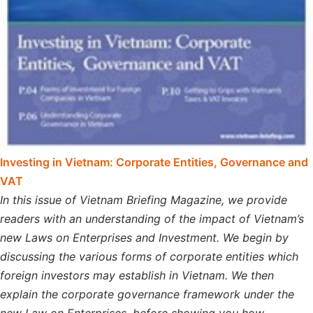
Investing in Vietnam: Corporate Entities, Governance and
VAT
In this issue of Vietnam Briefing Magazine, we provide
readers with an understanding of the impact of Vietnam’s
new Laws on Enterprises and Investment. We begin by
discussing the various forms of corporate entities which
foreign investors may establish in Vietnam. We then
explain the corporate governance framework under the
new Law on Enterprises, before showing you how