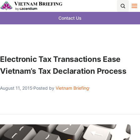
Contact Us
Electronic Tax Transactions Ease
Vietnam’s Tax Declaration Process
August 11, 2015
Posted by
Vietnam Briefing