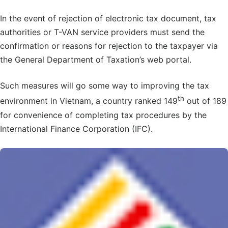
In the event of rejection of electronic tax document, tax
authorities or T-VAN service providers must send the
confirmation or reasons for rejection to the taxpayer via
the General Department of Taxation’s web portal.
Such measures will go some way to improving the tax
th
environment in Vietnam, a country ranked 149
out of 189
for convenience of completing tax procedures by the
International Finance Corporation (IFC).