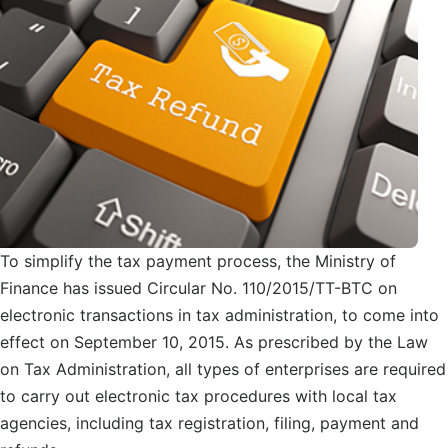
To simplify the tax payment process, the Ministry of
Finance has issued Circular No. 110/2015/TT-BTC on
electronic transactions in tax administration, to come into
effect on September 10, 2015. As prescribed by the Law
on Tax Administration, all types of enterprises are required
to carry out electronic tax procedures with local tax
agencies, including tax registration, filing, payment and