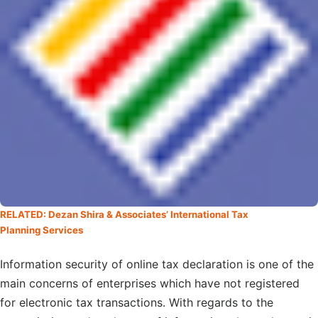
RELATED: Dezan Shira & Associates’ International Tax
Planning Services
Information security of online tax declaration is one of the
main concerns of enterprises which have not registered
for electronic tax transactions. With regards to the