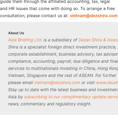
guide them through the affiliated accounting, tax, legal
and HR issues that come with doing so. To arrange a free
consultation, please contact us at:
vietnam@dezshira.com
About
Us
Asia Briefing Ltd.
is a subsidiary of
Dezan Shira & Asso
Shira is a specialist foreign direct investment practice,
corporate establishment, business advisory, tax adviso
compliance, accounting, payroll, due diligence and fina
services to multinationals investing in China, Hong Kong
Vietnam, Singapore and the rest of ASEAN. For further 
please email
vietnam@dezshira.com
or visit
www.dezsh
Stay up to date with the latest business and investment
Asia by
subscribing to our complimentary update servi
news, commentary and regulatory insight.
‍