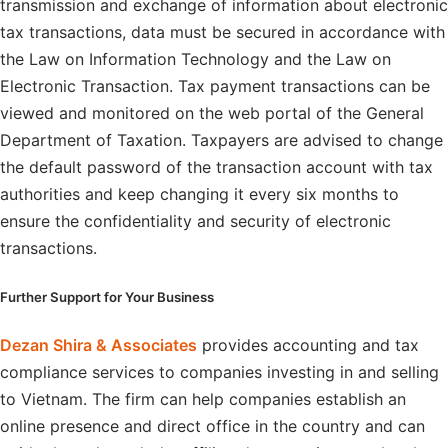
transmission and exchange of information about electronic
tax transactions, data must be secured in accordance with
the Law on Information Technology and the Law on
Electronic Transaction. Tax payment transactions can be
viewed and monitored on the web portal of the General
Department of Taxation. Taxpayers are advised to change
the default password of the transaction account with tax
authorities and keep changing it every six months to
ensure the confidentiality and security of electronic
transactions.
Further Support for Your Business
Dezan Shira & Associates
provides accounting and tax
compliance services to companies investing in and selling
to Vietnam. The firm can help companies establish an
online presence and direct office in the country and can