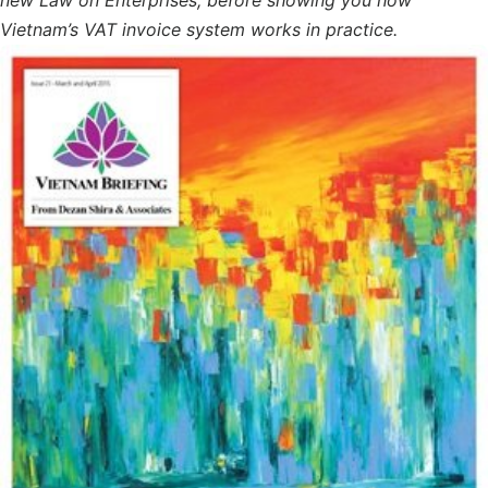
Vietnam’s VAT invoice system works in practice.