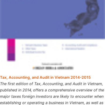
Tax, Accounting, and Audit in Vietnam 2014-2015
The first edition of Tax, Accounting, and Audit in Vietnam,
published in 2014, offers a comprehensive overview of the
major taxes foreign investors are likely to encounter when
establishing or operating a business in Vietnam, as well as