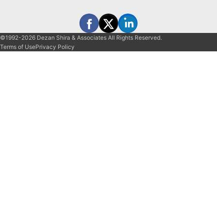
©1992-2026 Dezan Shira & Associates All Rights Reserved.
Terms of Use
Privacy Policy