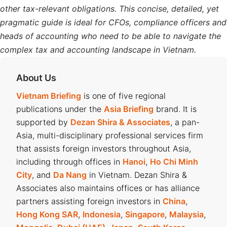
other tax-relevant obligations. This concise, detailed, yet
pragmatic guide is ideal for CFOs, compliance officers and
heads of accounting who need to be able to navigate the
complex tax and accounting landscape in Vietnam.
About Us
Vietnam Briefing
is one of five regional
publications under the
Asia Briefing
brand. It is
supported by
Dezan Shira & Associates
, a pan-
Asia, multi-disciplinary professional services firm
that assists foreign investors throughout Asia,
including through offices in
Hanoi
,
Ho Chi Minh
City
, and
Da Nang
in Vietnam. Dezan Shira &
Associates also maintains offices or has alliance
partners assisting foreign investors in
China
,
Hong Kong SAR
,
Indonesia
,
Singapore
,
Malaysia
,