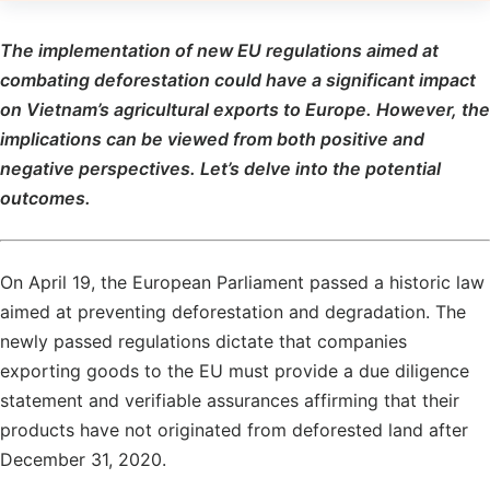
The implementation of new EU regulations aimed at
combating deforestation could have a significant impact
on Vietnam’s agricultural exports to Europe. However, the
implications can be viewed from both positive and
negative perspectives. Let’s delve into the potential
outcomes.
On April 19, the European Parliament passed a historic law
aimed at preventing deforestation and degradation. The
newly passed regulations dictate that companies
exporting goods to the EU must provide a due diligence
statement and verifiable assurances affirming that their
products have not originated from deforested land after
December 31, 2020.