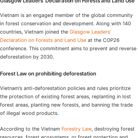
Glasgow Leaders’ Declaration on Forests and Land Use
Vietnam is an engaged member of the global community
in forest conservation and development. Along with 140
countries, Vietnam joined the
Glasgow Leaders’
Declaration on Forests and Land Use
at the COP26
conference. This commitment aims to prevent and reverse
deforestation by 2030.
Forest Law on prohibiting deforestation
Vietnam’s anti-deforestation policies and rules prioritize
the protection of existing forest areas, replanting in lost
forest areas, planting new forests, and banning the trade
of illegal wood products.
According to the Vietnam
Forestry Law
, destroying forest
resources, forest ecosystems, or forest protection and