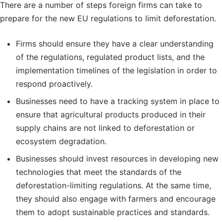
There are a number of steps foreign firms can take to
prepare for the new EU regulations to limit deforestation.
Firms should ensure they have a clear understanding
of the regulations, regulated product lists, and the
implementation timelines of the legislation in order to
respond proactively.
Businesses need to have a tracking system in place to
ensure that agricultural products produced in their
supply chains are not linked to deforestation or
ecosystem degradation.
Businesses should invest resources in developing new
technologies that meet the standards of the
deforestation-limiting regulations. At the same time,
they should also engage with farmers and encourage
them to adopt sustainable practices and standards.