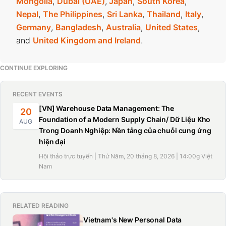
Mongolia
,
Dubai (UAE)
,
Japan
,
South Korea
,
Nepal
,
The Philippines
,
Sri Lanka
,
Thailand
,
Italy
,
Germany
,
Bangladesh
,
Australia
,
United States
,
and
United Kingdom and Ireland
.
CONTINUE EXPLORING
RECENT EVENTS
[VN] Warehouse Data Management: The
20
Foundation of a Modern Supply Chain/ Dữ Liệu Kho
AUG
Trong Doanh Nghiệp: Nền tảng của chuỗi cung ứng
hiện đại
Hội thảo trực tuyến | Thứ Năm, 20 tháng 8, 2026 | 14:00g Việt
Nam
RELATED READING
Vietnam's New Personal Data