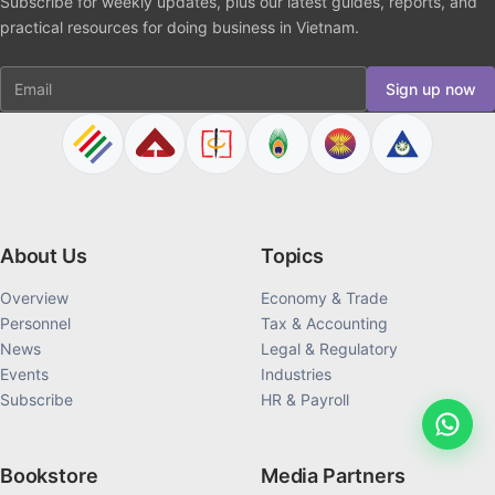
Subscribe for weekly updates, plus our latest guides, reports, and
practical resources for doing business in Vietnam.
Email
Sign up now
About Us
Topics
Overview
Economy & Trade
Personnel
Tax & Accounting
News
Legal & Regulatory
Events
Industries
Subscribe
HR & Payroll
Bookstore
Media Partners