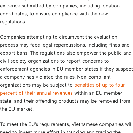
evidence submitted by companies, including location
coordinates, to ensure compliance with the new
regulations.
Companies attempting to circumvent the evaluation
process may face legal repercussions, including fines and
export bans. The regulations also empower the public and
civil society organizations to report concerns to
enforcement agencies in EU member states if they suspect
a company has violated the rules. Non-compliant
organizations may be subject to
penalties of up to four
percent of their annual revenues
within an EU member
state, and their offending products may be removed from
the EU market.
To meet the EU’s requirements, Vietnamese companies will
need to invest more effort in tracking and tracing the