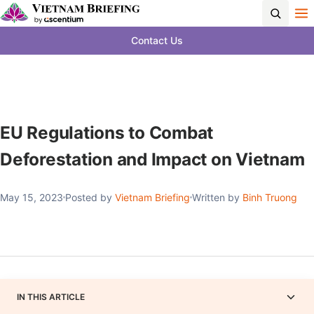
Contact Us
EU Regulations to Combat
Deforestation and Impact on Vietnam
May 15, 2023
Posted by
Vietnam Briefing
Written by
Binh Truong
IN THIS ARTICLE