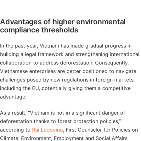
Advantages of higher environmental
compliance thresholds
In the past year, Vietnam has made gradual progress in
building a legal framework and strengthening international
collaboration to address deforestation. Consequently,
Vietnamese enterprises are better positioned to navigate
challenges posed by new regulations in foreign markets,
including the EU, potentially giving them a competitive
advantage.
As a result, “Vietnam is not in a significant danger of
deforestation thanks to forest protection policies,”
according to
Rui Ludovino
, First Counselor for Policies on
Climate, Environment, Employment and Social Affairs