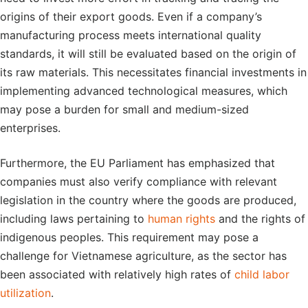
origins of their export goods. Even if a company’s
manufacturing process meets international quality
standards, it will still be evaluated based on the origin of
its raw materials. This necessitates financial investments in
implementing advanced technological measures, which
may pose a burden for small and medium-sized
enterprises.
Furthermore, the EU Parliament has emphasized that
companies must also verify compliance with relevant
legislation in the country where the goods are produced,
including laws pertaining to
human rights
and the rights of
indigenous peoples. This requirement may pose a
challenge for Vietnamese agriculture, as the sector has
been associated with relatively high rates of
child labor
utilization
.