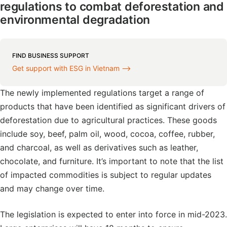
regulations to combat deforestation and
environmental degradation
FIND BUSINESS SUPPORT
Get support with ESG in Vietnam ⟶
The newly implemented regulations target a range of
products that have been identified as significant drivers of
deforestation due to agricultural practices. These goods
include soy, beef, palm oil, wood, cocoa, coffee, rubber,
and charcoal, as well as derivatives such as leather,
chocolate, and furniture. It’s important to note that the list
of impacted commodities is subject to regular updates
and may change over time.
The legislation is expected to enter into force in mid-2023.