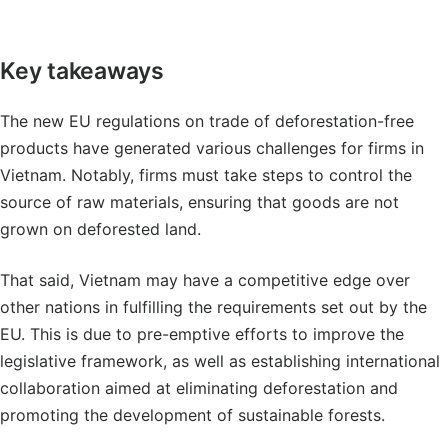
Key takeaways
The new EU regulations on trade of deforestation-free
products have generated various challenges for firms in
Vietnam. Notably, firms must take steps to control the
source of raw materials, ensuring that goods are not
grown on deforested land.
That said, Vietnam may have a competitive edge over
other nations in fulfilling the requirements set out by the
EU. This is due to pre-emptive efforts to improve the
legislative framework, as well as establishing international
collaboration aimed at eliminating deforestation and
promoting the development of sustainable forests.