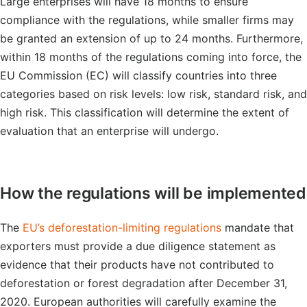
Large enterprises will have 18 months to ensure
compliance with the regulations, while smaller firms may
be granted an extension of up to 24 months. Furthermore,
within 18 months of the regulations coming into force, the
EU Commission (EC) will classify countries into three
categories based on risk levels: low risk, standard risk, and
high risk. This classification will determine the extent of
evaluation that an enterprise will undergo.
How the regulations will be implemented
The
EU’s deforestation-limiting regulations
mandate that
exporters must provide a due diligence statement as
evidence that their products have not contributed to
deforestation or forest degradation after December 31,
2020. European authorities will carefully examine the