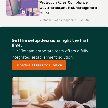
Protection Rules: Compliance,
Governance, and Risk Management
Guide
Vietnam Briefing Magazine June 2026
Get the setup decisions right the first
time.
Our Vietnam corporate team offers a fully
integrated establishment solution.
Schedule a Free Consultation