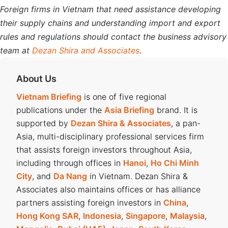
Foreign firms in Vietnam that need assistance developing
their supply chains and understanding import and export
rules and regulations should contact the business advisory
team at
Dezan Shira and Associates
.
About Us
Vietnam Briefing
is one of five regional
publications under the
Asia Briefing
brand. It is
supported by
Dezan Shira & Associates
, a pan-
Asia, multi-disciplinary professional services firm
that assists foreign investors throughout Asia,
including through offices in
Hanoi
,
Ho Chi Minh
City
, and
Da Nang
in Vietnam. Dezan Shira &
Associates also maintains offices or has alliance
partners assisting foreign investors in
China
,
Hong Kong SAR
,
Indonesia
,
Singapore
,
Malaysia
,