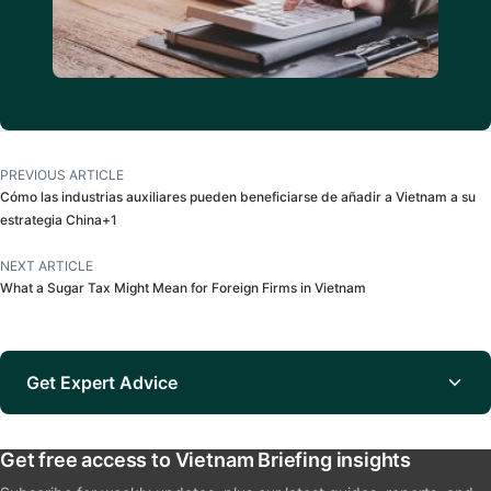
PREVIOUS ARTICLE
Cómo las industrias auxiliares pueden beneficiarse de añadir a Vietnam a su
estrategia China+1
NEXT ARTICLE
What a Sugar Tax Might Mean for Foreign Firms in Vietnam
Get Expert Advice
Get free access to Vietnam Briefing insights