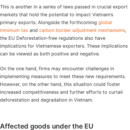
This is another in a series of laws passed in crucial export
markets that hold the potential to impact Vietnam’s
primary exports. Alongside the forthcoming
global
minimum tax
and
carbon border adjustment mechanisms
,
the EU Deforestation-free regulations also have
implications for Vietnamese exporters. These implications
can be viewed as both positive and negative.
On the one hand, firms may encounter challenges in
implementing measures to meet these new requirements.
However, on the other hand, this situation could foster
increased competitiveness and further efforts to curtail
deforestation and degradation in Vietnam.
Affected goods under the EU