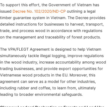
To support this effort, the Government of Vietnam has
issued
Decree No. 102/2020/ND-CP
outlining a legal
timber guarantee system in Vietnam. The Decree provides
detailed instructions for businesses to harvest, transport,
trade, and process wood in accordance with regulations
on the management and traceability of forest products.
The VPA/FLEGT Agreement is designed to help Vietnam
simultaneously tackle illegal logging, improve regulations
in the wood industry, increase accountability among wood
trading businesses, and provide export opportunities for
Vietnamese wood products in the EU. Moreover, this
agreement can serve as a model for other industries,
including rubber and coffee, to learn from, ultimately
leading to broader environmental safeguards.