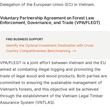
Delegation of the European Union (EC) in Vietnam.
Voluntary Partnership Agreement on Forest Law
Enforcement, Governance, and Trade (VPA/FLEGT)
FIND BUSINESS SUPPORT
Identify the Optimal Investment Destination with Cross
Country Competitiveness Benchmarking ⟶
VPA/FLEGT is a joint effort between Vietnam and the EU
aimed at combating illegal logging and promoting the
trade of legal wood and wood products. Both parties are
committed to ensuring the sustainable management of
Vietnam’s forests, and this objective will be achieved
through the establishment of the Vietnam Legal Timber
Assurance System (VNTLAS).