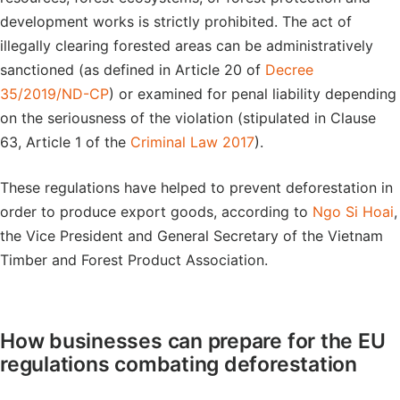
development works is strictly prohibited. The act of
illegally clearing forested areas can be administratively
sanctioned (as defined in Article 20 of
Decree
35/2019/ND-CP
) or examined for penal liability depending
on the seriousness of the violation (stipulated in Clause
63, Article 1 of the
Criminal Law 2017
).
These regulations have helped to prevent deforestation in
order to produce export goods, according to
Ngo Si Hoai
,
the Vice President and General Secretary of the Vietnam
Timber and Forest Product Association.
How businesses can prepare for the EU
regulations combating deforestation