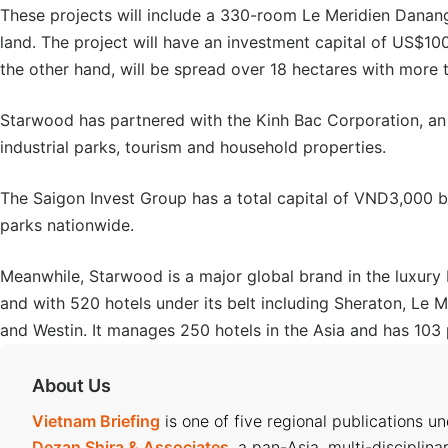
These projects will include a 330-room Le Meridien Danan
land. The project will have an investment capital of US$10
the other hand, will be spread over 18 hectares with more 
Starwood has partnered with the Kinh Bac Corporation, an a
industrial parks, tourism and household properties.
The Saigon Invest Group has a total capital of VND3,000 bi
parks nationwide.
Meanwhile, Starwood is a major global brand in the luxury 
and with 520 hotels under its belt including Sheraton, Le Me
and Westin. It manages 250 hotels in the Asia and has 103 
About Us
Vietnam Briefing
is one of five regional publications u
Dezan Shira & Associates
, a pan-Asia, multi-disciplina