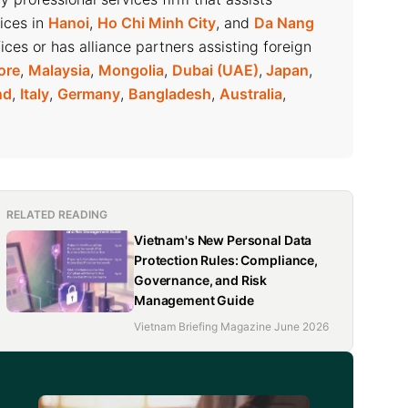
fices in
Hanoi
,
Ho Chi Minh City
, and
Da Nang
ices or has alliance partners assisting foreign
ore
,
Malaysia
,
Mongolia
,
Dubai (UAE)
,
Japan
,
nd
,
Italy
,
Germany
,
Bangladesh
,
Australia
,
RELATED READING
Vietnam's New Personal Data
Protection Rules: Compliance,
Governance, and Risk
Management Guide
Vietnam Briefing Magazine June 2026