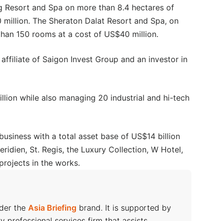
g Resort and Spa on more than 8.4 hectares of
0 million. The Sheraton Dalat Resort and Spa, on
than 150 rooms at a cost of US$40 million.
ffiliate of Saigon Invest Group and an investor in
llion while also managing 20 industrial and hi-tech
business with a total asset base of US$14 billion
ridien, St. Regis, the Luxury Collection, W Hotel,
projects in the works.
nder the
Asia Briefing
brand. It is supported by
ry professional services firm that assists