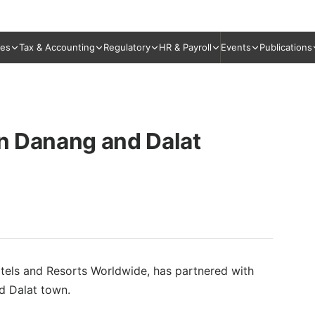
ies
Tax & Accounting
Regulatory
HR & Payroll
Events
Publications
in Danang and Dalat
tels and Resorts Worldwide, has partnered with
d Dalat town.