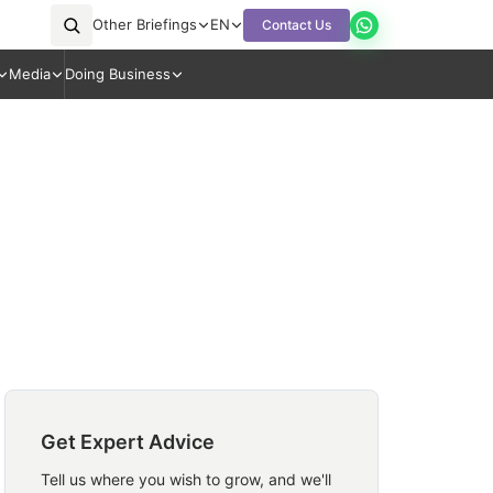
Other Briefings
EN
Contact Us
Media
Doing Business
Get Expert Advice
Tell us where you wish to grow, and we'll