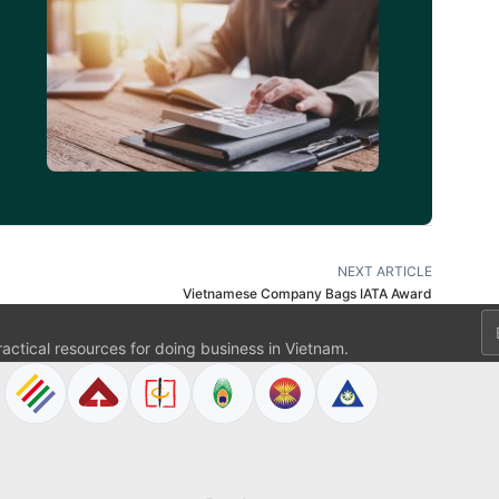
d
NEXT ARTICLE
Vietnamese Company Bags IATA Award
Em
ractical resources for doing business in Vietnam.