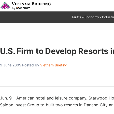
Tariffs
Economy
Industr
U.S. Firm to Develop Resorts 
9 June 2009
Posted by
Vietnam Briefing
Jun. 9 – American hotel and leisure company, Starwood Ho
Saigon Invest Group to built two resorts in Danang City an