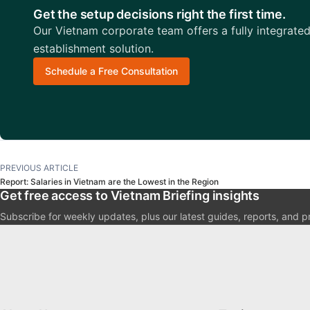
Get the setup decisions right the first time.
Our Vietnam corporate team offers a fully integrate
establishment solution.
Schedule a Free Consultation
PREVIOUS ARTICLE
Report: Salaries in Vietnam are the Lowest in the Region
Get free access to Vietnam Briefing insights
Subscribe for weekly updates, plus our latest guides, reports, and p