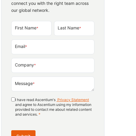
connect you with the right team across
our global network.
First Name
Last Name
*
*
Email
*
Company
*
Message
*
I have read Ascentium's
Privacy Statement
and agree to Ascentium using my information
provided to contact me about related content
and services.
*