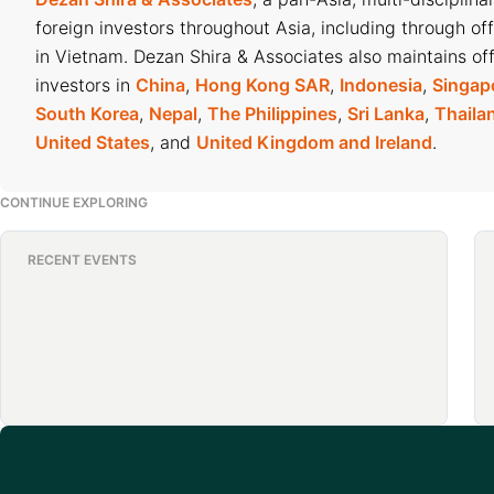
foreign investors throughout Asia, including through of
in Vietnam. Dezan Shira & Associates also maintains off
investors in
China
,
Hong Kong SAR
,
Indonesia
,
Singap
South Korea
,
Nepal
,
The Philippines
,
Sri Lanka
,
Thaila
United States
, and
United Kingdom and Ireland
.
CONTINUE EXPLORING
RECENT EVENTS