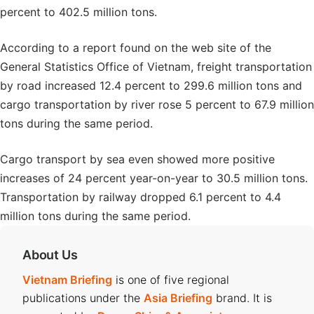
percent to 402.5 million tons.
According to a report found on the web site of the
General Statistics Office of Vietnam, freight transportation
by road increased 12.4 percent to 299.6 million tons and
cargo transportation by river rose 5 percent to 67.9 million
tons during the same period.
Cargo transport by sea even showed more positive
increases of 24 percent year-on-year to 30.5 million tons.
Transportation by railway dropped 6.1 percent to 4.4
million tons during the same period.
About Us
Vietnam Briefing
is one of five regional
publications under the
Asia Briefing
brand. It is