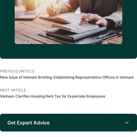
PREVIOUS ARTICLE
New Issue of Vietnam Briefing: Establishing Representative Offices in Vietnam
NEXT ARTICLE
Vietnam Clarifies Housing Rent Tax for Expatriate Employees
Get Expert Advice