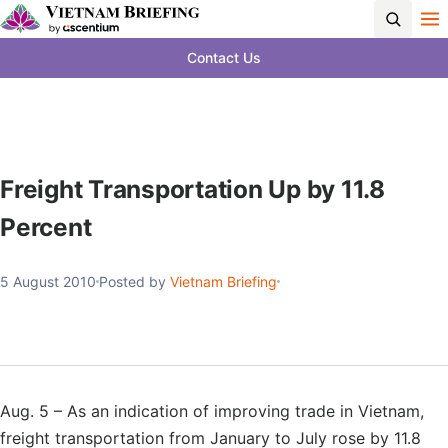
Contact Us
Freight Transportation Up by 11.8
Percent
5 August 2010
Posted by
Vietnam Briefing
Aug. 5 – As an indication of improving trade in Vietnam,
freight transportation from January to July rose by 11.8