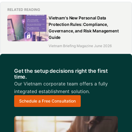
RELATED READING
Vietnam's New Personal Data
Protection Rules: Compliance,
Governance, and Risk Management
Guide
Vietnam Briefing Magazine June 2026
Get the setup decisions right the first
time.
Our Vietnam corporate team offers a fully
integrated establishment solution.
Schedule a Free Consultation