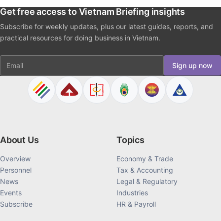
Get free access to Vietnam Briefing insights
Subscribe for weekly updates, plus our latest guides, reports, and
practical resources for doing business in Vietnam.
Email
Sign up now
About Us
Topics
Overview
Economy & Trade
Personnel
Tax & Accounting
News
Legal & Regulatory
Events
Industries
Subscribe
HR & Payroll