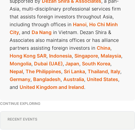
supported by
Dezan Shira & Associates
, a pan-
Asia, multi-disciplinary professional services firm
that assists foreign investors throughout Asia,
including through offices in
Hanoi
,
Ho Chi Minh
City
, and
Da Nang
in Vietnam. Dezan Shira &
Associates also maintains offices or has alliance
partners assisting foreign investors in
China
,
Hong Kong SAR
,
Indonesia
,
Singapore
,
Malaysia
,
Mongolia
,
Dubai (UAE)
,
Japan
,
South Korea
,
Nepal
,
The Philippines
,
Sri Lanka
,
Thailand
,
Italy
,
Germany
,
Bangladesh
,
Australia
,
United States
,
and
United Kingdom and Ireland
.
CONTINUE EXPLORING
RECENT EVENTS