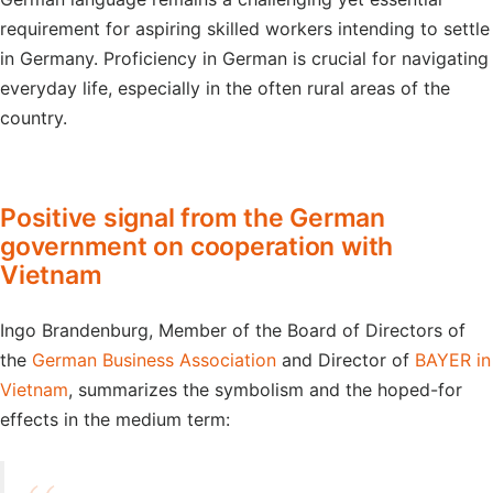
requirement for aspiring skilled workers intending to settle
in Germany. Proficiency in German is crucial for navigating
everyday life, especially in the often rural areas of the
country.
Positive signal from the German
government on cooperation with
Vietnam
Ingo Brandenburg, Member of the Board of Directors of
the
German Business Association
and Director of
BAYER in
Vietnam
, summarizes the symbolism and the hoped-for
effects in the medium term: