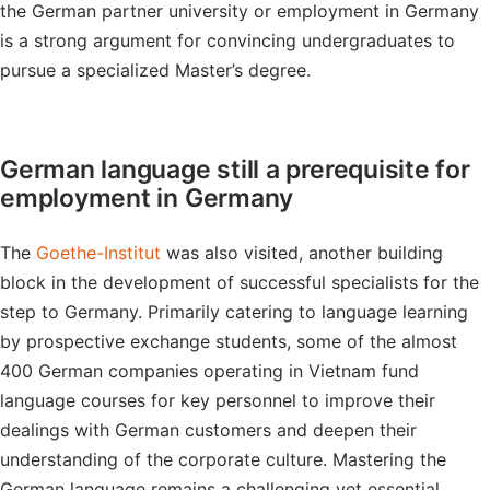
the German partner university or employment in Germany
is a strong argument for convincing undergraduates to
pursue a specialized Master’s degree.
German language still a prerequisite for
employment in Germany
The
Goethe-Institut
was also visited, another building
block in the development of successful specialists for the
step to Germany. Primarily catering to language learning
by prospective exchange students, some of the almost
400 German companies operating in Vietnam fund
language courses for key personnel to improve their
dealings with German customers and deepen their
understanding of the corporate culture. Mastering the
German language remains a challenging yet essential