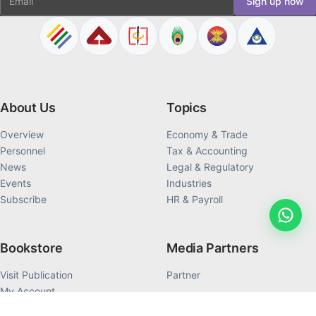
Sign up now
About Us
Topics
Overview
Economy & Trade
Personnel
Tax & Accounting
News
Legal & Regulatory
Events
Industries
Subscribe
HR & Payroll
Bookstore
Media Partners
Visit Publication
Partner
My Account
My Order History