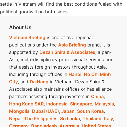
settle in Vietnam will find the best conditions fueled with
political goodwill on both sides.
About Us
Vietnam Briefing
is one of five regional
publications under the
Asia Briefing
brand. It is
supported by
Dezan Shira & Associates
, a pan-
Asia, multi-disciplinary professional services firm
that assists foreign investors throughout Asia,
including through offices in
Hanoi
,
Ho Chi Minh
City
, and
Da Nang
in Vietnam. Dezan Shira &
Associates also maintains offices or has alliance
partners assisting foreign investors in
China
,
Hong Kong SAR
,
Indonesia
,
Singapore
,
Malaysia
,
Mongolia
,
Dubai (UAE)
,
Japan
,
South Korea
,
Nepal
,
The Philippines
,
Sri Lanka
,
Thailand
,
Italy
,
Germany
,
Bangladesh
,
Australia
,
United States
,