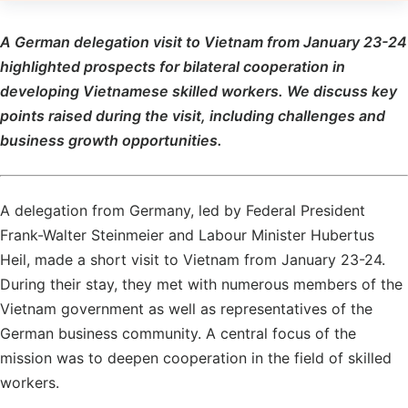
A German delegation visit to Vietnam from January 23-24
highlighted prospects for bilateral cooperation in
developing Vietnamese skilled workers. We discuss key
points raised during the visit, including challenges and
business growth opportunities.
A delegation from Germany, led by Federal President
Frank-Walter Steinmeier and Labour Minister Hubertus
Heil, made a short visit to Vietnam from January 23-24.
During their stay, they met with numerous members of the
Vietnam government as well as representatives of the
German business community. A central focus of the
mission was to deepen cooperation in the field of skilled
workers.