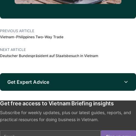
PREVIOUS ARTICLE
Vietnam-Philippines Two-Way Trade
NEXT ARTICLE
Deutscher Bundespräsident auf Staatsbesuch in Vietnam
Get Expert Advice
Get free access to Vietnam Briefing insights
Subscribe for weekly updates, plus our latest guides, reports, and
practical resources for doing business in Vietnam.
Email