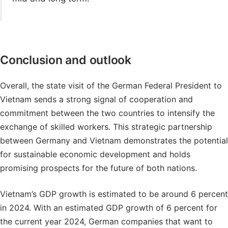
Conclusion and outlook
Overall, the state visit of the German Federal President to
Vietnam sends a strong signal of cooperation and
commitment between the two countries to intensify the
exchange of skilled workers. This strategic partnership
between Germany and Vietnam demonstrates the potential
for sustainable economic development and holds
promising prospects for the future of both nations.
Vietnam’s GDP growth is estimated to be around 6 percent
in 2024. With an estimated GDP growth of 6 percent for
the current year 2024, German companies that want to