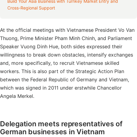
Build Your Asia Business with Turnkey Market Entry and
Cross-Regional Support
At the official meetings with Vietnamese President Vo Van
Thuong, Prime Minister Pham Minh Chinh, and Parliament
Speaker Vuong Dinh Hue, both sides expressed their
willingness to break down obstacles, intensify exchanges
and, more specifically, to recruit Vietnamese skilled
workers. This is also part of the Strategic Action Plan
between the Federal Republic of Germany and Vietnam,
which was signed in 2011 under erstwhile Chancellor
Angela Merkel.
Delegation meets representatives of
German businesses in Vietnam