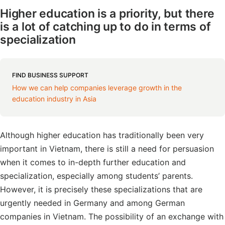
Higher education is a priority, but there
is a lot of catching up to do in terms of
specialization
FIND BUSINESS SUPPORT
How we can help companies leverage growth in the
education industry in Asia
Although higher education has traditionally been very
important in Vietnam, there is still a need for persuasion
when it comes to in-depth further education and
specialization, especially among students’ parents.
However, it is precisely these specializations that are
urgently needed in Germany and among German
companies in Vietnam. The possibility of an exchange with