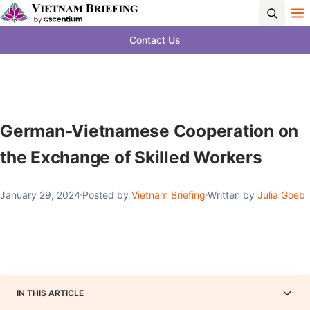
Contact Us
German-Vietnamese Cooperation on
the Exchange of Skilled Workers
January 29, 2024
Posted by
Vietnam Briefing
Written by
Julia Goeb
IN THIS ARTICLE