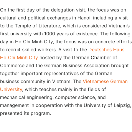
On the first day of the delegation visit, the focus was on
cultural and political exchanges in Hanoi, including a visit
to the Temple of Literature, which is considered Vietnam’s
first university with 1000 years of existence. The following
day in Ho Chi Minh City, the focus was on concrete efforts
to recruit skilled workers. A visit to the
Deutsches Haus
Ho Chi Minh City
hosted by the German Chamber of
Commerce and the German Business Association brought
together important representatives of the German
business community in Vietnam. The
Vietnamese German
University
, which teaches mainly in the fields of
mechanical engineering, computer science, and
management in cooperation with the University of Leipzig,
presented its program.