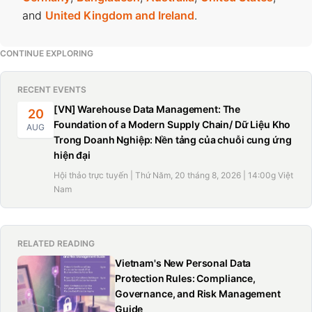
and
United Kingdom and Ireland
.
CONTINUE EXPLORING
RECENT EVENTS
[VN] Warehouse Data Management: The
20
Foundation of a Modern Supply Chain/ Dữ Liệu Kho
AUG
Trong Doanh Nghiệp: Nền tảng của chuỗi cung ứng
hiện đại
Hội thảo trực tuyến | Thứ Năm, 20 tháng 8, 2026 | 14:00g Việt
Nam
RELATED READING
Vietnam's New Personal Data
Protection Rules: Compliance,
Governance, and Risk Management
Guide