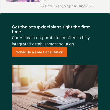
Vietnam Briefing Magazine June 2026
Get the setup decisions right the first
time.
Our Vietnam corporate team offers a fully
integrated establishment solution.
Schedule a Free Consultation