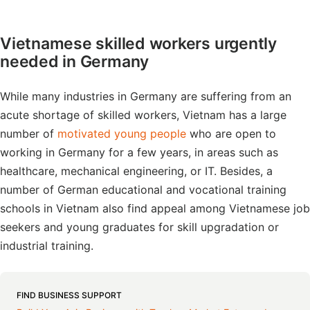
Vietnamese skilled workers urgently
needed in Germany
While many industries in Germany are suffering from an
acute shortage of skilled workers, Vietnam has a large
number of
motivated young people
who are open to
working in Germany for a few years, in areas such as
healthcare, mechanical engineering, or IT. Besides, a
number of German educational and vocational training
schools in Vietnam also find appeal among Vietnamese job
seekers and young graduates for skill upgradation or
industrial training.
FIND BUSINESS SUPPORT