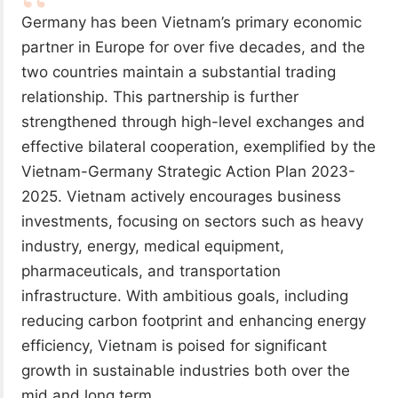
Germany has been Vietnam’s primary economic
partner in Europe for over five decades, and the
two countries maintain a substantial trading
relationship. This partnership is further
strengthened through high-level exchanges and
effective bilateral cooperation, exemplified by the
Vietnam-Germany Strategic Action Plan 2023-
2025. Vietnam actively encourages business
investments, focusing on sectors such as heavy
industry, energy, medical equipment,
pharmaceuticals, and transportation
infrastructure. With ambitious goals, including
reducing carbon footprint and enhancing energy
efficiency, Vietnam is poised for significant
growth in sustainable industries both over the
mid and long term.