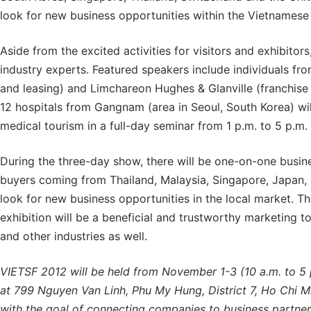
look for new business opportunities within the Vietnamese
Aside from the excited activities for visitors and exhibitors
industry experts. Featured speakers include individuals fro
and leasing) and Limchareon Hughes & Glanville (franchise a
12 hospitals from Gangnam (area in Seoul, South Korea) will
medical tourism in a full-day seminar from 1 p.m. to 5 p.m
During the three-day show, there will be one-on-one busin
buyers coming from Thailand, Malaysia, Singapore, Japan, 
look for new business opportunities in the local market. 
exhibition will be a beneficial and trustworthy marketing t
and other industries as well.
VIETSF 2012 will be held from November 1-3 (10 a.m. to 5 
at 799 Nguyen Van Linh, Phu My Hung, District 7, Ho Chi Min
with the goal of connecting companies to business partners