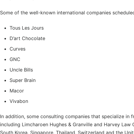
Some of the well-known international companies scheduled 
Tous Les Jours
D’art Chocolate
Curves
GNC
Uncle Bills
Super Brain
Macor
Vivabon
In addition, some consulting companies that specialize in f
including Limcharoen Hughes & Granville and Harvey Law G
South Korea, Singapore, Thailand, Switzerland and the Unit