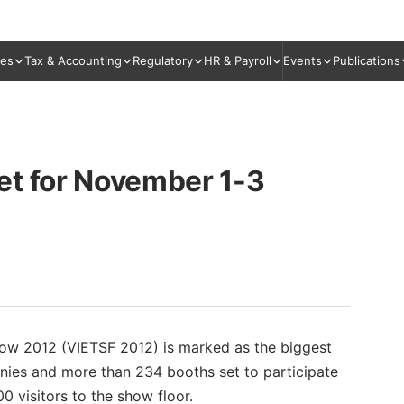
ies
Tax & Accounting
Regulatory
HR & Payroll
Events
Publications
et for November 1-3
how 2012 (VIETSF 2012) is marked as the biggest
anies and more than 234 booths set to participate
00 visitors to the show floor.