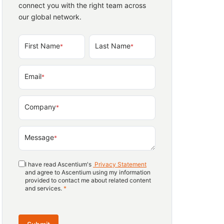
connect you with the right team across
our global network.
First Name
Last Name
*
*
Email
*
Company
*
Message
*
I have read Ascentium's
Privacy Statement
and agree to Ascentium using my information
provided to contact me about related content
and services.
*