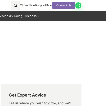
Other Briefings
EN
Contact Us
Media
Doing Business
Get Expert Advice
Tell us where you wish to grow, and we'll