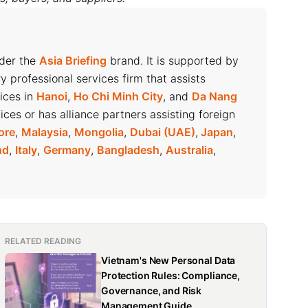
nder the
Asia Briefing
brand. It is supported by
ry professional services firm that assists
fices in
Hanoi
,
Ho Chi Minh City
, and
Da Nang
ices or has alliance partners assisting foreign
ore
,
Malaysia
,
Mongolia
,
Dubai (UAE)
,
Japan
,
nd
,
Italy
,
Germany
,
Bangladesh
,
Australia
,
RELATED READING
Vietnam's New Personal Data
Protection Rules: Compliance,
Governance, and Risk
Management Guide