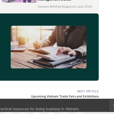
Vietnam Briefing Magazine June 2026
d
NEXT ARTICLE
Upcoming Vietnam Trade Fairs and Exhibitions
Em
ractical resources for doing business in Vietnam.