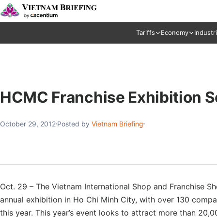
Tariffs
Economy
Industr
HCMC Franchise Exhibition S
October 29, 2012
Posted by
Vietnam Briefing
Oct. 29 – The Vietnam International Shop and Franchise S
annual exhibition in Ho Chi Minh City, with over 130 comp
this year. This year’s event looks to attract more than 20,0