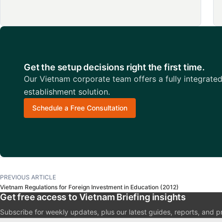
Get the setup decisions right the first time.
Our Vietnam corporate team offers a fully integrate
establishment solution.
Schedule a Free Consultation
PREVIOUS ARTICLE
Vietnam Regulations for Foreign Investment in Education (2012)
Get free access to Vietnam Briefing insights
Subscribe for weekly updates, plus our latest guides, reports, and p