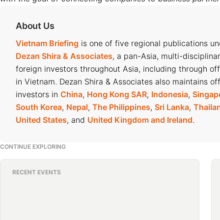
About Us
Vietnam Briefing
is one of five regional publications u
Dezan Shira & Associates
, a pan-Asia, multi-disciplina
foreign investors throughout Asia, including through of
in Vietnam. Dezan Shira & Associates also maintains off
investors in
China
,
Hong Kong SAR
,
Indonesia
,
Singap
South Korea
,
Nepal
,
The Philippines
,
Sri Lanka
,
Thaila
United States
, and
United Kingdom and Ireland
.
CONTINUE EXPLORING
RECENT EVENTS