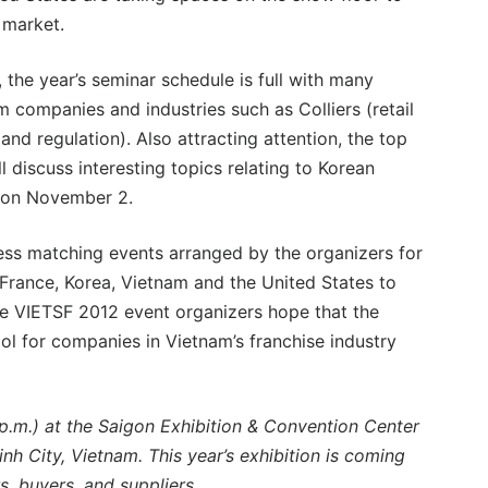
 market.
, the year’s seminar schedule is full with many
m companies and industries such as Colliers (retail
nd regulation). Also attracting attention, the top
 discuss interesting topics relating to Korean
. on November 2.
ess matching events arranged by the organizers for
France, Korea, Vietnam and the United States to
The VIETSF 2012 event organizers hope that the
ool for companies in Vietnam’s franchise industry
p.m.) at the Saigon Exhibition & Convention Center
h City, Vietnam. This year’s exhibition is coming
, buyers, and suppliers.