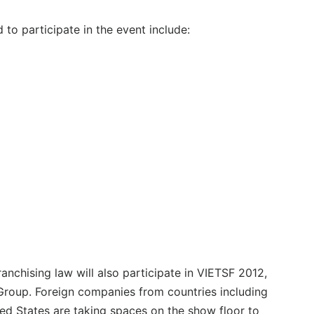
to participate in the event include:
ranchising law will also participate in VIETSF 2012,
roup. Foreign companies from countries including
ed States are taking spaces on the show floor to