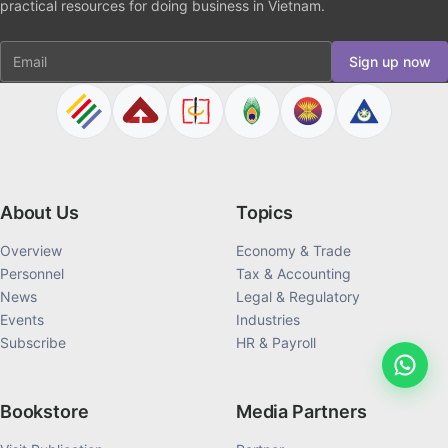
practical resources for doing business in Vietnam.
Email
Sign up now
About Us
Topics
Overview
Economy & Trade
Personnel
Tax & Accounting
News
Legal & Regulatory
Events
Industries
Subscribe
HR & Payroll
Bookstore
Media Partners