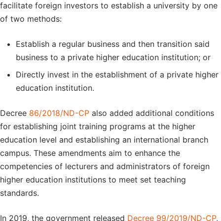
facilitate foreign investors to establish a university by one
of two methods:
Establish a regular business and then transition said
business to a private higher education institution; or
Directly invest in the establishment of a private higher
education institution.
Decree
86/2018/ND-CP
also added additional conditions
for establishing joint training programs at the higher
education level and establishing an international branch
campus. These amendments aim to enhance the
competencies of lecturers and administrators of foreign
higher education institutions to meet set teaching
standards.
In 2019, the government released
Decree 99/2019/ND-CP
,