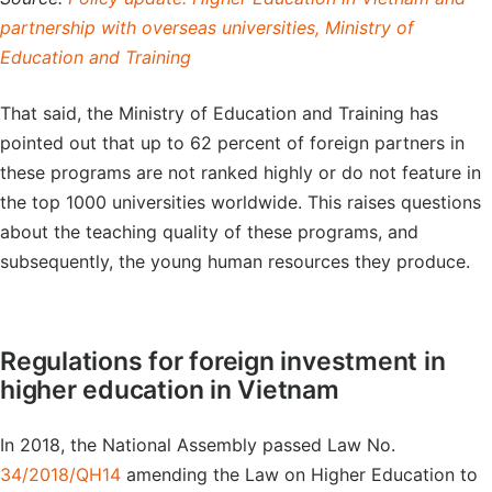
partnership with overseas universities, Ministry of
Education and Training
That said, the Ministry of Education and Training has
pointed out that up to 62 percent of foreign partners in
these programs are not ranked highly or do not feature in
the top 1000 universities worldwide. This raises questions
about the teaching quality of these programs, and
subsequently, the young human resources they produce.
Regulations for foreign investment in
higher education in Vietnam
In 2018, the National Assembly passed Law No.
34/2018/QH14
amending the Law on Higher Education to