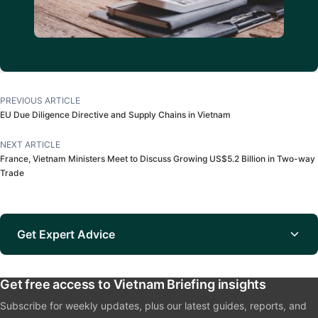
PREVIOUS ARTICLE
EU Due Diligence Directive and Supply Chains in Vietnam
NEXT ARTICLE
France, Vietnam Ministers Meet to Discuss Growing US$5.2 Billion in Two-way
Trade
Get Expert Advice
Get free access to Vietnam Briefing insights
Subscribe for weekly updates, plus our latest guides, reports, and