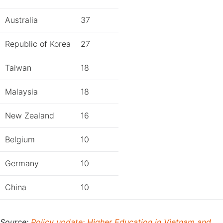
Australia
37
Republic of Korea
27
Taiwan
18
Malaysia
18
New Zealand
16
Belgium
10
Germany
10
China
10
Source:
Policy update: Higher Education in Vietnam and