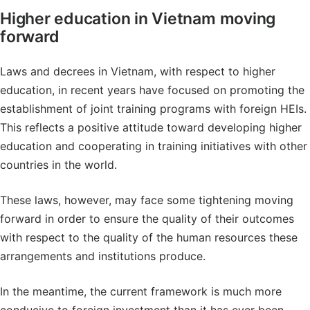
Higher education in Vietnam moving
forward
Laws and decrees in Vietnam, with respect to higher
education, in recent years have focused on promoting the
establishment of joint training programs with foreign HEIs.
This reflects a positive attitude toward developing higher
education and cooperating in training initiatives with other
countries in the world.
These laws, however, may face some tightening moving
forward in order to ensure the quality of their outcomes
with respect to the quality of the human resources these
arrangements and institutions produce.
In the meantime, the current framework is much more