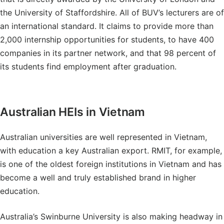
the University of Staffordshire. All of BUV’s lecturers are of
an international standard. It claims to provide more than
2,000 internship opportunities for students, to have 400
companies in its partner network, and that 98 percent of
its students find employment after graduation.
Australian HEIs in Vietnam
Australian universities are well represented in Vietnam,
with education a key Australian export. RMIT, for example,
is one of the oldest foreign institutions in Vietnam and has
become a well and truly established brand in higher
education.
Australia’s Swinburne University is also making headway in