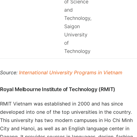
of Science
and
Technology,
Saigon
University
of
Technology
Source:
International University Programs in Vietnam
Royal Melbourne Institute of Technology (RMIT)
RMIT Vietnam was established in 2000 and has since
developed into one of the top universities in the country.
This university has two modern campuses in Ho Chi Minh
City and Hanoi, as well as an English language center in
Danang. It provides courses in languages, design, fashion,