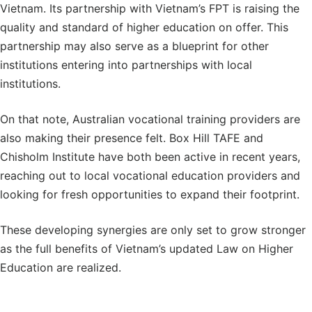
Vietnam. Its partnership with Vietnam’s FPT is raising the
quality and standard of higher education on offer. This
partnership may also serve as a blueprint for other
institutions entering into partnerships with local
institutions.
On that note, Australian vocational training providers are
also making their presence felt. Box Hill TAFE and
Chisholm Institute have both been active in recent years,
reaching out to local vocational education providers and
looking for fresh opportunities to expand their footprint.
These developing synergies are only set to grow stronger
as the full benefits of Vietnam’s updated Law on Higher
Education are realized.