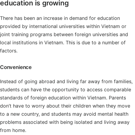
education is growing
There has been an increase in demand for education
provided by international universities within Vietnam or
joint training programs between foreign universities and
local institutions in Vietnam. This is due to a number of
factors.
Convenience
Instead of going abroad and living far away from families,
students can have the opportunity to access comparable
standards of foreign education within Vietnam. Parents
don’t have to worry about their children when they move
to a new country, and students may avoid mental health
problems associated with being isolated and living away
from home.