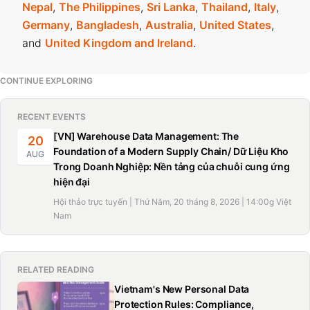
Nepal
,
The Philippines
,
Sri Lanka
,
Thailand
,
Italy
,
Germany
,
Bangladesh
,
Australia
,
United States
,
and
United Kingdom and Ireland
.
CONTINUE EXPLORING
RECENT EVENTS
[VN] Warehouse Data Management: The
20
Foundation of a Modern Supply Chain/ Dữ Liệu Kho
AUG
Trong Doanh Nghiệp: Nền tảng của chuỗi cung ứng
hiện đại
Hội thảo trực tuyến | Thứ Năm, 20 tháng 8, 2026 | 14:00g Việt
Nam
RELATED READING
Vietnam's New Personal Data
Protection Rules: Compliance,