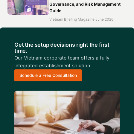
Governance, and Risk Management
Guide
Vietnam Briefing Magazine June 2026
Get the setup decisions right the first
time.
Our Vietnam corporate team offers a fully
integrated establishment solution.
Schedule a Free Consultation