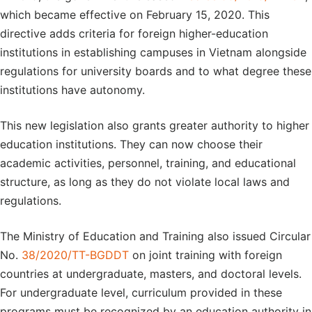
which became effective on February 15, 2020. This
directive adds criteria for foreign higher-education
institutions in establishing campuses in Vietnam alongside
regulations for university boards and to what degree these
institutions have autonomy.
This new legislation also grants greater authority to higher
education institutions. They can now choose their
academic activities, personnel, training, and educational
structure, as long as they do not violate local laws and
regulations.
The Ministry of Education and Training also issued Circular
No.
38/2020/TT-BGDDT
on joint training with foreign
countries at undergraduate, masters, and doctoral levels.
For undergraduate level, curriculum provided in these
programs must be recognized by an education authority in