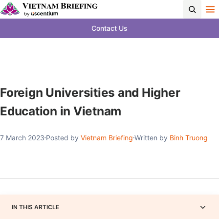
Contact Us
Foreign Universities and Higher
Education in Vietnam
7 March 2023
Posted by
Vietnam Briefing
Written by
Binh Truong
IN THIS ARTICLE