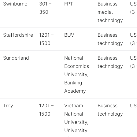
Swinburne
301 –
FPT
Business,
US
350
media,
(3 
technology
Staffordshire
1201 –
BUV
Business,
US
1500
technology
(3 
Sunderland
National
Business,
US
Economics
technology
(3 
University,
Banking
Academy
Troy
1201 –
Vietnam
Business,
US
1500
National
technology
University,
University