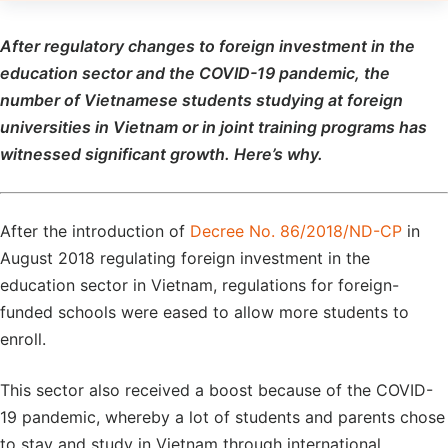
After regulatory changes to foreign investment in the
education sector and the COVID-19 pandemic, the
number of Vietnamese students studying at foreign
universities in Vietnam or in joint training programs has
witnessed significant growth. Here’s why.
After the introduction of
Decree No. 86/2018/ND-CP
in
August 2018 regulating foreign investment in the
education sector in Vietnam, regulations for foreign-
funded schools were eased to allow more students to
enroll.
This sector also received a boost because of the COVID-
19 pandemic, whereby a lot of students and parents chose
to stay and study in Vietnam through international