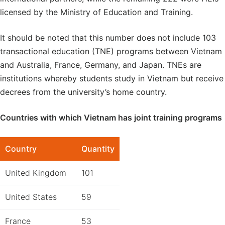
licensed by the Ministry of Education and Training.
It should be noted that this number does not include 103
transactional education (TNE) programs between Vietnam
and Australia, France, Germany, and Japan. TNEs are
institutions whereby students study in Vietnam but receive
decrees from the university’s home country.
Countries with which Vietnam has joint training programs
Country
Quantity
United Kingdom
101
United States
59
France
53