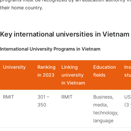
their home country.
Key international universities in Vietnam
International University Programs in Vietnam
University
Ranking
Linking
Education
Ins
in 2023
university
fields
st
in Vietnam
RMIT
301 –
RMIT
Business,
US
350
media,
(3 
technology,
language