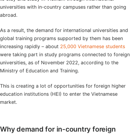
universities with in-country campuses rather than going
abroad.
As a result, the demand for international universities and
global training programs supported by them has been
increasing rapidly – about
25,000 Vietnamese students
were taking part in study programs connected to foreign
universities, as of November 2022, according to the
Ministry of Education and Training.
This is creating a lot of opportunities for foreign higher
education institutions (HEI) to enter the Vietnamese
market.
Why demand for in-country foreign