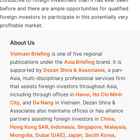
conducive to foreign investment than it has ever been
before and there are ample opportunities for qualified
foreign investors to participate in this potentially very
profitable market.
About Us
Vietnam Briefing
is one of five regional
publications under the
Asia Briefing
brand. It is
supported by
Dezan Shira & Associates
, a pan-
Asia, multi-disciplinary professional services firm
that assists foreign investors throughout Asia,
including through offices in
Hanoi
,
Ho Chi Minh
City
, and
Da Nang
in Vietnam. Dezan Shira &
Associates also maintains offices or has alliance
partners assisting foreign investors in
China
,
Hong Kong SAR
,
Indonesia
,
Singapore
,
Malaysia
,
Mongolia
,
Dubai (UAE)
,
Japan
,
South Korea
,