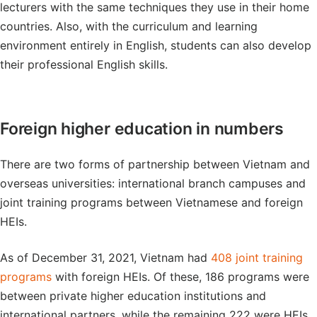
lecturers with the same techniques they use in their home
countries. Also, with the curriculum and learning
environment entirely in English, students can also develop
their professional English skills.
Foreign higher education in numbers
There are two forms of partnership between Vietnam and
overseas universities: international branch campuses and
joint training programs between Vietnamese and foreign
HEIs.
As of December 31, 2021, Vietnam had
408 joint training
programs
with foreign HEIs. Of these, 186 programs were
between private higher education institutions and
international partners, while the remaining 222 were HEIs