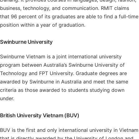
business, technology, and communication. RMIT claims
that 96 percent of its graduates are able to find a full-time
position within a year of graduation.
Swinburne University
Swinburne Vietnam is a joint international university
program between Australia’s Swinburne University of
Technology and FPT University. Graduate degrees are
awarded by Swinburne in Australia and meet the same
criteria as those awarded to students studying down
under.
British University Vietnam (BUV)
BUV is the first and only international university in Vietnam
that is directly awarded by the University of London and