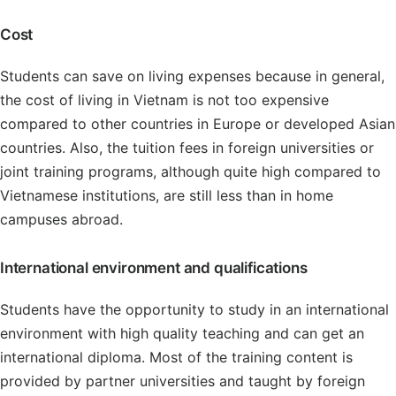
Cost
Students can save on living expenses because in general,
the cost of living in Vietnam is not too expensive
compared to other countries in Europe or developed Asian
countries. Also, the tuition fees in foreign universities or
joint training programs, although quite high compared to
Vietnamese institutions, are still less than in home
campuses abroad.
International environment and qualifications
Students have the opportunity to study in an international
environment with high quality teaching and can get an
international diploma. Most of the training content is
provided by partner universities and taught by foreign