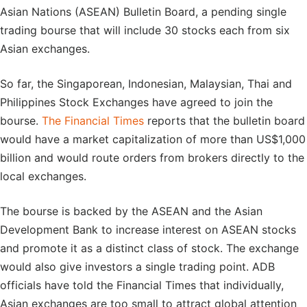
Asian Nations (ASEAN) Bulletin Board, a pending single
trading bourse that will include 30 stocks each from six
Asian exchanges.
So far, the Singaporean, Indonesian, Malaysian, Thai and
Philippines Stock Exchanges have agreed to join the
bourse.
The Financial Times
reports that the bulletin board
would have a market capitalization of more than US$1,000
billion and would route orders from brokers directly to the
local exchanges.
The bourse is backed by the ASEAN and the Asian
Development Bank to increase interest on ASEAN stocks
and promote it as a distinct class of stock. The exchange
would also give investors a single trading point. ADB
officials have told the Financial Times that individually,
Asian exchanges are too small to attract global attention