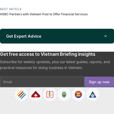
NEXT ARTICLE
HSBC Partners with Vietnam Post to Offer Financial Services
Get Expert Advice
Get free access to Vietnam Briefing insights
Subscribe for weekly updates, plus our latest guides, reports, and
practical resources for doing business in Vietnam.
Email
Sign up now