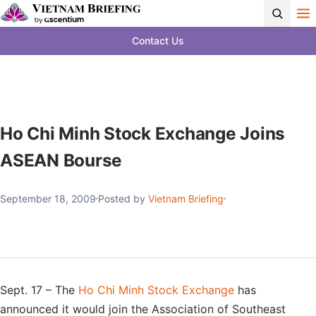
Contact Us
Ho Chi Minh Stock Exchange Joins
ASEAN Bourse
September 18, 2009
Posted by
Vietnam Briefing
Sept. 17 – The
Ho Chi Minh Stock Exchange
has
announced it would join the Association of Southeast