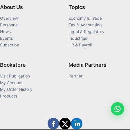
About Us
Topics
Overview
Economy & Trade
Personnel
Tax & Accounting
News
Legal & Regulatory
Events
Industries
Subscribe
HR & Payroll
Bookstore
Media Partners
Visit Publication
Partner
My Account
My Order History
Products