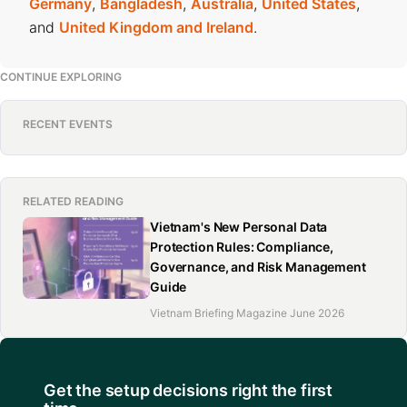
Germany
,
Bangladesh
,
Australia
,
United States
,
and
United Kingdom and Ireland
.
CONTINUE EXPLORING
RECENT EVENTS
RELATED READING
Vietnam's New Personal Data
Protection Rules: Compliance,
Governance, and Risk Management
Guide
Vietnam Briefing Magazine June 2026
Get the setup decisions right the first