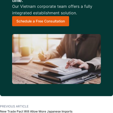
time.
Our Vietnam corporate team offers a fully
integrated establishment solution.
Schedule a Free Consultation
PREVIOUS ARTICLE
New Trade Pact Will Allow More Japanese Imports