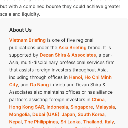
but with a combined bourse they could achieve greater
scale and liquidity.
About Us
Vietnam Briefing
is one of five regional
publications under the
Asia Briefing
brand. It is
supported by
Dezan Shira & Associates
, a pan-
Asia, multi-disciplinary professional services firm
that assists foreign investors throughout Asia,
including through offices in
Hanoi
,
Ho Chi Minh
City
, and
Da Nang
in Vietnam. Dezan Shira &
Associates also maintains offices or has alliance
partners assisting foreign investors in
China
,
Hong Kong SAR
,
Indonesia
,
Singapore
,
Malaysia
,
Mongolia
,
Dubai (UAE)
,
Japan
,
South Korea
,
Nepal
,
The Philippines
,
Sri Lanka
,
Thailand
,
Italy
,