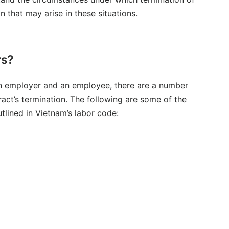
n that may arise in these situations.
rs?
an employer and an employee, there are a number
ract’s termination. The following are some of the
tlined in Vietnam’s labor code: