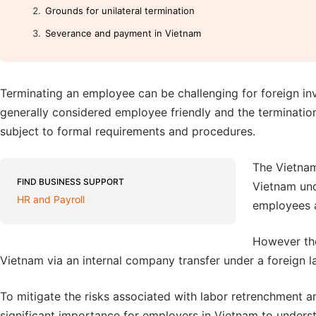
Grounds for unilateral termination
Severance and payment in Vietnam
Terminating an employee can be challenging for foreign inv
generally considered employee friendly and the terminati
subject to formal requirements and procedures.
The Vietnam
FIND BUSINESS SUPPORT
Vietnam und
HR and Payroll
employees a
However the
Vietnam via an internal company transfer under a foreign l
To mitigate the risks associated with labor retrenchment and 
significant importance for employers in Vietnam to unders