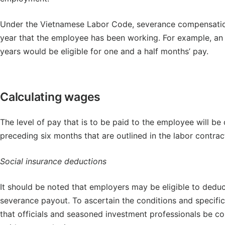
Under the Vietnamese Labor Code, severance compensation
year that the employee has been working. For example, an
years would be eligible for one and a half months’ pay.
Calculating wages
The level of pay that is to be paid to the employee will be
preceding six months that are outlined in the labor contrac
Social insurance deductions
It should be noted that employers may be eligible to dedu
severance payout. To ascertain the conditions and specifi
that officials and seasoned investment professionals be con