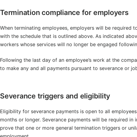
Termination compliance for employers
When terminating employees, employers will be required to
with the schedule that is outlined above. As indicated abov
workers whose services will no longer be engaged following
Following the last day of an employee’s work at the compa
to make any and all payments pursuant to severance or job
Severance triggers and eligibility
Eligibility for severance payments is open to all employe
months or longer. Severance payments will be required in
prove that one or more general termination triggers or uni
employment.