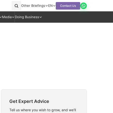
Other Briefings
EN
Contact Us
Media
Doing Business
Get Expert Advice
Tell us where you wish to grow, and we'll