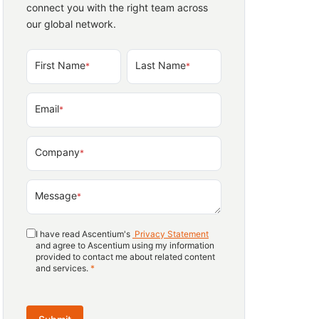
connect you with the right team across
our global network.
First Name
Last Name
*
*
Email
*
Company
*
Message
*
I have read Ascentium's
Privacy Statement
and agree to Ascentium using my information
provided to contact me about related content
and services.
*