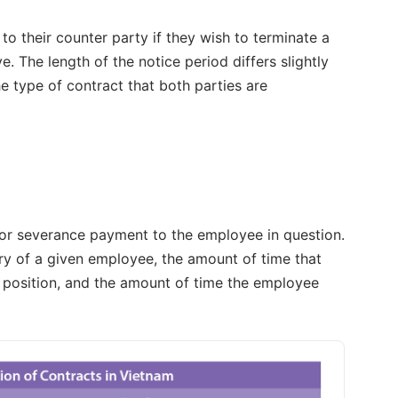
o their counter party if they wish to terminate a
. The length of the notice period differs slightly
type of contract that both parties are
 for severance payment to the employee in question.
ry of a given employee, the amount of time that
t position, and the amount of time the employee