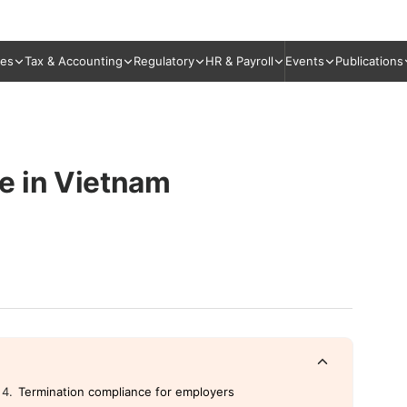
ies
Tax & Accounting
Regulatory
HR & Payroll
Events
Publications
e in Vietnam
Termination compliance for employers