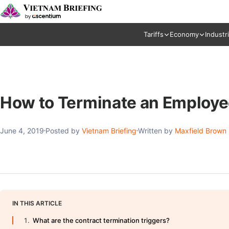
Tariffs
Economy
Industr
How to Terminate an Employe
June 4, 2019
Posted by
Vietnam Briefing
Written by
Maxfield Brown
IN THIS ARTICLE
What are the contract termination triggers?