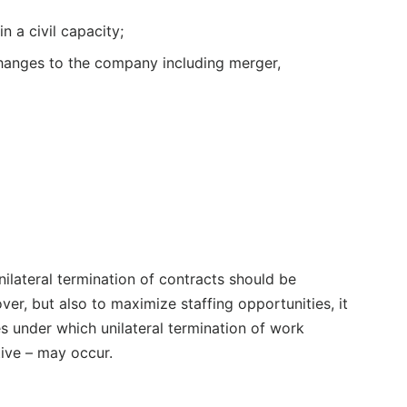
n a civil capacity;
changes to the company including merger,
unilateral termination of contracts should be
ver, but also to maximize staffing opportunities, it
s under which unilateral termination of work
ive – may occur.