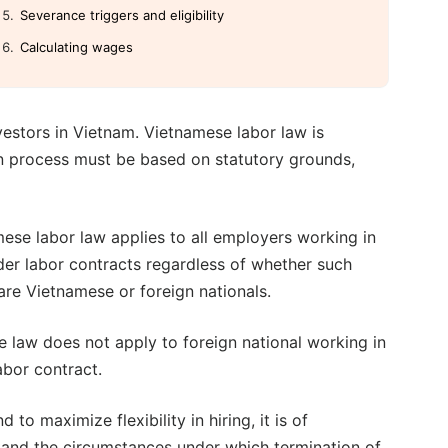
Severance triggers and eligibility
Calculating wages
estors in Vietnam. Vietnamese labor law is
on process must be based on statutory grounds,
ese labor law applies to all employers working in
er labor contracts regardless of whether such
re Vietnamese or foreign nationals.
 law does not apply to foreign national working in
abor contract.
to maximize flexibility in hiring, it is of
tand the circumstances under which termination of