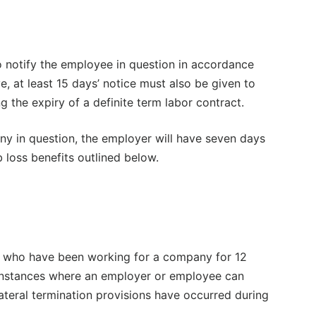
 notify the employee in question in accordance
e, at least 15 days’ notice must also be given to
 the expiry of a definite term labor contract.
ny in question, the employer will have seven days
 loss benefits outlined below.
es who have been working for a company for 12
 instances where an employer or employee can
lateral termination provisions have occurred during