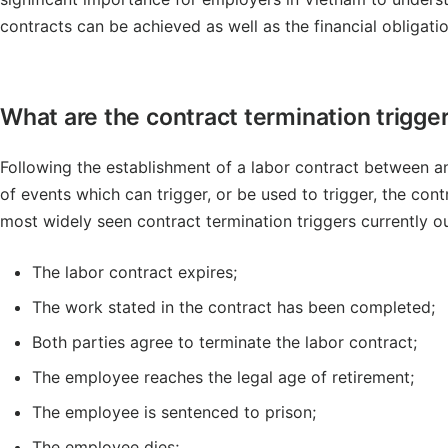
contracts can be achieved as well as the financial obligatio
What are the contract termination trigge
Following the establishment of a labor contract between 
of events which can trigger, or be used to trigger, the cont
most widely seen contract termination triggers currently ou
The labor contract expires;
The work stated in the contract has been completed;
Both parties agree to terminate the labor contract;
The employee reaches the legal age of retirement;
The employee is sentenced to prison;
The employee dies;