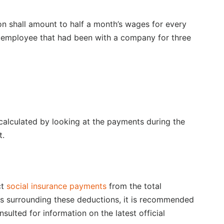
 shall amount to half a month’s wages for every
 employee that had been with a company for three
 calculated by looking at the payments during the
t.
ct
social insurance payments
from the total
cs surrounding these deductions, it is recommended
sulted for information on the latest official