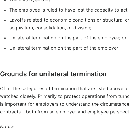
The employee is ruled to have lost the capacity to act i
Layoffs related to economic conditions or structural 
acquisition, consolidation, or division;
Unilateral termination on the part of the employee; or
Unilateral termination on the part of the employer
Grounds for unilateral termination
Of all the categories of termination that are listed above, 
watched closely. Primarily to protect operations from turno
is important for employers to understand the circumstance
contracts – both from an employer and employee perspect
Notice