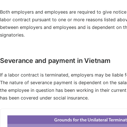
Both employers and employees are required to give notice t
labor contract pursuant to one or more reasons listed above
between employers and employees and is dependent on the 
signatories.
Severance and payment in Vietnam
If a labor contract is terminated, employers may be liable
The nature of severance payment is dependent on the sala
the employee in question has been working in their curren
has been covered under social insurance.