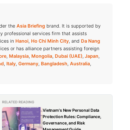
nder the
Asia Briefing
brand. It is supported by
ry professional services firm that assists
fices in
Hanoi
,
Ho Chi Minh City
, and
Da Nang
ices or has alliance partners assisting foreign
ore
,
Malaysia
,
Mongolia
,
Dubai (UAE)
,
Japan
,
nd
,
Italy
,
Germany
,
Bangladesh
,
Australia
,
RELATED READING
Vietnam's New Personal Data
Protection Rules: Compliance,
Governance, and Risk
Management Guide