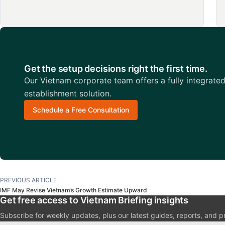
Get the setup decisions right the first time.
Our Vietnam corporate team offers a fully integrate
establishment solution.
Schedule a Free Consultation
PREVIOUS ARTICLE
IMF May Revise Vietnam’s Growth Estimate Upward
Get free access to Vietnam Briefing insights
Subscribe for weekly updates, plus our latest guides, reports, and p