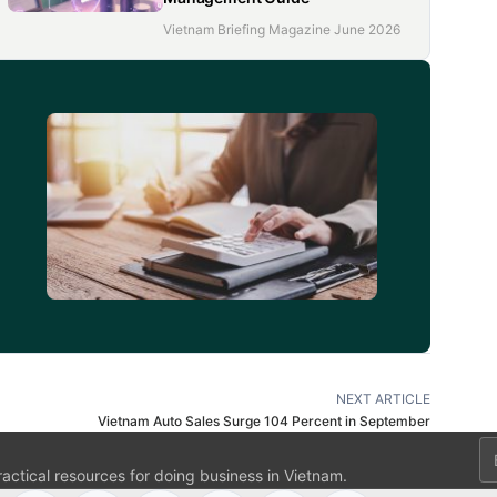
Vietnam Briefing Magazine June 2026
d
NEXT ARTICLE
Vietnam Auto Sales Surge 104 Percent in September
Em
ractical resources for doing business in Vietnam.