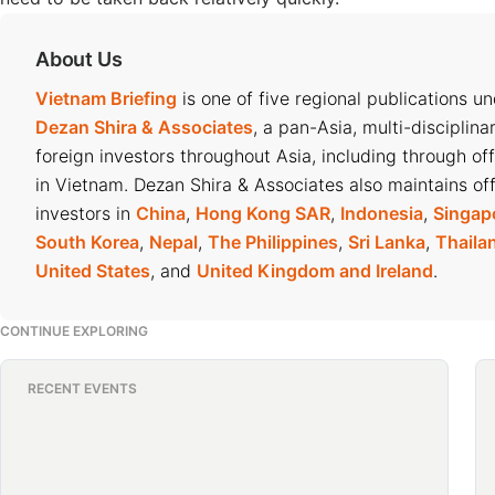
About Us
Vietnam Briefing
is one of five regional publications u
Dezan Shira & Associates
, a pan-Asia, multi-disciplina
foreign investors throughout Asia, including through of
in Vietnam. Dezan Shira & Associates also maintains off
investors in
China
,
Hong Kong SAR
,
Indonesia
,
Singap
South Korea
,
Nepal
,
The Philippines
,
Sri Lanka
,
Thaila
United States
, and
United Kingdom and Ireland
.
CONTINUE EXPLORING
RECENT EVENTS