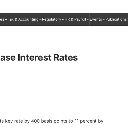
ies
Tax & Accounting
Regulatory
HR & Payroll
Events
Publications
ase Interest Rates
ts key rate by 400 basis points to 11 percent by