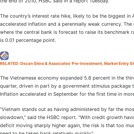
the end of 2010, HSBC said in a report Tuesday.
The country’s interest rate hike, likely to be the biggest in 
accelerated inflation and a perennially weak currency. The 
where the central bank is forecast to raise its benchmark r
is 0.01 percentage point.
RELATED: Dezan Shira & Associates’ Pre-Investment, Market Entry S
The Vietnamese economy expanded 5.8 percent in the third
quarter, driven in part by a government stimulus package t
Inflation accelerated in September for the first time in mor
“Vietnam stands out as having administered by far the most
slowdown,” said the HSBC report. “With credit growth havi
deficit moving sharply higher again, the risk is that too 
need to be taken back relatively quickly.”