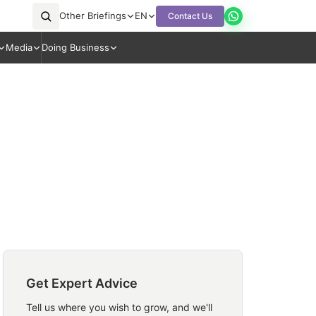
Other Briefings
EN
Contact Us
Media
Doing Business
Get Expert Advice
Tell us where you wish to grow, and we'll