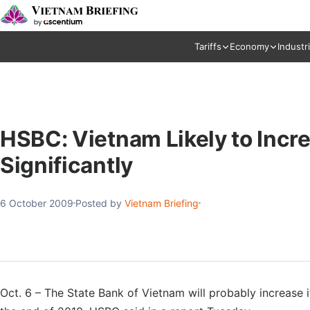
Tariffs
Economy
Industr
HSBC: Vietnam Likely to Incre
Significantly
6 October 2009
Posted by
Vietnam Briefing
Oct. 6 – The State Bank of Vietnam will probably increase i