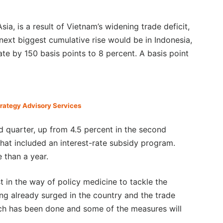
Asia, is a result of Vietnam’s widening trade deficit,
next biggest cumulative rise would be in Indonesia,
ate by 150 basis points to 8 percent. A basis point
trategy Advisory Services
 quarter, up from 4.5 percent in the second
hat included an interest-rate subsidy program.
e than a year.
 in the way of policy medicine to tackle the
ng already surged in the country and the trade
much has been done and some of the measures will