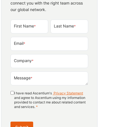
connect you with the right team across
our global network.
First Name
Last Name
*
*
Email
*
Company
*
Message
*
I have read Ascentium's
Privacy Statement
and agree to Ascentium using my information
provided to contact me about related content
and services.
*