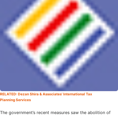
RELATED: Dezan Shira & Associates’ International Tax
Planning Services
The government’s recent measures saw the abolition of