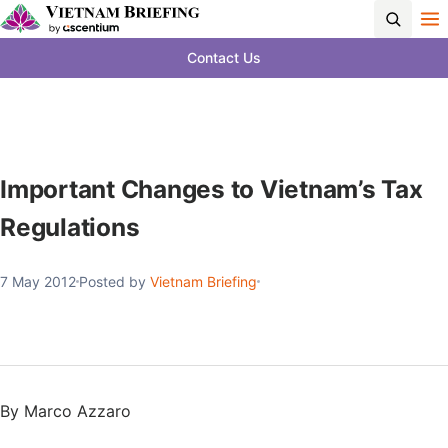
Contact Us
Important Changes to Vietnam’s Tax
Regulations
7 May 2012
Posted by
Vietnam Briefing
By Marco Azzaro