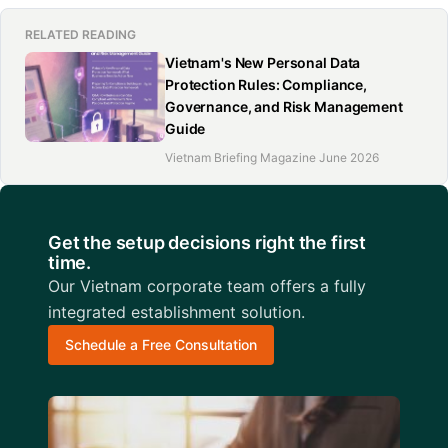
RELATED READING
Vietnam's New Personal Data
Protection Rules: Compliance,
Governance, and Risk Management
Guide
Vietnam Briefing Magazine June 2026
Get the setup decisions right the first
time.
Our Vietnam corporate team offers a fully
integrated establishment solution.
Schedule a Free Consultation