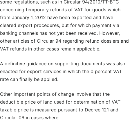
some regulations, such as in Circular 94/2010/TT-BTC
concerning temporary refunds of VAT for goods which
from January 1, 2012 have been exported and have
cleared export procedures, but for which payment via
banking channels has not yet been received. However,
other articles of Circular 94 regarding refund dossiers and
VAT refunds in other cases remain applicable.
A definitive guidance on supporting documents was also
enacted for export services in which the 0 percent VAT
rate can finally be applied.
Other important points of change involve that the
deductible price of land used for determination of VAT
taxable price is measured pursuant to Decree 121 and
Circular 06 in cases where: