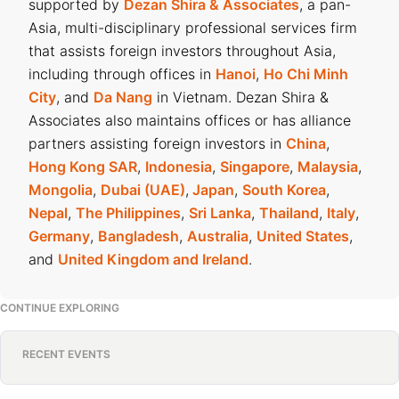
supported by
Dezan Shira & Associates
, a pan-
Asia, multi-disciplinary professional services firm
that assists foreign investors throughout Asia,
including through offices in
Hanoi
,
Ho Chi Minh
City
, and
Da Nang
in Vietnam. Dezan Shira &
Associates also maintains offices or has alliance
partners assisting foreign investors in
China
,
Hong Kong SAR
,
Indonesia
,
Singapore
,
Malaysia
,
Mongolia
,
Dubai (UAE)
,
Japan
,
South Korea
,
Nepal
,
The Philippines
,
Sri Lanka
,
Thailand
,
Italy
,
Germany
,
Bangladesh
,
Australia
,
United States
,
and
United Kingdom and Ireland
.
CONTINUE EXPLORING
RECENT EVENTS