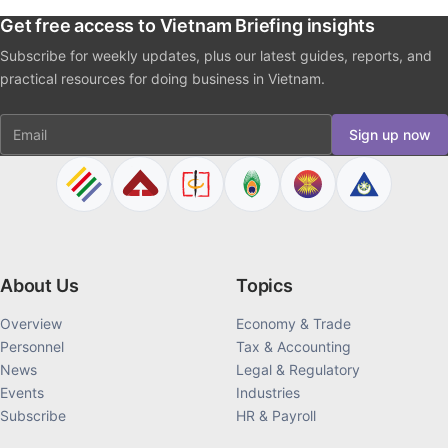
Get free access to Vietnam Briefing insights
Subscribe for weekly updates, plus our latest guides, reports, and
practical resources for doing business in Vietnam.
Email
Sign up now
About Us
Topics
Overview
Economy & Trade
Personnel
Tax & Accounting
News
Legal & Regulatory
Events
Industries
Subscribe
HR & Payroll