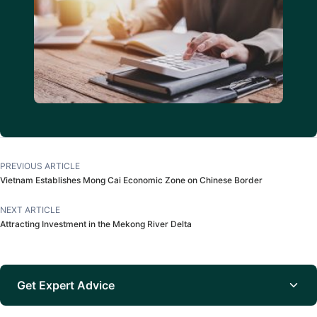
PREVIOUS ARTICLE
Vietnam Establishes Mong Cai Economic Zone on Chinese Border
NEXT ARTICLE
Attracting Investment in the Mekong River Delta
Get Expert Advice