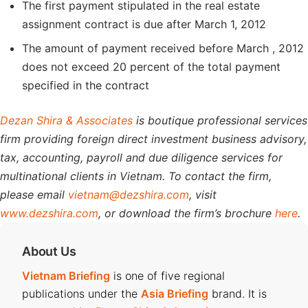
The first payment stipulated in the real estate
assignment contract is due after March 1, 2012
The amount of payment received before March , 2012
does not exceed 20 percent of the total payment
specified in the contract
Dezan Shira & Associates
is boutique professional services
firm providing foreign direct investment business advisory,
tax, accounting, payroll and due diligence services for
multinational clients in Vietnam. To contact the firm,
please email
vietnam@dezshira.com
, visit
www.dezshira.com
, or download the firm’s brochure
here
.
About Us
Vietnam Briefing
is one of five regional
publications under the
Asia Briefing
brand. It is