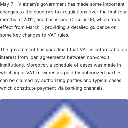
May 7 – Vietnam’s government has made some important
changes to the country’s tax regulations over the first four
months of 2012, and has issued Circular 06, which took
effect from March 1, providing a detailed guidance on
some key changes to VAT rules.
The government has underlined that VAT is enforceable on
interest from loan agreements between non-credit
institutions. Moreover, a schedule of cases was made in
which input VAT of expenses paid by authorized parties
can be claimed by authorizing parties and typical cases
which constitute payment via banking channels.