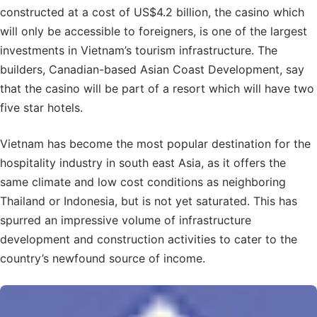
constructed at a cost of US$4.2 billion, the casino which
will only be accessible to foreigners, is one of the largest
investments in Vietnam’s tourism infrastructure. The
builders, Canadian-based Asian Coast Development, say
that the casino will be part of a resort which will have two
five star hotels.
Vietnam has become the most popular destination for the
hospitality industry in south east Asia, as it offers the
same climate and low cost conditions as neighboring
Thailand or Indonesia, but is not yet saturated. This has
spurred an impressive volume of infrastructure
development and construction activities to cater to the
country’s newfound source of income.