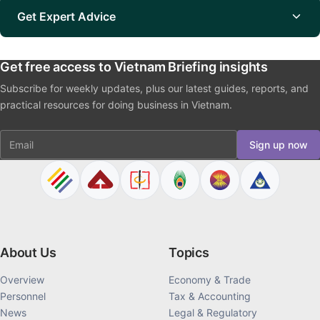
Get Expert Advice
Get free access to Vietnam Briefing insights
Subscribe for weekly updates, plus our latest guides, reports, and
practical resources for doing business in Vietnam.
Email
Sign up now
About Us
Topics
Overview
Economy & Trade
Personnel
Tax & Accounting
News
Legal & Regulatory