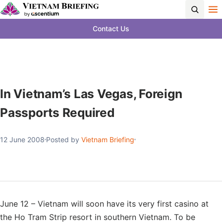
Contact Us
In Vietnam’s Las Vegas, Foreign
Passports Required
12 June 2008
Posted by
Vietnam Briefing
June 12 – Vietnam will soon have its very first casino at
the Ho Tram Strip resort in southern Vietnam. To be