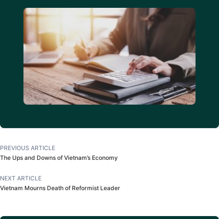
PREVIOUS ARTICLE
The Ups and Downs of Vietnam’s Economy
NEXT ARTICLE
Vietnam Mourns Death of Reformist Leader