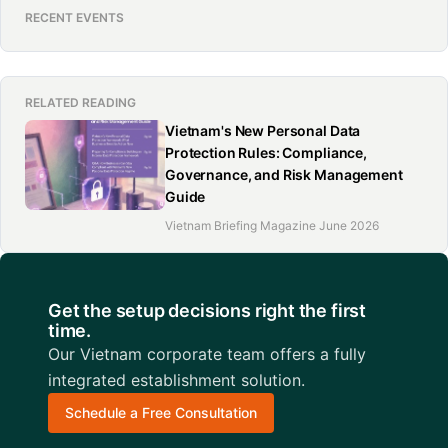
RECENT EVENTS
RELATED READING
Vietnam's New Personal Data
Protection Rules: Compliance,
Governance, and Risk Management
Guide
Vietnam Briefing Magazine June 2026
Get the setup decisions right the first
time.
Our Vietnam corporate team offers a fully
integrated establishment solution.
Schedule a Free Consultation