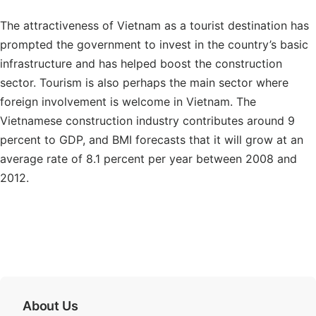
The attractiveness of Vietnam as a tourist destination has
prompted the government to invest in the country’s basic
infrastructure and has helped boost the construction
sector. Tourism is also perhaps the main sector where
foreign involvement is welcome in Vietnam. The
Vietnamese construction industry contributes around 9
percent to GDP, and BMI forecasts that it will grow at an
average rate of 8.1 percent per year between 2008 and
2012.
About Us