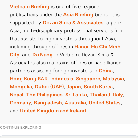
Vietnam Briefing
is one of five regional
publications under the
Asia Briefing
brand. It is
supported by
Dezan Shira & Associates
, a pan-
Asia, multi-disciplinary professional services firm
that assists foreign investors throughout Asia,
including through offices in
Hanoi
,
Ho Chi Minh
City
, and
Da Nang
in Vietnam. Dezan Shira &
Associates also maintains offices or has alliance
partners assisting foreign investors in
China
,
Hong Kong SAR
,
Indonesia
,
Singapore
,
Malaysia
,
Mongolia
,
Dubai (UAE)
,
Japan
,
South Korea
,
Nepal
,
The Philippines
,
Sri Lanka
,
Thailand
,
Italy
,
Germany
,
Bangladesh
,
Australia
,
United States
,
and
United Kingdom and Ireland
.
CONTINUE EXPLORING