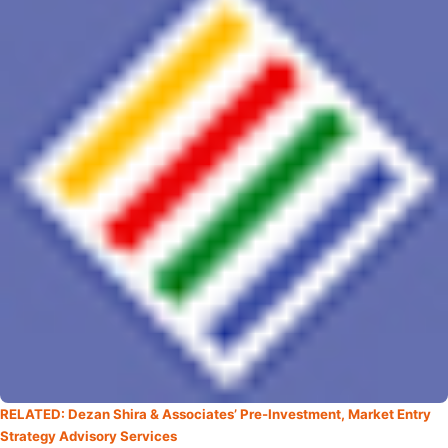
RELATED: Dezan Shira & Associates’ Pre-Investment, Market Entry
Strategy Advisory Services