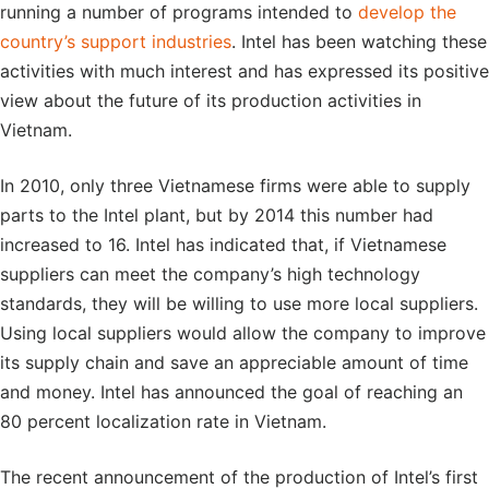
running a number of programs intended to
develop the
country’s support industries
. Intel has been watching these
activities with much interest and has expressed its positive
view about the future of its production activities in
Vietnam.
In 2010, only three Vietnamese firms were able to supply
parts to the Intel plant, but by 2014 this number had
increased to 16. Intel has indicated that, if Vietnamese
suppliers can meet the company’s high technology
standards, they will be willing to use more local suppliers.
Using local suppliers would allow the company to improve
its supply chain and save an appreciable amount of time
and money. Intel has announced the goal of reaching an
80 percent localization rate in Vietnam.
The recent announcement of the production of Intel’s first