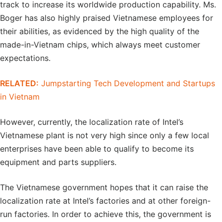
track to increase its worldwide production capability. Ms.
Boger has also highly praised Vietnamese employees for
their abilities, as evidenced by the high quality of the
made-in-Vietnam chips, which always meet customer
expectations.
RELATED:
Jumpstarting Tech Development and Startups
in Vietnam
However, currently, the localization rate of Intel’s
Vietnamese plant is not very high since only a few local
enterprises have been able to qualify to become its
equipment and parts suppliers.
The Vietnamese government hopes that it can raise the
localization rate at Intel’s factories and at other foreign-
run factories. In order to achieve this, the government is