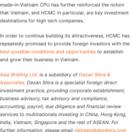
made-in-Vietnam CPU has further reinforced the notion
that Vietnam, and HCMC in particular, are key investment
destinations for high tech companies.
In order to continue building its attractiveness, HCMC has
repeatedly promised to provide foreign investors with the
best possible conditions and opportunities
to establish
and grow their business in Vietnam.
Asia Briefing Ltd.
is a subsidiary of
Dezan Shira &
Associates
. Dezan Shira is a specialist foreign direct
investment practice, providing corporate establishment,
business advisory, tax advisory and compliance,
accounting, payroll, due diligence and financial review
services to multinationals investing in China, Hong Kong,
India, Vietnam, Singapore and the rest of ASEAN. For
further information, please email
vietnam@dezshira.com