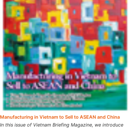
Manufacturing in Vietnam to Sell to ASEAN and China
In this issue of Vietnam Briefing Magazine, we introduce