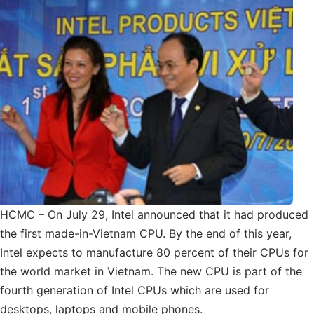
HCMC – On July 29, Intel announced that it had produced
the first made-in-Vietnam CPU. By the end of this year,
Intel expects to manufacture 80 percent of their CPUs for
the world market in Vietnam. The new CPU is part of the
fourth generation of Intel CPUs which are used for
desktops, laptops and mobile phones.