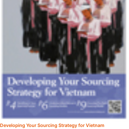
Developing Your Sourcing Strategy for Vietnam