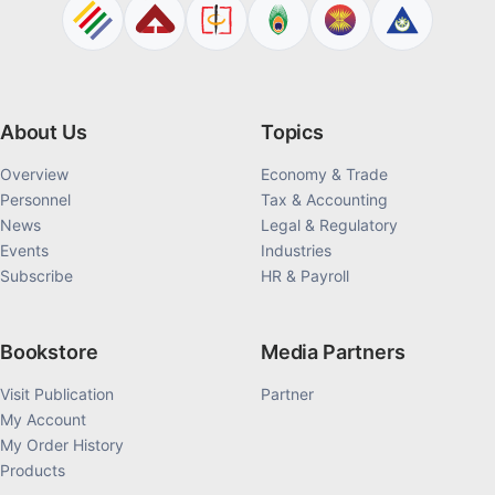
About Us
Topics
Overview
Economy & Trade
Personnel
Tax & Accounting
News
Legal & Regulatory
Events
Industries
Subscribe
HR & Payroll
Bookstore
Media Partners
Visit Publication
Partner
My Account
My Order History
Products