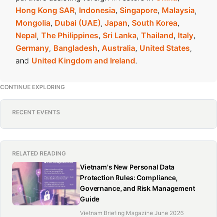
Hong Kong SAR
,
Indonesia
,
Singapore
,
Malaysia
,
Mongolia
,
Dubai (UAE)
,
Japan
,
South Korea
,
Nepal
,
The Philippines
,
Sri Lanka
,
Thailand
,
Italy
,
Germany
,
Bangladesh
,
Australia
,
United States
,
and
United Kingdom and Ireland
.
CONTINUE EXPLORING
RECENT EVENTS
RELATED READING
Vietnam's New Personal Data
Protection Rules: Compliance,
Governance, and Risk Management
Guide
Vietnam Briefing Magazine June 2026