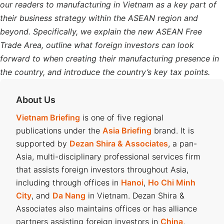
our readers to manufacturing in Vietnam as a key part of
their business strategy within the ASEAN region and
beyond. Specifically, we explain the new ASEAN Free
Trade Area, outline what foreign investors can look
forward to when creating their manufacturing presence in
the country, and introduce the country’s key tax points.
About Us
Vietnam Briefing
is one of five regional
publications under the
Asia Briefing
brand. It is
supported by
Dezan Shira & Associates
, a pan-
Asia, multi-disciplinary professional services firm
that assists foreign investors throughout Asia,
including through offices in
Hanoi
,
Ho Chi Minh
City
, and
Da Nang
in Vietnam. Dezan Shira &
Associates also maintains offices or has alliance
partners assisting foreign investors in
China
,