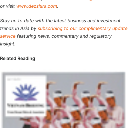
or visit
www.dezshira.com
.
Stay up to date with the latest business and investment
trends in Asia by
subscribing to our complimentary update
service
featuring news, commentary and regulatory
insight.
Related Reading