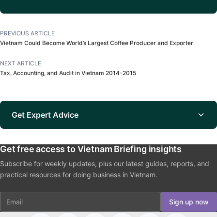
PREVIOUS ARTICLE
Vietnam Could Become World’s Largest Coffee Producer and Exporter
NEXT ARTICLE
Tax, Accounting, and Audit in Vietnam 2014-2015
Get Expert Advice
Get free access to Vietnam Briefing insights
Subscribe for weekly updates, plus our latest guides, reports, and
practical resources for doing business in Vietnam.
Email
Sign up now