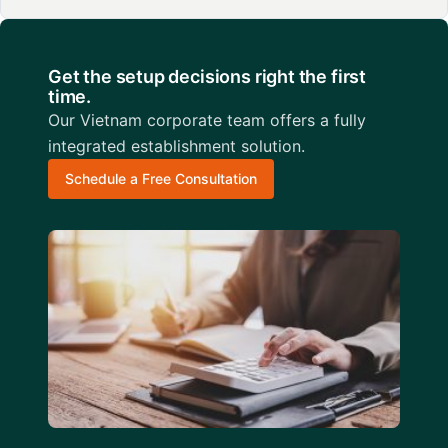
Get the setup decisions right the first
time.
Our Vietnam corporate team offers a fully
integrated establishment solution.
Schedule a Free Consultation