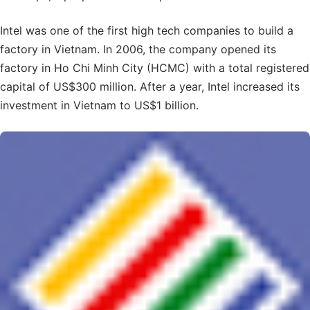
Intel was one of the first high tech companies to build a
factory in Vietnam. In 2006, the company opened its
factory in Ho Chi Minh City (HCMC) with a total registered
capital of US$300 million. After a year, Intel increased its
investment in Vietnam to US$1 billion.