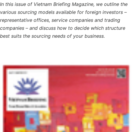
In this issue of Vietnam Briefing Magazine, we outline the
various sourcing models available for foreign investors –
representative offices, service companies and trading
companies – and discuss how to decide which structure
best suits the sourcing needs of your business.