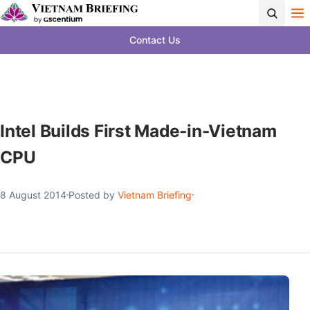
Contact Us
Intel Builds First Made-in-Vietnam
CPU
8 August 2014
Posted by
Vietnam Briefing