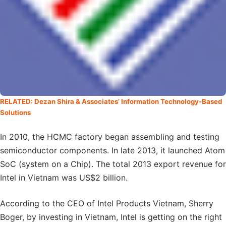
RELATED: Dezan Shira & Associates’ Information Technology-Based
Solutions
In 2010, the HCMC factory began assembling and testing
semiconductor components. In late 2013, it launched Atom
SoC (system on a Chip). The total 2013 export revenue for
Intel in Vietnam was US$2 billion.
According to the CEO of Intel Products Vietnam, Sherry
Boger, by investing in Vietnam, Intel is getting on the right