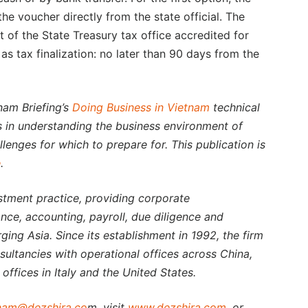
e voucher directly from the state official. The
 of the State Treasury tax office accredited for
s tax finalization: no later than 90 days from the
nam Briefing’s
Doing Business in Vietnam
technical
rs in understanding the business environment of
lenges for which to prepare for. This publication is
e
.
estment practice, providing corporate
nce, accounting, payroll, due diligence and
rging Asia. Since its establishment in 1992, the firm
nsultancies with operational offices across China,
offices in Italy and the United States.
nam@dezshira.co
m, visit
www.dezshira.com
, or