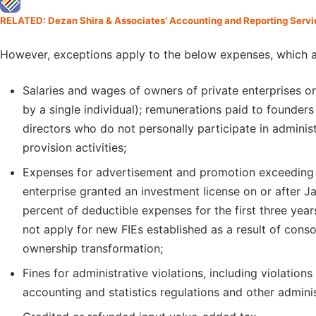
RELATED: Dezan Shira & Associates’ Accounting and Reporting Servi
However, exceptions apply to the below expenses, which a
Salaries and wages of owners of private enterprises o
by a single individual); remunerations paid to founde
directors who do not personally participate in adminis
provision activities;
Expenses for advertisement and promotion exceeding 1
enterprise granted an investment license on or after 
percent of deductible expenses for the first three yea
not apply for new FIEs established as a result of consol
ownership transformation;
Fines for administrative violations, including violations 
accounting and statistics regulations and other adminis