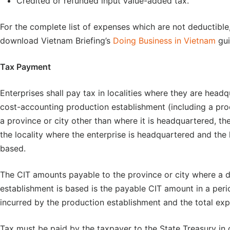
Credited or refunded input value-added tax.
For the complete list of expenses which are not deductibl
download Vietnam Briefing’s
Doing Business in Vietnam
gui
Tax Payment
Enterprises shall pay tax in localities where they are head
cost-accounting production establishment (including a pro
a province or city other than where it is headquartered, th
the locality where the enterprise is headquartered and the 
based.
The CIT amounts payable to the province or city where a
establishment is based is the payable CIT amount in a per
incurred by the production establishment and the total exp
Tax must be paid by the taxpayer to the State Treasury in ca