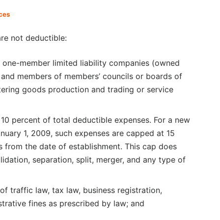
ces
re not deductible:
r one-member limited liability companies (owned
rs and members of members’ councils or boards of
tering goods production and trading or service
0 percent of total deductible expenses. For a new
January 1, 2009, such expenses are capped at 15
rs from the date of establishment. This cap does
idation, separation, split, merger, and any type of
of traffic law, tax law, business registration,
trative fines as prescribed by law; and