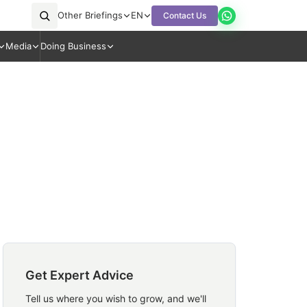
Other Briefings
EN
Contact Us
Media
Doing Business
Get Expert Advice
Tell us where you wish to grow, and we'll