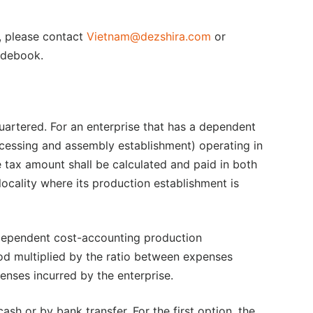
e, please contact
Vietnam@dezshira.com
or
debook.
quartered. For an enterprise that has a dependent
cessing and assembly establishment) operating in
e tax amount shall be calculated and paid in both
locality where its production establishment is
 dependent cost-accounting production
iod multiplied by the ratio between expenses
enses incurred by the enterprise.
sh or by bank transfer. For the first option, the