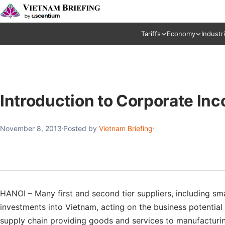
Tariffs
Economy
Industr
Introduction to Corporate In
November 8, 2013
Posted by
Vietnam Briefing
HANOI – Many first and second tier suppliers, including smal
investments into Vietnam, acting on the business potential 
supply chain providing goods and services to manufacturing 