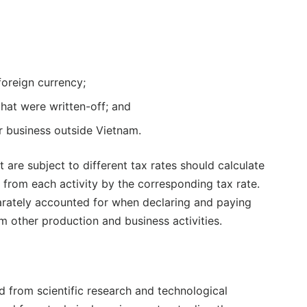
foreign currency;
hat were written-off; and
or business outside Vietnam.
t are subject to different tax rates should calculate
 from each activity by the corresponding tax rate.
parately accounted for when declaring and paying
 other production and business activities.
 from scientific research and technological