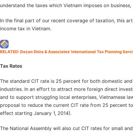
understand the taxes which Vietnam imposes on business, 
In the final part of our recent coverage of taxation, this ar
income tax in Vietnam.
RELATED: Dezan Shira & Associates’ International Tax Planning Serv
Tax Rates
The standard CIT rate is 25 percent for both domestic and 
industries. In an effort to attract more foreign direct inv
and to support struggling local enterprises, Vietnamese 
proposal to reduce the current CIT rate from 25 percent to
effect starting January 1, 2014).
The National Assembly will also cut CIT rates for small a