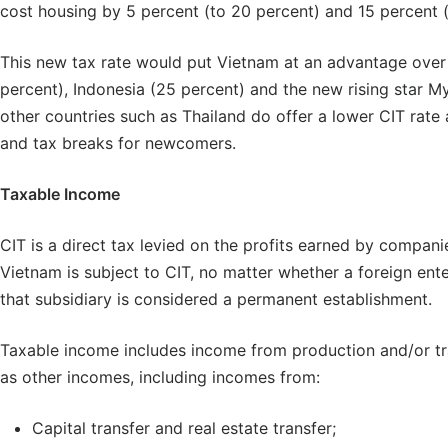
cost housing by 5 percent (to 20 percent) and 15 percent (t
This new tax rate would put Vietnam at an advantage over
percent), Indonesia (25 percent) and the new rising star M
other countries such as Thailand do offer a lower CIT rate 
and tax breaks for newcomers.
Taxable Income
CIT is a direct tax levied on the profits earned by companie
Vietnam is subject to CIT, no matter whether a foreign en
that subsidiary is considered a permanent establishment.
Taxable income includes income from production and/or tra
as other incomes, including incomes from:
Capital transfer and real estate transfer;