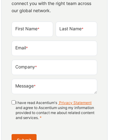
connect you with the right team across
our global network.
First Name
Last Name
*
*
Email
*
Company
*
Message
*
I have read Ascentium's
Privacy Statement
and agree to Ascentium using my information
provided to contact me about related content
and services.
*