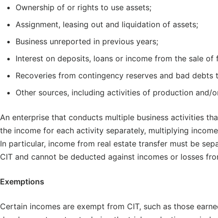
Ownership of or rights to use assets;
Assignment, leasing out and liquidation of assets;
Business unreported in previous years;
Interest on deposits, loans or income from the sale of 
Recoveries from contingency reserves and bad debts t
Other sources, including activities of production and/
An enterprise that conducts multiple business activities tha
the income for each activity separately, multiplying income
In particular, income from real estate transfer must be se
CIT and cannot be deducted against incomes or losses from
Exemptions
Certain incomes are exempt from CIT, such as those earned