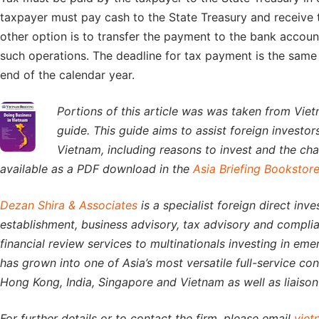
taxpayer must pay cash to the State Treasury and receive th
other option is to transfer the payment to the bank account
such operations. The deadline for tax payment is the same a
end of the calendar year.
Portions of this article was was taken from Viet
guide. This guide aims to assist foreign investo
Vietnam, including reasons to invest and the chal
available as a PDF download in the
Asia Briefing Bookstor
Dezan Shira & Associates
is a specialist foreign direct inv
establishment, business advisory, tax advisory and complia
financial review services to multinationals investing in eme
has grown into one of Asia’s most versatile full-service co
Hong Kong, India, Singapore and Vietnam as well as liaison 
For further details or to contact the firm, please email
viet