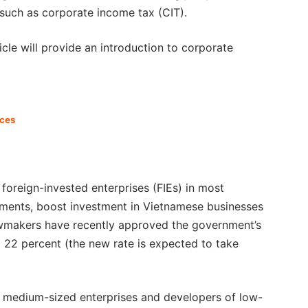
such as corporate income tax (CIT).
ticle will provide an introduction to corporate
ices
foreign-invested enterprises (FIEs) in most
estments, boost investment in Vietnamese businesses
lawmakers have recently approved the government’s
 22 percent (the new rate is expected to take
nd medium-sized enterprises and developers of low-