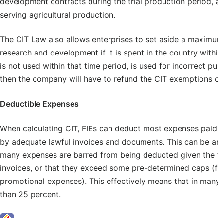
development contracts during the trial production period, 
serving agricultural production.
The CIT Law also allows enterprises to set aside a maximu
research and development if it is spent in the country with
is not used within that time period, is used for incorrect p
then the company will have to refund the CIT exemptions on
Deductible Expenses
When calculating CIT, FIEs can deduct most expenses paid 
by adequate lawful invoices and documents. This can be an 
many expenses are barred from being deducted given the fa
invoices, or that they exceed some pre-determined caps (f
promotional expenses). This effectively means that in many
than 25 percent.