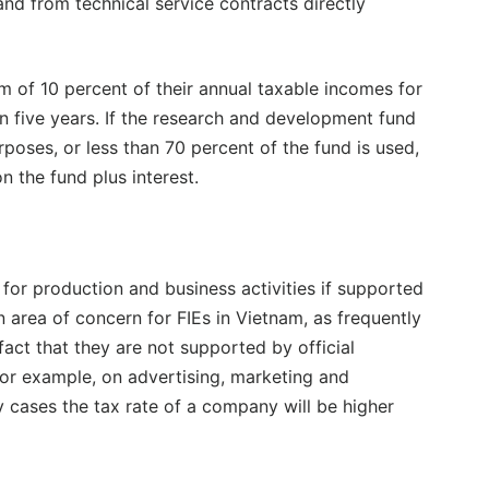
and from technical service contracts directly
m of 10 percent of their annual taxable incomes for
in five years. If the research and development fund
urposes, or less than 70 percent of the fund is used,
 the fund plus interest.
for production and business activities if supported
area of concern for FIEs in Vietnam, as frequently
ct that they are not supported by official
or example, on advertising, marketing and
 cases the tax rate of a company will be higher