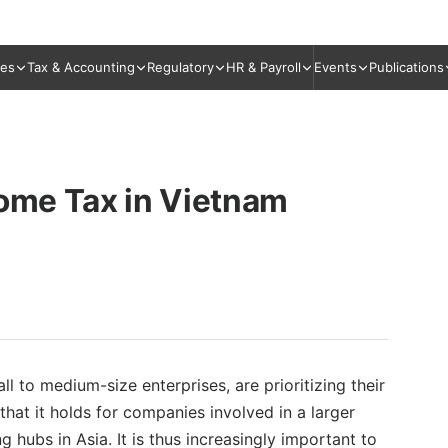
ies
Tax & Accounting
Regulatory
HR & Payroll
Events
Publications
come Tax in Vietnam
l to medium-size enterprises, are prioritizing their
that it holds for companies involved in a larger
hubs in Asia. It is thus increasingly important to