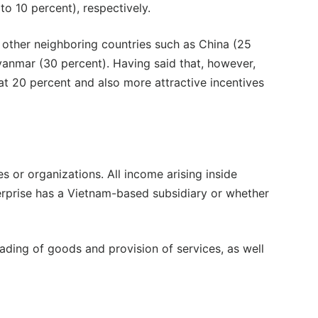
o 10 percent), respectively.
 other neighboring countries such as China (25
yanmar (30 percent). Having said that, however,
at 20 percent and also more attractive incentives
s or organizations. All income arising inside
terprise has a Vietnam-based subsidiary or whether
ding of goods and provision of services, as well