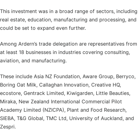
This investment was in a broad range of sectors, including
real estate, education, manufacturing and processing, and
could be set to expand even further.
Among Ardern’s trade delegation are representatives from
at least 18 businesses in industries covering consulting,
aviation, and manufacturing.
These include Asia NZ Foundation, Aware Group, Berryco,
Boring Oat Milk, Callaghan Innovation, Creative HQ,
ecostore, Gentrack Limited, Kiwigarden, Little Beauties,
Miraka, New Zealand International Commercial Pilot
Academy Limited (NZICPA), Plant and Food Research,
SIEBA, T&G Global, TMC Ltd, University of Auckland, and
Zespri.