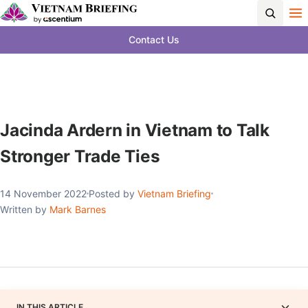
Contact Us
Jacinda Ardern in Vietnam to Talk
Stronger Trade Ties
14 November 2022
Posted by
Vietnam Briefing
Written by
Mark Barnes
IN THIS ARTICLE