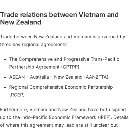
Trade relations between Vietnam and
New Zealand
Trade between New Zealand and Vietnam is governed by
three key regional agreements:
The Comprehensive and Progressive Trans-Pacific
Partnership Agreement (CPTPP)
ASEAN – Australia – New Zealand (AANZFTA)
Regional Comprehensive Economic Partnership
(RCEP)
Furthermore, Vietnam and New Zealand have both signed
up to the Indo-Pacific Economic Framework (IPEF). Details
of where this agreement may lead are still unclear but