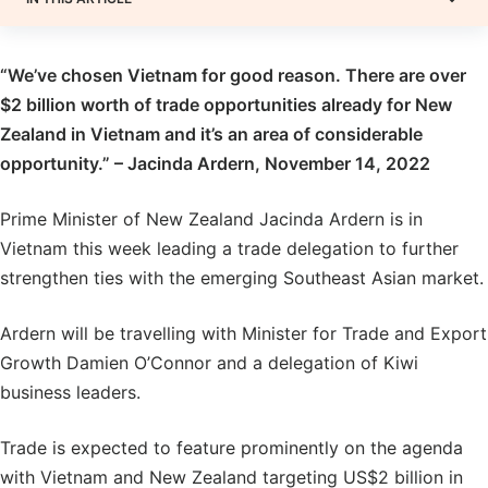
“We’ve chosen Vietnam for good reason. There are over
$2 billion worth of trade opportunities already for New
Zealand in Vietnam and it’s an area of considerable
opportunity.” – Jacinda Ardern, November 14, 2022
Prime Minister of New Zealand Jacinda Ardern is in
Vietnam this week leading a trade delegation to further
strengthen ties with the emerging Southeast Asian market.
Ardern will be travelling with Minister for Trade and Export
Growth Damien O’Connor and a delegation of Kiwi
business leaders.
Trade is expected to feature prominently on the agenda
with Vietnam and New Zealand targeting US$2 billion in