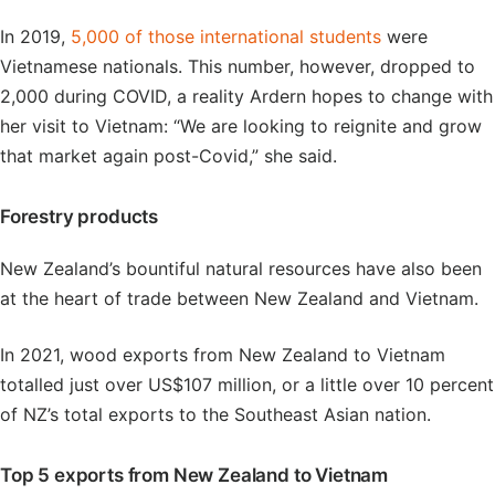
In 2019,
5,000 of those international students
were
Vietnamese nationals. This number, however, dropped to
2,000 during COVID, a reality Ardern hopes to change with
her visit to Vietnam: “We are looking to reignite and grow
that market again post-Covid,” she said.
Forestry products
New Zealand’s bountiful natural resources have also been
at the heart of trade between New Zealand and Vietnam.
In 2021, wood exports from New Zealand to Vietnam
totalled just over US$107 million, or a little over 10 percent
of NZ’s total exports to the Southeast Asian nation.
Top 5 exports from New Zealand to Vietnam