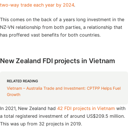
two-way trade each year by 2024
.
This comes on the back of a years long investment in the
NZ-VN relationship from both parties, a relationship that
has proffered vast benefits for both countries.
New Zealand FDI projects in Vietnam
RELATED READING
Vietnam – Australia Trade and Investment: CPTPP Helps Fuel
Growth
In 2021, New Zealand had
42 FDI projects in Vietnam
with
a total registered investment of around US$209.5 million.
This was up from 32 projects in 2019.