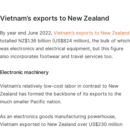
Vietnam’s exports to New Zealand
By year end June 2022,
Vietnam’s exports to New Zealand
totalled NZ$1.36 billion (US$824 million), the bulk of which
was electronics and electrical equipment, but this figure
also incorporates footwear and travel services too.
Electronic machinery
Vietnam’s relatively low-cost labor in contrast to New
Zealand has formed the backbone of its exports to the
much smaller Pacific nation.
As an electronics goods manufacturing powerhouse,
Vietnam exported to New Zealand over US$230 million