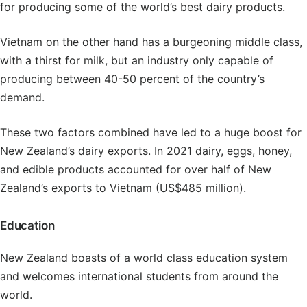
for producing some of the world’s best dairy products.
Vietnam on the other hand has a burgeoning middle class,
with a thirst for milk, but an industry only capable of
producing between 40-50 percent of the country’s
demand.
These two factors combined have led to a huge boost for
New Zealand’s dairy exports. In 2021 dairy, eggs, honey,
and edible products accounted for over half of New
Zealand’s exports to Vietnam (US$485 million).
Education
New Zealand boasts of a world class education system
and welcomes international students from around the
world.