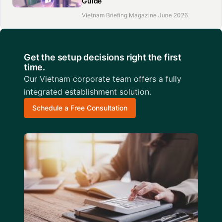
Guide
Vietnam Briefing Magazine June 2026
Get the setup decisions right the first
time.
Our Vietnam corporate team offers a fully
integrated establishment solution.
Schedule a Free Consultation