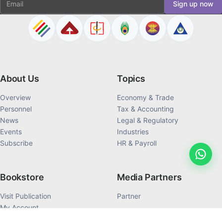
Sign up now
About Us
Topics
Overview
Economy & Trade
Personnel
Tax & Accounting
News
Legal & Regulatory
Events
Industries
Subscribe
HR & Payroll
Bookstore
Media Partners
Visit Publication
Partner
My Account
My Order History