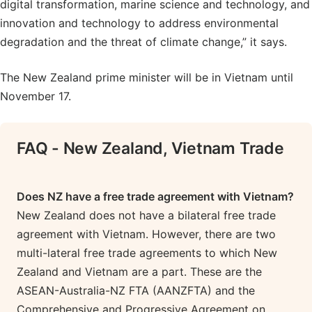
digital transformation, marine science and technology, and
innovation and technology to address environmental
degradation and the threat of climate change,” it says.
The New Zealand prime minister will be in Vietnam until
November 17.
FAQ - New Zealand, Vietnam Trade
Does NZ have a free trade agreement with Vietnam?
New Zealand does not have a bilateral free trade
agreement with Vietnam. However, there are two
multi-lateral free trade agreements to which New
Zealand and Vietnam are a part. These are the
ASEAN-Australia-NZ FTA (AANZFTA) and the
Comprehensive and Progressive Agreement on