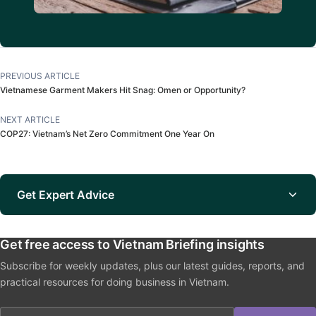
PREVIOUS ARTICLE
Vietnamese Garment Makers Hit Snag: Omen or Opportunity?
NEXT ARTICLE
COP27: Vietnam’s Net Zero Commitment One Year On
Get Expert Advice
Get free access to Vietnam Briefing insights
Subscribe for weekly updates, plus our latest guides, reports, and
practical resources for doing business in Vietnam.
Email