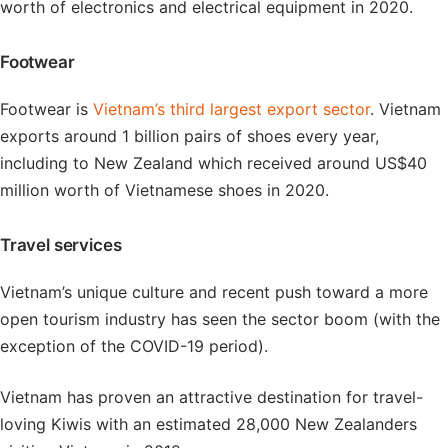
worth of electronics and electrical equipment in 2020.
Footwear
Footwear is
Vietnam’s third largest export sector
. Vietnam
exports around 1 billion pairs of shoes every year,
including to New Zealand which received around US$40
million worth of Vietnamese shoes in 2020.
Travel services
Vietnam’s unique culture and recent push toward a more
open tourism industry has seen the sector boom (with the
exception of the COVID-19 period).
Vietnam has proven an attractive destination for travel-
loving Kiwis with an estimated 28,000 New Zealanders