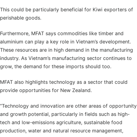
This could be particularly beneficial for Kiwi exporters of
perishable goods.
Furthermore, MFAT says commodities like timber and
aluminium can play a key role in Vietnam’s development.
These resources are in high demand in the manufacturing
industry. As Vietnam’s manufacturing sector continues to
grow, the demand for these imports should too.
MFAT also highlights technology as a sector that could
provide opportunities for New Zealand.
“Technology and innovation are other areas of opportunity
and growth potential, particularly in fields such as high-
tech and low-emissions agriculture, sustainable food
production, water and natural resource management,