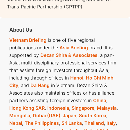
Trans-Pacific Partnership (CPTPP)
About Us
Vietnam Briefing
is one of five regional
publications under the
Asia Briefing
brand. It is
supported by
Dezan Shira & Associates
, a pan-
Asia, multi-disciplinary professional services firm
that assists foreign investors throughout Asia,
including through offices in
Hanoi
,
Ho Chi Minh
City
, and
Da Nang
in Vietnam. Dezan Shira &
Associates also maintains offices or has alliance
partners assisting foreign investors in
China
,
Hong Kong SAR
,
Indonesia
,
Singapore
,
Malaysia
,
Mongolia
,
Dubai (UAE)
,
Japan
,
South Korea
,
Nepal
,
The Philippines
,
Sri Lanka
,
Thailand
,
Italy
,