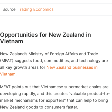
Source:
Trading Economics
Opportunities for New Zealand in
Vietnam
New Zealand’s Ministry of Foreign Affairs and Trade
(MFAT) suggests food, commodities, and technology are
all key growth areas for
New Zealand businesses in
Vietnam
.
MFAT points out that Vietnamese supermarket chains are
developing rapidly, and this creates “valuable product-to-
market mechanisms for exporters” that can help to bring
New Zealand goods to consumers faster.