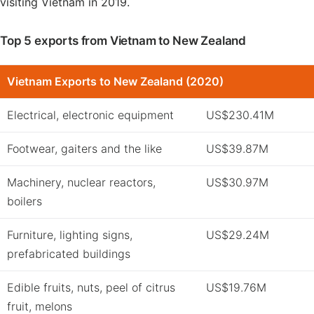
visiting Vietnam in 2019.
Top 5 exports from Vietnam to New Zealand
Vietnam Exports to New Zealand (2020)
Electrical, electronic equipment
US$230.41M
Footwear, gaiters and the like
US$39.87M
Machinery, nuclear reactors,
US$30.97M
boilers
Furniture, lighting signs,
US$29.24M
prefabricated buildings
Edible fruits, nuts, peel of citrus
US$19.76M
fruit, melons