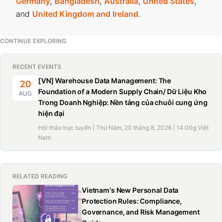
Germany
,
Bangladesh
,
Australia
,
United States
,
and
United Kingdom and Ireland
.
CONTINUE EXPLORING
RECENT EVENTS
[VN] Warehouse Data Management: The
20
Foundation of a Modern Supply Chain/ Dữ Liệu Kho
AUG
Trong Doanh Nghiệp: Nền tảng của chuỗi cung ứng
hiện đại
Hội thảo trực tuyến | Thứ Năm, 20 tháng 8, 2026 | 14:00g Việt
Nam
RELATED READING
Vietnam's New Personal Data
Protection Rules: Compliance,
Governance, and Risk Management