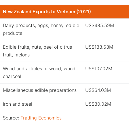
New Zealand Exports to Vietnam (2021)
Dairy products, eggs, honey, edible
US$485.59M
products
Edible fruits, nuts, peel of citrus
US$133.63M
fruit, melons
Wood and articles of wood, wood
US$107.02M
charcoal
Miscellaneous edible preparations
US$64.03M
Iron and steel
US$30.02M
Source:
Trading Economics