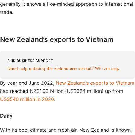
generally it shows a like-minded approach to international
trade.
New Zealand’s exports to Vietnam
FIND BUSINESS SUPPORT
Need help entering the vietnamese market? WE can help
By year end June 2022,
New Zealand’s exports to Vietnam
had reached NZ$1.03 billion (US$624 million) up from
ÚS$546 million in 2020
.
Dairy
With its cool climate and fresh air, New Zealand is known