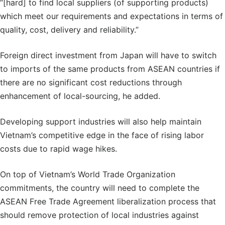
“[hard] to find local suppliers (of supporting products)
which meet our requirements and expectations in terms of
quality, cost, delivery and reliability.”
Foreign direct investment from Japan will have to switch
to imports of the same products from ASEAN countries if
there are no significant cost reductions through
enhancement of local-sourcing, he added.
Developing support industries will also help maintain
Vietnam’s competitive edge in the face of rising labor
costs due to rapid wage hikes.
On top of Vietnam’s World Trade Organization
commitments, the country will need to complete the
ASEAN Free Trade Agreement liberalization process that
should remove protection of local industries against