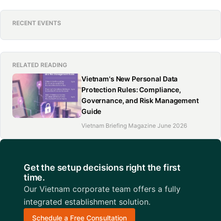
RECENT EVENTS
RELATED READING
Vietnam's New Personal Data
Protection Rules: Compliance,
Governance, and Risk Management
Guide
Vietnam Briefing Magazine June 2026
Get the setup decisions right the first
time.
Our Vietnam corporate team offers a fully
integrated establishment solution.
Schedule a Free Consultation