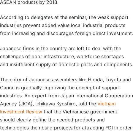
ASEAN products by 2018.
According to delegates at the seminar, the weak support
industries prevent added value local industrial products
from increasing and discourages foreign direct investment.
Japanese firms in the country are left to deal with the
challenges of poor infrastructure, workforce shortages
and insufficient supply of domestic parts and components.
The entry of Japanese assemblers like Honda, Toyota and
Canon is gradually improving the concept of support
industries. An expert from Japan International Cooperation
Agency (JICA), Ichikawa Kyoshiro, told the
Vietnam
Investment Review
that the Vietnamese government
should clearly define the needed products and
technologies then build projects for attracting FDI in order