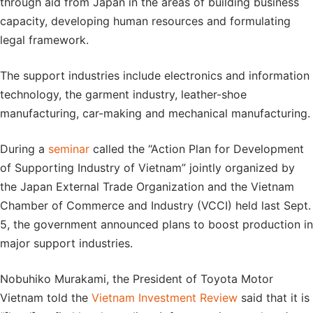
through aid from Japan in the areas of building business
capacity, developing human resources and formulating
legal framework.
The support industries include electronics and information
technology, the garment industry, leather-shoe
manufacturing, car-making and mechanical manufacturing.
During a
seminar
called the “Action Plan for Development
of Supporting Industry of Vietnam” jointly organized by
the Japan External Trade Organization and the Vietnam
Chamber of Commerce and Industry (VCCI) held last Sept.
5, the government announced plans to boost production in
major support industries.
Nobuhiko Murakami, the President of Toyota Motor
Vietnam told the
Vietnam Investment Revie
w
said that it is