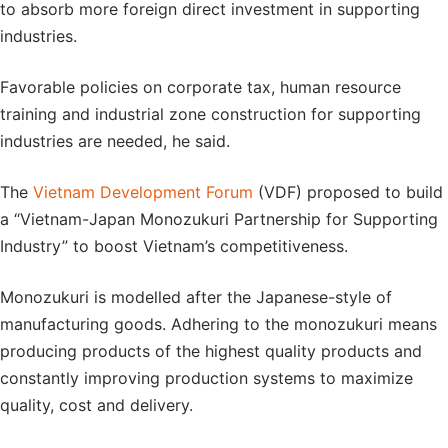
to absorb more foreign direct investment in supporting
industries.
Favorable policies on corporate tax, human resource
training and industrial zone construction for supporting
industries are needed, he said.
The
Vietnam Development Forum
(VDF) proposed to build
a “Vietnam-Japan Monozukuri Partnership for Supporting
Industry” to boost Vietnam’s competitiveness.
Monozukuri is modelled after the Japanese-style of
manufacturing goods. Adhering to the monozukuri means
producing products of the highest quality products and
constantly improving production systems to maximize
quality, cost and delivery.