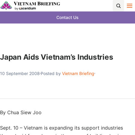
Contact Us
Japan Aids Vietnam’s Industries
10 September 2008
Posted by
Vietnam Briefing
By Chua Siew Joo
Sept. 10 – Vietnam is expanding its support industries