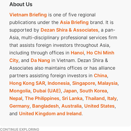
About Us
Vietnam Briefing
is one of five regional
publications under the
Asia Briefing
brand. It is
supported by
Dezan Shira & Associates
, a pan-
Asia, multi-disciplinary professional services firm
that assists foreign investors throughout Asia,
including through offices in
Hanoi
,
Ho Chi Minh
City
, and
Da Nang
in Vietnam. Dezan Shira &
Associates also maintains offices or has alliance
partners assisting foreign investors in
China
,
Hong Kong SAR
,
Indonesia
,
Singapore
,
Malaysia
,
Mongolia
,
Dubai (UAE)
,
Japan
,
South Korea
,
Nepal
,
The Philippines
,
Sri Lanka
,
Thailand
,
Italy
,
Germany
,
Bangladesh
,
Australia
,
United States
,
and
United Kingdom and Ireland
.
CONTINUE EXPLORING