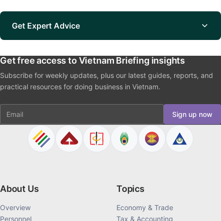
Get Expert Advice
Get free access to Vietnam Briefing insights
Subscribe for weekly updates, plus our latest guides, reports, and
practical resources for doing business in Vietnam.
Email
Sign up now
About Us
Topics
Overview
Economy & Trade
Personnel
Tax & Accounting