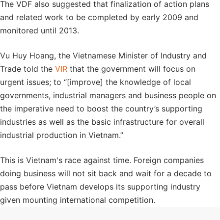
The VDF also suggested that finalization of action plans
and related work to be completed by early 2009 and
monitored until 2013.
Vu Huy Hoang, the Vietnamese Minister of Industry and
Trade told the
VIR
that the government will focus on
urgent issues; to “[improve] the knowledge of local
governments, industrial managers and business people on
the imperative need to boost the country’s supporting
industries as well as the basic infrastructure for overall
industrial production in Vietnam.”
This is Vietnam's race against time. Foreign companies
doing business will not sit back and wait for a decade to
pass before Vietnam develops its supporting industry
given mounting international competition.