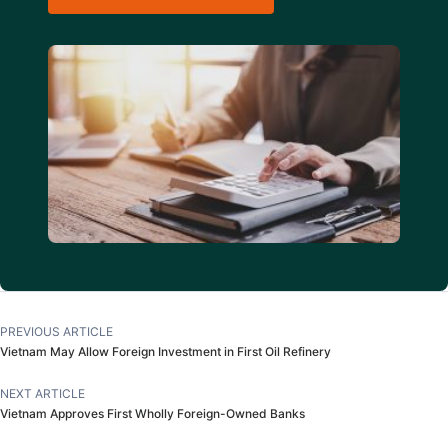
PREVIOUS ARTICLE
Vietnam May Allow Foreign Investment in First Oil Refinery
NEXT ARTICLE
Vietnam Approves First Wholly Foreign-Owned Banks