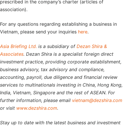
prescribed in the company’s charter (articles of
association).
For any questions regarding establishing a business in
Vietnam, please send your inquiries
here
.
Asia Briefing Ltd.
is a subsidiary of
Dezan Shira &
Associates
. Dezan Shira is a specialist foreign direct
investment practice, providing corporate establishment,
business advisory, tax advisory and compliance,
accounting, payroll, due diligence and financial review
services to multinationals investing in China, Hong Kong,
India, Vietnam, Singapore and the rest of ASEAN. For
further information, please email
vietnam@dezshira.com
or visit
www.dezshira.com
.
Stay up to date with the latest business and investment