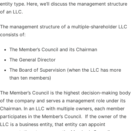
entity type. Here, we’ll discuss the management structure
of an LLC.
The management structure of a multiple-shareholder LLC
consists of:
The Member’s Council and its Chairman
The General Director
The Board of Supervision (when the LLC has more
than ten members)
The Member’s Council is the highest decision-making body
of the company and serves a management role under its
Chairman. In an LLC with multiple owners, each member
participates in the Member’s Council. If the owner of the
LLC is a business entity, that entity can appoint