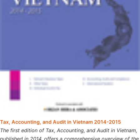
Tax, Accounting, and Audit in Vietnam 2014-2015
The first edition of Tax, Accounting, and Audit in Vietnam,
published in 2014, offers a comprehensive overview of the