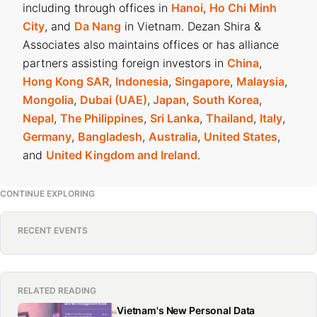
including through offices in
Hanoi
,
Ho Chi Minh
City
, and
Da Nang
in Vietnam. Dezan Shira &
Associates also maintains offices or has alliance
partners assisting foreign investors in
China
,
Hong Kong SAR
,
Indonesia
,
Singapore
,
Malaysia
,
Mongolia
,
Dubai (UAE)
,
Japan
,
South Korea
,
Nepal
,
The Philippines
,
Sri Lanka
,
Thailand
,
Italy
,
Germany
,
Bangladesh
,
Australia
,
United States
,
and
United Kingdom and Ireland
.
CONTINUE EXPLORING
RECENT EVENTS
RELATED READING
Vietnam's New Personal Data