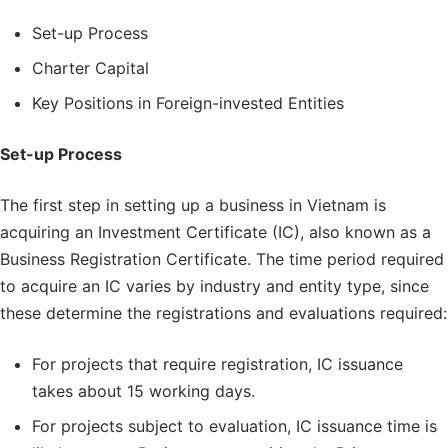
Set-up Process
Charter Capital
Key Positions in Foreign-invested Entities
Set-up Process
The first step in setting up a business in Vietnam is
acquiring an Investment Certificate (IC), also known as a
Business Registration Certificate. The time period required
to acquire an IC varies by industry and entity type, since
these determine the registrations and evaluations required:
For projects that require registration, IC issuance
takes about 15 working days.
For projects subject to evaluation, IC issuance time is