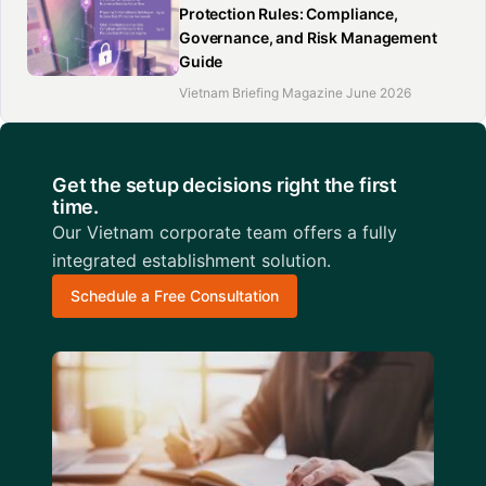
Protection Rules: Compliance,
Governance, and Risk Management
Guide
Vietnam Briefing Magazine June 2026
Get the setup decisions right the first
time.
Our Vietnam corporate team offers a fully
integrated establishment solution.
Schedule a Free Consultation