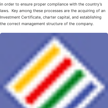
in order to ensure proper compliance with the country’s
laws. Key among these processes are the acquiring of an
Investment Certificate, charter capital, and establishing
the correct management structure of the company.