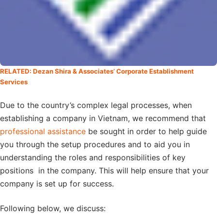
RELATED: Dezan Shira & Associates’ Corporate Establishment
Services
Due to the country’s complex legal processes, when
establishing a company in Vietnam, we recommend that
professional assistance
be sought in order to help guide
you through the setup procedures and to aid you in
understanding the roles and responsibilities of key
positions in the company. This will help ensure that your
company is set up for success.
Following below, we discuss: