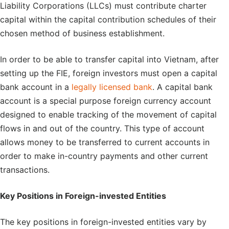
Liability Corporations (LLCs) must contribute charter
capital within the capital contribution schedules of their
chosen method of business establishment.
In order to be able to transfer capital into Vietnam, after
setting up the FIE, foreign investors must open a capital
bank account in a
legally licensed bank
. A capital bank
account is a special purpose foreign currency account
designed to enable tracking of the movement of capital
flows in and out of the country. This type of account
allows money to be transferred to current accounts in
order to make in-country payments and other current
transactions.
Key Positions in Foreign-invested Entities
The key positions in foreign-invested entities vary by