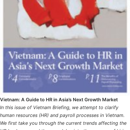
Vietnam: A Guide to HR in Asia’s Next Growth Market
In this issue of Vietnam Briefing, we attempt to clarify
human resources (HR) and payroll processes in Vietnam.
We first take you through the current trends affecting the