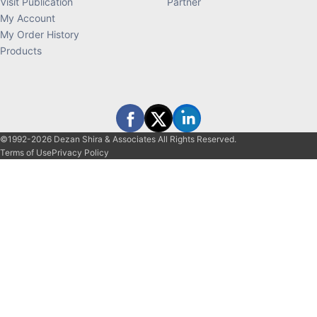
Visit Publication
Partner
My Account
My Order History
Products
©1992-2026 Dezan Shira & Associates All Rights Reserved.
Terms of Use
Privacy Policy