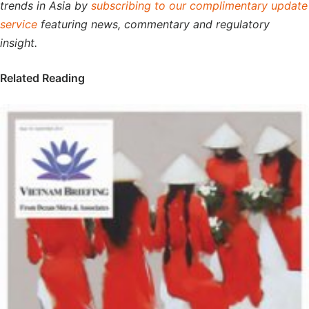
trends in Asia by
subscribing to our complimentary update
service
featuring news, commentary and regulatory
insight.
Related Reading