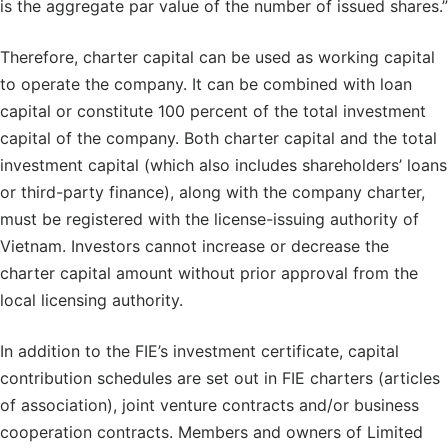
is the aggregate par value of the number of issued shares.”
Therefore, charter capital can be used as working capital
to operate the company. It can be combined with loan
capital or constitute 100 percent of the total investment
capital of the company. Both charter capital and the total
investment capital (which also includes shareholders’ loans
or third-party finance), along with the company charter,
must be registered with the license-issuing authority of
Vietnam. Investors cannot increase or decrease the
charter capital amount without prior approval from the
local licensing authority.
In addition to the FIE’s investment certificate, capital
contribution schedules are set out in FIE charters (articles
of association), joint venture contracts and/or business
cooperation contracts. Members and owners of Limited