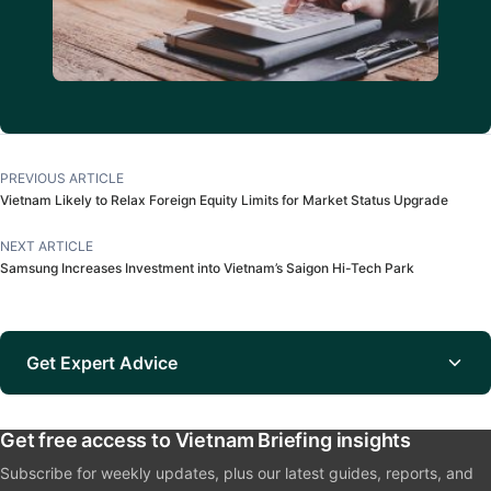
PREVIOUS ARTICLE
Vietnam Likely to Relax Foreign Equity Limits for Market Status Upgrade
NEXT ARTICLE
Samsung Increases Investment into Vietnam’s Saigon Hi-Tech Park
Get Expert Advice
Get free access to Vietnam Briefing insights
Subscribe for weekly updates, plus our latest guides, reports, and