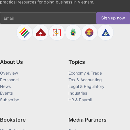
practical resources for doing business in Vietnam.
Email
Sign up now
About Us
Topics
Overview
Economy & Trade
Personnel
Tax & Accounting
News
Legal & Regulatory
Events
Industries
Subscribe
HR & Payroll
Bookstore
Media Partners