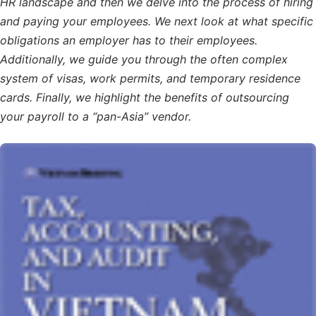
HR landscape and then we delve into the process of hiring
and paying your employees. We next look at what specific
obligations an employer has to their employees.
Additionally, we guide you through the often complex
system of visas, work permits, and temporary residence
cards. Finally, we highlight the benefits of outsourcing
your payroll to a “pan-Asia” vendor.