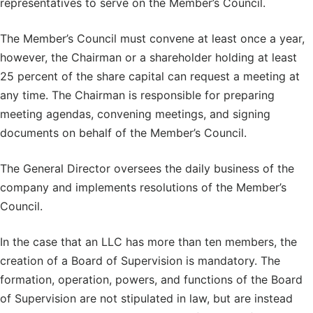
representatives to serve on the Member’s Council.
The Member’s Council must convene at least once a year,
however, the Chairman or a shareholder holding at least
25 percent of the share capital can request a meeting at
any time. The Chairman is responsible for preparing
meeting agendas, convening meetings, and signing
documents on behalf of the Member’s Council.
The General Director oversees the daily business of the
company and implements resolutions of the Member’s
Council.
In the case that an LLC has more than ten members, the
creation of a Board of Supervision is mandatory. The
formation, operation, powers, and functions of the Board
of Supervision are not stipulated in law, but are instead