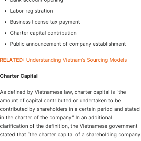
Labor registration
Business license tax payment
Charter capital contribution
Public announcement of company establishment
RELATED:
Understanding Vietnam’s Sourcing Models
Charter Capital
As defined by Vietnamese law, charter capital is “the
amount of capital contributed or undertaken to be
contributed by shareholders in a certain period and stated
in the charter of the company.” In an additional
clarification of the definition, the Vietnamese government
stated that “the charter capital of a shareholding company