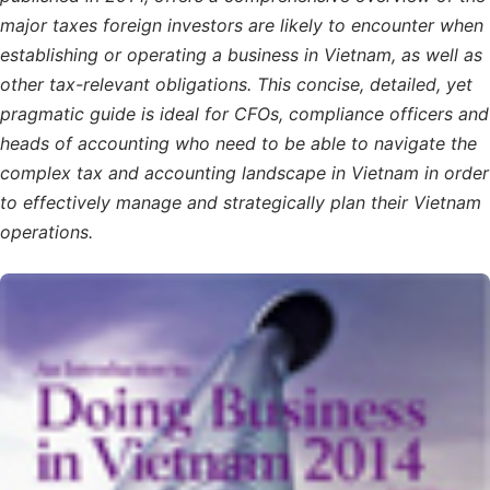
major taxes foreign investors are likely to encounter when
establishing or operating a business in Vietnam, as well as
other tax-relevant obligations. This concise, detailed, yet
pragmatic guide is ideal for CFOs, compliance officers and
heads of accounting who need to be able to navigate the
complex tax and accounting landscape in Vietnam in order
to effectively manage and strategically plan their Vietnam
operations.