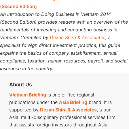
(Second Edition)
An Introduction to Doing Business in Vietnam 2014
(Second Edition) provides readers with an overview of the
fundamentals of investing and conducting business in
Vietnam. Compiled by
Dezan Shira & Associates
, a
specialist foreign direct investment practice, this guide
explains the basics of company establishment, annual
compliance, taxation, human resources, payroll, and social
insurance in the country.
About Us
Vietnam Briefing
is one of five regional
publications under the
Asia Briefing
brand. It is
supported by
Dezan Shira & Associates
, a pan-
Asia, multi-disciplinary professional services firm
that assists foreign investors throughout Asia,