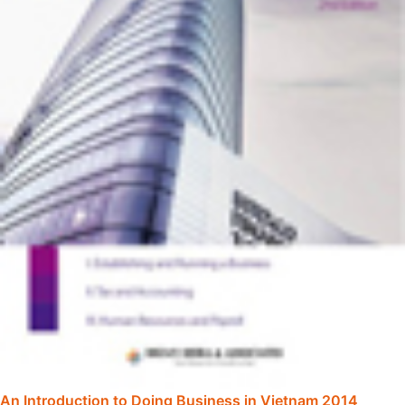
An Introduction to Doing Business in Vietnam 2014