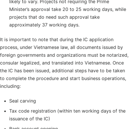
likely to vary. Projects not requiring the Prime
Minister’s approval take 20 to 25 working days, while
projects that do need such approval take
approximately 37 working days.
It is important to note that during the IC application
process, under Vietnamese law, all documents issued by
foreign governments and organizations must be notarized,
consular legalized, and translated into Vietnamese. Once
the IC has been issued, additional steps have to be taken
to complete the procedure and start business operations,
including:
Seal carving
Tax code registration (within ten working days of the
issuance of the IC)
Bank account opening