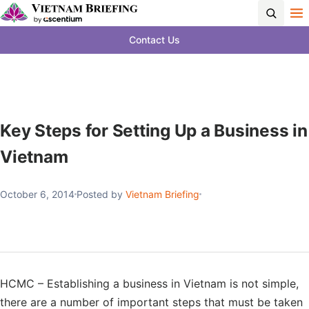
Contact Us
Key Steps for Setting Up a Business in
Vietnam
October 6, 2014
Posted by
Vietnam Briefing
HCMC – Establishing a business in Vietnam is not simple,
there are a number of important steps that must be taken