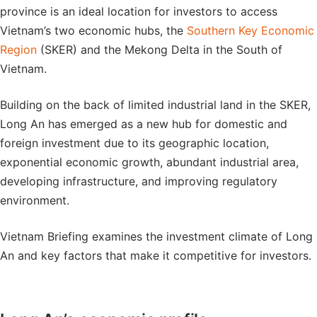
province is an ideal location for investors to access
Vietnam’s two economic hubs, the
Southern Key Economic
Region
(SKER) and the Mekong Delta in the South of
Vietnam.
Building on the back of limited industrial land in the SKER,
Long An has emerged as a new hub for domestic and
foreign investment due to its geographic location,
exponential economic growth, abundant industrial area,
developing infrastructure, and improving regulatory
environment.
Vietnam Briefing examines the investment climate of Long
An and key factors that make it competitive for investors.