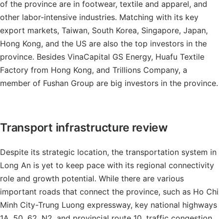
of the province are in footwear, textile and apparel, and
other labor-intensive industries. Matching with its key
export markets, Taiwan, South Korea, Singapore, Japan,
Hong Kong, and the US are also the top investors in the
province. Besides VinaCapital GS Energy, Huafu Textile
Factory from Hong Kong, and Trillions Company, a
member of Fushan Group are big investors in the province.
Transport infrastructure review
Despite its strategic location, the transportation system in
Long An is yet to keep pace with its regional connectivity
role and growth potential. While there are various
important roads that connect the province, such as Ho Chi
Minh City-Trung Luong expressway, key national highways
1A, 50, 62, N2, and provincial route 10, traffic congestion