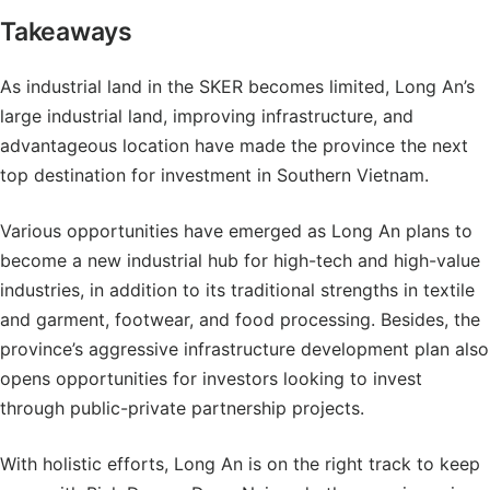
Takeaways
As industrial land in the SKER becomes limited, Long An’s
large industrial land, improving infrastructure, and
advantageous location have made the province the next
top destination for investment in Southern Vietnam.
Various opportunities have emerged as Long An plans to
become a new industrial hub for high-tech and high-value
industries, in addition to its traditional strengths in textile
and garment, footwear, and food processing. Besides, the
province’s aggressive infrastructure development plan also
opens opportunities for investors looking to invest
through public-private partnership projects.
With holistic efforts, Long An is on the right track to keep