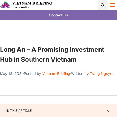
Contact Us
Long An – A Promising Investment
Hub in Southern Vietnam
May 18, 2021
Posted by
Vietnam Briefing
Written by
Trang Nguyen
IN THIS ARTICLE