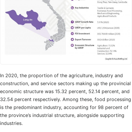
In 2020, the proportion of the agriculture, industry and
construction, and service sectors making up the provincial
economic structure was 15.32 percent, 52.14 percent, and
32.54 percent respectively. Among these, food processing
is the predominant industry, accounting for 98 percent of
the province’s industrial structure, alongside supporting
industries.