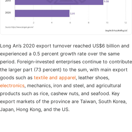
Long An’s 2020 export turnover reached US$6 billion and
experienced a 0.5 percent growth rate over the same
period. Foreign-invested enterprises continue to contribute
the larger part (73 percent) to the sum, with main export
goods such as
textile and apparel
, leather shoes,
electronics
, mechanics, iron and steel, and agricultural
products such as rice, cashew nuts, and seafood. Key
export markets of the province are Taiwan, South Korea,
Japan, Hong Kong, and the US.