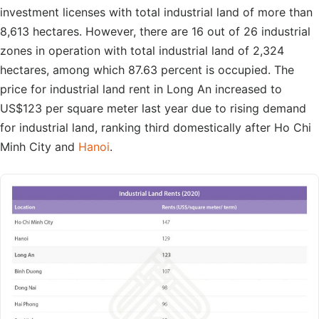
investment licenses with total industrial land of more than
8,613 hectares. However, there are 16 out of 26 industrial
zones in operation with total industrial land of 2,324
hectares, among which 87.63 percent is occupied. The
price for industrial land rent in Long An increased to
US$123 per square meter last year due to rising demand
for industrial land, ranking third domestically after Ho Chi
Minh City and
Hanoi
.