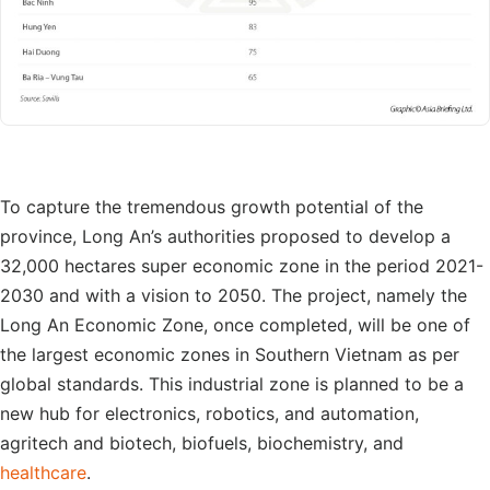
To capture the tremendous growth potential of the
province, Long An’s authorities proposed to develop a
32,000 hectares super economic zone in the period 2021-
2030 and with a vision to 2050. The project, namely the
Long An Economic Zone, once completed, will be one of
the largest economic zones in Southern Vietnam as per
global standards. This industrial zone is planned to be a
new hub for electronics, robotics, and automation,
agritech and biotech, biofuels, biochemistry, and
healthcare
.