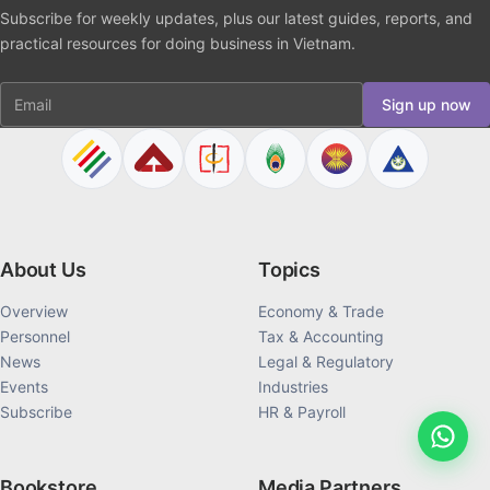
Subscribe for weekly updates, plus our latest guides, reports, and
practical resources for doing business in Vietnam.
Email
Sign up now
About Us
Topics
Overview
Economy & Trade
Personnel
Tax & Accounting
News
Legal & Regulatory
Events
Industries
Subscribe
HR & Payroll
Bookstore
Media Partners