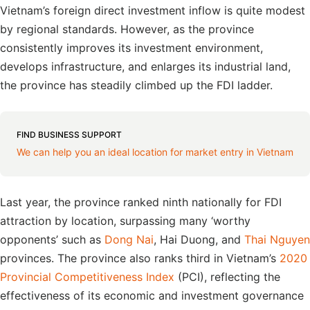
Vietnam’s foreign direct investment inflow is quite modest
by regional standards. However, as the province
consistently improves its investment environment,
develops infrastructure, and enlarges its industrial land,
the province has steadily climbed up the FDI ladder.
FIND BUSINESS SUPPORT
We can help you an ideal location for market entry in Vietnam
Last year, the province ranked ninth nationally for FDI
attraction by location, surpassing many ‘worthy
opponents’ such as
Dong Nai
, Hai Duong, and
Thai Nguyen
provinces. The province also ranks third in Vietnam’s
2020
Provincial Competitiveness Index
(PCI), reflecting the
effectiveness of its economic and investment governance