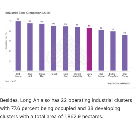
Besides, Long An also has 22 operating industrial clusters
with 77.6 percent being occupied and 38 developing
clusters with a total area of 1,862.9 hectares.