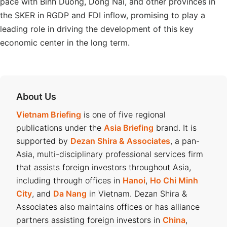
pace with Binh Duong, Dong Nai, and other provinces in
the SKER in RGDP and FDI inflow, promising to play a
leading role in driving the development of this key
economic center in the long term.
About Us
Vietnam Briefing
is one of five regional
publications under the
Asia Briefing
brand. It is
supported by
Dezan Shira & Associates
, a pan-
Asia, multi-disciplinary professional services firm
that assists foreign investors throughout Asia,
including through offices in
Hanoi
,
Ho Chi Minh
City
, and
Da Nang
in Vietnam. Dezan Shira &
Associates also maintains offices or has alliance
partners assisting foreign investors in
China
,