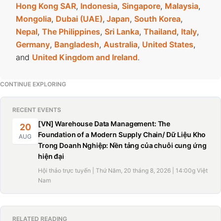
Hong Kong SAR
,
Indonesia
,
Singapore
,
Malaysia
,
Mongolia
,
Dubai (UAE)
,
Japan
,
South Korea
,
Nepal
,
The Philippines
,
Sri Lanka
,
Thailand
,
Italy
,
Germany
,
Bangladesh
,
Australia
,
United States
,
and
United Kingdom and Ireland
.
CONTINUE EXPLORING
RECENT EVENTS
[VN] Warehouse Data Management: The
20
Foundation of a Modern Supply Chain/ Dữ Liệu Kho
AUG
Trong Doanh Nghiệp: Nền tảng của chuỗi cung ứng
hiện đại
Hội thảo trực tuyến | Thứ Năm, 20 tháng 8, 2026 | 14:00g Việt
Nam
RELATED READING