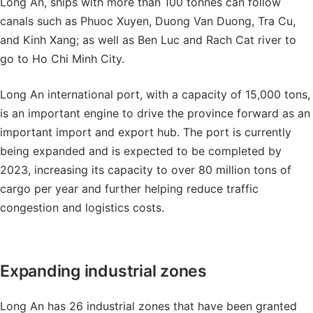
Long An, ships with more than 100 tonnes can follow
canals such as Phuoc Xuyen, Duong Van Duong, Tra Cu,
and Kinh Xang; as well as Ben Luc and Rach Cat river to
go to Ho Chi Minh City.
Long An international port, with a capacity of 15,000 tons,
is an important engine to drive the province forward as an
important import and export hub. The port is currently
being expanded and is expected to be completed by
2023, increasing its capacity to over 80 million tons of
cargo per year and further helping reduce traffic
congestion and logistics costs.
Expanding industrial zones
Long An has 26 industrial zones that have been granted