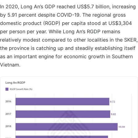
In 2020, Long An’s GDP reached US$5.7 billion, increasing
by 5.91 percent despite COVID-19. The regional gross
domestic product (RGDP) per capita stood at US$3,304
per person per year. While Long An’s RGDP remains
relatively modest compared to other localities in the SKER,
the province is catching up and steadily establishing itself
as an important engine for economic growth in Southern
Vietnam.