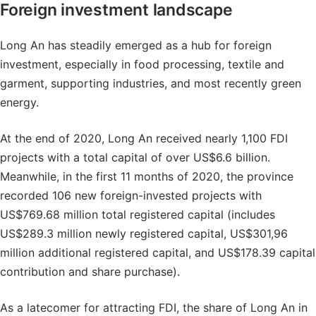
Foreign investment landscape
Long An has steadily emerged as a hub for foreign
investment, especially in food processing, textile and
garment, supporting industries, and most recently green
energy.
At the end of 2020, Long An received nearly 1,100 FDI
projects with a total capital of over US$6.6 billion.
Meanwhile, in the first 11 months of 2020, the province
recorded 106 new foreign-invested projects with
US$769.68 million total registered capital (includes
US$289.3 million newly registered capital, US$301,96
million additional registered capital, and US$178.39 capital
contribution and share purchase).
As a latecomer for attracting FDI, the share of Long An in