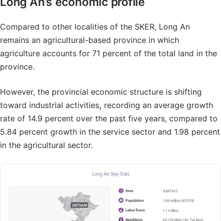
Long An’s economic profile
Compared to other localities of the SKER, Long An
remains an agricultural-based province in which
agriculture accounts for 71 percent of the total land in the
province.
However, the provincial economic structure is shifting
toward industrial activities
,
recording an average growth
rate of 14.9 percent over the past five years, compared to
5.84 percent growth in the service sector and 1.98 percent
in the agricultural sector.