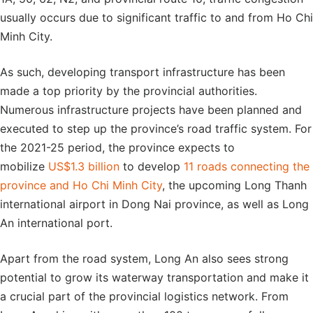
usually occurs due to significant traffic to and from Ho Chi
Minh City.
As such, developing transport infrastructure has been
made a top priority by the provincial authorities.
Numerous infrastructure projects have been planned and
executed to step up the province’s road traffic system. For
the 2021-25 period, the province expects to
mobilize
US$1.3 billion
to develop
11 roads connecting the
province and Ho Chi Minh City
, the upcoming Long Thanh
international airport in Dong Nai province, as well as Long
An international port.
Apart from the road system, Long An also sees strong
potential to grow its waterway transportation and make it
a crucial part of the provincial logistics network. From