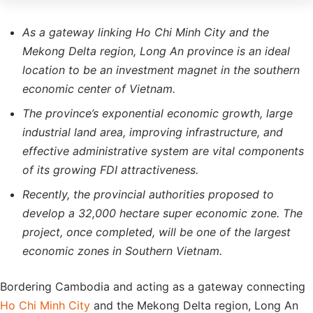
As a gateway linking Ho Chi Minh City and the
Mekong Delta region, Long An province is an ideal
location to be an investment magnet in the southern
economic center of Vietnam.
The province’s exponential economic growth, large
industrial land area, improving infrastructure, and
effective administrative system are vital components
of its growing FDI attractiveness.
Recently, the provincial authorities proposed to
develop a 32,000 hectare super economic zone. The
project, once completed, will be one of the largest
economic zones in Southern Vietnam.
Bordering Cambodia and acting as a gateway connecting
Ho Chi Minh City
and the Mekong Delta region, Long An