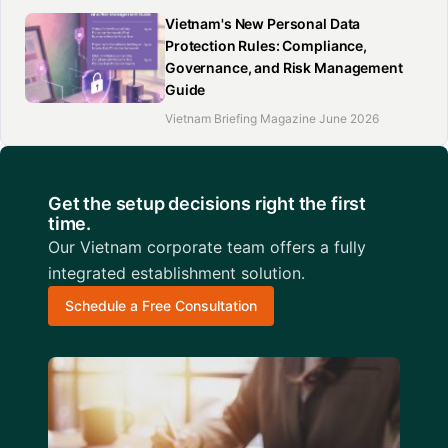
Vietnam's New Personal Data
Protection Rules: Compliance,
Governance, and Risk Management
Guide
Vietnam Briefing Magazine June 2026
Get the setup decisions right the first
time.
Our Vietnam corporate team offers a fully
integrated establishment solution.
Schedule a Free Consultation