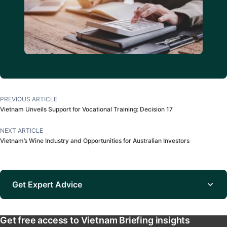
PREVIOUS ARTICLE
Vietnam Unveils Support for Vocational Training: Decision 17
NEXT ARTICLE
Vietnam’s Wine Industry and Opportunities for Australian Investors
Get Expert Advice
Get free access to Vietnam Briefing insights