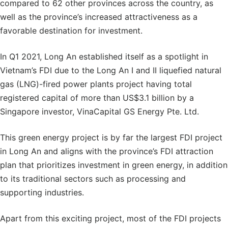
compared to 62 other provinces across the country, as
well as the province’s increased attractiveness as a
favorable destination for investment.
In Q1 2021, Long An established itself as a spotlight in
Vietnam’s FDI due to the Long An I and II liquefied natural
gas (LNG)-fired power plants project having total
registered capital of more than US$3.1 billion by a
Singapore investor, VinaCapital GS Energy Pte. Ltd.
This green energy project is by far the largest FDI project
in Long An and aligns with the province’s FDI attraction
plan that prioritizes investment in green energy, in addition
to its traditional sectors such as processing and
supporting industries.
Apart from this exciting project, most of the FDI projects